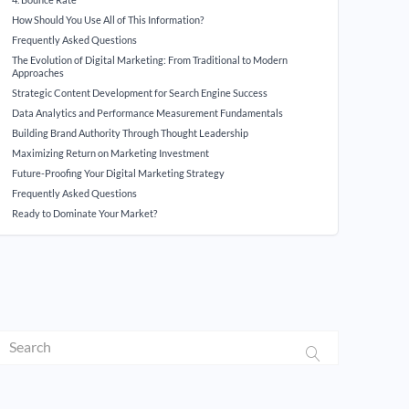
How Should You Use All of This Information?
Frequently Asked Questions
The Evolution of Digital Marketing: From Traditional to Modern
Approaches
Strategic Content Development for Search Engine Success
Data Analytics and Performance Measurement Fundamentals
Building Brand Authority Through Thought Leadership
Maximizing Return on Marketing Investment
Future-Proofing Your Digital Marketing Strategy
Frequently Asked Questions
Ready to Dominate Your Market?