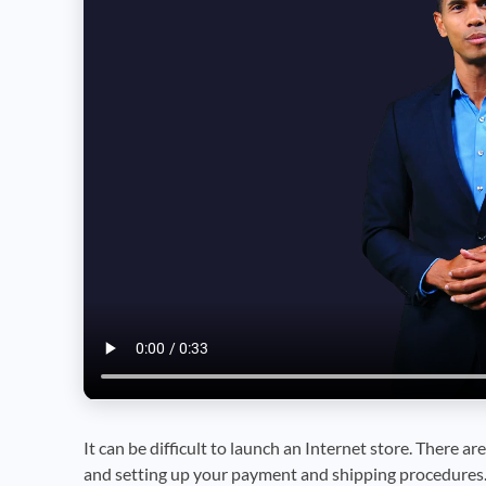
It can be difficult to launch an Internet store. There are
and setting up your payment and shipping procedures