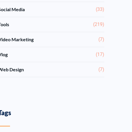
Social Media
(33)
Tools
(219)
Video Marketing
(7)
Vlog
(17)
Web Design
(7)
Tags