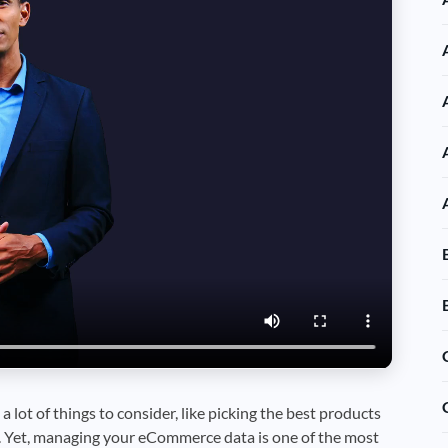
 a lot of things to consider, like picking the best products
. Yet, managing your eCommerce data is one of the most