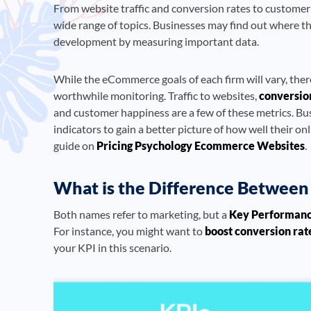
From website traffic and conversion rates to customer
wide range of topics. Businesses may find out where t
development by measuring important data.
While the eCommerce goals of each firm will vary, ther
worthwhile monitoring. Traffic to websites,
conversio
and customer happiness are a few of these metrics. B
indicators to gain a better picture of how well their on
guide on
Pricing Psychology Ecommerce Websites
.
What is the Difference Between 
Both names refer to marketing, but a
Key Performan
For instance, you might want to
boost conversion rat
your KPI in this scenario.