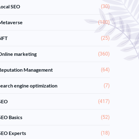
Local SEO
(30)
Metaverse
(180)
NFT
(25)
Online marketing
(360)
Reputation Management
(64)
search engine optimization
(7)
SEO
(417)
SEO Basics
(52)
SEO Experts
(18)