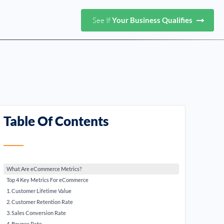
See If
Your Business Qualifies
Table Of Contents
What Are eCommerce Metrics?
Top 4 Key Metrics For eCommerce
1. Customer Lifetime Value
2. Customer Retention Rate
3. Sales Conversion Rate
4. Bounce Rate