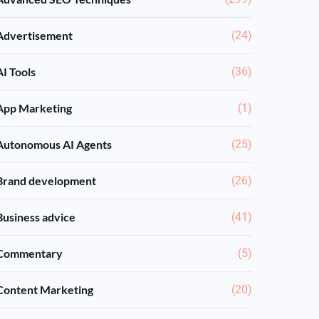
Advertisement
(24)
AI Tools
(36)
App Marketing
(1)
Autonomous AI Agents
(25)
Brand development
(26)
Business advice
(41)
Commentary
(5)
Content Marketing
(20)