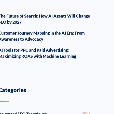
The Future of Search: How AI Agents Will Change
SEO by 2027
Customer Journey Mapping in the AI Era: From
Awareness to Advocacy
AI Tools for PPC and Paid Advertising:
Maximizing ROAS with Machine Learning
Categories
Advanced SEO Techniques
(299)