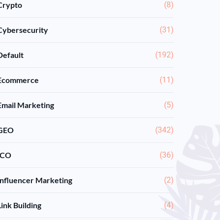
Crypto
(8)
Cybersecurity
(31)
Default
(192)
Ecommerce
(11)
Email Marketing
(5)
GEO
(342)
ICO
(36)
Influencer Marketing
(2)
Link Building
(4)