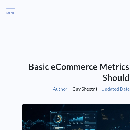
MENU
Services
Services
Case Studies
Basic eCommerce Metrics
Blog
Services
Should
Vlog
Author:
Guy Sheetrit
Updated Date
Services
Tools