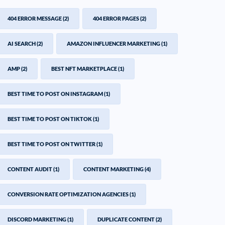
404 ERROR MESSAGE
(2)
404 ERROR PAGES
(2)
AI SEARCH
(2)
AMAZON INFLUENCER MARKETING
(1)
AMP
(2)
BEST NFT MARKETPLACE
(1)
BEST TIME TO POST ON INSTAGRAM
(1)
BEST TIME TO POST ON TIKTOK
(1)
BEST TIME TO POST ON TWITTER
(1)
CONTENT AUDIT
(1)
CONTENT MARKETING
(4)
CONVERSION RATE OPTIMIZATION AGENCIES
(1)
DISCORD MARKETING
(1)
DUPLICATE CONTENT
(2)