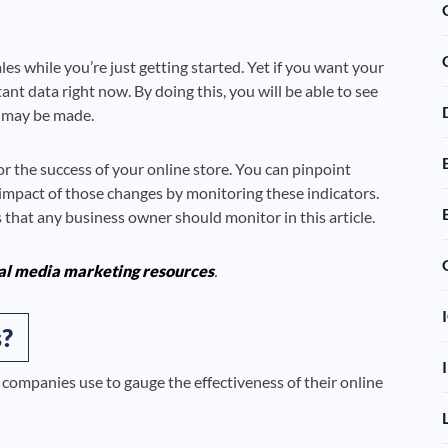
es while you’re just getting started. Yet if you want your
t data right now. By doing this, you will be able to see
 may be made.
r the success of your online store. You can pinpoint
impact of those changes by monitoring these indicators.
 that any business owner should monitor in this article.
al media marketing resources
.
?
 companies use to gauge the effectiveness of their online