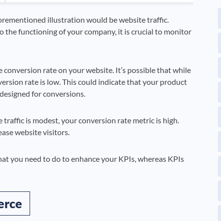
orementioned illustration would be website traffic.
 the functioning of your company, it is crucial to monitor
he conversion rate on your website. It’s possible that while
ersion rate is low. This could indicate that your product
-designed for conversions.
traffic is modest, your conversion rate metric is high.
ease website visitors.
hat you need to do to enhance your KPIs, whereas KPIs
erce