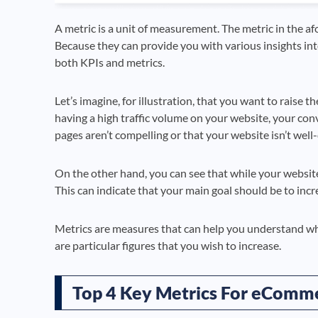
A metric is a unit of measurement. The metric in the af
Because they can provide you with various insights into
both KPIs and metrics.
Let’s imagine, for illustration, that you want to raise t
having a high traffic volume on your website, your conv
pages aren’t compelling or that your website isn’t well
On the other hand, you can see that while your website 
This can indicate that your main goal should be to incr
Metrics are measures that can help you understand w
are particular figures that you wish to increase.
Top 4 Key Metrics For eComm