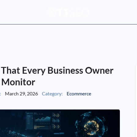
 That Every Business Owner
 Monitor
:
March 29, 2026
Category:
Ecommerce