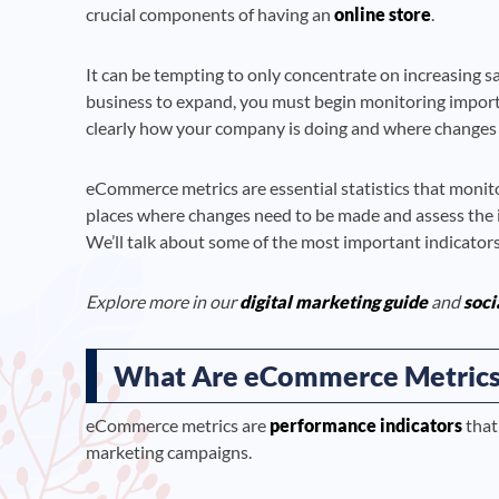
crucial components of having an
online store
.
It can be tempting to only concentrate on increasing sal
business to expand, you must begin monitoring importan
clearly how your company is doing and where changes
eCommerce metrics are essential statistics that monito
places where changes need to be made and assess the 
We’ll talk about some of the most important indicators
Explore more in our
digital marketing guide
and
soci
What Are eCommerce Metrics
eCommerce metrics are
performance indicators
that
marketing campaigns.