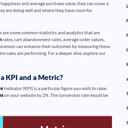
 happiness and average purchase value, they can cover a
hey are doing well and where they have room for
e are some common statistics and analytics that are
n
rates, cart abandonment rates, average order values,
usinesses can enhance their outcomes by measuring these
line sales are performing. For a deeper dive, explore our
a KPI and a Metric?
ce
Indicator (KPI) is a particular figure you wish to raise.
es
on your website by 2%. The conversion rate would be