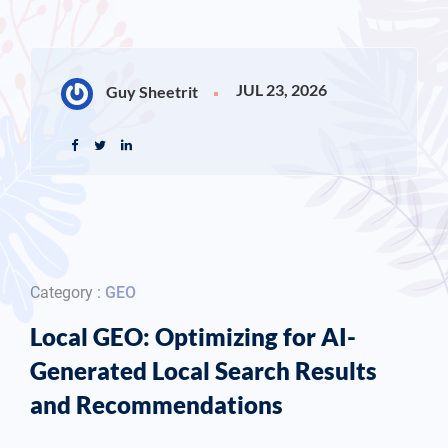
JUL 23, 2026
Guy Sheetrit
Category :
GEO
Local GEO: Optimizing for AI-
Generated Local Search Results
and Recommendations