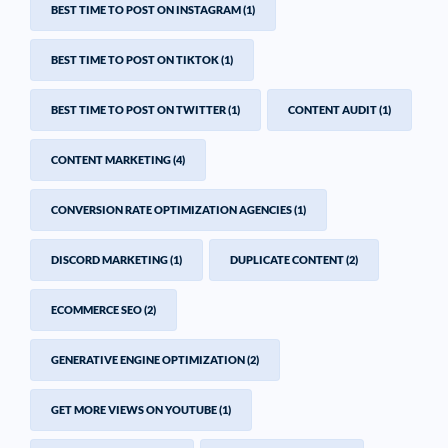
BEST TIME TO POST ON INSTAGRAM
(1)
BEST TIME TO POST ON TIKTOK
(1)
BEST TIME TO POST ON TWITTER
(1)
CONTENT AUDIT
(1)
CONTENT MARKETING
(4)
CONVERSION RATE OPTIMIZATION AGENCIES
(1)
DISCORD MARKETING
(1)
DUPLICATE CONTENT
(2)
ECOMMERCE SEO
(2)
GENERATIVE ENGINE OPTIMIZATION
(2)
GET MORE VIEWS ON YOUTUBE
(1)