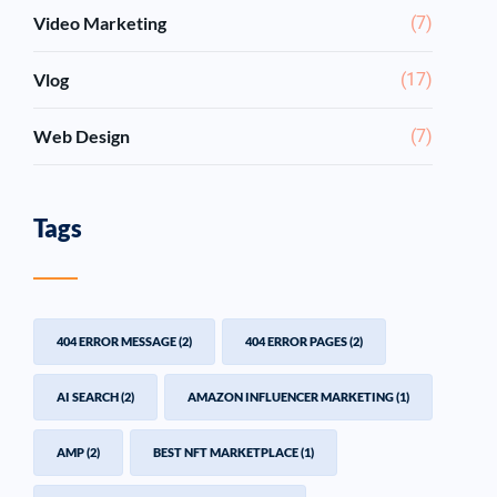
Video Marketing
(7)
Vlog
(17)
Web Design
(7)
Tags
404 ERROR MESSAGE
(2)
404 ERROR PAGES
(2)
AI SEARCH
(2)
AMAZON INFLUENCER MARKETING
(1)
AMP
(2)
BEST NFT MARKETPLACE
(1)