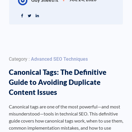
Category :
Advanced SEO Techniques
Canonical Tags: The Definitive
Guide to Avoiding Duplicate
Content Issues
Canonical tags are one of the most powerful—and most
misunderstood—tools in technical SEO. This definitive
guide covers how canonical tags work, when to use them,
common implementation mistakes, and how to use