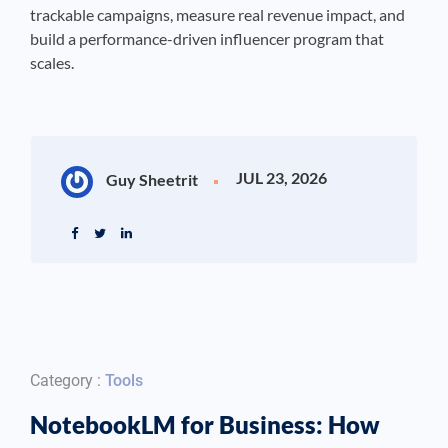
trackable campaigns, measure real revenue impact, and
build a performance-driven influencer program that
scales.
JUL 23, 2026
Guy Sheetrit
Category :
Tools
NotebookLM for Business: How