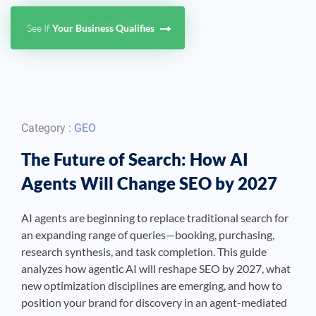
See If
Your Business Qualifies
See If
Your Business Qualifies
Category :
GEO
The Future of Search: How AI
Agents Will Change SEO by 2027
AI agents are beginning to replace traditional search for
an expanding range of queries—booking, purchasing,
research synthesis, and task completion. This guide
analyzes how agentic AI will reshape SEO by 2027, what
new optimization disciplines are emerging, and how to
position your brand for discovery in an agent-mediated