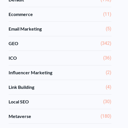
Ecommerce
(11)
Email Marketing
(5)
GEO
(342)
ICO
(36)
Influencer Marketing
(2)
Link Building
(4)
Local SEO
(30)
Metaverse
(180)