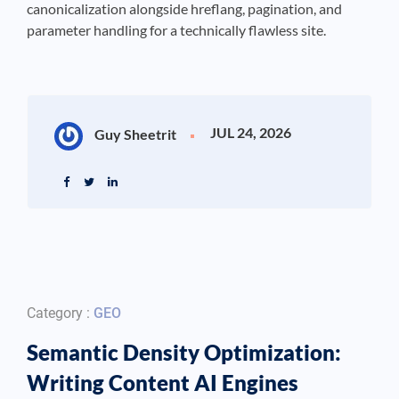
canonicalization alongside hreflang, pagination, and
parameter handling for a technically flawless site.
JUL 24, 2026
Guy Sheetrit
Category :
GEO
Semantic Density Optimization:
Writing Content AI Engines