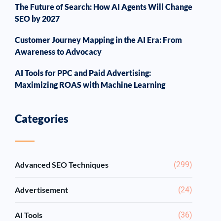
The Future of Search: How AI Agents Will Change
SEO by 2027
Customer Journey Mapping in the AI Era: From
Awareness to Advocacy
AI Tools for PPC and Paid Advertising:
Maximizing ROAS with Machine Learning
Categories
Advanced SEO Techniques
(299)
Advertisement
(24)
AI Tools
(36)