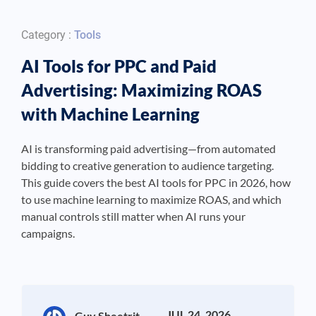
Category :
Tools
AI Tools for PPC and Paid
Advertising: Maximizing ROAS
with Machine Learning
AI is transforming paid advertising—from automated
bidding to creative generation to audience targeting.
This guide covers the best AI tools for PPC in 2026, how
to use machine learning to maximize ROAS, and which
manual controls still matter when AI runs your
campaigns.
JUL 24, 2026
Guy Sheetrit