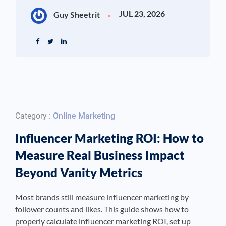
JUL 23, 2026
Guy Sheetrit
Category :
Online Marketing
Influencer Marketing ROI: How to
Measure Real Business Impact
Beyond Vanity Metrics
Most brands still measure influencer marketing by
follower counts and likes. This guide shows how to
properly calculate influencer marketing ROI, set up