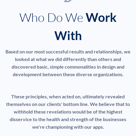
Who Do We
Work
With
Based on our most successful results and relationships, we
looked at what we did differently than others and
discovered basic, simple commonalities in design and
development between these diverse organizations.
These principles, when acted on, ultimately revealed
themselves on our clients' bottom line. We believe that to
withhold these revelations would be of the highest
disservice to the health and strength of the businesses
we're championing with our apps.