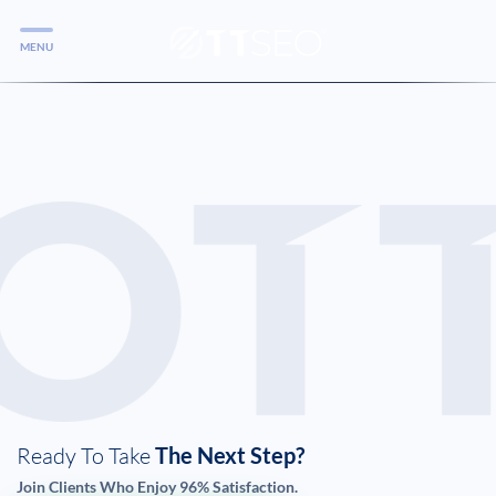
MENU
Services
Services
Case Studies
Blog
Services
Vlog
Services
Ready To Take
The Next Step?
Tools
Join Clients Who Enjoy 96% Satisfaction.