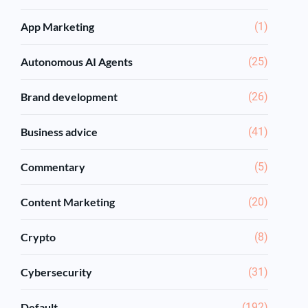
App Marketing
(1)
Autonomous AI Agents
(25)
Brand development
(26)
Business advice
(41)
Commentary
(5)
Content Marketing
(20)
Crypto
(8)
Cybersecurity
(31)
Default
(192)