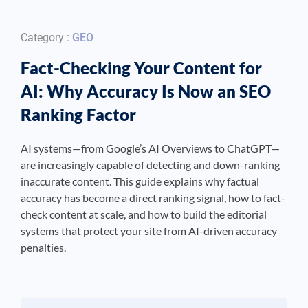
Category :
GEO
Fact-Checking Your Content for
AI: Why Accuracy Is Now an SEO
Ranking Factor
AI systems—from Google’s AI Overviews to ChatGPT—
are increasingly capable of detecting and down-ranking
inaccurate content. This guide explains why factual
accuracy has become a direct ranking signal, how to fact-
check content at scale, and how to build the editorial
systems that protect your site from AI-driven accuracy
penalties.