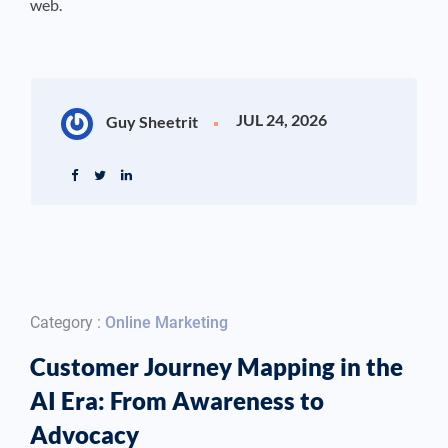
web.
JUL 24, 2026
Guy Sheetrit
Category :
Online Marketing
Customer Journey Mapping in the
AI Era: From Awareness to
Advocacy