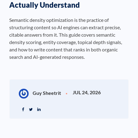
Actually Understand
Semantic density optimization is the practice of
structuring content so AI engines can extract precise,
citable answers from it. This guide covers semantic
density scoring, entity coverage, topical depth signals,
and how to write content that ranks in both organic
search and AI-generated responses.
JUL 24, 2026
Guy Sheetrit