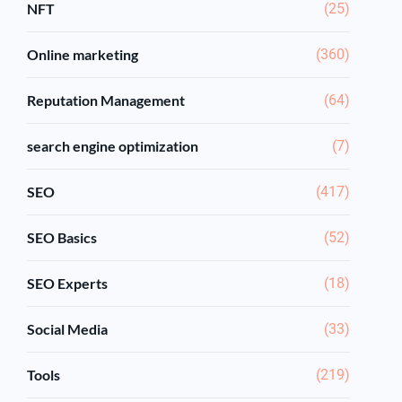
NFT
(25)
Online marketing
(360)
Reputation Management
(64)
search engine optimization
(7)
SEO
(417)
SEO Basics
(52)
SEO Experts
(18)
Social Media
(33)
Tools
(219)