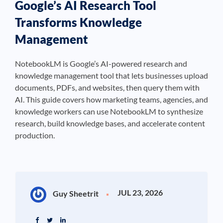
Google’s AI Research Tool
Transforms Knowledge
Management
NotebookLM is Google’s AI-powered research and
knowledge management tool that lets businesses upload
documents, PDFs, and websites, then query them with
AI. This guide covers how marketing teams, agencies, and
knowledge workers can use NotebookLM to synthesize
research, build knowledge bases, and accelerate content
production.
JUL 23, 2026
Guy Sheetrit