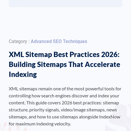
Category :
Advanced SEO Techniques
XML Sitemap Best Practices 2026:
Building Sitemaps That Accelerate
Indexing
XML sitemaps remain one of the most powerful tools for
controlling how search engines discover and index your
content. This guide covers 2026 best practices: sitemap
structure, priority signals, video/image sitemaps, news
sitemaps, and how to use sitemaps alongside IndexNow
for maximum indexing velocity.