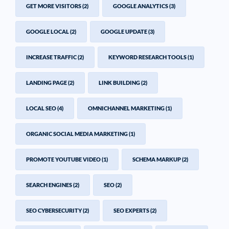
GET MORE VISITORS
(2)
GOOGLE ANALYTICS
(3)
GOOGLE LOCAL
(2)
GOOGLE UPDATE
(3)
INCREASE TRAFFIC
(2)
KEYWORD RESEARCH TOOLS
(1)
LANDING PAGE
(2)
LINK BUILDING
(2)
LOCAL SEO
(4)
OMNICHANNEL MARKETING
(1)
ORGANIC SOCIAL MEDIA MARKETING
(1)
PROMOTE YOUTUBE VIDEO
(1)
SCHEMA MARKUP
(2)
SEARCH ENGINES
(2)
SEO
(2)
SEO CYBERSECURITY
(2)
SEO EXPERTS
(2)