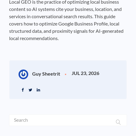
Local GEO is the practice of optimizing local business
content so AI systems cite your business, location, and
services in conversational search results. This guide
covers how to optimize Google Business Profile, local
structured data, and proximity signals for AI-generated
local recommendations.
JUL 23, 2026
Guy Sheetrit