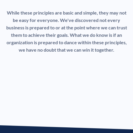
While these principles are basic and simple, they may not
be easy for everyone. We've discovered not every
business is prepared to or at the point where we can trust
them to achieve their goals. What we do know is if an
organization is prepared to dance within these principles,
we have no doubt that we can win it together.