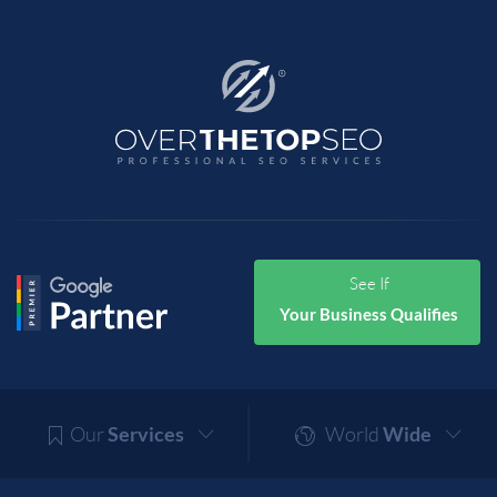
See If
Your Business Qualifies
Our
Services
World
Wide