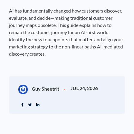
AI has fundamentally changed how customers discover,
evaluate, and decide—making traditional customer
journey maps obsolete. This guide explains how to
remap the customer journey for an AI-first world,
identify the new touchpoints that matter, and align your
marketing strategy to the non-linear paths AI-mediated
discovery creates.
JUL 24, 2026
Guy Sheetrit