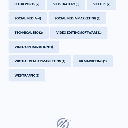
SEO REPORTS
(2)
SEO STRATEGY
(3)
SEO TIPS
(2)
SOCIAL MEDIA
(6)
SOCIAL MEDIA MARKETING
(2)
TECHNICAL SEO
(2)
VIDEO EDITING SOFTWARE
(1)
VIDEO OPTIMIZATION
(1)
VIRTUAL REALITY MARKETING
(1)
VR MARKETING
(1)
WEB TRAFFIC
(2)