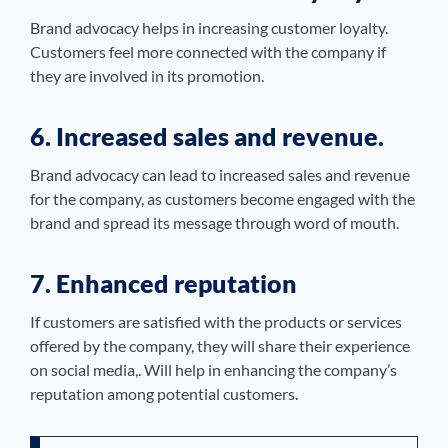
Brand advocacy helps in increasing customer loyalty.
Customers feel more connected with the company if
they are involved in its promotion.
6. Increased sales and revenue.
Brand advocacy can lead to increased sales and revenue
for the company, as customers become engaged with the
brand and spread its message through word of mouth.
7. Enhanced reputation
If customers are satisfied with the products or services
offered by the company, they will share their experience
on social media,. Will help in enhancing the company’s
reputation among potential customers.