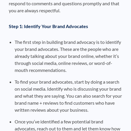
respond to comments and questions promptly and that
you are always respectful.
Step 1: Identify Your Brand Advocates
The first step in building brand advocacy is to identify
your brand advocates. These are the people who are
already talking about your brand online, whether it’s
through social media, online reviews, or word-of-
mouth recommendations.
To find your brand advocates, start by doing a search
on social media. Identify who is discussing your brand
and what they are saying. You can also search for your
brand name + reviews to find customers who have
written reviews about your business.
Once you’ve identified a few potential brand
advocates, reach out to them and let them know how