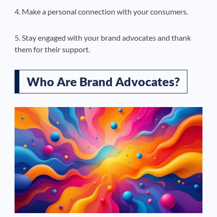
4. Make a personal connection with your consumers.
5. Stay engaged with your brand advocates and thank
them for their support.
Who Are Brand Advocates?