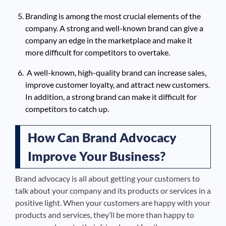
Branding is among the most crucial elements of the
company. A strong and well-known brand can give a
company an edge in the marketplace and make it
more difficult for competitors to overtake.
A well-known, high-quality brand can increase sales,
improve customer loyalty, and attract new customers.
In addition, a strong brand can make it difficult for
competitors to catch up.
How Can Brand Advocacy
Improve Your Business?
Brand advocacy is all about getting your customers to
talk about your company and its products or services in a
positive light. When your customers are happy with your
products and services, they’ll be more than happy to