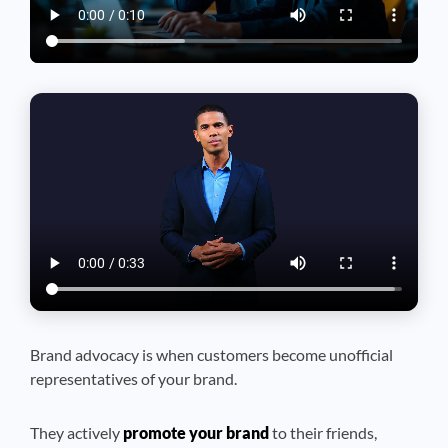
Brand advocacy is when customers become unofficial
representatives of your brand.
They actively
promote your brand
to their friends,