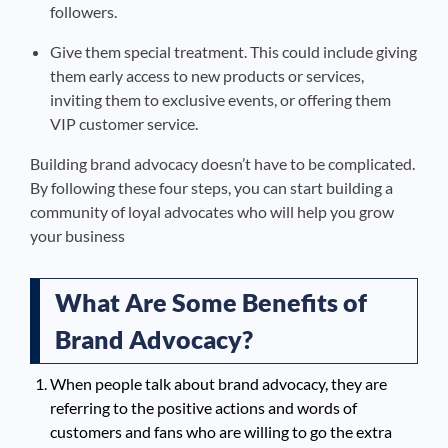
followers.
Give them special treatment. This could include giving
them early access to new products or services,
inviting them to exclusive events, or offering them
VIP customer service.
Building brand advocacy doesn’t have to be complicated.
By following these four steps, you can start building a
community of loyal advocates who will help you grow
your business
What Are Some Benefits of
Brand Advocacy?
When people talk about brand advocacy, they are
referring to the positive actions and words of
customers and fans who are willing to go the extra