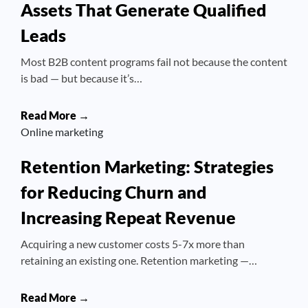
Assets That Generate Qualified
Leads
Most B2B content programs fail not because the content
is bad — but because it’s…
Read More →
Online marketing
Retention Marketing: Strategies
for Reducing Churn and
Increasing Repeat Revenue
Acquiring a new customer costs 5-7x more than
retaining an existing one. Retention marketing —…
Read More →