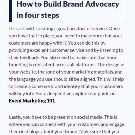
How to Build Brand Advocacy
in four steps
It starts with creating a great product or service. Once
you have that in place, you need to make sure that your
customers are happy with it. You can do this by
providing excellent customer service and by listening to
their feedback. You also need to make sure that your
branding is consistent across all platforms. The design of
your website, the tone of your marketing materials, and
the language you use should all be aligned. This will help
to create a cohesive brand identity that your customers
will buy into. For a deeper dive, explore our guide on
Event Marketing 101
.
Lastly, you have to be present on social media. This is
where you can connect with your customers and engage
them in dialogs about your brand. Make sure that you