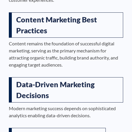
Content Marketing Best
Practices
Content remains the foundation of successful digital
marketing, serving as the primary mechanism for
attracting organic traffic, building brand authority, and
engaging target audiences.
Data-Driven Marketing
Decisions
Modern marketing success depends on sophisticated
analytics enabling data-driven decisions.