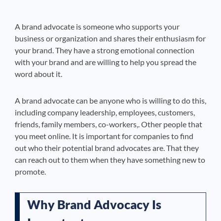
A brand advocate is someone who supports your
business or organization and shares their enthusiasm for
your brand. They have a strong emotional connection
with your brand and are willing to help you spread the
word about it.
A brand advocate can be anyone who is willing to do this,
including company leadership, employees, customers,
friends, family members, co-workers,. Other people that
you meet online. It is important for companies to find
out who their potential brand advocates are. That they
can reach out to them when they have something new to
promote.
Why Brand Advocacy Is