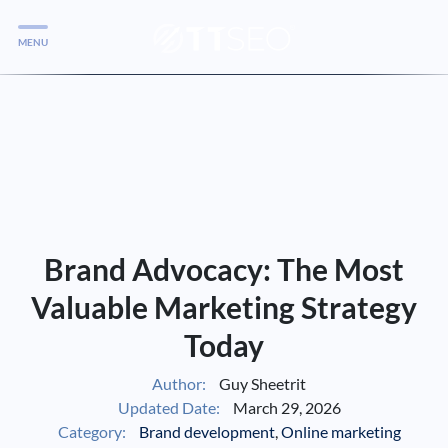
MENU
Services
Services
Case Studies
Blog
Services
Brand Advocacy: The Most
Vlog
Valuable Marketing Strategy
Today
Services
Author:
Guy Sheetrit
Updated Date:
March 29, 2026
Tools
Category:
Brand development
,
Online marketing