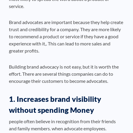
service.
Brand advocates are important because they help create
trust and credibility for a company. They are more likely
to recommend a product or service if they have a good
experience with it,. This can lead to more sales and
greater profits.
Building brand advocacy is not easy, but it is worth the
effort. There are several things companies can do to
encourage their customers to become advocates.
1. Increases brand visibility
without spending Money
people often believe in recognition from their friends
and family members. when advocate employees.