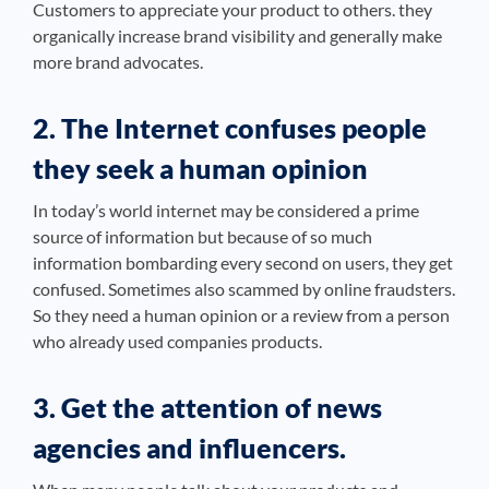
Customers to appreciate your product to others. they
organically increase brand visibility and generally make
more brand advocates.
2. The Internet confuses people
they seek a human opinion
In today’s world internet may be considered a prime
source of information but because of so much
information bombarding every second on users, they get
confused. Sometimes also scammed by online fraudsters.
So they need a human opinion or a review from a person
who already used companies products.
3. Get the attention of news
agencies and influencers.