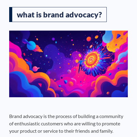
what is brand advocacy?
Brand advocacy is the process of building a community
of enthusiastic customers who are willing to promote
your product or service to their friends and family.