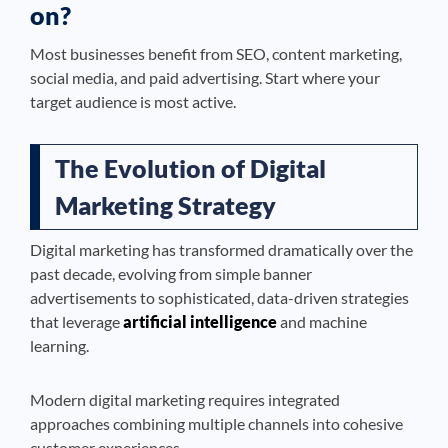
on?
Most businesses benefit from SEO, content marketing,
social media, and paid advertising. Start where your
target audience is most active.
The Evolution of Digital
Marketing Strategy
Digital marketing has transformed dramatically over the
past decade, evolving from simple banner
advertisements to sophisticated, data-driven strategies
that leverage
artificial intelligence
and machine
learning.
Modern digital marketing requires integrated
approaches combining multiple channels into cohesive
customer experiences.