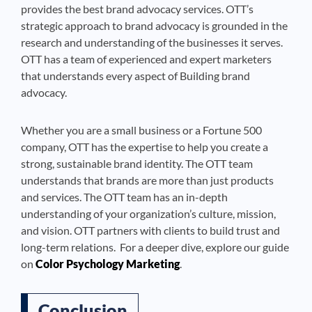
provides the best brand advocacy services. OTT’s
strategic approach to brand advocacy is grounded in the
research and understanding of the businesses it serves.
OTT has a team of experienced and expert marketers
that understands every aspect of Building brand
advocacy.
Whether you are a small business or a Fortune 500
company, OTT has the expertise to help you create a
strong, sustainable brand identity. The OTT team
understands that brands are more than just products
and services. The OTT team has an in-depth
understanding of your organization’s culture, mission,
and vision. OTT partners with clients to build trust and
long-term relations. For a deeper dive, explore our guide
on
Color Psychology Marketing
.
Conclusion