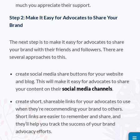
much you appreciate their support.
Step 2: Make It Easy for Advocates to Share Your
Brand
The next step is to make it easy for advocates to share
your brand with their friends and followers. There are
several approaches to this.
create social media share buttons for your website
and blog. This will make it easy for advocates to share
your content on their
social media channels
.
create short, shareable links for your advocates to use
when they’re recommending your brand to others.
Short links are easier to remember and share, and
they’ll help you track the success of your brand
advocacy efforts.
☰