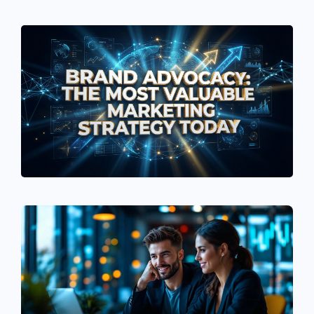
See If
Your Business Qualifies