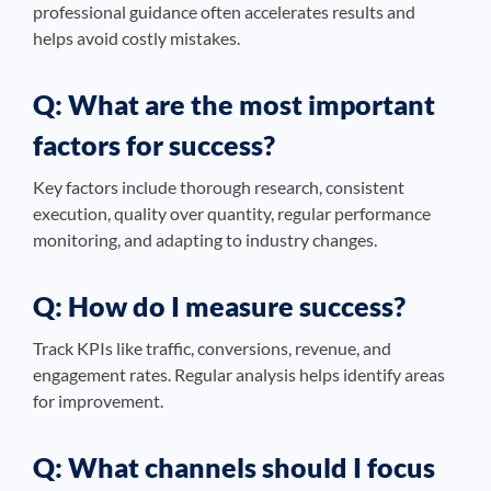
professional guidance often accelerates results and
helps avoid costly mistakes.
Q: What are the most important
factors for success?
Key factors include thorough research, consistent
execution, quality over quantity, regular performance
monitoring, and adapting to industry changes.
Q: How do I measure success?
Track KPIs like traffic, conversions, revenue, and
engagement rates. Regular analysis helps identify areas
for improvement.
Q: What channels should I focus