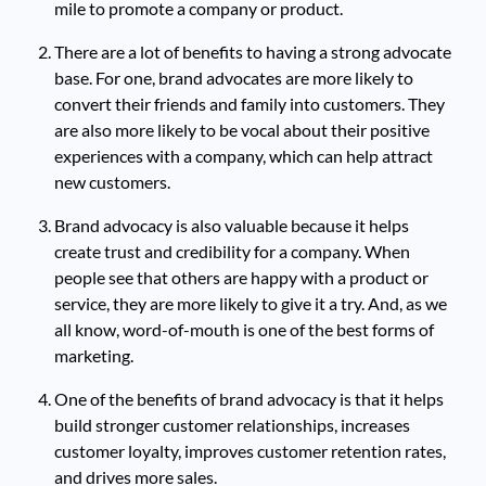
mile to promote a company or product.
There are a lot of benefits to having a strong advocate
base. For one, brand advocates are more likely to
convert their friends and family into customers. They
are also more likely to be vocal about their positive
experiences with a company, which can help attract
new customers.
Brand advocacy is also valuable because it helps
create trust and credibility for a company. When
people see that others are happy with a product or
service, they are more likely to give it a try. And, as we
all know, word-of-mouth is one of the best forms of
marketing.
One of the benefits of brand advocacy is that it helps
build stronger customer relationships, increases
customer loyalty, improves customer retention rates,
and drives more sales.