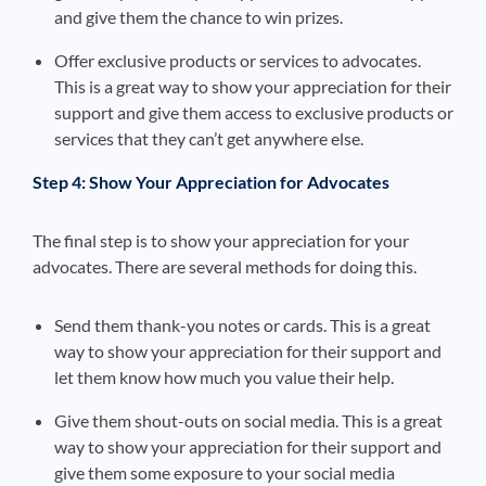
and give them the chance to win prizes.
Offer exclusive products or services to advocates.
This is a great way to show your appreciation for their
support and give them access to exclusive products or
services that they can’t get anywhere else.
Step 4: Show Your Appreciation for Advocates
The final step is to show your appreciation for your
advocates. There are several methods for doing this.
Send them thank-you notes or cards. This is a great
way to show your appreciation for their support and
let them know how much you value their help.
Give them shout-outs on social media. This is a great
way to show your appreciation for their support and
give them some exposure to your social media