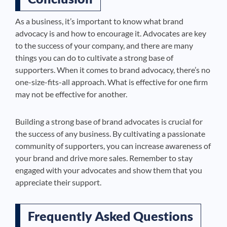
As a business, it’s important to know what brand
advocacy is and how to encourage it. Advocates are key
to the success of your company, and there are many
things you can do to cultivate a strong base of
supporters. When it comes to brand advocacy, there’s no
one-size-fits-all approach. What is effective for one firm
may not be effective for another.
Building a strong base of brand advocates is crucial for
the success of any business. By cultivating a passionate
community of supporters, you can increase awareness of
your brand and drive more sales. Remember to stay
engaged with your advocates and show them that you
appreciate their support.
Frequently Asked Questions