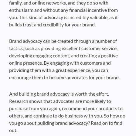
family, and online networks, and they do so with
enthusiasm and without any financial incentive from
you. This kind of advocacy is incredibly valuable, as it
builds trust and credibility for your brand.
Brand advocacy can be created through a number of
tactics, such as providing excellent customer service,
developing engaging content, and creating a positive
online presence. By engaging with customers and
providing them with a great experience, you can
encourage them to become advocates for your brand.
And building brand advocacy is worth the effort.
Research shows that advocates are more likely to
purchase from you again, recommend your products to
others, and continue to do business with you. So how do
you go about building brand advocacy? Read on to find
out.