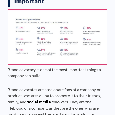
Important
Brand advocacy is one of the most important things a
company can build.
Brand advocates are passionate fans of a company or
product who are willing to promote it to their friends,
family, and
social media
followers. They are the
lifeblood of a company, as they are the ones who are
most likely to spread the word about a product or