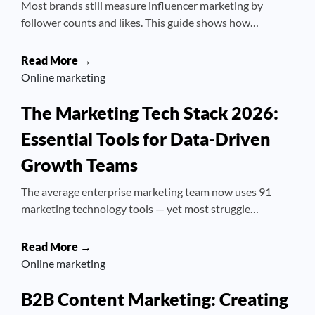
Most brands still measure influencer marketing by
follower counts and likes. This guide shows how…
Read More →
Online marketing
The Marketing Tech Stack 2026:
Essential Tools for Data-Driven
Growth Teams
The average enterprise marketing team now uses 91
marketing technology tools — yet most struggle…
Read More →
Online marketing
B2B Content Marketing: Creating