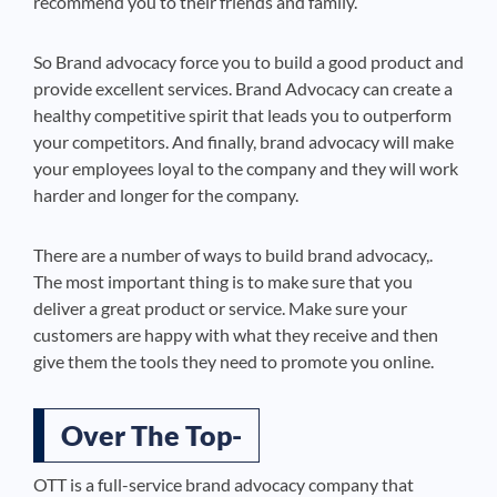
recommend you to their friends and family.
So Brand advocacy force you to build a good product and
provide excellent services. Brand Advocacy can create a
healthy competitive spirit that leads you to outperform
your competitors. And finally, brand advocacy will make
your employees loyal to the company and they will work
harder and longer for the company.
There are a number of ways to build brand advocacy,.
The most important thing is to make sure that you
deliver a great product or service. Make sure your
customers are happy with what they receive and then
give them the tools they need to promote you online.
Over The Top-
OTT is a full-service brand advocacy company that