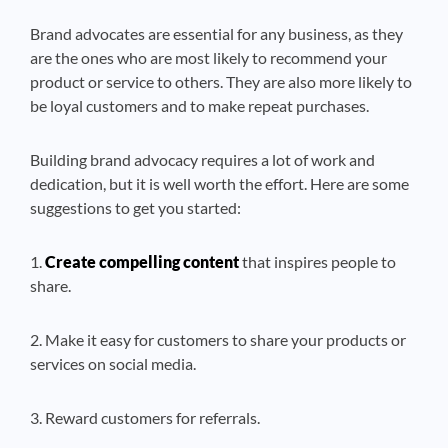
Brand advocates are essential for any business, as they
are the ones who are most likely to recommend your
product or service to others. They are also more likely to
be loyal customers and to make repeat purchases.
Building brand advocacy requires a lot of work and
dedication, but it is well worth the effort. Here are some
suggestions to get you started:
1.
Create compelling content
that inspires people to
share.
2. Make it easy for customers to share your products or
services on social media.
3. Reward customers for referrals.