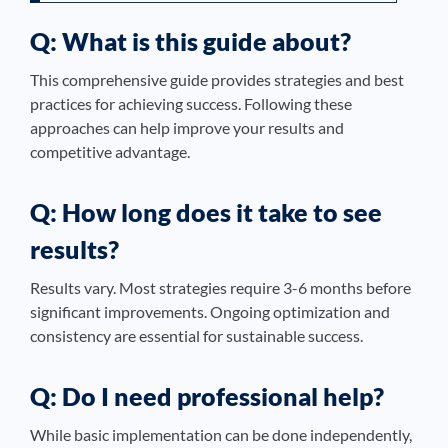
Q: What is this guide about?
This comprehensive guide provides strategies and best
practices for achieving success. Following these
approaches can help improve your results and
competitive advantage.
Q: How long does it take to see
results?
Results vary. Most strategies require 3-6 months before
significant improvements. Ongoing optimization and
consistency are essential for sustainable success.
Q: Do I need professional help?
While basic implementation can be done independently,