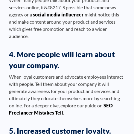
When many people talk about your products and
services online, it&#8217. S possible that some news
agency or a
social media influencer
might notice this
and make content around your product and services
which gives free promotion and reach to a wider
audience.
4. More people will learn about
your company.
When loyal customers and advocate employees interact
with people. Tell them about your company it will
generate awareness for your product and services and
ultimately they educate themselves more by searching
online. For a deeper dive, explore our guide on
SEO
Freelancer Mistakes Tell
.
5. Increased customer loyalty.