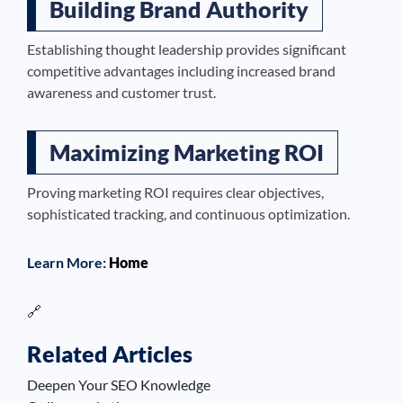
Building Brand Authority
Establishing thought leadership provides significant
competitive advantages including increased brand
awareness and customer trust.
Maximizing Marketing ROI
Proving marketing ROI requires clear objectives,
sophisticated tracking, and continuous optimization.
Learn More:
Home
🔗
Related Articles
Deepen Your SEO Knowledge