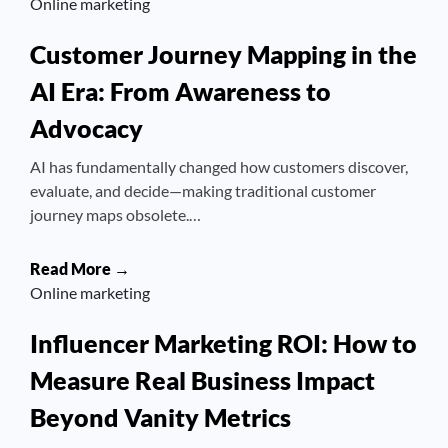
Online marketing
Customer Journey Mapping in the
AI Era: From Awareness to
Advocacy
AI has fundamentally changed how customers discover,
evaluate, and decide—making traditional customer
journey maps obsolete.…
Read More →
Online marketing
Influencer Marketing ROI: How to
Measure Real Business Impact
Beyond Vanity Metrics