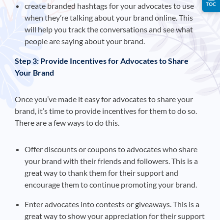
create branded hashtags for your advocates to use
TOC
when they’re talking about your brand online. This
will help you track the conversations and see what
people are saying about your brand.
Step 3: Provide Incentives for Advocates to Share
Your Brand
Once you’ve made it easy for advocates to share your
brand, it’s time to provide incentives for them to do so.
There are a few ways to do this.
Offer discounts or coupons to advocates who share
your brand with their friends and followers. This is a
great way to thank them for their support and
encourage them to continue promoting your brand.
Enter advocates into contests or giveaways. This is a
great way to show your appreciation for their support