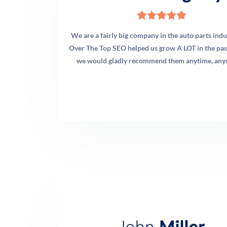
before making any recommendation. Many times,
targeted technical fixes deliver significant ranking
improvements without a full rebuild. When a rebuild is
We are a fairly big company in the auto parts ind
warranted, we recommend it — and we manage that
Over The Top SEO helped us grow A LOT in the past
process end-to-end.
we would gladly recommend them anytime, any
Q: How does OTT measure the ROI of chiropractic
marketing campaigns?
A: We track what matters to a practice owner: new
patient inquiries (phone calls, form submissions,
appointment bookings), cost per new patient acquisition,
revenue attributed to each channel, and keyword
ranking performance. We integrate call tracking with
your phone system, configure Google Analytics 4 goal
conversions for form submissions, and deliver monthly
reports that translate marketing activity into business