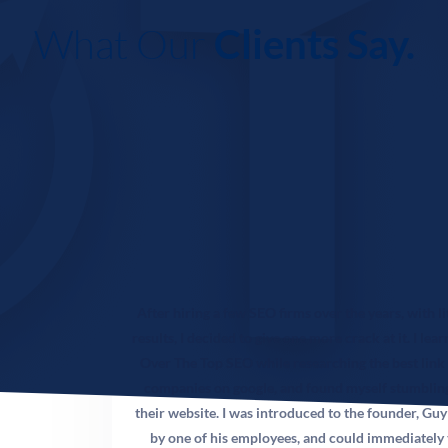
of structuring your website content so that AI-powered
search tools — Google SGE, ChatGPT Search, Perplexity,
What Our
Clients Say.
and Bing Copilot — cite your practice when answering
patient questions. In 2026, these AI overviews appear at
the very top of search results, before any traditional
organic listings. Practices with GEO-optimized content
are surfaced to patients who may never scroll past the AI
response. For chiropractors, this means your expertise on
back pain, spinal health, and injury rehabilitation needs
to be formatted in a way AI systems can extract and
attribute to your practice. OTT has built GEO
frameworks specifically for healthcare providers.
After hiring a few SEO firms over the years, with li
results, I decided to give one more crack at it. I lea
Q: How many Google reviews does my chiropractic
Over The Top SEO while researching the best link
practice need?
companies on google, and found myself stumblin
their website. I was introduced to the founder, Guy
A: There is no magic number, but competitive analysis
by one of his employees, and could immediately 