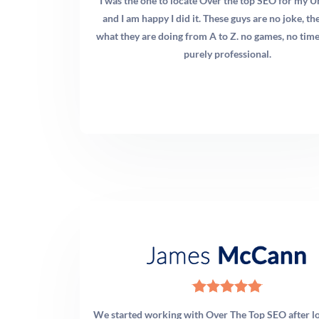
patient base, especially for community building and paid
I was the one to locate Over the top SEO for my U
targeting. YouTube is excellent for long-form educational
and I am happy I did it. These guys are no joke, t
content that supports your SEO strategy. We
what they are doing from A to Z. no games, no time
recommend starting with Instagram and Facebook,
purely professional.
adding TikTok once you have a video production rhythm,
and building a YouTube presence for long-tail content
discovery.
Q: How do I market my chiropractic practice to attract
specific patient types?
A: The most effective approach is condition-specific
content and ad targeting. Rather than marketing generic
“chiropractic services,” build dedicated pages and
campaigns for your highest-value patient types: sports
injury patients, auto accident recovery patients, chronic
back and neck pain sufferers, prenatal chiropractic
We started working with Over The Top SEO after l