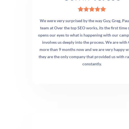
We were very surprised by the way Guy, Greg, Pau
team at Over the top SEO works, its the first tim
opens our eyes to what is happening with our camp
involves us deeply into the process. We are with
more than 9 months now and we are very happy w
they are the only company that provided us with ra
constantly.