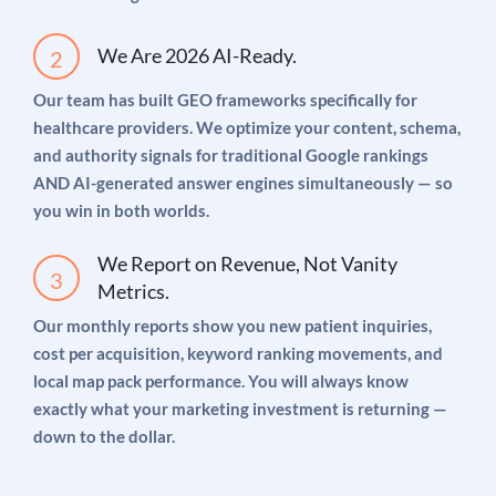
Google Search Ads targeting high-intent,
We Are 2026 AI-Ready.
condition-specific keywords
Our team has built GEO frameworks specifically for
Google Local Service Ads (LSAs) for verified
healthcare providers. We optimize your content, schema,
“Google Guaranteed” badge placement
and authority signals for traditional Google rankings
Meta Ads retargeting website visitors with
AND AI-generated answer engines simultaneously — so
education-first content
you win in both worlds.
Landing page optimization to maximize
We Report on Revenue, Not Vanity
conversion from ad click to booked
Metrics.
appointment
Our monthly reports show you new patient inquiries,
cost per acquisition, keyword ranking movements, and
Full attribution tracking from click to confirmed
local map pack performance. You will always know
new patient
exactly what your marketing investment is returning —
down to the dollar.