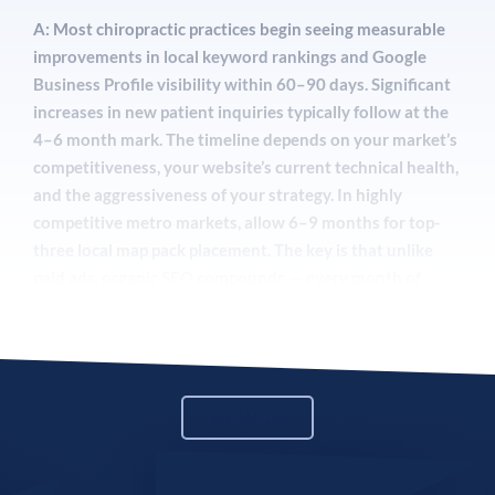
A: Most chiropractic practices begin seeing measurable
improvements in local keyword rankings and Google
Business Profile visibility within 60–90 days. Significant
increases in new patient inquiries typically follow at the
4–6 month mark. The timeline depends on your market’s
competitiveness, your website’s current technical health,
and the aggressiveness of your strategy. In highly
competitive metro markets, allow 6–9 months for top-
three local map pack placement. The key is that unlike
paid ads, organic SEO compounds — every month of
investment makes the next month stronger.
Q: What is GEO and why does it matter for my
View More
chiropractic practice?
A: Generative Engine Optimization (GEO) is the practice