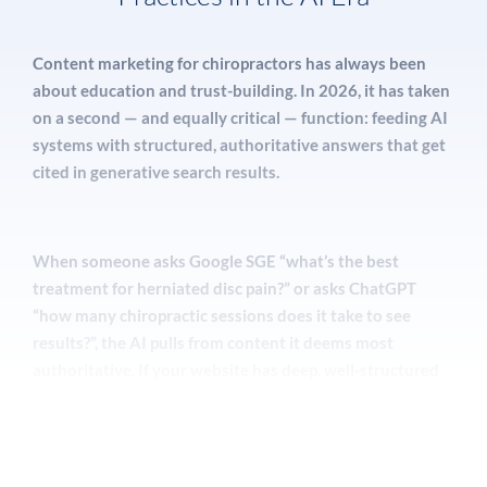
organic SEO.
Content marketing for chiropractors has always been
about education and trust-building. In 2026, it has taken
Our
reputation management
programs for
on a second — and equally critical — function: feeding AI
chiropractors include an automated review
systems with structured, authoritative answers that get
generation system that sends personalized post-
cited in generative search results.
visit requests to patients via SMS and email, a
dashboard to monitor reviews across Google,
Healthgrades, Yelp, and Zocdoc in real time, and a
When someone asks Google SGE “what’s the best
response protocol that demonstrates your
treatment for herniated disc pain?” or asks ChatGPT
professionalism to potential patients reading those
“how many chiropractic sessions does it take to see
reviews.
results?”, the AI pulls from content it deems most
authoritative. If your website has deep, well-structured
content on these topics — with proper schema markup,
A strong review strategy for chiropractors
author credentials, and cited sources — your practice has
includes:
a real chance of being surfaced in that AI response, even
if the user never scrolls to organic results.