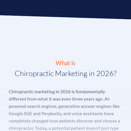
What is
Chiropractic Marketing in 2026?
Chiropractic marketing in 2026 is fundamentally
different from what it was even three years ago. AI-
powered search engines, generative answer engines like
Google SGE and Perplexity, and voice assistants have
completely changed how patients discover and choose a
chiropractor. Today, a potential patient doesn’t just type