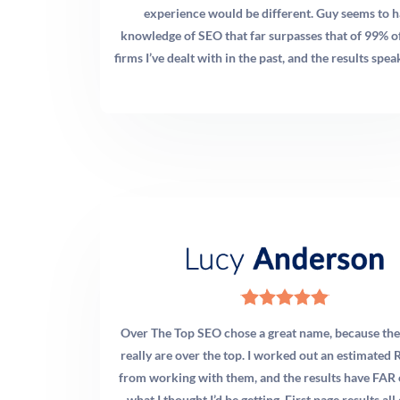
across major U.S. markets shows that practices appearing
experience would be different. Guy seems to h
consistently in the local map pack typically have 50+
knowledge of SEO that far surpasses that of 99% o
reviews with a rating above 4.5 stars. More importantly,
firms I’ve dealt with in the past, and the results speak
recency matters enormously. Google weighs reviews
published in the last 90 days heavily. Our
recommendation: implement an automated post-visit
review request system and target at least 5–8 new
reviews per month. Consistent volume over time is far
more valuable than a short burst followed by silence.
Q: Should I run Google Ads or focus on SEO for my
chiropractic clinic?
A: Ideally, both — but the right balance depends on your
Over The Top SEO chose a great name, because thei
situation. If you’re a new practice or opening a new
really are over the top. I worked out an estimated R
location, Google Ads generate immediate patient
from working with them, and the results have FAR
inquiries while your organic SEO builds authority. If
what I thought I’d be getting. First page results all