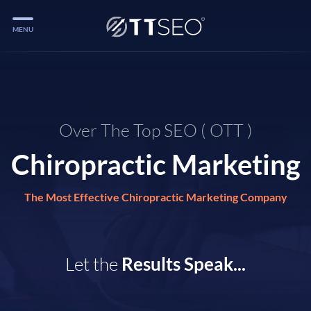
MENU
Services
Services
Case Studies
Over The Top SEO ( OTT )
Chiropractic Marketing
Blog
Services
The Most Effective Chiropractic Marketing Company
Vlog
Services
Let the
Results Speak...
Tools