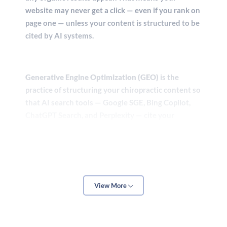
website may never get a click — even if you rank on
page one — unless your content is structured to be
cited by AI systems.
Generative Engine Optimization (GEO)
is the
practice of structuring your chiropractic content so
that AI search tools — Google SGE, Bing Copilot,
ChatGPT Search, and Perplexity — cite your
practice as an authoritative source. This requires
more than keywords. It requires clearly formatted
answers to specific patient questions, authoritative
author attribution, schema markup for healthcare
providers, and a consistently maintained digital
View More
footprint across the web.