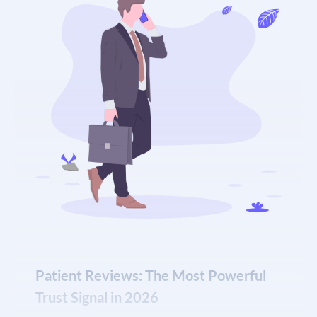
and ignore it.
E-E-A-T content with credentialed author
profiles and cited clinical sources
Our team manages Google Business Profiles for
chiropractic clinics across the country,
implementing a proven monthly cadence of posts,
photo updates, review response protocols, and
citation consistency checks that keep your profile
authoritative and ranking in the map pack.
What a fully optimized GBP delivers for your
practice:
Patient Reviews: The Most Powerful
Consistent placement in the local map pack for
Trust Signal in 2026
high-intent chiropractic searches