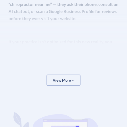
“chiropractor near me” — they ask their phone, consult an
AI chatbot, or scan a Google Business Profile for reviews
before they ever visit your website.
If your practice isn’t optimized for this new reality, you
are invisible to a massive segment of your local market.
Chiropractic marketing now demands a multi-layered
strategy
that combines traditional local SEO with
Generative Engine Optimization (GEO), Google Business
Profile management, patient review systems, structured
View More
content for AI retrieval, and targeted paid advertising.
Over The Top SEO has helped hundreds of healthcare
providers — including chiropractic clinics across the
United States, Canada, Australia, and the UK — generate