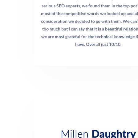
patients, and pediatric chiropractic patients. Each of
serious SEO experts, we found them in the top posi
these segments has distinct search behavior, different
most of the competitive words we looked up and a
objections, and different lifetime values. A dedicated
consideration we decided to go with them. We can’
service page optimized for “auto injury chiropractor
too much but I can say that it is a beautiful relati
[city]” will consistently outperform a generic homepage
we are most grateful for the technical knowledge t
for that specific query.
have. Overall just 10/10.
Q: Do I need a new website to improve my chiropractic
marketing results?
A: Not necessarily, but your website’s technical health is
critical. Google’s Core Web Vitals — page load speed,
interactivity, and visual stability — directly impact your
rankings. If your site is slow, difficult to navigate on
mobile, or built on outdated architecture, those issues
will cap your SEO ceiling regardless of how good your
content is. We perform a comprehensive technical audit