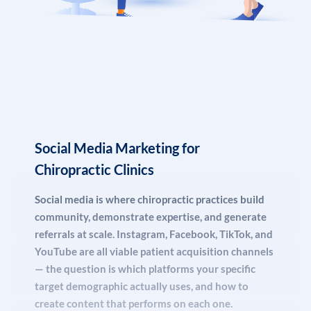
journey — from awareness (“what does a chiropractor
do?”) to consideration (“is chiropractic safe for my
condition?”) to decision (“best chiropractor near me
accepting new patients”).
Our content marketing programs for chiropractic
practices include monthly blog posts targeting long-tail
Social Media Marketing for
patient questions, comprehensive service pages for every
treatment you offer, FAQ schema pages designed for AI
Chiropractic Clinics
citation, and location pages for multi-clinic groups that
Social media is where chiropractic practices build
dominate regional searches.
community, demonstrate expertise, and generate
referrals at scale. Instagram, Facebook, TikTok, and
YouTube are all viable patient acquisition channels
— the question is which platforms your specific
target demographic actually uses, and how to
create content that performs on each one.