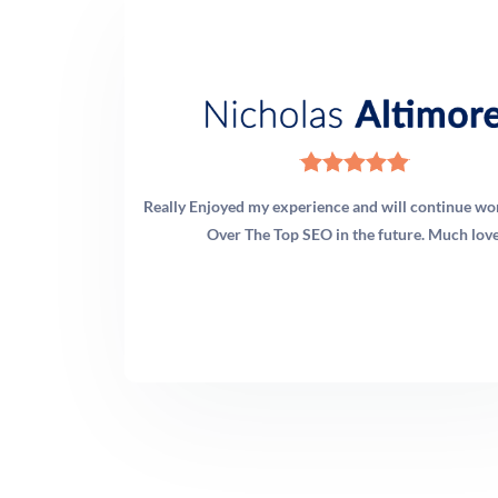
Really Enjoyed my experience and will continue wo
Over The Top SEO in the future. Much love