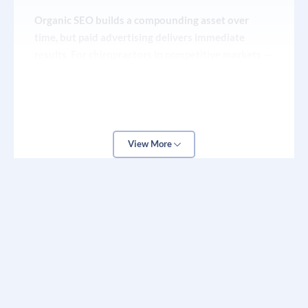
Behind-the-scenes clinic culture content that
Organic SEO builds a compounding asset over
builds trust and relatability
time, but paid advertising delivers immediate
results. For chiropractors in competitive markets —
Live Q&A sessions positioning the doctor as a
or those opening a new location — Google Ads and
local health authority
Meta Ads are the fastest way to get new patient
inquiries in the door while your organic strategy
matures.
View More
Google Ads for chiropractors works best when
campaigns are hyper-local and condition-specific.
Rather than bidding on the broad term
“chiropractor,” a properly structured campaign
targets specific conditions (“sciatica treatment
[city]”), demographics (age ranges most likely to
seek chiropractic care), and devices (mobile vs.
desktop intent differs significantly in healthcare