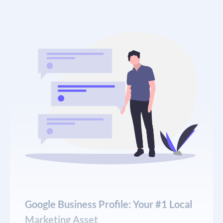
demonstrate real clinical knowledge, answer
specific patient concerns, and be backed by proper
E-E-A-T signals — author bios, credentials, citations
from peer-reviewed sources, and consistent NAP
(name, address, phone) information across the
web.
Our
local SEO services
for chiropractors include
comprehensive technical audits, on-page
optimization for every service page, strategic link
acquisition from healthcare directories and local
publications, and monthly reporting that shows
exactly which keywords are driving new patient
inquiries.
Google Business Profile: Your #1 Local
Marketing Asset