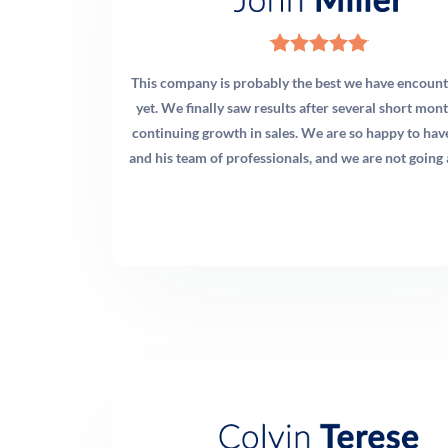
outcomes. You will never be in the dark about what your
investment is producing.
This company is probably the best we have encount
yet. We finally saw results after several short mon
continuing growth in sales. We are so happy to ha
and his team of professionals, and we are not going