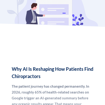
consistent new patient inquiries through data-driven,
2026-ready digital marketing. We don’t sell you
templates or generic packages. We build a strategy that
fits your market, your competition, and your growth
goals.
Whether you’re a solo practitioner trying to fill your
appointment book, or a multi-location chiropractic group
looking to dominate regional search, this guide — and
our team — will show you exactly what it takes to win in
2026.
Why AI Is Reshaping How Patients Find
Chiropractors
The patient journey has changed permanently. In
2026, roughly 65% of health-related searches on
Google trigger an AI-generated summary before
any organic results appear. That means your