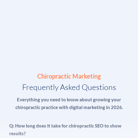
Chiropractic Marketing
Frequently Asked Questions
Everything you need to know about growing your
chiropractic practice with digital marketing in 2026.
Q: How long does it take for chiropractic SEO to show
results?