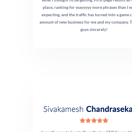
you’re an established practice with solid reviews and
place, ranking for wayyyyy more phrases than I 
some organic presence, doubling down on SEO and
expecting, and the traffic has turned into a game 
Google Business Profile optimization often delivers the
amount of new business for me and my company. 
best long-term ROI. For most practices, a 70% organic /
guys sincerely!
30% paid budget allocation after the first six months
produces the strongest results. We audit your current
position and your competitors before recommending an
allocation.
Q: What social media platforms should chiropractors
focus on in 2026?
A: Instagram Reels and TikTok remain the highest-reach
platforms for chiropractic content because adjustment
and therapy videos perform exceptionally well in short-
form video formats. Facebook is still valuable for the 35–
60 age demographic that represents a core chiropractic