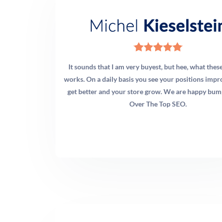
It sounds that I am very buyest, but hee, what thes
works. On a daily basis you see your positions impro
get better and your store grow. We are happy bum
Over The Top SEO.