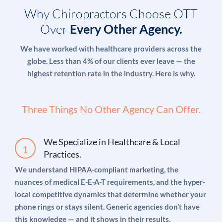
searches).
Why Chiropractors Choose OTT
Over
Every Other Agency.
Our Google-certified team manages
pay-per-click
We have worked with healthcare providers across the
campaigns
for chiropractic practices that are
globe. Less than 4% of our clients ever leave — the
consistently profitable. We track cost-per-new-
highest retention rate in the industry. Here is why.
patient acquisition — not just clicks and
impressions — because that’s the metric that
Three Things No Other Agency Can Offer.
actually matters to your bottom line. A campaign
spending $2,000/month that generates 25 new
patients worth $200 each in initial revenue (and far
We Specialize in Healthcare & Local
more in lifetime value) is a business you’d run
Practices.
indefinitely.
We understand HIPAA-compliant marketing, the
nuances of medical E-E-A-T requirements, and the hyper-
local competitive dynamics that determine whether your
Our paid advertising approach for chiropractors:
phone rings or stays silent. Generic agencies don’t have
this knowledge — and it shows in their results.