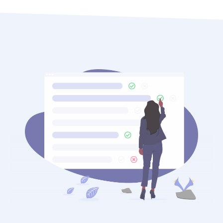
At OTT, our
digital marketing
team stays ahead of
every AI algorithm shift. We monitor how Google’s
Search Generative Experience evolves monthly and
adapt your chiropractic content strategy
accordingly. Practices that invest in GEO now are
building a compounding advantage that
competitors will struggle to close later.
Additionally, voice search now accounts for a
significant share of local health queries. Optimizing
for conversational, question-based queries like
“which chiropractor near me accepts insurance” or
“best chiropractor for lower back pain in [city]” is
no longer optional — it is essential.
AI answer engines now surface chiropractors