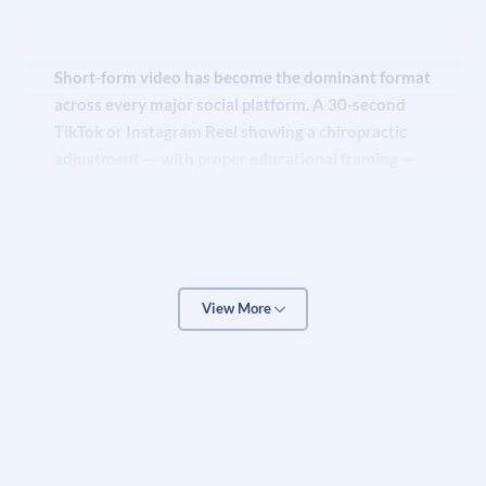
Short-form video has become the dominant format
across every major social platform. A 30-second
TikTok or Instagram Reel showing a chiropractic
adjustment — with proper educational framing —
can generate hundreds of thousands of views and
drive dozens of new patient inquiries in a single
week. These aren’t flukes; they are the result of
understanding each platform’s algorithm and
creating content that is genuinely valuable to a
View More
health-conscious audience.
Our
social media marketing
team handles content
creation, posting schedules, community
management, and paid social advertising for