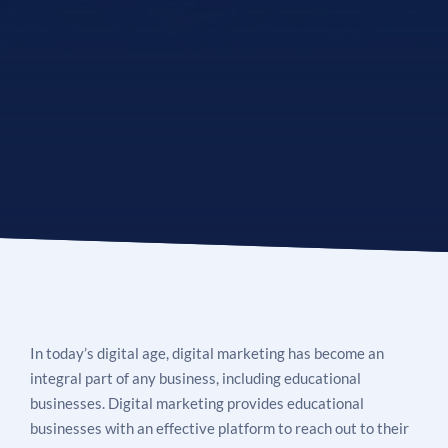
See If
Your Business Qualifies
In today’s digital age, digital marketing has become an
integral part of any business, including educational
businesses. Digital marketing provides educational
businesses with an effective platform to reach out to their