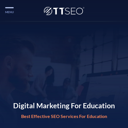
MENU
Services
Services
Case Studies
Blog
Services
Vlog
Services
Digital Marketing For Education
Best Effective SEO Services For Education
Tools