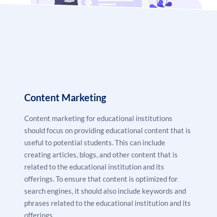
provide various benefits to educational businesses. It
helps these businesses to reach a wider audience,
create awareness about their services and products,
drive more leads, and track their performance.
Therefore, digital marketing is an important tool for
educational businesses to promote their services and
Content Marketing
products and boost their business growth.
Content marketing for educational institutions
should focus on providing educational content that is
useful to potential students. This can include
creating articles, blogs, and other content that is
related to the educational institution and its
offerings. To ensure that content is optimized for
search engines, it should also include keywords and
phrases related to the educational institution and its
offerings.