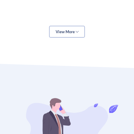
marketing strategy and includes everything from
website copy and blog posts to social media posts
and educational videos. Technology is the backbone
of digital marketing, as it enables educators to
View More
automate processes, track results, and optimize
campaigns. Analytics is the key to understanding the
effectiveness of digital marketing campaigns and
allows educators to identify areas of improvement.
Content is essential for digital marketing in
education because it provides students with the
information they need to make decisions about their
education. Content can include anything from
educational blog posts and videos to interactive
activities and quizzes. Educators should strive to
create content that is engaging and informative, as