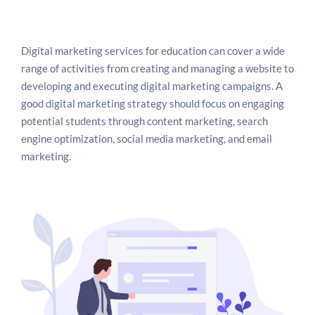
Digital marketing also allows educational businesses
to promote their services and products through paid
advertisements. This strategy helps businesses to
Digital marketing services for education can cover a wide
target a specific audience, which in turn helps them
range of activities from creating and managing a website to
to get more leads and generate more revenue.
developing and executing digital marketing campaigns. A
Digital marketing also helps educational businesses
good digital marketing strategy should focus on engaging
to track their performance and measure the success
potential students through content marketing, search
of their campaigns. Through the use of analytic tools,
engine optimization, social media marketing, and email
educational businesses can track the performance of
marketing.
their campaigns, measure the engagement of their
target audience, and analyze the effectiveness of
their strategies.
This helps them to make changes in the strategies if
needed and optimize their campaigns to achieve the
desired results. In conclusion, digital marketing can