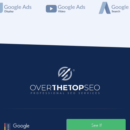
Meanwhile, if you are looking for experts to handle
all the digital marketing needs then you can hire Best
Education Marketing Agency like OTT. It is a well-
known bran in this sector and has experiences,
experts and all the services your business or project
will ever need. So Contact them today and share your
business goals.
See If