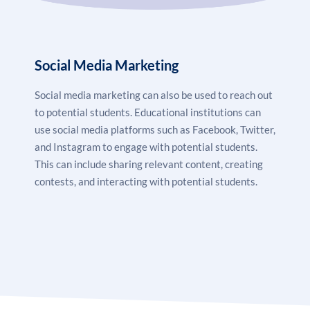
Social Media Marketing
Social media marketing
can also be used to reach out
to potential students. Educational institutions can
use social media platforms such as Facebook, Twitter,
and Instagram to engage with potential students.
This can include sharing relevant content, creating
contests, and interacting with potential students.