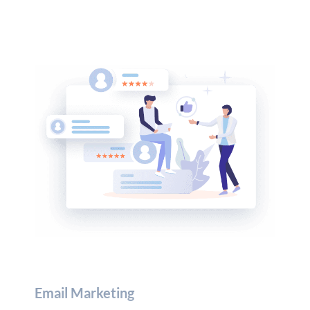
Email Marketing