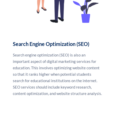
Search Engine Optimization (SEO)
Search engine optimization (SEO) is also an
important aspect of digital marketing services for
education. This involves optimizing website content
so that it ranks higher when potential students
search for educational institutions on the internet.
SEO services
should include keyword research,
content optimization, and website structure analysis.