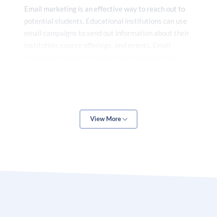
Email marketing
is an effective way to reach out to
potential students. Educational institutions can use
email campaigns to send out information about their
institution, course offerings, and events. Email
campaigns should include personalized messages
that are tailored to the target audience.
Digital marketing services for education can help
View More
educational institutions reach out to their target
audience, build relationships with potential students,
and create a positive brand image. By utilizing digital
marketing services, educational institutions can
increase their visibility, reach out to their target
audience, and attract more students.