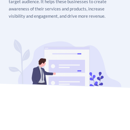
target audience. It helps these businesses to create
awareness of their services and products, increase
visibility and engagement, and drive more revenue.