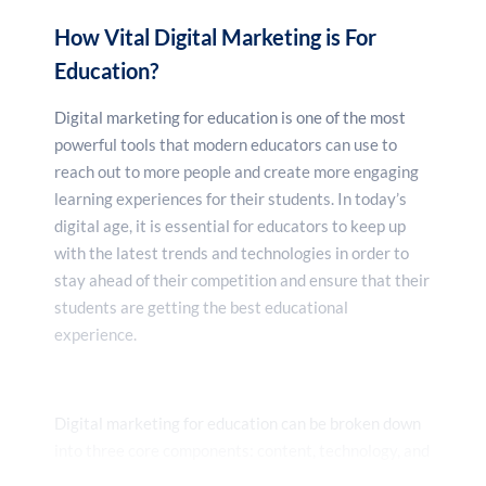
How Vital Digital Marketing is For
Education?
Digital marketing for education is one of the most
powerful tools that modern educators can use to
reach out to more people and create more engaging
learning experiences for their students. In today’s
digital age, it is essential for educators to keep up
with the latest trends and technologies in order to
stay ahead of their competition and ensure that their
students are getting the best educational
experience.
Digital marketing for education can be broken down
into three core components: content, technology, and
analytics. Content is the foundation of any digital