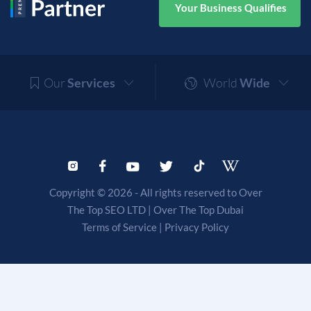
Your Business Qualifies
Our
Services
World
Wide
Copyright © 2026 - All rights reserved to Over
The Top SEO LTD |
Over The Top Dubai
Terms of Service
|
Privacy Policy