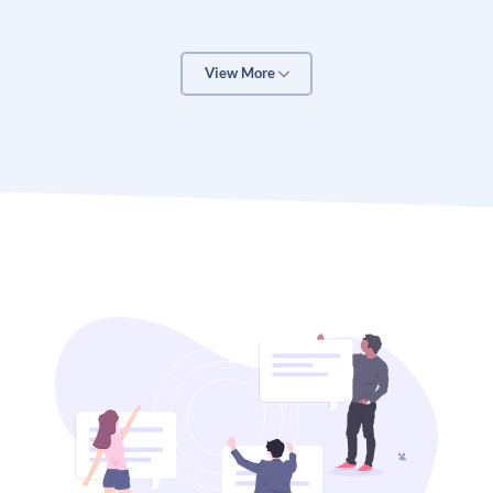
There are 3 reasons why clients love our
ecommerce solutions:
View More
First, as Google Certified Shopping Consultants, we
play by the rules for ecommerce. We can integrate
Google Analytics with your ecommerce website and
track your conversions. The result is a data-driven
marketing system that continually improves itself.
Second, we research your store and customers.
Because ecommerce is about more than shopping
carts, it’s about people. WHO are your customers?
WHERE are they? WHAT do they want? We take the
time to analyze all of this. To make sure your store
attract more of your ideal customers.