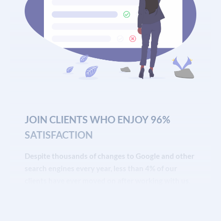
JOIN CLIENTS WHO ENJOY 96%
SATISFACTION
Despite thousands of changes to Google and other
search engines every year, less than 4% of our
clients have ever moved on after working with us.
That’s the highest retention rate of any
SEO service
or digital marketing agency we know of.