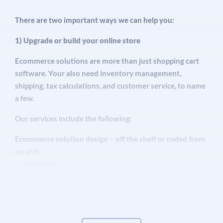
services, even pest control. If you’ve got products
There are two important ways we can help you:
you want to sell – and you want to drive more
traffic to your online store – this is for you.
1) Upgrade or build your online store
Ecommerce solutions are more than just shopping cart
software. Your also need inventory management,
shipping, tax calculations, and customer service, to name
a few.
Our services include the following:
Ecommerce solution design – off the shelf or coded from
scratch
— and setup
Website design and setup – with SEO optimization built
in
Secure ecommerce web hosting – with customer support