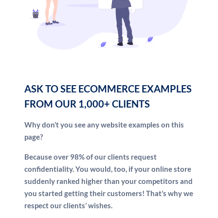
Third, we’re a team of marketers around the world.
Nobody else has our processes, because we build
them in-house. That means you get a unique
advantage working with us … not the same “off-the-
shelf” tools everyone else uses. And because we’re
worldwide, the sun never sets on our work day.
While you’re sleeping, we’re on the job for you.
ASK TO SEE ECOMMERCE EXAMPLES
FROM OUR 1,000+ CLIENTS
Why don’t you see any website examples on this
page?
Because over 98% of our clients request
confidentiality. You would, too, if your online store
suddenly ranked higher than your competitors and
you started getting their customers! That’s why we
respect our clients’ wishes.