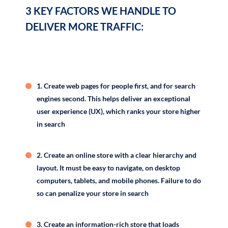
3 KEY FACTORS WE HANDLE TO
Example: Google modifies its algorithm about 10 times a
DELIVER MORE TRAFFIC:
week — 500 and 600 times a year. And every one of
those changes can push your site up or down in search
results.
Here are …
1. Create web pages for people first, and for search
engines second. This helps deliver an exceptional
user experience (UX), which ranks your store higher
in search
2. Create an online store with a clear hierarchy and
layout. It must be easy to navigate, on desktop
computers, tablets, and mobile phones. Failure to do
so can penalize your store in search
3. Create an information-rich store that loads