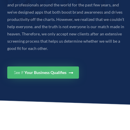
and professionals around the world for the past few years, and
we’ve designed apps that both boost brand awareness and drives
productivity off the charts. However, we realized that we couldn’t
help everyone. and the truth is not everyone is our match made in
heaven. Therefore, we only accept new clients after an extensive
screening process that helps us determine whether we will be a
good fit for each other.
See If
Your Business Qualifies