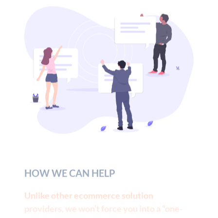
HOW WE CAN HELP
Unlike other ecommerce solution
providers, we won’t force you into a “one-