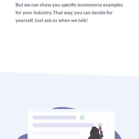
But we can show you specific ecommerce examples
for your industry. That way, you can decide for
yourself. Just ask us when we talk!