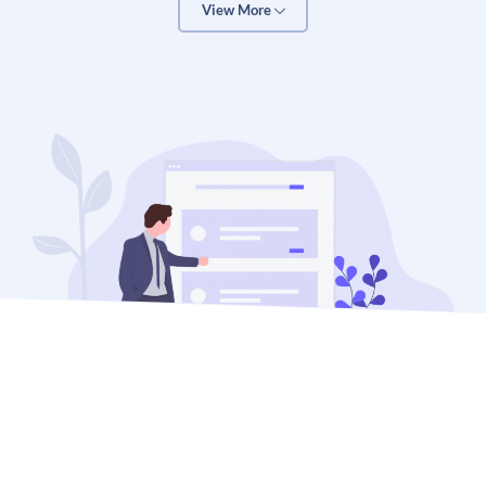
View More
available 24/7
Google Analytics integration – for tracking, reporting,
and continual
improvement
2) Drive web traffic to your store
An online store without traffic is just an empty
warehouse. And that won’t help you.
That’s why we help your website rank high in the major
search engines: Google, Bing, and Yahoo.
Search engine traffic is valuable because it is targeted.
You get visitors who are looking for what you offer. It’s
like opening an interstate highway in front of your online
store.
However, the rules of search are changing. Every day.