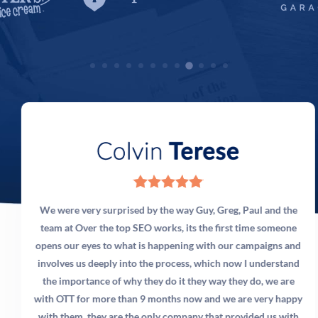
3) Our software developers work around the clock,
because they work around the world. The sun
literally never sets on our team, because we’re
global. And nobody else has our systems. That gives
you a unique advantage working with us – and
nobody else.
We were very surprised by the way Guy, Greg, Paul and the
team at Over the top SEO works, its the first time someone
opens our eyes to what is happening with our campaigns and
involves us deeply into the process, which now I understand
the importance of why they do it they way they do, we are
with OTT for more than 9 months now and we are very happy
with them, they are the only company that provided us with