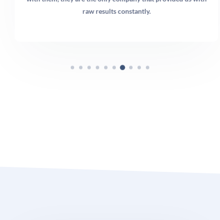
raw results constantly.