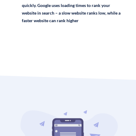
quickly. Google uses loading times to rank your
website in search – a slow website ranks low, while a
faster website can rank higher