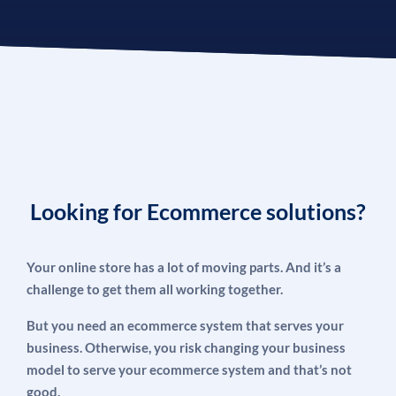
Looking for Ecommerce solutions?
Your online store has a lot of moving parts. And it’s a
challenge to get them all working together.
But you need an ecommerce system that serves your
business. Otherwise, you risk changing your business
model to serve your ecommerce system and that’s not
good.