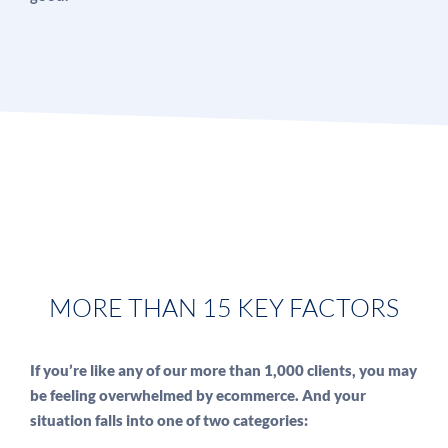
MORE THAN 15 KEY FACTORS
If you’re like any of our more than 1,000 clients, you may
be feeling overwhelmed by ecommerce. And your
situation falls into one of two categories: