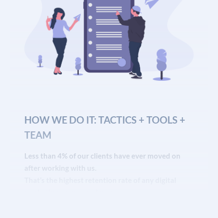
HOW WE DO IT: TACTICS + TOOLS +
TEAM
Less than 4% of our clients have ever moved on
after working with us.
That’s the highest retention rate of any digital
marketing agency we know
of.