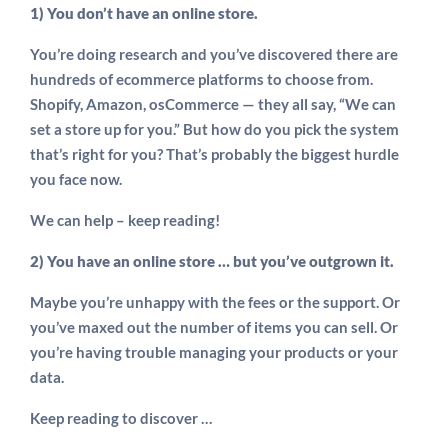
1) You don’t have an online store.
You’re doing research and you’ve discovered there are
hundreds of ecommerce platforms to choose from.
Shopify, Amazon, osCommerce — they all say, “We can
set a store up for you.” But how do you pick the system
that’s right for you? That’s probably the biggest hurdle
you face now.
We can help – keep reading!
2) You have an online store … but you’ve outgrown it.
Maybe you’re unhappy with the fees or the support. Or
you’ve maxed out the number of items you can sell. Or
you’re having trouble managing your products or your
data.
Keep reading to discover …