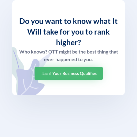
Do you want to know what
It
Will take for you to rank
higher?
Who knows? OTT might be the best thing that
ever happened to you.
See if
Your Business Qualifies