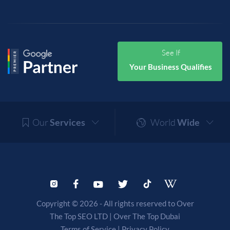
See If
Your Business Qualifies
Our
Services
World
Wide
Copyright © 2026 - All rights reserved to Over
The Top SEO LTD |
Over The Top Dubai
Terms of Service
|
Privacy Policy