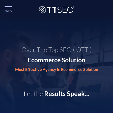
MENU
Services
Services
Case Studies
Over The Top SEO ( OTT )
Blog
Ecommerce Solution
Services
Most Effective Agency in Ecommerce Solution
Vlog
Services
Let the
Results Speak...
Tools