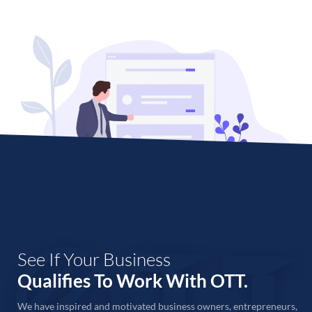
See If Your Business
Qualifies To Work With OTT.
We have inspired and motivated business owners, entrepreneurs,