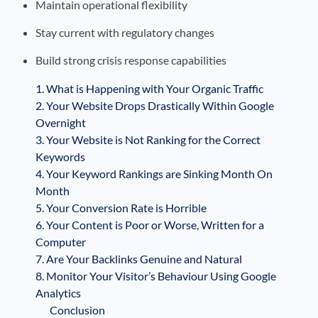
Maintain operational flexibility
Stay current with regulatory changes
Build strong crisis response capabilities
1. What is Happening with Your Organic Traffic
2. Your Website Drops Drastically Within Google
Overnight
3. Your Website is Not Ranking for the Correct
Keywords
4. Your Keyword Rankings are Sinking Month On
Month
5. Your Conversion Rate is Horrible
6. Your Content is Poor or Worse, Written for a
Computer
7. Are Your Backlinks Genuine and Natural
8. Monitor Your Visitor’s Behaviour Using Google
Analytics
Conclusion