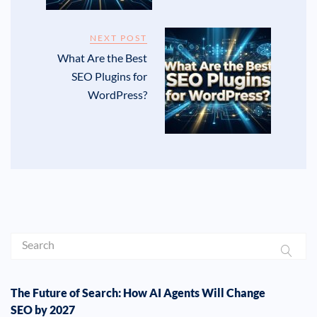
NEXT POST
What Are the Best
SEO Plugins for
WordPress?
The Future of Search: How AI Agents Will Change
SEO by 2027