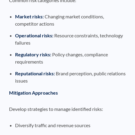
Common risk categories include:
Market risks:
Changing market conditions,
competitor actions
Operational risks:
Resource constraints, technology
failures
Regulatory risks:
Policy changes, compliance
requirements
Reputational risks:
Brand perception, public relations
issues
Mitigation Approaches
Develop strategies to manage identified risks:
Diversify traffic and revenue sources