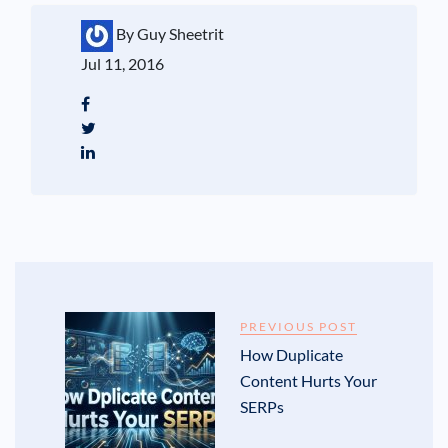
By Guy Sheetrit
Jul 11, 2016
PREVIOUS POST
How Duplicate
Content Hurts Your
SERPs