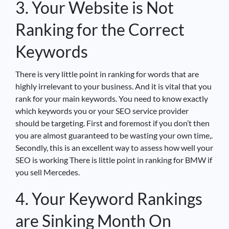
3. Your Website is Not
Ranking for the Correct
Keywords
There is very little point in ranking for words that are
highly irrelevant to your business. And it is vital that you
rank for your main keywords. You need to know exactly
which keywords you or your SEO service provider
should be targeting. First and foremost if you don’t then
you are almost guaranteed to be wasting your own time,.
Secondly, this is an excellent way to assess how well your
SEO is working There is little point in ranking for BMW if
you sell Mercedes.
4. Your Keyword Rankings
are Sinking Month On