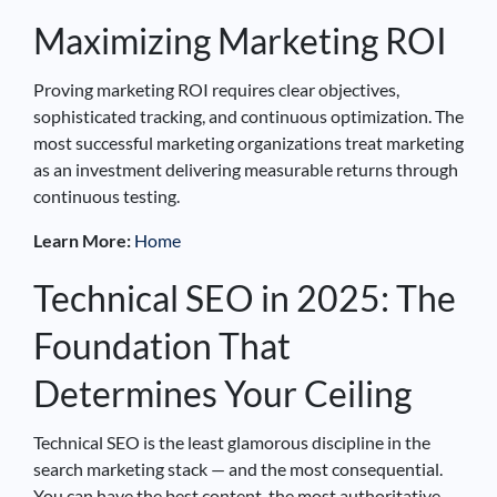
Maximizing Marketing ROI
Proving marketing ROI requires clear objectives,
sophisticated tracking, and continuous optimization. The
most successful marketing organizations treat marketing
as an investment delivering measurable returns through
continuous testing.
Learn More:
Home
Technical SEO in 2025: The
Foundation That
Determines Your Ceiling
Technical SEO is the least glamorous discipline in the
search marketing stack — and the most consequential.
You can have the best content, the most authoritative