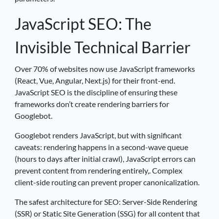
JavaScript SEO: The
Invisible Technical Barrier
Over 70% of websites now use JavaScript frameworks
(React, Vue, Angular, Next.js) for their front-end.
JavaScript SEO is the discipline of ensuring these
frameworks don’t create rendering barriers for
Googlebot.
Googlebot renders JavaScript, but with significant
caveats: rendering happens in a second-wave queue
(hours to days after initial crawl), JavaScript errors can
prevent content from rendering entirely,. Complex
client-side routing can prevent proper canonicalization.
The safest architecture for SEO: Server-Side Rendering
(SSR) or Static Site Generation (SSG) for all content that