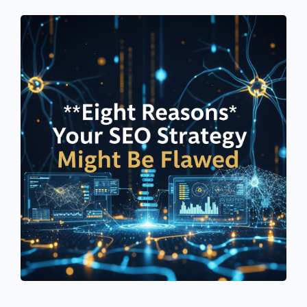
See If
Your Business Qualifies