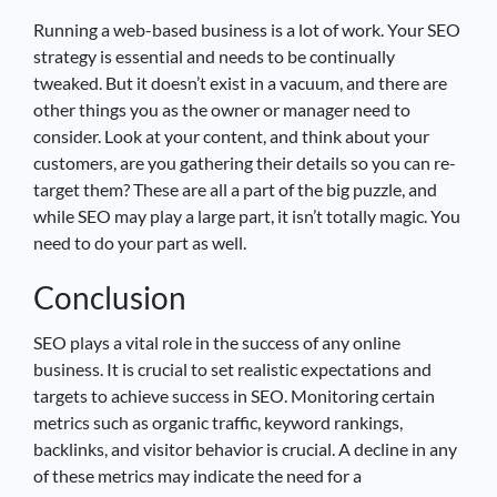
Running a web-based business is a lot of work. Your SEO
strategy is essential and needs to be continually
tweaked. But it doesn’t exist in a vacuum, and there are
other things you as the owner or manager need to
consider. Look at your content, and think about your
customers, are you gathering their details so you can re-
target them? These are all a part of the big puzzle, and
while SEO may play a large part, it isn’t totally magic. You
need to do your part as well.
Conclusion
SEO plays a vital role in the success of any online
business. It is crucial to set realistic expectations and
targets to achieve success in SEO. Monitoring certain
metrics such as organic traffic, keyword rankings,
backlinks, and visitor behavior is crucial. A decline in any
of these metrics may indicate the need for a