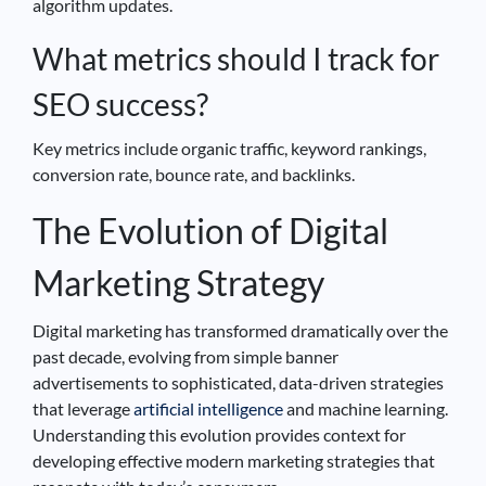
algorithm updates.
What metrics should I track for
SEO success?
Key metrics include organic traffic, keyword rankings,
conversion rate, bounce rate, and backlinks.
The Evolution of Digital
Marketing Strategy
Digital marketing has transformed dramatically over the
past decade, evolving from simple banner
advertisements to sophisticated, data-driven strategies
that leverage
artificial intelligence
and machine learning.
Understanding this evolution provides context for
developing effective modern marketing strategies that