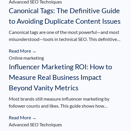
Advanced SEO Techniques
Canonical Tags: The Definitive Guide
to Avoiding Duplicate Content Issues
Canonical tags are one of the most powerful—and most
misunderstood—tools in technical SEO. This definitive…
Read More →
Online marketing
Influencer Marketing ROI: How to
Measure Real Business Impact
Beyond Vanity Metrics
Most brands still measure influencer marketing by
follower counts and likes. This guide shows how…
Read More →
Advanced SEO Techniques