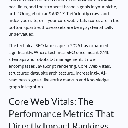
backlinks, and the strongest brand signals in your niche,
but if Googlebot can&#8217. T efficiently crawl and
index your site, or if your core web vitals scores are in the
bottom quartile, those assets are being systematically
undervalued.
The technical SEO landscape in 2025 has expanded
significantly. Where technical SEO once meant XML
sitemaps and robots.txt management, it now
encompasses JavaScript rendering, Core Web Vitals,
structured data, site architecture,. Increasingly, AI-
readiness signals like entity markup and knowledge
graph integration.
Core Web Vitals: The
Performance Metrics That
Directly Impact Rankings