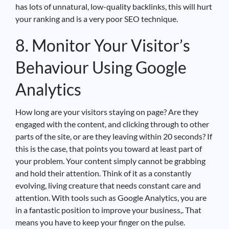
has lots of unnatural, low-quality backlinks, this will hurt
your ranking and is a very poor SEO technique.
8. Monitor Your Visitor’s
Behaviour Using Google
Analytics
How long are your visitors staying on page? Are they
engaged with the content, and clicking through to other
parts of the site, or are they leaving within 20 seconds? If
this is the case, that points you toward at least part of
your problem. Your content simply cannot be grabbing
and hold their attention. Think of it as a constantly
evolving, living creature that needs constant care and
attention. With tools such as Google Analytics, you are
in a fantastic position to improve your business,. That
means you have to keep your finger on the pulse.