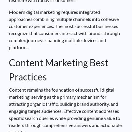
resonate with today’s consumers.
Modern digital marketing requires integrated
approaches combining multiple channels into cohesive
customer experiences. The most successful businesses
recognize that consumers interact with brands through
complex journeys spanning multiple devices and
platforms.
Content Marketing Best
Practices
Content remains the foundation of successful digital
marketing, serving as the primary mechanism for
attracting organic traffic, building brand authority, and
engaging target audiences. Effective content addresses
specific search queries while providing genuine value to
readers through comprehensive answers and actionable