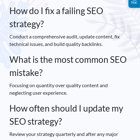
TOC
How do I fix a failing SEO
strategy?
Conduct a comprehensive audit, update content, fix
technical issues, and build quality backlinks.
What is the most common SEO
mistake?
Focusing on quantity over quality content and
neglecting user experience.
How often should I update my
SEO strategy?
Review your strategy quarterly and after any major