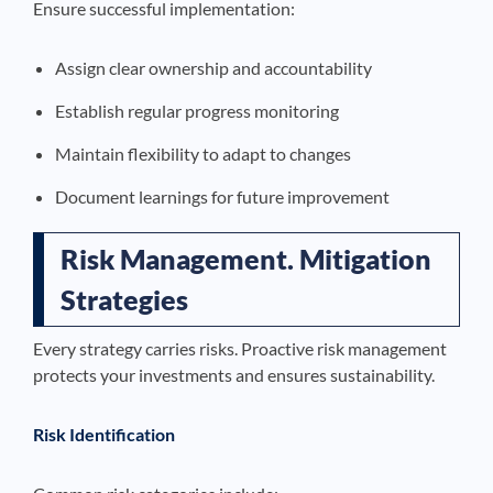
Ensure successful implementation:
Assign clear ownership and accountability
Establish regular progress monitoring
Maintain flexibility to adapt to changes
Document learnings for future improvement
Risk Management. Mitigation
Strategies
Every strategy carries risks. Proactive risk management
protects your investments and ensures sustainability.
Risk Identification