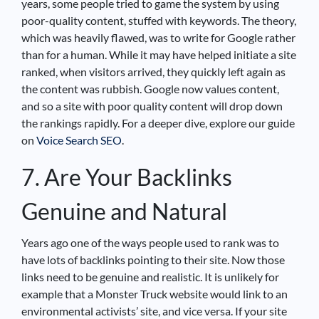
years, some people tried to game the system by using
poor-quality content, stuffed with keywords. The theory,
which was heavily flawed, was to write for Google rather
than for a human. While it may have helped initiate a site
ranked, when visitors arrived, they quickly left again as
the content was rubbish. Google now values content,
and so a site with poor quality content will drop down
the rankings rapidly. For a deeper dive, explore our guide
on
Voice Search SEO
.
7. Are Your Backlinks
Genuine and Natural
Years ago one of the ways people used to rank was to
have lots of backlinks pointing to their site. Now those
links need to be genuine and realistic. It is unlikely for
example that a Monster Truck website would link to an
environmental activists’ site, and vice versa. If your site