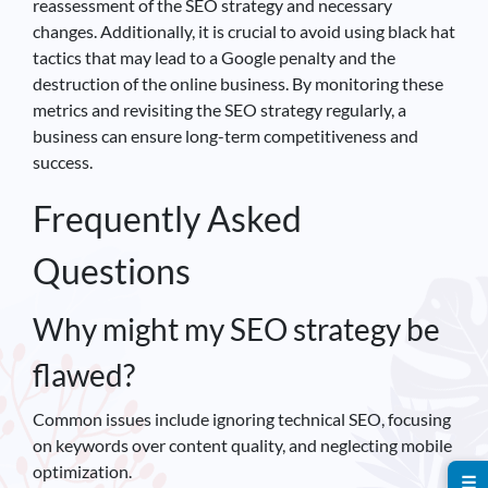
reassessment of the SEO strategy and necessary
changes. Additionally, it is crucial to avoid using black hat
tactics that may lead to a Google penalty and the
destruction of the online business. By monitoring these
metrics and revisiting the SEO strategy regularly, a
business can ensure long-term competitiveness and
success.
Frequently Asked
Questions
Why might my SEO strategy be
flawed?
Common issues include ignoring technical SEO, focusing
on keywords over content quality, and neglecting mobile
optimization.
☰