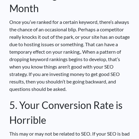
Month
Once you’ve ranked for a certain keyword, there’s always
the chance of an occasional blip. Perhaps a competitor
really knocks it out of the park, or your site has an outage
due to hosting issues or something. That can have a
temporary effect on your ranking,. When a pattern of
dropping keyword rankings begins to develop, that’s
when you know things aren’t good with your SEO
strategy. If you are investing money to get good SEO
results, then you shouldn’t be going backward, and
questions should be asked.
5. Your Conversion Rate is
Horrible
This may or may not be related to SEO. If your SEO is bad