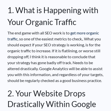
1. What is Happening with
Your Organic Traffic
The end game with all SEO work is to
get more organic
traffic
, so one of the easiest metrics to check,. What you
should expect if your SEO strategy is working, is for the
organic traffic to increase. If it is flatlining, or worse still
dropping off, I think it is reasonable to conclude that
your strategy has gone badly off track. Needs to be
altered drastically. Google Analytics will be able to assist
you with this information, and regardless of your targets,
should be regularly checked as a good business practice.
2. Your Website Drops
Drastically Within Google