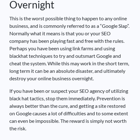
Overnight
This is the worst possible thing to happen to any online
business, and is commonly referred to as a “Google Slap”.
Normally what it means is that you or your SEO
company has been playing fast and free with the rules.
Perhaps you have been using link farms and using
blackhat techniques to try and outsmart Google and
cheat the system. While this may work in the short term,
long term it can be an absolute disaster, and ultimately
destroy your online business overnight.
If you have been or suspect your SEO agency of utilizing
black hat tactics, stop them immediately. Prevention is
always better than the cure, and getting a site restored
on Google causes a lot of difficulties and to some extent
can even be impossible. The reward is simply not worth
the risk.