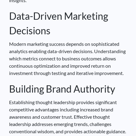
insights.
Data-Driven Marketing
Decisions
Modern marketing success depends on sophisticated
analytics enabling data-driven decisions. Understanding
which metrics connect to business outcomes allows
continuous optimization and improved return on
investment through testing and iterative improvement.
Building Brand Authority
Establishing thought leadership provides significant
competitive advantages including increased brand
awareness and customer trust. Effective thought
leadership addresses emerging trends, challenges
conventional wisdom, and provides actionable guidance.