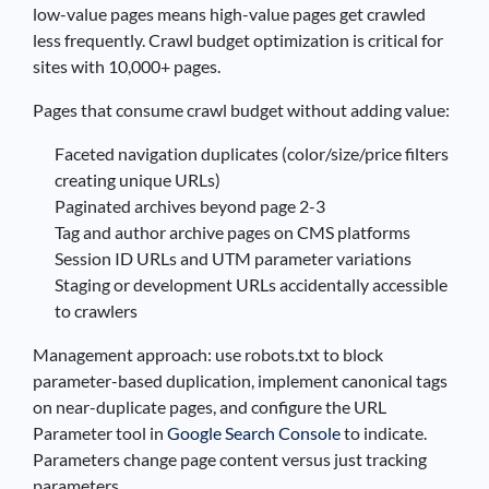
low-value pages means high-value pages get crawled
less frequently. Crawl budget optimization is critical for
sites with 10,000+ pages.
Pages that consume crawl budget without adding value:
Faceted navigation duplicates (color/size/price filters
creating unique URLs)
Paginated archives beyond page 2-3
Tag and author archive pages on CMS platforms
Session ID URLs and UTM parameter variations
Staging or development URLs accidentally accessible
to crawlers
Management approach: use robots.txt to block
parameter-based duplication, implement canonical tags
on near-duplicate pages, and configure the URL
Parameter tool in
Google Search Console
to indicate.
Parameters change page content versus just tracking
parameters.