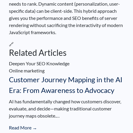
needs to rank. Dynamic content (personalization, user-
specific data) can be client-side. This hybrid approach
gives you the performance and SEO benefits of server
rendering without sacrificing the interactivity of modern
JavaScript frameworks.
🔗
Related Articles
Deepen Your SEO Knowledge
Online marketing
Customer Journey Mapping in the AI
Era: From Awareness to Advocacy
AI has fundamentally changed how customers discover,
evaluate, and decide—making traditional customer
journey maps obsolete.…
Read More →