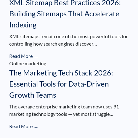
XML Sitemap Best Practices 2026:
Building Sitemaps That Accelerate
Indexing
XML sitemaps remain one of the most powerful tools for
controlling how search engines discover…
Read More →
Online marketing
The Marketing Tech Stack 2026:
Essential Tools for Data-Driven
Growth Teams
The average enterprise marketing team now uses 91
marketing technology tools — yet most struggle…
Read More →