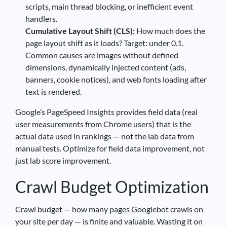
scripts, main thread blocking, or inefficient event
handlers.
Cumulative Layout Shift (CLS):
How much does the
page layout shift as it loads? Target: under 0.1.
Common causes are images without defined
dimensions, dynamically injected content (ads,
banners, cookie notices), and web fonts loading after
text is rendered.
Google’s PageSpeed Insights provides field data (real
user measurements from Chrome users) that is the
actual data used in rankings — not the lab data from
manual tests. Optimize for field data improvement, not
just lab score improvement.
Crawl Budget Optimization
Crawl budget — how many pages Googlebot crawls on
your site per day — is finite and valuable. Wasting it on