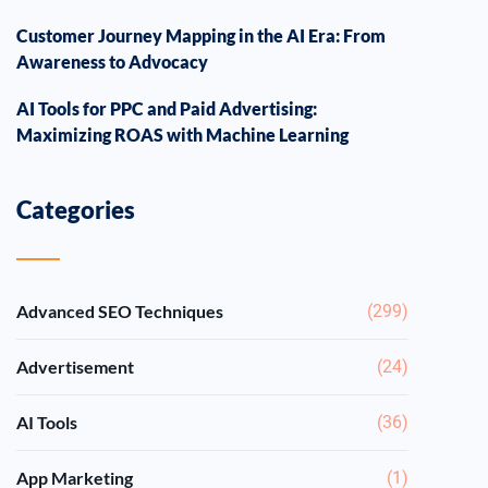
Customer Journey Mapping in the AI Era: From
Awareness to Advocacy
AI Tools for PPC and Paid Advertising:
Maximizing ROAS with Machine Learning
Categories
Advanced SEO Techniques
(299)
Advertisement
(24)
AI Tools
(36)
App Marketing
(1)