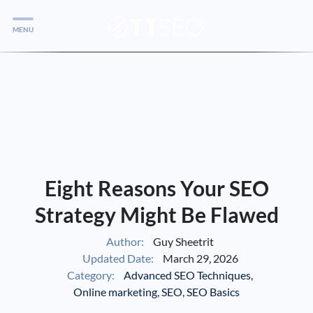
MENU
Services
Services
Case Studies
Blog
Services
Eight Reasons Your SEO
Vlog
Strategy Might Be Flawed
Author:
Guy Sheetrit
Services
Updated Date:
March 29, 2026
Category:
Advanced SEO Techniques
,
Tools
Online marketing
,
SEO
,
SEO Basics