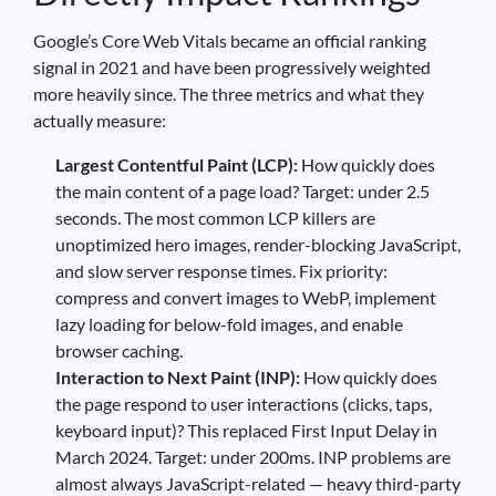
Google’s Core Web Vitals became an official ranking
signal in 2021 and have been progressively weighted
more heavily since. The three metrics and what they
actually measure:
Largest Contentful Paint (LCP):
How quickly does
the main content of a page load? Target: under 2.5
seconds. The most common LCP killers are
unoptimized hero images, render-blocking JavaScript,
and slow server response times. Fix priority:
compress and convert images to WebP, implement
lazy loading for below-fold images, and enable
browser caching.
Interaction to Next Paint (INP):
How quickly does
the page respond to user interactions (clicks, taps,
keyboard input)? This replaced First Input Delay in
March 2024. Target: under 200ms. INP problems are
almost always JavaScript-related — heavy third-party