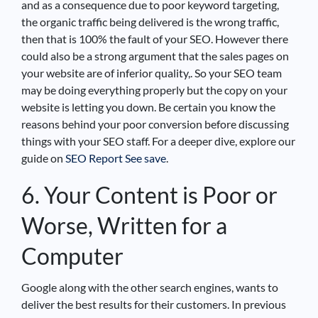
and as a consequence due to poor keyword targeting,
the organic traffic being delivered is the wrong traffic,
then that is 100% the fault of your SEO. However there
could also be a strong argument that the sales pages on
your website are of inferior quality,. So your SEO team
may be doing everything properly but the copy on your
website is letting you down. Be certain you know the
reasons behind your poor conversion before discussing
things with your SEO staff. For a deeper dive, explore our
guide on
SEO Report See save
.
6. Your Content is Poor or
Worse, Written for a
Computer
Google along with the other search engines, wants to
deliver the best results for their customers. In previous