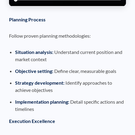
Planning Process
Follow proven planning methodologies:
Situation analysis:
Understand current position and
market context
Objective setting:
Define clear, measurable goals
Strategy development:
Identify approaches to
achieve objectives
Implementation planning:
Detail specific actions and
timelines
Execution Excellence