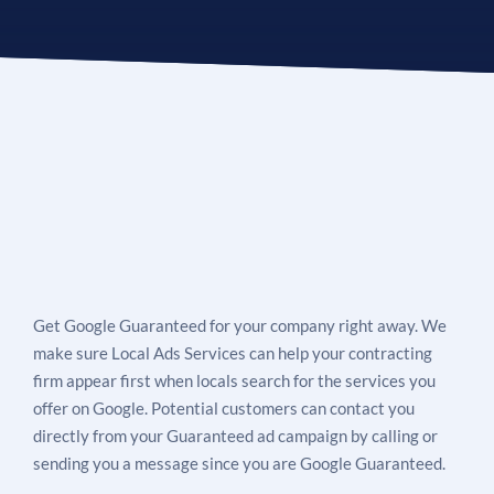
Get Google Guaranteed for your company right away. We
make sure Local Ads Services can help your contracting
firm appear first when locals search for the services you
offer on Google. Potential customers can contact you
directly from your Guaranteed ad campaign by calling or
sending you a message since you are Google Guaranteed.