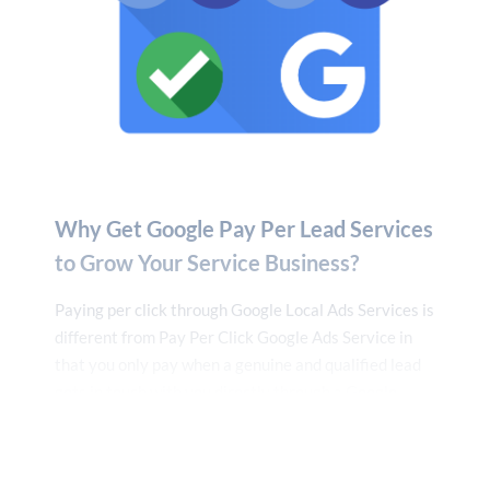
other email address to the neighborhood services
company. Again, this step is not essential if Google
My Business is already set up.
7. Business Details
Enter your company’s name, how many employees
you have, and your address next. Unless you want to
publish it, none of this data will be made accessible to
Why Get Google Pay Per Lead Services
the public.
to Grow Your Service Business?
8. Set Up Your Service Area
Paying per click through Google Local Ads Services is
Using the previously supplied address, Google
different from Pay Per Click Google Ads Service in
suggests service locations. Depending on where your
that you only pay when a genuine and qualified lead
consumers reside, you might decide to widen or
gets in touch with you directly through a Google
narrow your service region. Choose carefully since
Guaranteed call.
who sees your Local Services ads will depend on the
service area you choose.