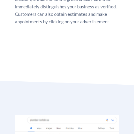
immediately distinguishes your business as verified.
Customers can also obtain estimates and make
appointments by clicking on your advertisement.