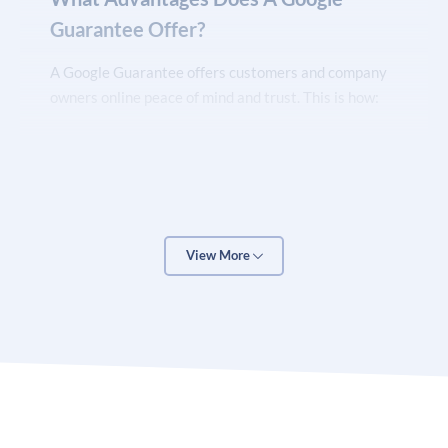
Guarantee Offer?
A Google Guarantee offers customers and company
owners online peace of mind and trust. This is how:
You will gain trust and build your brand with
the Google Guarantee
Can select your business with assurance knowing
View More
that you are through Google’s stringent verification
procedure and that the Google Guarantee, which
covers unhappy clients for work scheduled through
Local Service Ads with a lifetime ceiling for coverage
of $2,000, is in place.
You can highlight your positive reviews and