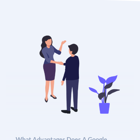
What Advantages Does A Google