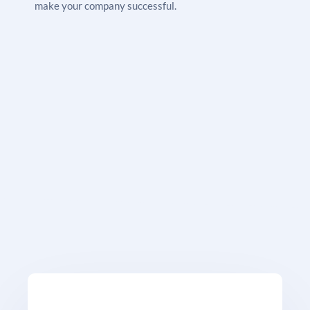
make your company successful.
this stage, but until you’ve finished the verification,
you won’t be able to publish your advertising. Google
will authenticate your firm when you upload all of the
necessary paperwork. After completing the process,
no advertisements are sent live; instead, you are
taken to your dashboard, where you can change
budgets and toggle your LSAs on and off whenever
you like.