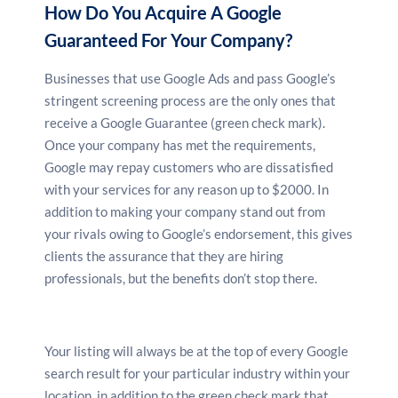
How Do You Acquire A Google
Guaranteed For Your Company?
Businesses that use Google Ads and pass Google’s
stringent screening process are the only ones that
receive a Google Guarantee (green check mark).
Once your company has met the requirements,
Google may repay customers who are dissatisfied
with your services for any reason up to $2000. In
addition to making your company stand out from
your rivals owing to Google’s endorsement, this gives
clients the assurance that they are hiring
professionals, but the benefits don’t stop there.
Your listing will always be at the top of every Google
search result for your particular industry within your
location, in addition to the green check mark that