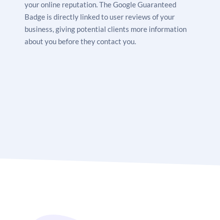
your online reputation. The Google Guaranteed
Badge is directly linked to user reviews of your
business, giving potential clients more information
about you before they contact you.