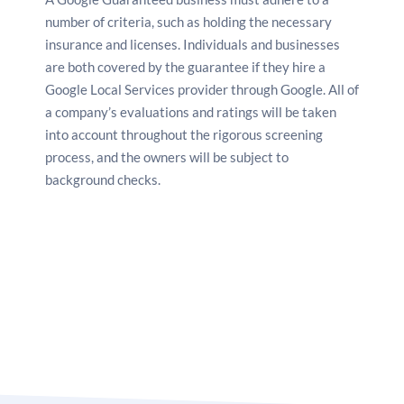
number of criteria, such as holding the necessary
insurance and licenses. Individuals and businesses
are both covered by the guarantee if they
hire a
Google Local Services provider
through Google. All of
a company’s evaluations and ratings will be taken
into account throughout the rigorous screening
process, and the owners will be subject to
background checks.