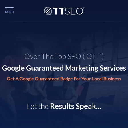
MENU
Services
Services
Case Studies
Over The Top SEO ( OTT )
Blog
Google Guaranteed Marketing Services
Services
Get A Google Guaranteed Badge For Your Local Business
Vlog
Services
Let the
Results Speak...
Tools