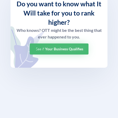
Do you want to know what
It
Will take for you to rank
higher?
Who knows? OTT might be the best thing that
ever happened to you.
See if
Your Business Qualifies