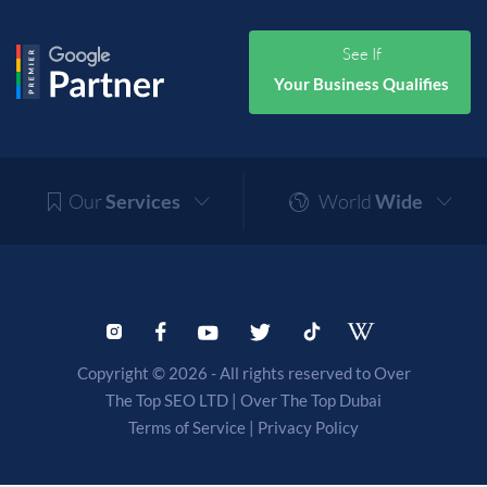
See If
Your Business Qualifies
Our
Services
World
Wide
Copyright © 2026 - All rights reserved to Over
The Top SEO LTD |
Over The Top Dubai
Terms of Service
|
Privacy Policy