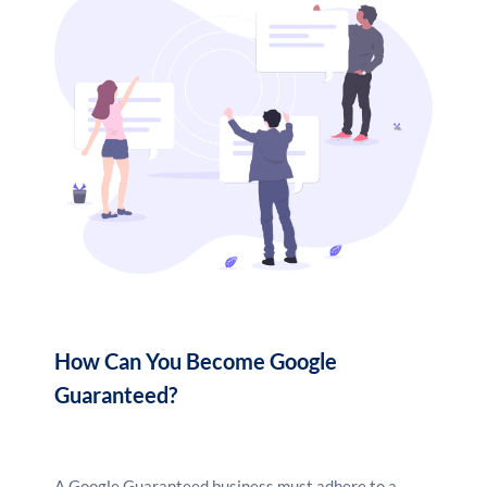
How Can You Become Google
Guaranteed?
A Google Guaranteed business must adhere to a