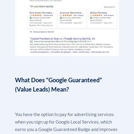
What Does “Google Guaranteed”
(Value Leads) Mean?
You have the option to pay for
advertising services
when you sign up for Google Local Services, which
earns you a Google Guaranteed Badge and improves