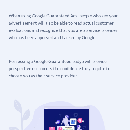
When using Google Guaranteed Ads, people who see your
advertisement will also be able to read actual customer
evaluations and recognize that you are a service provider
who has been approved and backed by Google.
Possessing a Google Guaranteed badge will provide
prospective customers the confidence they require to
choose you as their service provider.