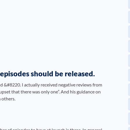
e episodes should be released.
id &#8220. I actually received negative reviews from
upset that there was only one”. And his guidance on
 others.
 of episodes to have at launch is three. In general,