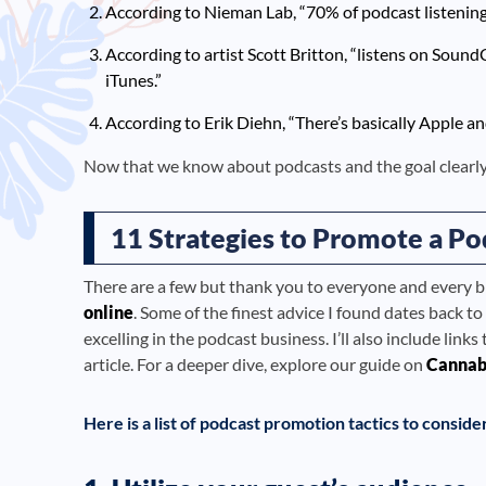
According to Nieman Lab, “70% of podcast listening 
According to artist Scott Britton, “listens on Soun
iTunes.”
According to Erik Diehn, “There’s basically Apple a
Now that we know about podcasts and the goal clearly,
11 Strategies to Promote a Po
There are a few but thank you to everyone and every 
online
. Some of the finest advice I found dates back
excelling in the podcast business. I’ll also include link
article. For a deeper dive, explore our guide on
Cannab
Here is a list of podcast promotion tactics to conside