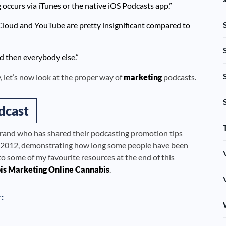
occurs via iTunes or the native iOS Podcasts app.”
dCloud and YouTube are pretty insignificant compared to
nd then everybody else.”
 let’s now look at the proper way of
marketing
podcasts.
dcast
brand who has shared their podcasting promotion tips
 to 2012, demonstrating how long some people have been
s to some of my favourite resources at the end of this
is Marketing Online Cannabis
.
r: