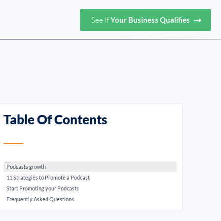
See If
Your Business Qualifies
Table Of Contents
Podcasts growth
11 Strategies to Promote a Podcast
Start Promoting your Podcasts
Frequently Asked Questions