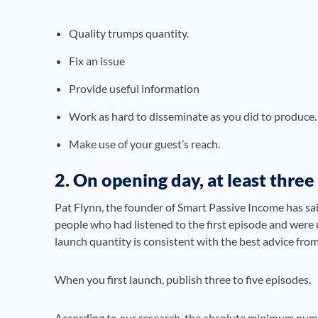
Quality trumps quantity.
Fix an issue
Provide useful information
Work as hard to disseminate as you did to produce.
Make use of your guest’s reach.
2. On opening day, at least thre
Pat Flynn, the founder of Smart Passive Income has sa
people who had listened to the first episode and were 
launch quantity is consistent with the best advice from
When you first launch, publish three to five episodes.
According to our research, the absolute minimum number