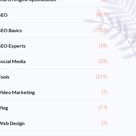
SEO
(417)
SEO Basics
(52)
SEO Experts
(18)
Social Media
(33)
Tools
(219)
Video Marketing
(7)
Vlog
(17)
Web Design
(7)