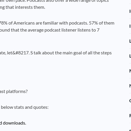
ing that interests them.
78% of Americans are familiar with podcasts. 57% of them
found that the average podcast listener listens to 7
, let&#8217. S talk about the main goal of all the steps
st platforms?
e below stats and quotes:
nd downloads.