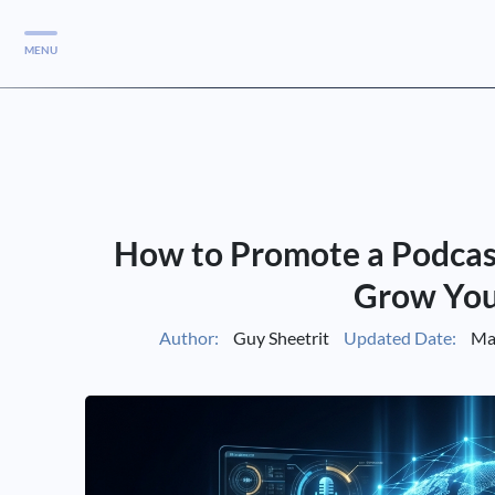
MENU
Services
Services
Case Studies
How to Promote a Podcast:
Blog
Services
Grow You
Vlog
Author:
Guy Sheetrit
Updated Date:
Mar
Services
Tools