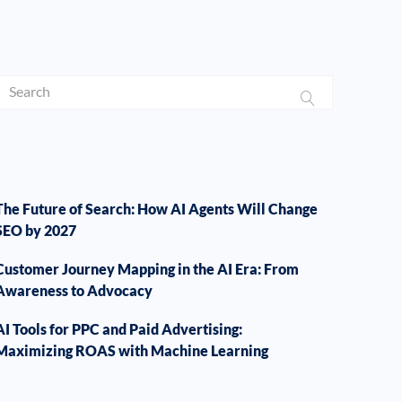
The Future of Search: How AI Agents Will Change
SEO by 2027
Customer Journey Mapping in the AI Era: From
Awareness to Advocacy
AI Tools for PPC and Paid Advertising:
Maximizing ROAS with Machine Learning