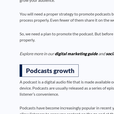
grow your audience.
You will need a proper strategy to promote podcasts b
process properly. Even fewer of them share it on the w
So, we need a plan to promote the podcast. But before
properly.
Explore more in our
digital marketing guide
and
soci
Podcasts growth
A podcast is a digital audio file that is made availabl
device. Podcasts are usually released as a series of ep
listener’s convenience.
Podcasts have become increasingly popular in recent ye
allow listeners to consume content on the go and at th