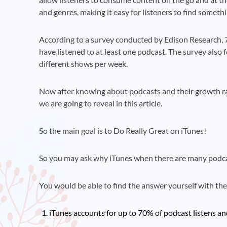
and genres, making it easy for listeners to find someth
According to a survey conducted by Edison Research, 
have listened to at least one podcast. The survey also 
different shows per week.
Now after knowing about podcasts and their growth rate
we are going to reveal in this article.
So the main goal is to Do Really Great on iTunes!
So you may ask why iTunes when there are many podca
You would be able to find the answer yourself with th
iTunes accounts for up to 70% of podcast listens a