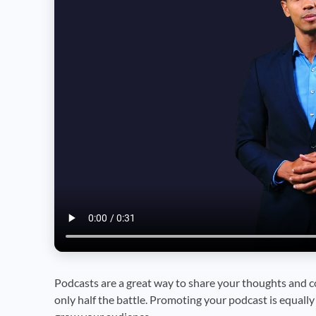
Podcasts are a great way to share your thoughts and c
only half the battle. Promoting your podcast is equall