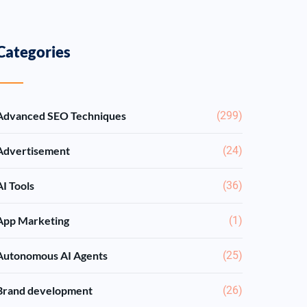
Categories
Advanced SEO Techniques
(299)
Advertisement
(24)
AI Tools
(36)
App Marketing
(1)
Autonomous AI Agents
(25)
Brand development
(26)