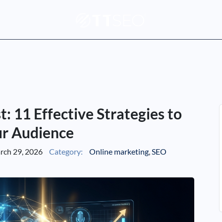
 11 Effective Strategies to
r Audience
ch 29, 2026
Category:
Online marketing
,
SEO