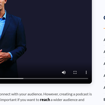
onnect with your audience. However, creating a podcast is
y important if you want to
reach
a wider audience and