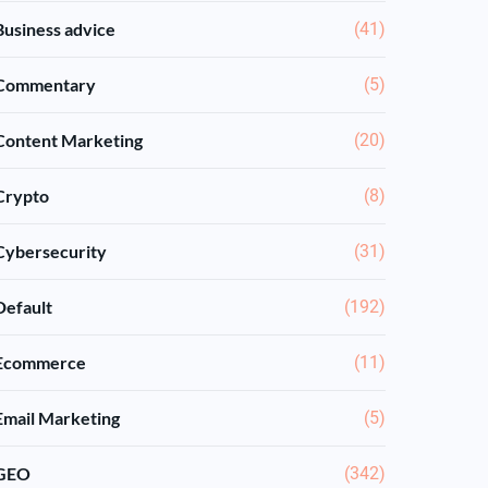
Business advice
(41)
Commentary
(5)
Content Marketing
(20)
Crypto
(8)
Cybersecurity
(31)
Default
(192)
Ecommerce
(11)
Email Marketing
(5)
GEO
(342)