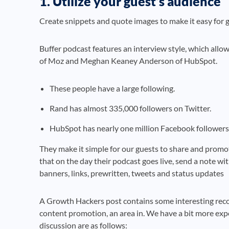
1. Utilize your guest’s audience
Create snippets and quote images to make it easy for g
Buffer podcast features an interview style, which allo
of Moz and Meghan Keaney Anderson of HubSpot.
These people have a large following.
Rand has almost 335,000 followers on Twitter.
HubSpot has nearly one million Facebook followers
They make it simple for our guests to share and promot
that on the day their podcast goes live, send a note wit
banners, links, prewritten, tweets and status updates
A Growth Hackers post contains some interesting rec
content promotion, an area in. We have a bit more exp
discussion are as follows: