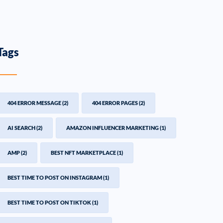
Tags
404 ERROR MESSAGE
(2)
404 ERROR PAGES
(2)
AI SEARCH
(2)
AMAZON INFLUENCER MARKETING
(1)
AMP
(2)
BEST NFT MARKETPLACE
(1)
BEST TIME TO POST ON INSTAGRAM
(1)
BEST TIME TO POST ON TIKTOK
(1)