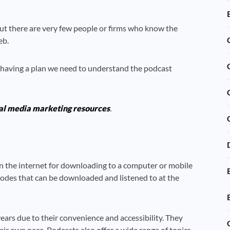
ut there are very few people or firms who know the
eb.
 having a plan we need to understand the podcast
al media marketing resources
.
e on the internet for downloading to a computer or mobile
isodes that can be downloaded and listened to at the
ars due to their convenience and accessibility. They
eir own pace. Podcasts also offer a wide range of topics