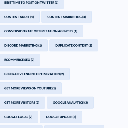
BEST TIME TO POST ON TWITTER
(1)
CONTENT AUDIT
(1)
CONTENT MARKETING
(4)
CONVERSION RATE OPTIMIZATION AGENCIES
(1)
DISCORD MARKETING
(1)
DUPLICATE CONTENT
(2)
ECOMMERCE SEO
(2)
GENERATIVE ENGINE OPTIMIZATION
(2)
GET MORE VIEWS ON YOUTUBE
(1)
GET MORE VISITORS
(2)
GOOGLE ANALYTICS
(3)
GOOGLE LOCAL
(2)
GOOGLE UPDATE
(3)