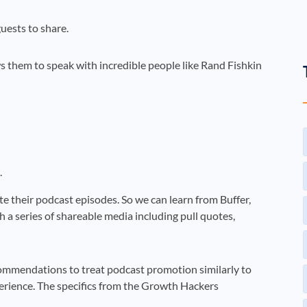
uests to share.
ws them to speak with incredible people like Rand Fishkin
.
e their podcast episodes. So we can learn from Buffer,
h a series of shareable media including pull quotes,
ommendations to treat podcast promotion similarly to
erience. The specifics from the Growth Hackers