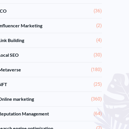
ICO
(36)
Influencer Marketing
(2)
Link Building
(4)
Local SEO
(30)
Metaverse
(180)
NFT
(25)
Online marketing
(360)
Reputation Management
(64)
search engine optimization
(7)