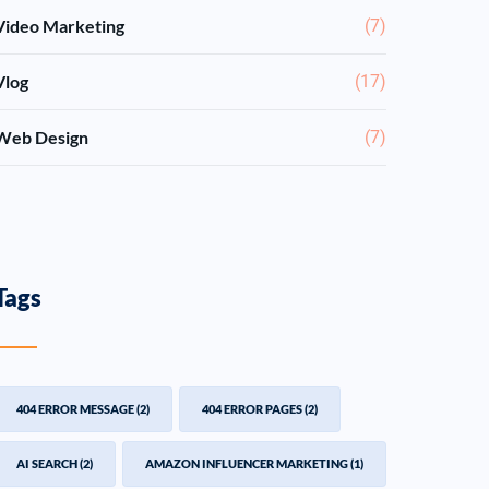
Video Marketing
(7)
Vlog
(17)
Web Design
(7)
Tags
404 ERROR MESSAGE
(2)
404 ERROR PAGES
(2)
AI SEARCH
(2)
AMAZON INFLUENCER MARKETING
(1)