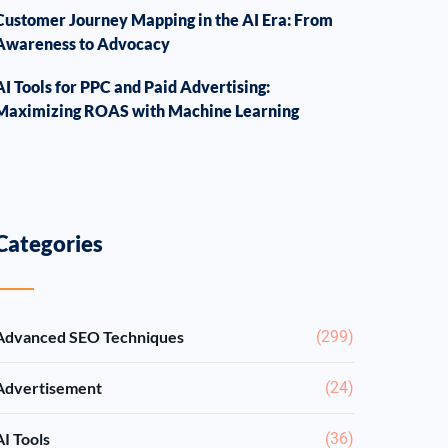
Customer Journey Mapping in the AI Era: From
Awareness to Advocacy
AI Tools for PPC and Paid Advertising:
Maximizing ROAS with Machine Learning
Categories
Advanced SEO Techniques
(299)
Advertisement
(24)
AI Tools
(36)