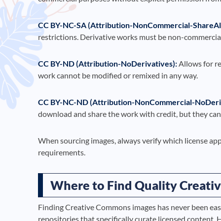
CC BY-NC-SA (Attribution-NonCommercial-ShareAli
restrictions. Derivative works must be non-commercial
CC BY-ND (Attribution-NoDerivatives):
Allows for r
work cannot be modified or remixed in any way.
CC BY-NC-ND (Attribution-NonCommercial-NoDeriv
download and share the work with credit, but they cann
When sourcing images, always verify which license app
requirements.
Where to Find Quality Creat
Finding Creative Commons images has never been easie
repositories that specifically curate licensed content. 