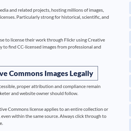
dia and related projects, hosting millions of images,
ses. Particularly strong for historical, scientific, and
to license their work through Flickr using Creative
sy to find CC-licensed images from professional and
tive Commons Images Legally
ssible, proper attribution and compliance remain
arketer and website owner should follow.
ive Commons license applies to an entire collection or
, even within the same source. Always click through to
e.