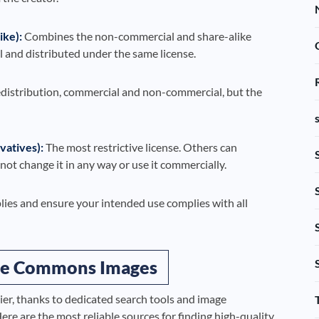
ke):
Combines the non-commercial and share-alike
 and distributed under the same license.
edistribution, commercial and non-commercial, but the
atives):
The most restrictive license. Others can
ot change it in any way or use it commercially.
lies and ensure your intended use complies with all
ive Commons Images
r, thanks to dedicated search tools and image
Here are the most reliable sources for finding high-quality