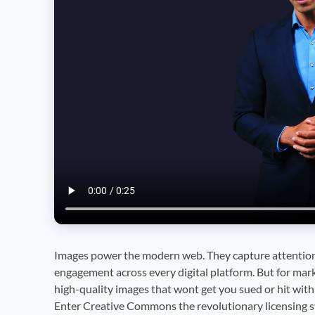
Images power the modern web. They capture attention,
engagement across every digital platform. But for mark
high-quality images that wont get you sued or hit with 
Enter Creative Commons the revolutionary licensing s