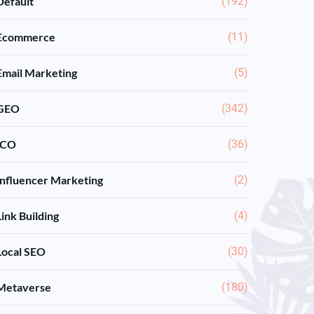
Default
(192)
Ecommerce
(11)
Email Marketing
(5)
GEO
(342)
ICO
(36)
Influencer Marketing
(2)
Link Building
(4)
Local SEO
(30)
Metaverse
(180)