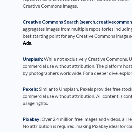
Creative Commons images.
Creative Commons Search (search.creativecommons
aggregates images from multiple repositories includin
best starting point for any Creative Commons image se
Ads
.
Unsplash:
While not exclusively Creative Commons, Un
commercial use without attribution. The platform host
by photographers worldwide. For a deeper dive, explo
Pexels:
Similar to Unsplash, Pexels provides free stoc
commercial use without attribution. All content is co
usage rights.
Pixabay:
Over 2.4 million free images and videos, all
No attribution is required, making Pixabay ideal for c