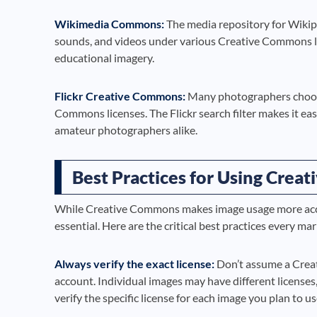
Wikimedia Commons:
The media repository for Wikipe
sounds, and videos under various Creative Commons licen
educational imagery.
Flickr Creative Commons:
Many photographers choose 
Commons licenses. The Flickr search filter makes it ea
amateur photographers alike.
Best Practices for Using Crea
While Creative Commons makes image usage more acce
essential. Here are the critical best practices every m
Always verify the exact license:
Don’t assume a Creat
account. Individual images may have different licenses
verify the specific license for each image you plan to us