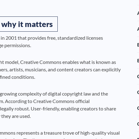
 why it matters
in 2001 that provides free, standardized licenses
ge permissions.
right model, Creative Commons enables what is known as
s, artists, musicians, and content creators can explicitly
fined conditions.
growing complexity of digital copyright law and the
tem. According to Creative Commons official
egally robust. User-friendly, enabling creators to share
 they are used.
mmons represents a treasure trove of high-quality visual