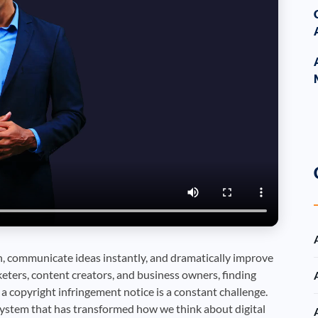
 communicate ideas instantly, and dramatically improve
eters, content creators, and business owners, finding
a copyright infringement notice is a constant challenge.
ystem that has transformed how we think about digital