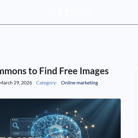
mmons to Find Free Images
March 29, 2026
Category:
Online marketing