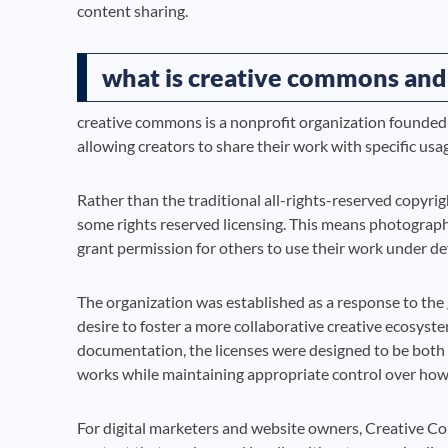
content sharing.
what is creative commons and
creative commons is a nonprofit organization founded 
allowing creators to share their work with specific usa
Rather than the traditional all-rights-reserved copy
some rights reserved licensing. This means photographer
grant permission for others to use their work under de
The organization was established as a response to the 
desire to foster a more collaborative creative ecosys
documentation, the licenses were designed to be both l
works while maintaining appropriate control over how
For digital marketers and website owners, Creative Co