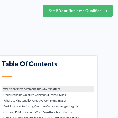
See If
Your Business Qualifies
Table Of Contents
what is creative commons and why it matters
Understanding Creative Commons License Types
Where to Find Quality Creative Commons Images
Best Practices for Using Creative Commons Images Legally
CC0 and Public Domain: When No Attribution Is Needed
Creative Commons Images and SEO: A Strategic Advantage