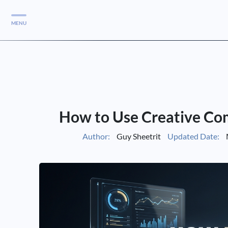
MENU
Services
Services
Case Studies
How to Use Creative Co
Blog
Services
Author:
Guy Sheetrit
Updated Date:
Vlog
Services
Tools