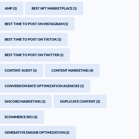
AMP
(2)
BEST NFT MARKETPLACE
(1)
BEST TIME TO POST ON INSTAGRAM
(1)
BEST TIME TO POST ON TIKTOK
(1)
BEST TIME TO POST ON TWITTER
(1)
CONTENT AUDIT
(1)
CONTENT MARKETING
(4)
CONVERSION RATE OPTIMIZATION AGENCIES
(1)
DISCORD MARKETING
(1)
DUPLICATE CONTENT
(2)
ECOMMERCE SEO
(2)
GENERATIVE ENGINE OPTIMIZATION
(2)