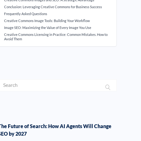
Conclusion: Leveraging Creative Commons for Business Success
Frequently Asked Questions
Creative Commons Image Tools: Building Your Workflow
Image SEO: Maximizing the Value of Every Image You Use
Creative Commons Licensing in Practice: Common Mistakes. How to
Avoid Them
The Future of Search: How AI Agents Will Change
SEO by 2027