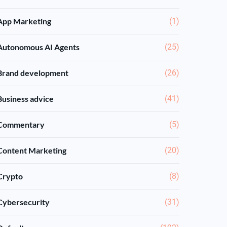
App Marketing
(1)
Autonomous AI Agents
(25)
Brand development
(26)
Business advice
(41)
Commentary
(5)
Content Marketing
(20)
Crypto
(8)
Cybersecurity
(31)