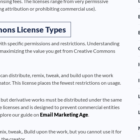
ensing fees. The licenses range from very permissive
ing attribution or prohibiting commercial use).
ons License Types
ith specific permissions and restrictions. Understanding
ile maximizing the value you get from Creative Commons
can distribute, remix, tweak, and build upon the work
eator. This license places the fewest restrictions on usage.
 but derivative works must be distributed under the same
e licenses and is designed to prevent commercial entities
xplore our guide on
Email Marketing Age
.
ix, tweak,. Build upon the work, but you cannot use it for
the creator.