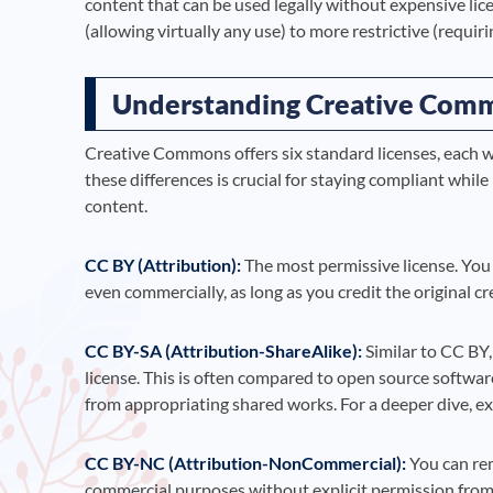
content that can be used legally without expensive lic
(allowing virtually any use) to more restrictive (requir
Understanding Creative Comm
Creative Commons offers six standard licenses, each w
these differences is crucial for staying compliant wh
content.
CC BY (Attribution):
The most permissive license. You 
even commercially, as long as you credit the original cr
CC BY-SA (Attribution-ShareAlike):
Similar to CC BY,
license. This is often compared to open source softwar
from appropriating shared works. For a deeper dive, e
CC BY-NC (Attribution-NonCommercial):
You can rem
commercial purposes without explicit permission from 