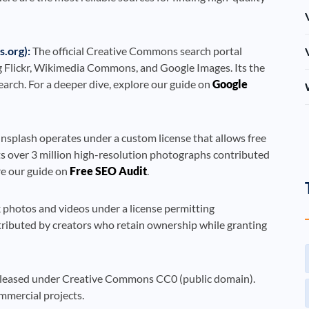
.org):
The official Creative Commons search portal
g Flickr, Wikimedia Commons, and Google Images. Its the
arch. For a deeper dive, explore our guide on
Google
splash operates under a custom license that allows free
s over 3 million high-resolution photographs contributed
re our guide on
Free SEO Audit
.
k photos and videos under a license permitting
ntributed by creators who retain ownership while granting
 released under Creative Commons CC0 (public domain).
ommercial projects.