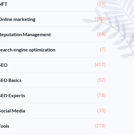
NFT
(25)
Online marketing
(360)
Reputation Management
(64)
search engine optimization
(7)
SEO
(417)
SEO Basics
(52)
SEO Experts
(18)
Social Media
(33)
Tools
(219)