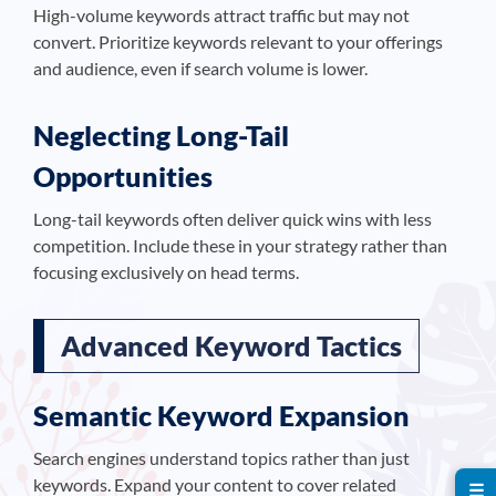
High-volume keywords attract traffic but may not
convert. Prioritize keywords relevant to your offerings
and audience, even if search volume is lower.
Neglecting Long-Tail
Opportunities
Long-tail keywords often deliver quick wins with less
competition. Include these in your strategy rather than
focusing exclusively on head terms.
Advanced Keyword Tactics
Semantic Keyword Expansion
Search engines understand topics rather than just
keywords. Expand your content to cover related
☰