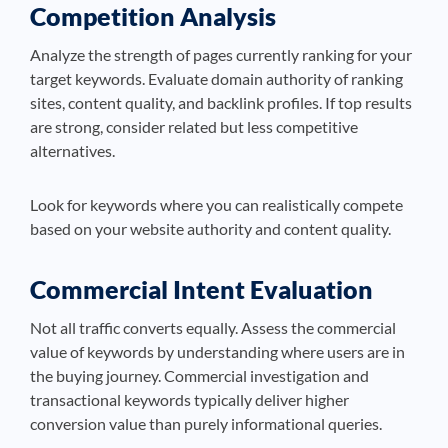
Competition Analysis
Analyze the strength of pages currently ranking for your
target keywords. Evaluate domain authority of ranking
sites, content quality, and backlink profiles. If top results
are strong, consider related but less competitive
alternatives.
Look for keywords where you can realistically compete
based on your website authority and content quality.
Commercial Intent Evaluation
Not all traffic converts equally. Assess the commercial
value of keywords by understanding where users are in
the buying journey. Commercial investigation and
transactional keywords typically deliver higher
conversion value than purely informational queries.