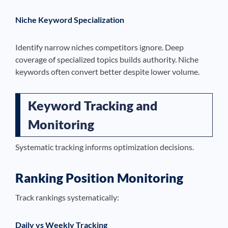
Niche Keyword Specialization
Identify narrow niches competitors ignore. Deep
coverage of specialized topics builds authority. Niche
keywords often convert better despite lower volume.
Keyword Tracking and
Monitoring
Systematic tracking informs optimization decisions.
Ranking Position Monitoring
Track rankings systematically:
Daily vs Weekly Tracking