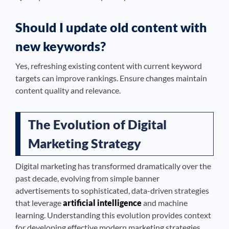
Should I update old content with
new keywords?
Yes, refreshing existing content with current keyword
targets can improve rankings. Ensure changes maintain
content quality and relevance.
The Evolution of Digital
Marketing Strategy
Digital marketing has transformed dramatically over the
past decade, evolving from simple banner
advertisements to sophisticated, data-driven strategies
that leverage
artificial intelligence
and machine
learning. Understanding this evolution provides context
for developing effective modern marketing strategies