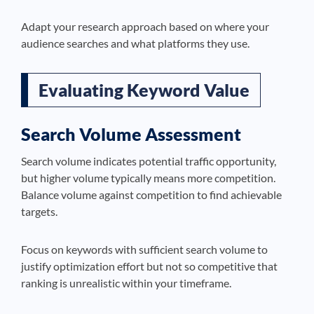
Adapt your research approach based on where your
audience searches and what platforms they use.
Evaluating Keyword Value
Search Volume Assessment
Search volume indicates potential traffic opportunity,
but higher volume typically means more competition.
Balance volume against competition to find achievable
targets.
Focus on keywords with sufficient search volume to
justify optimization effort but not so competitive that
ranking is unrealistic within your timeframe.