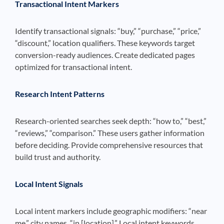
Transactional Intent Markers
Identify transactional signals: “buy,” “purchase,” “price,”
“discount,” location qualifiers. These keywords target
conversion-ready audiences. Create dedicated pages
optimized for transactional intent.
Research Intent Patterns
Research-oriented searches seek depth: “how to,” “best,”
“reviews,” “comparison.” These users gather information
before deciding. Provide comprehensive resources that
build trust and authority.
Local Intent Signals
Local intent markers include geographic modifiers: “near
me,” city names, “in [location].” Local intent keywords