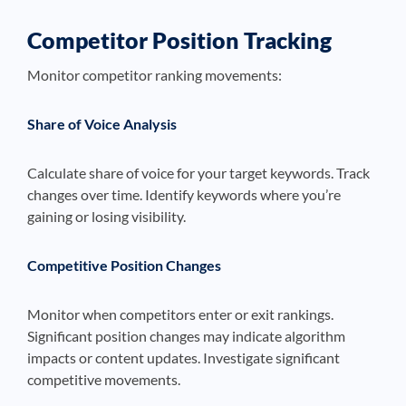
Competitor Position Tracking
Monitor competitor ranking movements:
Share of Voice Analysis
Calculate share of voice for your target keywords. Track
changes over time. Identify keywords where you’re
gaining or losing visibility.
Competitive Position Changes
Monitor when competitors enter or exit rankings.
Significant position changes may indicate algorithm
impacts or content updates. Investigate significant
competitive movements.