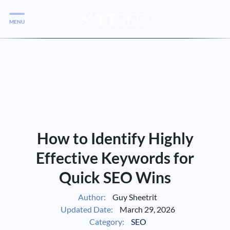
MENU
Services
Services
Case Studies
Blog
Services
How to Identify Highly
Vlog
Effective Keywords for
Quick SEO Wins
Services
Author:
Guy Sheetrit
Updated Date:
March 29, 2026
Tools
Category:
SEO