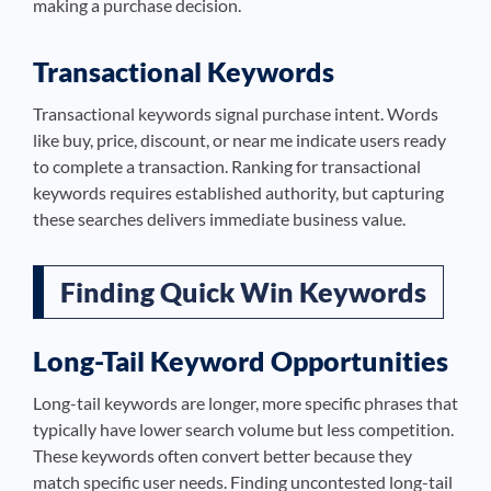
making a purchase decision.
Transactional Keywords
Transactional keywords signal purchase intent. Words
like buy, price, discount, or near me indicate users ready
to complete a transaction. Ranking for transactional
keywords requires established authority, but capturing
these searches delivers immediate business value.
Finding Quick Win Keywords
Long-Tail Keyword Opportunities
Long-tail keywords are longer, more specific phrases that
typically have lower search volume but less competition.
These keywords often convert better because they
match specific user needs. Finding uncontested long-tail