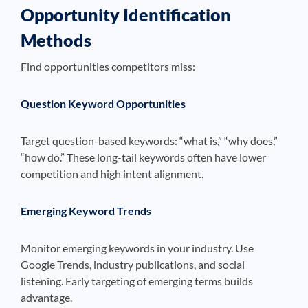
Opportunity Identification
Methods
Find opportunities competitors miss:
Question Keyword Opportunities
Target question-based keywords: “what is,” “why does,”
“how do.” These long-tail keywords often have lower
competition and high intent alignment.
Emerging Keyword Trends
Monitor emerging keywords in your industry. Use
Google Trends, industry publications, and social
listening. Early targeting of emerging terms builds
advantage.