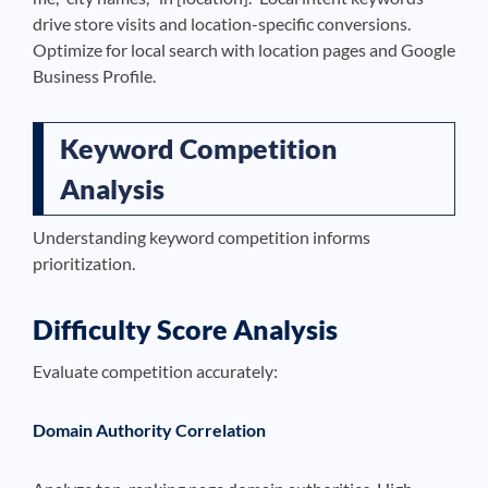
drive store visits and location-specific conversions.
Optimize for local search with location pages and Google
Business Profile.
Keyword Competition
Analysis
Understanding keyword competition informs
prioritization.
Difficulty Score Analysis
Evaluate competition accurately:
Domain Authority Correlation