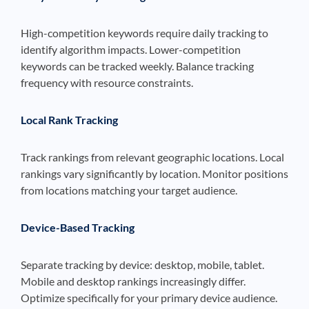
High-competition keywords require daily tracking to
identify algorithm impacts. Lower-competition
keywords can be tracked weekly. Balance tracking
frequency with resource constraints.
Local Rank Tracking
Track rankings from relevant geographic locations. Local
rankings vary significantly by location. Monitor positions
from locations matching your target audience.
Device-Based Tracking
Separate tracking by device: desktop, mobile, tablet.
Mobile and desktop rankings increasingly differ.
Optimize specifically for your primary device audience.