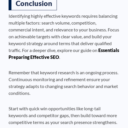
Conclusion
Identifying highly effective keywords requires balancing
multiple factors: search volume, competition,
commercial intent, and relevance to your business. Focus
on achievable targets with clear value, and build your
keyword strategy around terms that deliver qualified
traffic. For a deeper dive, explore our guide on
Essentials
Preparing Effective SEO
.
Remember that keyword research is an ongoing process.
Continuous monitoring and refinement ensure your
strategy adapts to changing search behavior and market
conditions.
Start with quick win opportunities like long-tail
keywords and competitor gaps, then build toward more
competitive terms as your search presence strengthens.