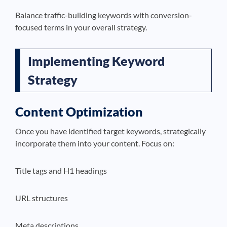
Balance traffic-building keywords with conversion-
focused terms in your overall strategy.
Implementing Keyword
Strategy
Content Optimization
Once you have identified target keywords, strategically
incorporate them into your content. Focus on:
Title tags and H1 headings
URL structures
Meta descriptions