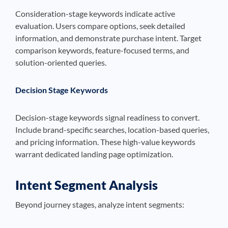
Consideration-stage keywords indicate active
evaluation. Users compare options, seek detailed
information, and demonstrate purchase intent. Target
comparison keywords, feature-focused terms, and
solution-oriented queries.
Decision Stage Keywords
Decision-stage keywords signal readiness to convert.
Include brand-specific searches, location-based queries,
and pricing information. These high-value keywords
warrant dedicated landing page optimization.
Intent Segment Analysis
Beyond journey stages, analyze intent segments: