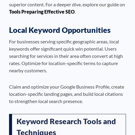
superior content. For a deeper dive, explore our guide on
Tools Preparing Effective SEO
.
Local Keyword Opportunities
For businesses serving specific geographic areas, local
keywords offer significant quick win potential. Users
searching for services in their area often convert at high
rates. Optimize for location-specific terms to capture
nearby customers.
Claim and optimize your Google Business Profile, create
location-specific landing pages, and build local citations
to strengthen local search presence.
Keyword Research Tools and
Techniques