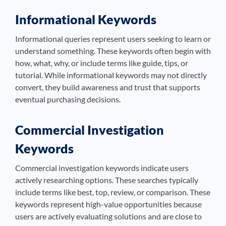
Informational Keywords
Informational queries represent users seeking to learn or
understand something. These keywords often begin with
how, what, why, or include terms like guide, tips, or
tutorial. While informational keywords may not directly
convert, they build awareness and trust that supports
eventual purchasing decisions.
Commercial Investigation
Keywords
Commercial investigation keywords indicate users
actively researching options. These searches typically
include terms like best, top, review, or comparison. These
keywords represent high-value opportunities because
users are actively evaluating solutions and are close to