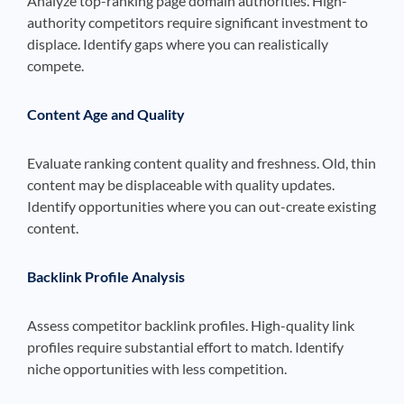
Analyze top-ranking page domain authorities. High-
authority competitors require significant investment to
displace. Identify gaps where you can realistically
compete.
Content Age and Quality
Evaluate ranking content quality and freshness. Old, thin
content may be displaceable with quality updates.
Identify opportunities where you can out-create existing
content.
Backlink Profile Analysis
Assess competitor backlink profiles. High-quality link
profiles require substantial effort to match. Identify
niche opportunities with less competition.