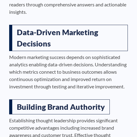
readers through comprehensive answers and actionable
insights.
Data-Driven Marketing
Decisions
Modern marketing success depends on sophisticated
analytics enabling data-driven decisions. Understanding
which metrics connect to business outcomes allows
continuous optimization and improved return on
investment through testing and iterative improvement.
Building Brand Authority
Establishing thought leadership provides significant
competitive advantages including increased brand
awareness and customer trust. Effective thought