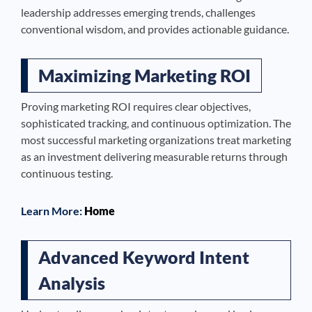
leadership addresses emerging trends, challenges
conventional wisdom, and provides actionable guidance.
Maximizing Marketing ROI
Proving marketing ROI requires clear objectives,
sophisticated tracking, and continuous optimization. The
most successful marketing organizations treat marketing
as an investment delivering measurable returns through
continuous testing.
Learn More:
Home
Advanced Keyword Intent
Analysis