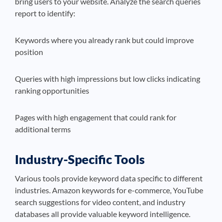
bring users to your website. Analyze the search queries
report to identify:
Keywords where you already rank but could improve
position
Queries with high impressions but low clicks indicating
ranking opportunities
Pages with high engagement that could rank for
additional terms
Industry-Specific Tools
Various tools provide keyword data specific to different
industries. Amazon keywords for e-commerce, YouTube
search suggestions for video content, and industry
databases all provide valuable keyword intelligence.