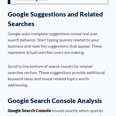
Google Suggestions and Related
Searches
Google auto-complete suggestions reveal real user
search behavior. Start typing queries related to your
business and note the suggestions that appear. These
represent actual searches users are making.
Scroll to the bottom of search results for related
searches section. These suggestions provide additional
keyword ideas and reveal related topics worth
addressing.
Google Search Console Analysis
Google Search Console
reveals exactly which queries