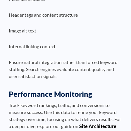
Header tags and content structure
Image alt text
Internal linking context
Ensure natural integration rather than forced keyword
stuffing. Search engines evaluate content quality and
user satisfaction signals.
Performance Monitoring
Track keyword rankings, traffic, and conversions to
measure success. Use this data to refine your keyword
strategy over time, focusing on what delivers results. For
a deeper dive, explore our guide on
Site Architecture