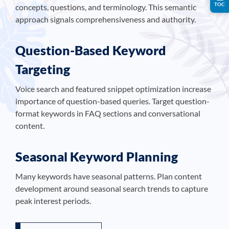
TOC
concepts, questions, and terminology. This semantic
approach signals comprehensiveness and authority.
Question-Based Keyword
Targeting
Voice search and featured snippet optimization increase
importance of question-based queries. Target question-
format keywords in FAQ sections and conversational
content.
Seasonal Keyword Planning
Many keywords have seasonal patterns. Plan content
development around seasonal search trends to capture
peak interest periods.