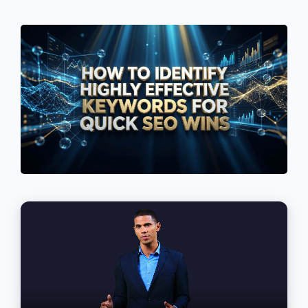
See If
Your Business Qualifies