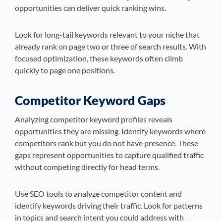
opportunities can deliver quick ranking wins.
Look for long-tail keywords relevant to your niche that
already rank on page two or three of search results. With
focused optimization, these keywords often climb
quickly to page one positions.
Competitor Keyword Gaps
Analyzing competitor keyword profiles reveals
opportunities they are missing. Identify keywords where
competitors rank but you do not have presence. These
gaps represent opportunities to capture qualified traffic
without competing directly for head terms.
Use SEO tools to analyze competitor content and
identify keywords driving their traffic. Look for patterns
in topics and search intent you could address with