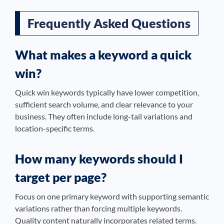
Frequently Asked Questions
What makes a keyword a quick
win?
Quick win keywords typically have lower competition,
sufficient search volume, and clear relevance to your
business. They often include long-tail variations and
location-specific terms.
How many keywords should I
target per page?
Focus on one primary keyword with supporting semantic
variations rather than forcing multiple keywords.
Quality content naturally incorporates related terms.