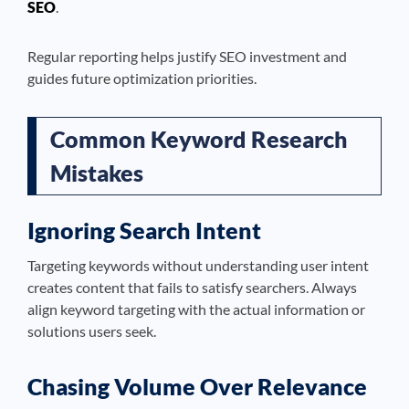
SEO
.
Regular reporting helps justify SEO investment and
guides future optimization priorities.
Common Keyword Research
Mistakes
Ignoring Search Intent
Targeting keywords without understanding user intent
creates content that fails to satisfy searchers. Always
align keyword targeting with the actual information or
solutions users seek.
Chasing Volume Over Relevance