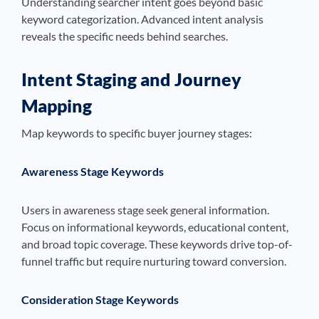
Understanding searcher intent goes beyond basic
keyword categorization. Advanced intent analysis
reveals the specific needs behind searches.
Intent Staging and Journey
Mapping
Map keywords to specific buyer journey stages:
Awareness Stage Keywords
Users in awareness stage seek general information.
Focus on informational keywords, educational content,
and broad topic coverage. These keywords drive top-of-
funnel traffic but require nurturing toward conversion.
Consideration Stage Keywords