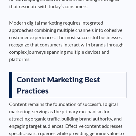
that resonate with today’s consumers.
Modern digital marketing requires integrated
approaches combining multiple channels into cohesive
customer experiences. The most successful businesses
recognize that consumers interact with brands through
complex journeys spanning multiple devices and
platforms.
Content Marketing Best
Practices
Content remains the foundation of successful digital
marketing, serving as the primary mechanism for
attracting organic traffic, building brand authority, and
engaging target audiences. Effective content addresses
specific search queries while providing genuine value to