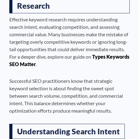
Research
Effective keyword research requires understanding
search intent, evaluating competition, and assessing
commercial value. Many businesses make the mistake of
targeting overly competitive keywords or ignoring long-
tail opportunities that could deliver immediate results.
For a deeper dive, explore our guide on
Types Keywords
SEO Matter
.
Successful SEO practitioners know that strategic
keyword selection is about finding the sweet spot
between search volume, competition, and commercial
intent. This balance determines whether your
optimization efforts produce meaningful results.
Understanding Search Intent