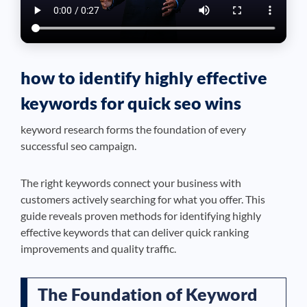
how to identify highly effective
keywords for quick seo wins
keyword research forms the foundation of every
successful seo campaign.
The right keywords connect your business with
customers actively searching for what you offer. This
guide reveals proven methods for identifying highly
effective keywords that can deliver quick ranking
improvements and quality traffic.
The Foundation of Keyword