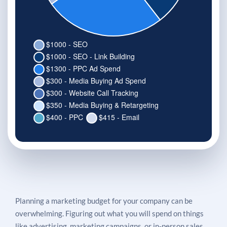
Planning a marketing budget for your company can be
overwhelming. Figuring out what you will spend on things
like advertising, marketing campaigns, or in-person sales