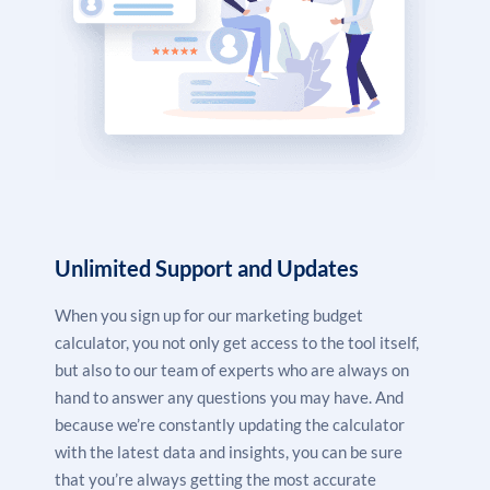
Unlimited Support and Updates
When you sign up for our marketing budget
calculator, you not only get access to the tool itself,
but also to our team of experts who are always on
hand to answer any questions you may have. And
because we’re constantly updating the calculator
with the latest data and insights, you can be sure
that you’re always getting the most accurate