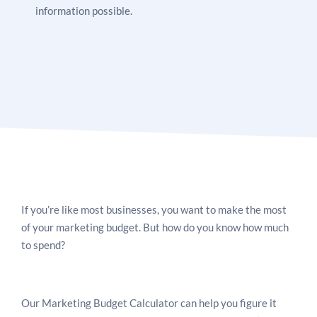
information possible.
If you’re like most businesses, you want to make the most
of your marketing budget. But how do you know how much
to spend?
Our Marketing Budget Calculator can help you figure it