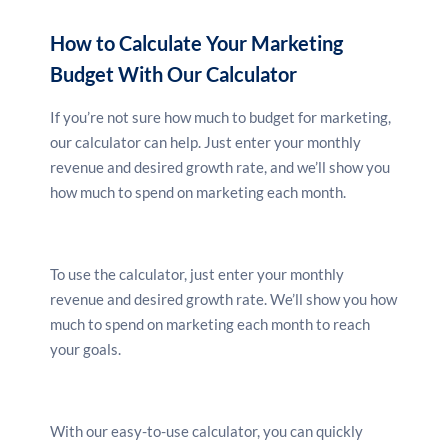
There are a wide range of marketing channels
available, so it’s important to consider which ones
How to Calculate Your Marketing
will be most effective for your business. Do you need
Budget With Our Calculator
to reach a wide audience? Or are you targeting a
specific niche? Once you know your channels, you can
If you’re not sure how much to budget for marketing,
start to allocate your budget accordingly.
our calculator can help. Just enter your monthly
revenue and desired growth rate, and we’ll show you
how much to spend on marketing each month.
4. Set a budget
Once you know your goals, your audience and your
channels, you can start to set a budget for your
To use the calculator, just enter your monthly
marketing campaigns. It’s important to be realistic
revenue and desired growth rate. We’ll show you how
when setting your budget, as you don’t want to
much to spend on marketing each month to reach
overspend and end up in debt. Make sure you
your goals.
allocate enough money to cover all your costs,
including advertising, production, creative and
distribution.
With our easy-to-use calculator, you can quickly