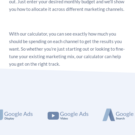
out. Just enter your desired monthly budget and we’ll show
you how to allocate it across different marketing channels.
With our calculator, you can see exactly how much you
should be spending on each channel to get the results you
want. So whether you’re just starting out or looking to fine-
tune your existing marketing mix, our calculator can help
you get on the right track.