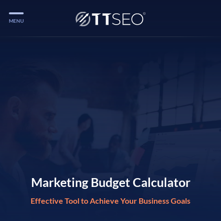
MENU
Services
Services
Case Studies
Blog
Services
Vlog
Services
Marketing Budget Calculator
Effective Tool to Achieve Your Business Goals
Tools