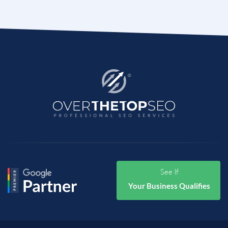
See If
Your Business Qualifies