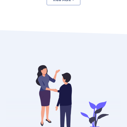
In addition to helping you create a more accurate
budget, a marketing budget calculator can also help
you track your progress over time. By inputting your
actual marketing expenses and revenue, you can see
how well your marketing efforts are performing. This
information can be valuable in making future
marketing decisions.
Finally, a marketing budget calculator can help you
identify areas where you may be overspending or
underperforming. By seeing where your money is
going each month, you can make adjustments to
ensure that your marketing budget is being spent in
the most efficient way possible.