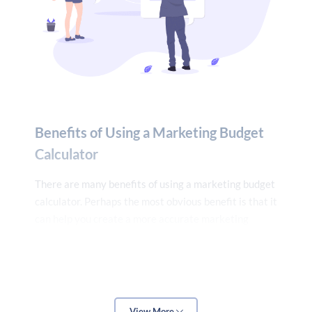
10%, enter 10%).
4. Click “Calculate.”
The calculator will then tell you how much you should
be spending on marketing each month to reach your
desired sales goal. The OTT Marketing Budget
Benefits of Using a Marketing Budget
Calculator is a valuable tool for any business. If
Calculator
you’re not sure how to allocate your marketing
budget, this calculator can help you get on the right
There are many benefits of using a marketing budget
track.
calculator. Perhaps the most obvious benefit is that it
can help you create a more accurate marketing
budget. By inputting your expected costs and
revenue, you can get a clear picture of how much you
should be spending on marketing each month.
View More