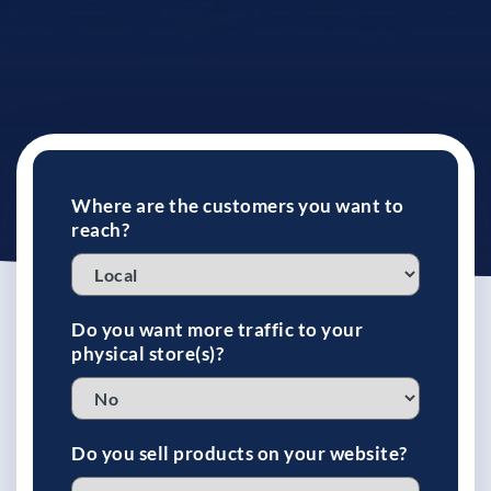
See If
Your Business Qualifies
Where are the customers you want to
reach?
Do you want more traffic to your
physical store(s)?
Do you sell products on your website?