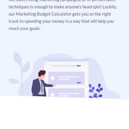
techniques is enough to make anyone’s head spin! Luckily,
our Marketing Budget Calculator gets you on the right
track to spending your money in a way that will help you
reach your goals.