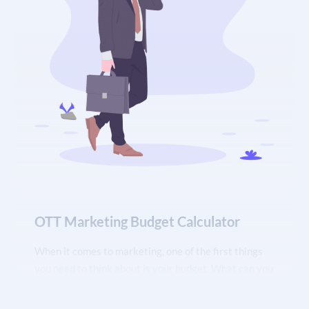
clear picture of your marketing spending. You can
also use the calculator to track your progress
towards specific marketing goals.
OTT Marketing Budget Calculator
When it comes to marketing, one of the first things
you need to think about is your budget. What can you
afford to spend on marketing? How much should you
allocate to each marketing activity? These are