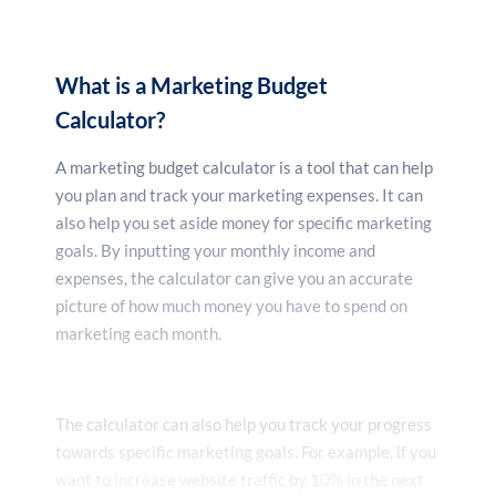
What is a Marketing Budget
Calculator?
A marketing budget calculator is a tool that can help
you plan and track your marketing expenses. It can
also help you set aside money for specific marketing
goals. By inputting your monthly income and
expenses, the calculator can give you an accurate
picture of how much money you have to spend on
marketing each month.
The calculator can also help you track your progress
towards specific marketing goals. For example, if you
want to increase website traffic by 10% in the next