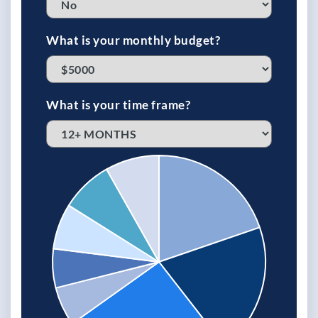
What is your monthly budget?
What is your time frame?