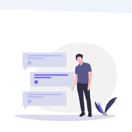
What do your marketing strategies want to
accomplish? You can begin allocating your money in
accordance with your goals once you are aware of
them.
2. Research your audience
Before you start spending money on marketing, it’s
important to know who your target audience is. What
are their needs and wants? What are their buying
habits? What kind of media do they consume? Once
you know your audience, you can start to create
targeted marketing campaigns that are more likely
to resonate with them.
3. Consider your channels