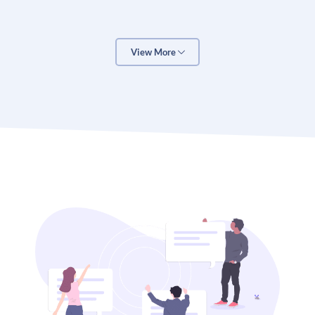
important questions to answer, and it’s not always
easy to do so.
View More
That’s where the OTT Marketing Budget Calculator
comes in. This tool is designed to help you determine
how much you should spend on marketing, based on
your specific needs and goals.
Here’s how it works:
1. Enter your desired sales goal for the year.
2. Enter your current monthly sales.
3. Enter the percent increase in sales that you want
to achieve (e.g., if you want to increase sales by