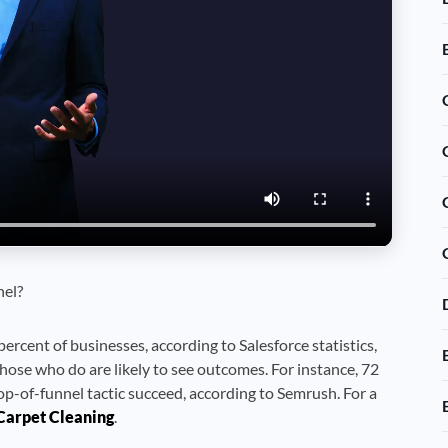
nel?
percent of businesses, according to Salesforce statistics,
hose who do are likely to see outcomes. For instance, 72
p-of-funnel tactic succeed, according to Semrush. For a
Carpet Cleaning
.