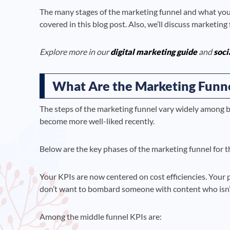
The many stages of the marketing funnel and what you s
covered in this blog post. Also, we’ll discuss marketin
Explore more in our
digital marketing guide
and
soci
What Are the Marketing Funne
The steps of the marketing funnel vary widely among 
become more well-liked recently.
Below are the key phases of the marketing funnel for the
Your KPIs are now centered on cost efficiencies. Your
don’t want to bombard someone with content who isn’t
Among the middle funnel KPIs are: