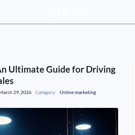
n Ultimate Guide for Driving
ales
March 29, 2026
Category:
Online marketing