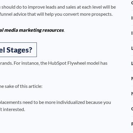
hould do to improve leads and sales at each level will be
g funnel advice that will help you convert more prospects.
al media marketing resources
.
l Stages?
brands. For instance, the HubSpot Flywheel model has
 sake of this article:
 placements need to be more individualized because you
 interested.