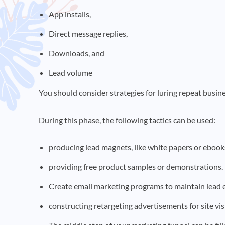
App installs,
Direct message replies,
Downloads, and
Lead volume
You should consider strategies for luring repeat busine
During this phase, the following tactics can be used:
producing lead magnets, like white papers or eboo
providing free product samples or demonstrations.
Create email marketing programs to maintain lead
constructing retargeting advertisements for site vis