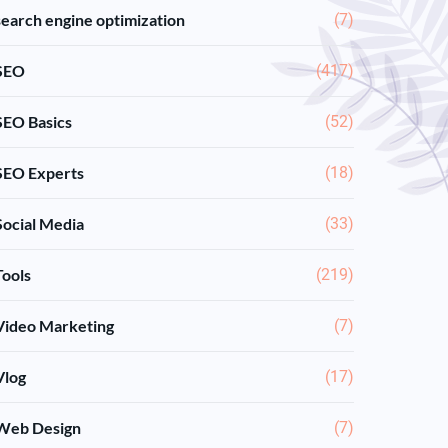
search engine optimization
(7)
SEO
(417)
SEO Basics
(52)
SEO Experts
(18)
Social Media
(33)
Tools
(219)
Video Marketing
(7)
Vlog
(17)
Web Design
(7)