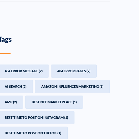
Tags
404 ERROR MESSAGE
(2)
404 ERROR PAGES
(2)
AI SEARCH
(2)
AMAZON INFLUENCER MARKETING
(1)
AMP
(2)
BEST NFT MARKETPLACE
(1)
BEST TIME TO POST ON INSTAGRAM
(1)
BEST TIME TO POST ON TIKTOK
(1)