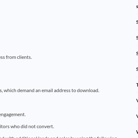
ss from clients.
ks, which demand an email address to download.
 engagement.
itors who did not convert.