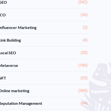
GEO
(342)
ICO
(36)
Influencer Marketing
(2)
Link Building
(4)
Local SEO
(30)
Metaverse
(180)
NFT
(25)
Online marketing
(360)
Reputation Management
(64)