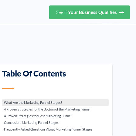
See If
Your Business Qualifies
Table Of Contents
What Are the Marketing Funnel Stages?
4 Proven Strategies for the Bottom of the Marketing Funnel
4 Proven Strategies for Post Marketing Funnel
Conclusion: Marketing Funnel Stages
Frequently Asked Questions About Marketing Funnel Stages