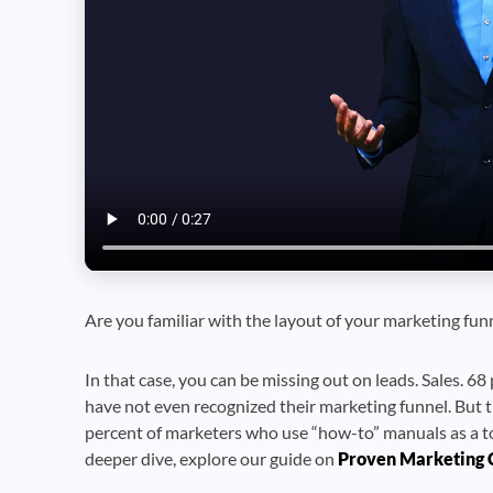
Are you familiar with the layout of your marketing fun
In that case, you can be missing out on leads. Sales. 68 
have not even recognized their marketing funnel. But t
percent of marketers who use “how-to” manuals as a to
deeper dive, explore our guide on
Proven Marketing 