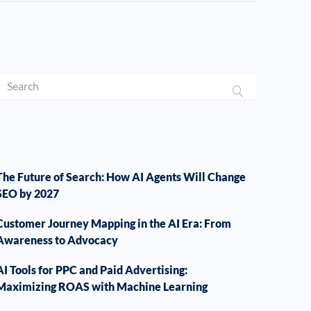
The Future of Search: How AI Agents Will Change
SEO by 2027
Customer Journey Mapping in the AI Era: From
Awareness to Advocacy
AI Tools for PPC and Paid Advertising:
Maximizing ROAS with Machine Learning