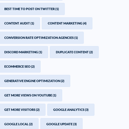
BEST TIME TO POST ON TWITTER
(1)
CONTENT AUDIT
(1)
CONTENT MARKETING
(4)
CONVERSION RATE OPTIMIZATION AGENCIES
(1)
DISCORD MARKETING
(1)
DUPLICATE CONTENT
(2)
ECOMMERCE SEO
(2)
GENERATIVE ENGINE OPTIMIZATION
(2)
GET MORE VIEWS ON YOUTUBE
(1)
GET MORE VISITORS
(2)
GOOGLE ANALYTICS
(3)
GOOGLE LOCAL
(2)
GOOGLE UPDATE
(3)