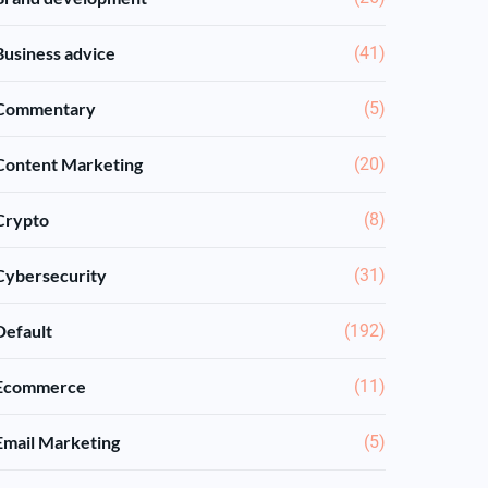
Business advice
(41)
Commentary
(5)
Content Marketing
(20)
Crypto
(8)
Cybersecurity
(31)
Default
(192)
Ecommerce
(11)
Email Marketing
(5)