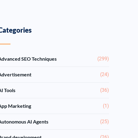
Categories
Advanced SEO Techniques
(299)
Advertisement
(24)
AI Tools
(36)
App Marketing
(1)
Autonomous AI Agents
(25)
Brand development
(26)