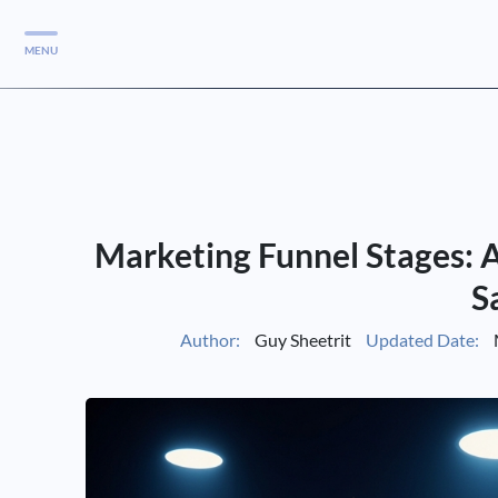
MENU
Services
Services
Case Studies
Marketing Funnel Stages: A
Blog
Services
S
Vlog
Author:
Guy Sheetrit
Updated Date:
Services
Tools