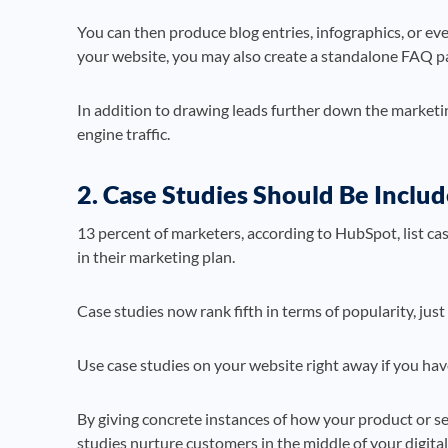
You can then produce blog entries, infographics, or ev
your website, you may also create a standalone FAQ p
In addition to drawing leads further down the marketi
engine traffic.
2. Case Studies Should Be Incl
13 percent of marketers, according to HubSpot, list ca
in their marketing plan.
Case studies now rank fifth in terms of popularity, jus
Use case studies on your website right away if you have
By giving concrete instances of how your product or ser
studies nurture customers in the middle of your digita