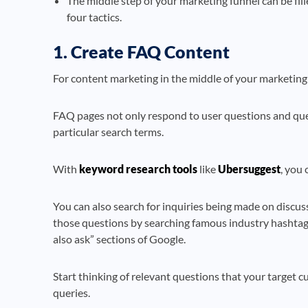
The middle step of your marketing funnel can be fill
four tactics.
1. Create FAQ Content
For content marketing in the middle of your marketing 
FAQ pages not only respond to user questions and querie
particular search terms.
With
keyword research tools
like
Ubersuggest
, you 
You can also search for inquiries being made on discuss
those questions by searching famous industry hashtags
also ask” sections of Google.
Start thinking of relevant questions that your target c
queries.