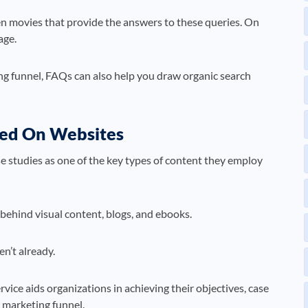
en movies that provide the answers to these queries. On
age.
ng funnel, FAQs can also help you draw organic search
uded On Websites
se studies as one of the key types of content they employ
t behind visual content, blogs, and ebooks.
n’t already.
vice aids organizations in achieving their objectives, case
l marketing funnel.