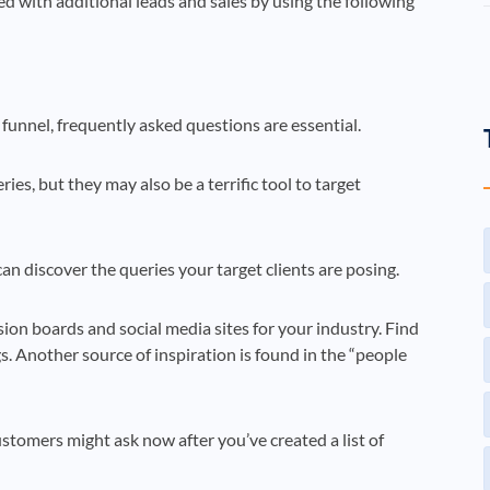
ed with additional leads and sales by using the following
funnel, frequently asked questions are essential.
s, but they may also be a terrific tool to target
can discover the queries your target clients are posing.
ion boards and social media sites for your industry. Find
. Another source of inspiration is found in the “people
ustomers might ask now after you’ve created a list of