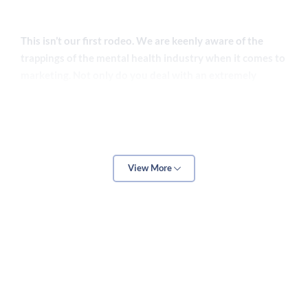
This isn’t our first rodeo. We are keenly aware of the
trappings of the mental health industry when it comes to
marketing. Not only do you deal with an extremely
sensitive subject matter, but the mental healthcare
system itself can be difficult to navigate when you lack
the required experience and know-how.
View More
There is also a need for subtlety and tact when it comes
to marketing on this niche. The last thing you want is to
pressure likely vulnerable prospects. However, shy away
too much, and you risk being overshadowed by
competitors with more aggressive approaches.
Add all that up, and it stops being surprising that so