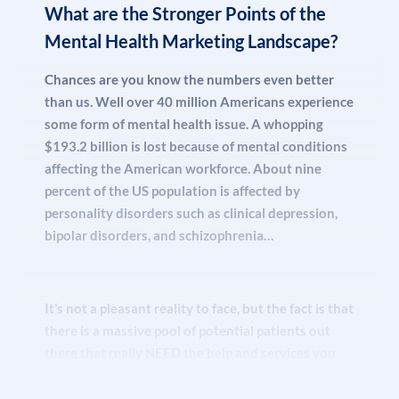
running multiple mental health marketing
What are the Stronger Points of the
come for them.
campaigns, getting you ranked in organic SEO /
Mental Health Marketing Landscape?
Maps, to branding and exposure in all media
outlets we find relevant. With us, you get fully
Chances are you know the numbers even better
customized, all-hands-on-deck support and
than us. Well over 40 million Americans experience
coverage package for your behavioral health
some form of mental health issue. A whopping
practice and its employees.
$193.2 billion is lost because of mental conditions
affecting the American workforce. About nine
percent of the US population is affected by
personality disorders such as clinical depression,
Understand this
: all this here, what we are talking
bipolar disorders, and schizophrenia…
about? It’s all
REAL
. We do it on a daily basis!
It’s not a pleasant reality to face, but the fact is that
The fact is that we want to keep our growth going
there is a massive pool of potential patients out
upwards, and part of that is bringing our partners
there that really NEED the help and services you
along for the ride. So, when something is working,
can provide.
and we know it is, we replicate it. You, lucky one,