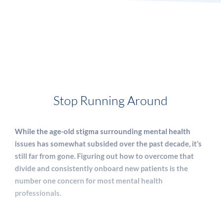
Stop Running Around
While the age-old stigma surrounding mental health
issues has somewhat subsided over the past decade, it’s
still far from gone. Figuring out how to overcome that
divide and consistently onboard new patients is the
number one concern for most mental health
professionals.