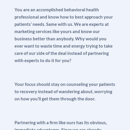
You are an accomplished behavioral health
professional and know how to best approach your
patients’ needs. Same with us. We are experts at
marketing services like yours and know our
business better than anybody. Why would you
ever want to waste time and energy trying to take
care of our side of the deal instead of partnering
with experts to do it for you?
Your focus should stay on counseling your patients
to recovery instead of wandering about, worrying
on how you’ll get them through the door.
Partnering with a firm like ours has its obvious,
immediate advantages. Since we are already