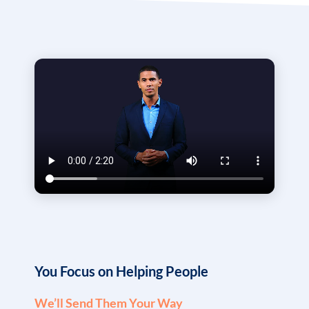
You Focus on Helping People
We’ll Send Them Your Way