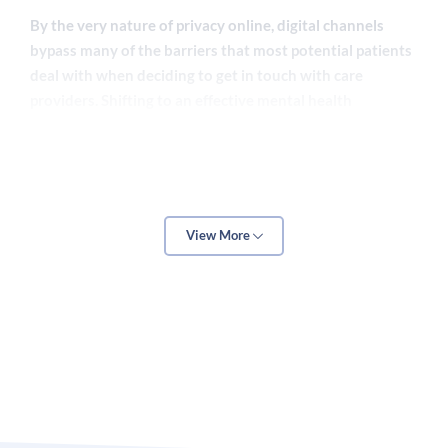
By the very nature of privacy online, digital channels
bypass many of the barriers that most potential patients
deal with when deciding to get in touch with care
providers. Shifting to an effective mental health
marketing scheme, then, can give solo practitioners and
behavioral health facilities a way to expand and thrive.
The key operative word there being
effective
, though.
View More
Without understanding what works and what doesn’t,
“
investing
” in mental
healthcare marketing
can be a
fantastic way to waste money. However, get the right
company backing you up, it can be the difference
between a $5,000 CPA and a $300 CPA.