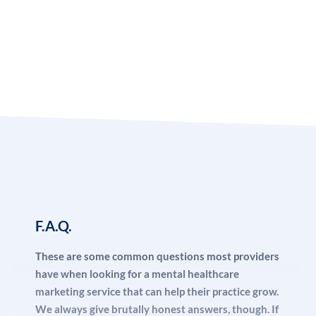
and content tailored to your target audience.
Earn listings in trusted local and national directories,
and always have uniform information about your
business across all platform – It is important that
everything you find on the internet about your
business is consistent.
Keep super tight control over who uses your
information on the web.
You can have the most impressive office space, with a
F.A.Q.
wall covered from top to bottom on diplomas and
certificates, and even filled with other highly experienced
These are some common questions most providers
behavioral health professionals. If your website is not
have when looking for a mental healthcare
convincing visitors that you offer a high-quality service,
marketing service that can help their practice grow.
and if Google is not convinced that your site offers an
We always give brutally honest answers, though. If