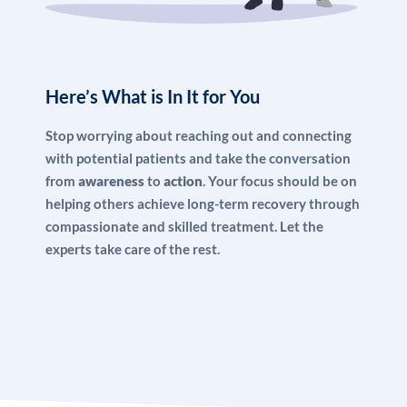
Here’s What is In It for You
Stop worrying about reaching out and connecting
with potential patients and take the conversation
from
awareness
to
action
. Your focus should be on
helping others achieve long-term recovery through
compassionate and skilled treatment. Let the
experts take care of the rest.