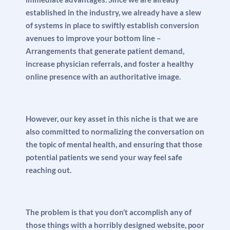
established in the industry, we already have a slew
of systems in place to swiftly establish conversion
avenues to improve your bottom line –
Arrangements that generate patient demand,
increase physician referrals, and foster a healthy
online presence with an authoritative image.
However, our key asset in this niche is that we are
also committed to normalizing the conversation on
the topic of mental health, and ensuring that those
potential patients we send your way feel safe
reaching out.
The problem is that you don’t accomplish any of
those things with a horribly designed website, poor