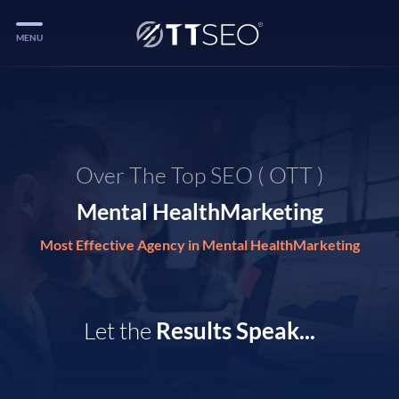
MENU
Services
Services
Case Studies
Over The Top SEO ( OTT )
Blog
Mental HealthMarketing
Services
Most Effective Agency in Mental HealthMarketing
Vlog
Services
Let the
Results Speak...
Tools