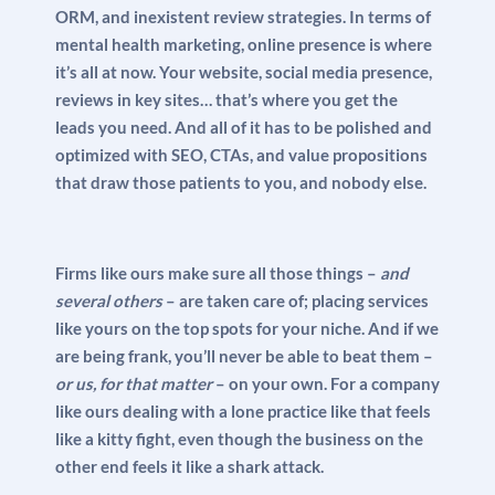
ORM, and inexistent review strategies. In terms of
mental health marketing, online presence is where
it’s all at now. Your website, social media presence,
reviews in key sites… that’s where you get the
leads you need. And all of it has to be polished and
optimized with SEO, CTAs, and value propositions
that draw those patients to you, and nobody else.
Firms like ours make sure all those things –
and
several others
– are taken care of; placing services
like yours on the top spots for your niche. And if we
are being frank, you’ll never be able to beat them –
or us, for that matter
– on your own. For a company
like ours dealing with a lone practice like that feels
like a kitty fight, even though the business on the
other end feels it like a shark attack.