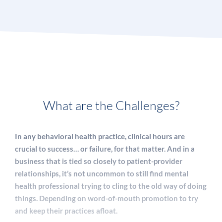
What are the Challenges?
In any behavioral health practice, clinical hours are
crucial to success… or failure, for that matter. And in a
business that is tied so closely to patient-provider
relationships, it’s not uncommon to still find mental
health professional trying to cling to the old way of doing
things. Depending on word-of-mouth promotion to try
and keep their practices afloat.