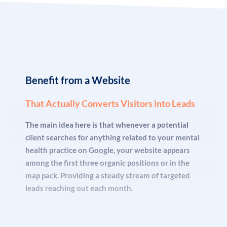
many mental health professionals fail to establish or
grow their practice! Especially if they decide to break free
from insurance dependency and go the cash-only route.
Lacking a coherent marketing plan to carve a steady spot
for their services it’s unlikely to bring about any other
outcome.
Benefit from a Website
That Actually Converts Visitors into Leads
The reality is that the public today is more aware and
The main idea here is that whenever a potential
discerning on the subject of mental health treatment
client searches for anything related to your mental
than ever. So, being “
there
” is just not enough. You need
health practice on Google, your website appears
strategies that set your practice apart from others. That
among the first three organic positions or in the
let potential patients know you can give them the help
map pack. Providing a steady stream of targeted
they need. There are already thousands of solo
leads reaching out each month.
practitioners and treatment centers out there throwing
the same old buzzwords like “
holistic
” “
personalized
” and
“
effective
” around. But if you want results, you need to