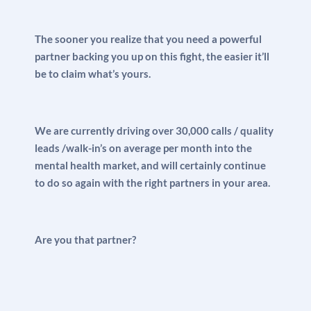
The sooner you realize that you need a powerful
partner backing you up on this fight, the easier it’ll
be to claim what’s yours.
We are currently driving over 30,000 calls / quality
leads /walk-in’s on average per month into the
mental health market, and will certainly continue
to do so again with the right partners in your area.
Are you that partner?