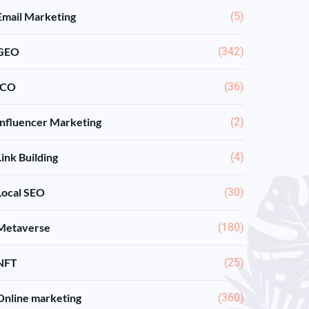
Email Marketing
(5)
GEO
(342)
ICO
(36)
Influencer Marketing
(2)
Link Building
(4)
Local SEO
(30)
Metaverse
(180)
NFT
(25)
Online marketing
(360)