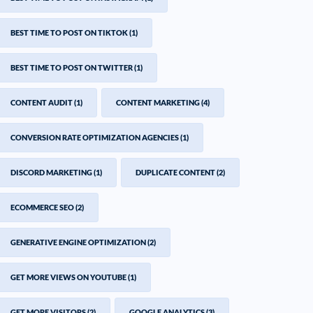
BEST TIME TO POST ON TIKTOK
(1)
BEST TIME TO POST ON TWITTER
(1)
CONTENT AUDIT
(1)
CONTENT MARKETING
(4)
CONVERSION RATE OPTIMIZATION AGENCIES
(1)
DISCORD MARKETING
(1)
DUPLICATE CONTENT
(2)
ECOMMERCE SEO
(2)
GENERATIVE ENGINE OPTIMIZATION
(2)
GET MORE VIEWS ON YOUTUBE
(1)
GET MORE VISITORS
(2)
GOOGLE ANALYTICS
(3)