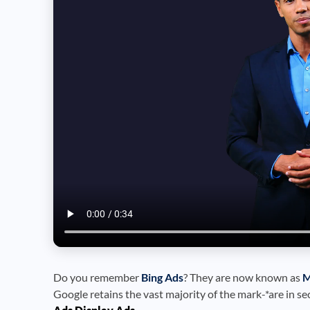
Do you remember
Bing Ads
? They are now known as
M
Google retains the vast majority of the mark-*are in se