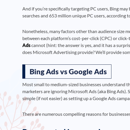
And if you’re specifically targeting PC users, Bing may
searches and 653 million unique PC users, according 
Nonetheless, many factors other than audience size mu
between each platform’s cost-per-click (CPC) or click
Ads
cannot (hint: the answer is yes, and it has a surp
does Microsoft Advertising provide? We’ll provide so
Bing Ads vs Google Ads
Most small to medium-sized businesses understand th
marketers are ignoring Microsoft Ads (aka Bing Ads). S
simple (if not easier) as setting up a Google Ads campa
There are numerous compelling reasons for businesses t