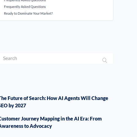
Frequently Asked Questions
Ready to Dominate Your Market?
The Future of Search: How AI Agents Will Change
SEO by 2027
Customer Journey Mapping in the AI Era: From
Awareness to Advocacy