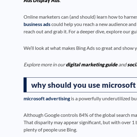
Ads Display Ads
.
Online marketers can (and should) learn how to harnes
business ads
could help you reach a new audience and tap
reach out and grab it. For a deeper dive, explore our g
We’ll look at what makes Bing Ads so great and show yo
Explore more in our
digital marketing guide
and
soci
why should you use microsoft 
microsoft advertising
is a powerfully underutilized bu
Although Google controls 84% of the global search ma
That disparity may appear significant, but with over 1 
plenty of people use Bing.