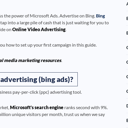
s the power of Microsoft Ads. Advertise on Bing.
Bing
 into a large pile of cash that is just waiting for you to
uide on
Online Video Advertising
.
u how to set up your first campaign in this guide.
al media marketing resources
.
advertising (bing ads)?
siness pay-per-click (ppc) advertising tool.
rket,
Microsoft’s search engine
ranks second with 9%.
billion unique visitors per month, trust us when we say