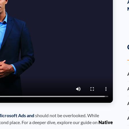
icrosoft Ads and
should not be overlooked. While
cond place. For a deeper dive, explore our guide on
Native