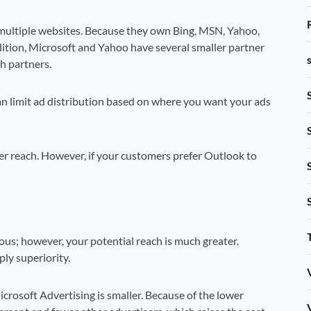
multiple websites. Because they own Bing, MSN, Yahoo,
ddition, Microsoft and Yahoo have several smaller partner
h partners.
an limit ad distribution based on where you want your ads
er reach. However, if your customers prefer Outlook to
us; however, your potential reach is much greater.
ly superiority.
crosoft Advertising is smaller. Because of the lower