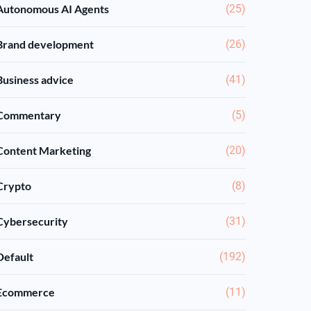
Autonomous AI Agents
(25)
Brand development
(26)
Business advice
(41)
Commentary
(5)
Content Marketing
(20)
Crypto
(8)
Cybersecurity
(31)
Default
(192)
Ecommerce
(11)