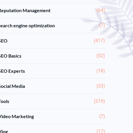
Reputation Management
(64)
search engine optimization
(7)
SEO
(417)
SEO Basics
(52)
SEO Experts
(18)
Social Media
(33)
Tools
(219)
Video Marketing
(7)
Vlog
(17)