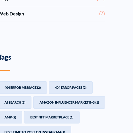
Web Design
(7)
Tags
404 ERROR MESSAGE
(2)
404 ERROR PAGES
(2)
AI SEARCH
(2)
AMAZON INFLUENCER MARKETING
(1)
AMP
(2)
BEST NFT MARKETPLACE
(1)
BEST TIME TO POST ON INSTAGRAM
(1)