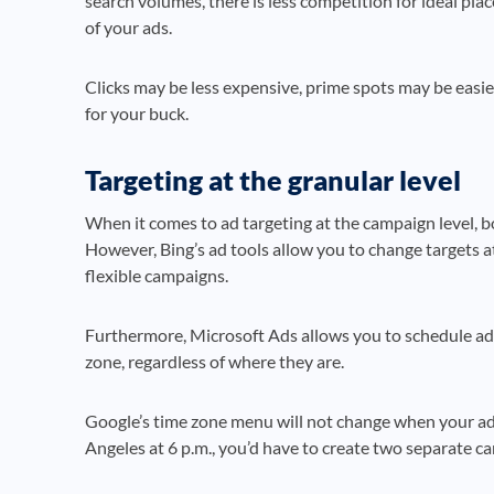
search volumes, there is less competition for ideal pla
of your ads.
Clicks may be less expensive, prime spots may be easie
for your buck.
Targeting at the granular level
When it comes to ad targeting at the campaign level, b
However, Bing’s ad tools allow you to change targets at
flexible campaigns.
Furthermore, Microsoft Ads allows you to schedule ads
zone, regardless of where they are.
Google’s time zone menu will not change when your ad
Angeles at 6 p.m., you’d have to create two separate c