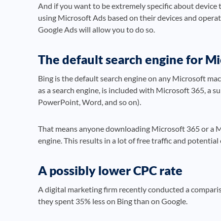
And if you want to be extremely specific about device t
using Microsoft Ads based on their devices and opera
Google Ads will allow you to do so.
The default search engine for Mi
Bing is the default search engine on any Microsoft mach
as a search engine, is included with Microsoft 365, a su
PowerPoint, Word, and so on).
That means anyone downloading Microsoft 365 or a Mic
engine. This results in a lot of free traffic and potenti
A possibly lower CPC rate
A digital marketing firm recently conducted a compari
they spent 35% less on Bing than on Google.