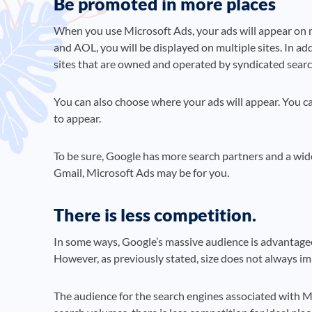
Be promoted in more places
When you use Microsoft Ads, your ads will appear on 
and AOL, you will be displayed on multiple sites. In a
sites that are owned and operated by syndicated searc
You can also choose where your ads will appear. You c
to appear.
To be sure, Google has more search partners and a wid
Gmail, Microsoft Ads may be for you.
There is less competition.
In some ways, Google’s massive audience is advantageo
However, as previously stated, size does not always imp
The audience for the search engines associated with Mi