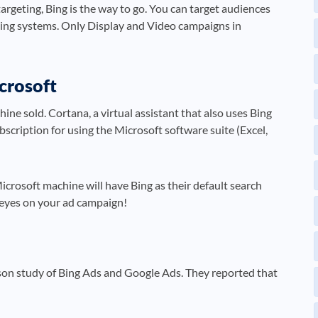
argeting, Bing is the way to go. You can target audiences
ting systems. Only Display and Video campaigns in
crosoft
ine sold. Cortana, a virtual assistant that also uses Bing
bscription for using the Microsoft software suite (Excel,
rosoft machine will have Bing as their default search
al eyes on your ad campaign!
son study of Bing Ads and Google Ads. They reported that