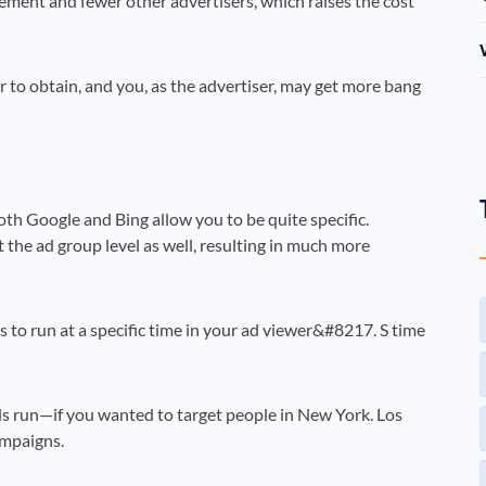
cement and fewer other advertisers, which raises the cost
r to obtain, and you, as the advertiser, may get more bang
oth Google and Bing allow you to be quite specific.
 the ad group level as well, resulting in much more
 to run at a specific time in your ad viewer&#8217. S time
s run—if you wanted to target people in New York. Los
ampaigns.