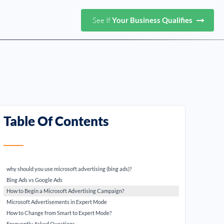
See If
Your Business Qualifies
Table Of Contents
why should you use microsoft advertising (bing ads)?
Bing Ads vs Google Ads
How to Begin a Microsoft Advertising Campaign?
Microsoft Advertisements in Expert Mode
How to Change from Smart to Expert Mode?
Frequently Asked Questions