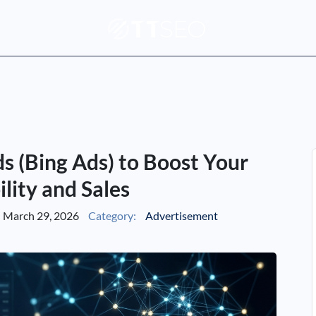
s (Bing Ads) to Boost Your
ility and Sales
March 29, 2026
Category:
Advertisement