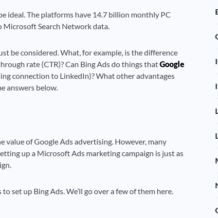
 be ideal. The platforms have 14.7 billion monthly PC
to Microsoft Search Network data.
st be considered. What, for example, is the difference
-through rate (CTR)? Can Bing Ads do things that
Google
rising connection to LinkedIn)? What other advantages
me answers below.
e value of Google Ads advertising. However, many
etting up a Microsoft Ads marketing campaign is just as
ign.
o set up Bing Ads. We’ll go over a few of them here.