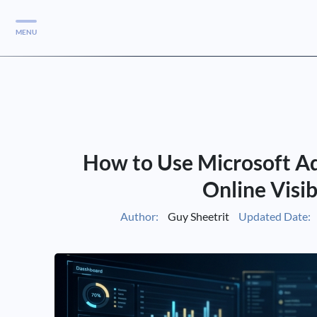
MENU
Services
Services
Case Studies
How to Use Microsoft Ad
Blog
Services
Online Visib
Vlog
Author:
Guy Sheetrit
Updated Date:
Services
Tools