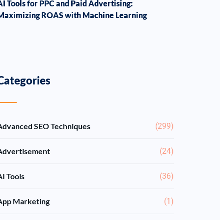
AI Tools for PPC and Paid Advertising:
Maximizing ROAS with Machine Learning
Categories
Advanced SEO Techniques
(299)
Advertisement
(24)
AI Tools
(36)
App Marketing
(1)