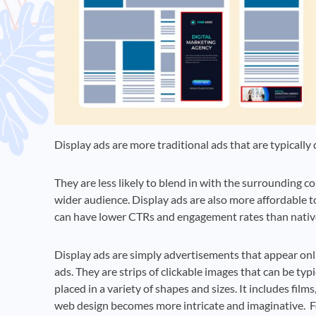
Display ads are more traditional ads that are typically
They are less likely to blend in with the surrounding 
wider audience. Display ads are also more affordable 
can have lower CTRs and engagement rates than nativ
Display ads are simply advertisements that appear onli
ads. They are strips of clickable images that can be typ
placed in a variety of shapes and sizes. It includes fi
web design becomes more intricate and imaginative. Fo