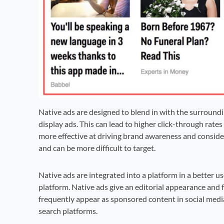
Native ads are designed to blend in with the surroundi
display ads. This can lead to higher click-through rate
more effective at driving brand awareness and consid
and can be more difficult to target.
Native ads are integrated into a platform in a better u
platform. Native ads give an editorial appearance and fe
frequently appear as sponsored content in social medi
search platforms.