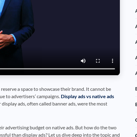
reserve a space to showcase their brand. It cannot be
lue to advertisers’ campaigns.
Display ads vs native ads
r display ads, often called banner ads, were the most
ir advertising budget on native ads. But how do the two
sful than display ads? Let us dive deep into the topic and