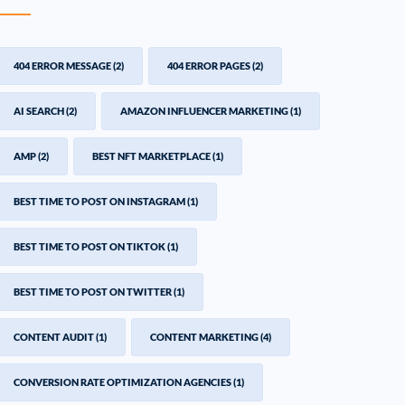
404 ERROR MESSAGE
(2)
404 ERROR PAGES
(2)
AI SEARCH
(2)
AMAZON INFLUENCER MARKETING
(1)
AMP
(2)
BEST NFT MARKETPLACE
(1)
BEST TIME TO POST ON INSTAGRAM
(1)
BEST TIME TO POST ON TIKTOK
(1)
BEST TIME TO POST ON TWITTER
(1)
CONTENT AUDIT
(1)
CONTENT MARKETING
(4)
CONVERSION RATE OPTIMIZATION AGENCIES
(1)