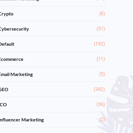
Crypto
(8)
Cybersecurity
(31)
Default
(192)
Ecommerce
(11)
Email Marketing
(5)
GEO
(342)
ICO
(36)
Influencer Marketing
(2)