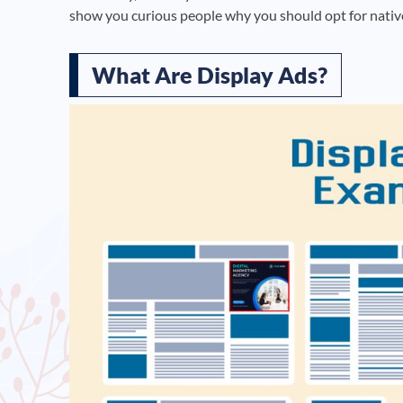
show you curious people why you should opt for nativ
What Are Display Ads?