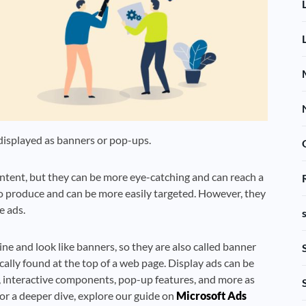
 displayed as banners or pop-ups.
content, but they can be more eye-catching and can reach a
to produce and can be more easily targeted. However, they
e ads.
ne and look like banners, so they are also called banner
ically found at the top of a web page. Display ads can be
lms, interactive components, pop-up features, and more as
r a deeper dive, explore our guide on
Microsoft Ads