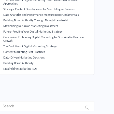
Approaches
Strategic Content Development for Search Engine Success
Data Analytics and Performance Measurement Fundamentals
Building Brand Authority Through Thought Leadership
Maximizing Return on Marketing Investment
Future-Proofing Your Digital Marketing Strategy
Conclusion: Embracing Digital Marketing for Sustainable Business
Growth
The Evolution of Digital Marketing Strategy
Content Marketing Best Practices
Data-Driven Marketing Decisions
Building Brand Authority
Maximizing Marketing ROI