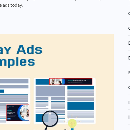
e ads today.