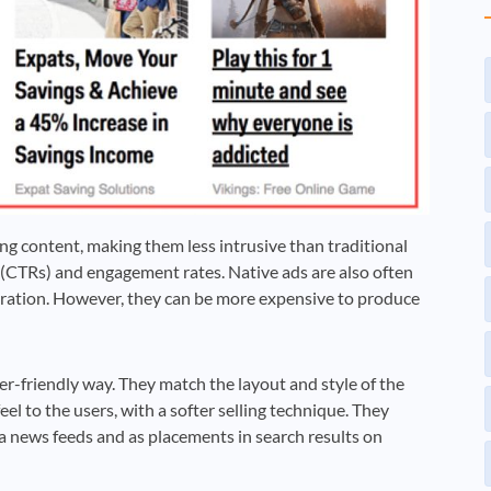
ng content, making them less intrusive than traditional
s (CTRs) and engagement rates. Native ads are also often
eration. However, they can be more expensive to produce
ser-friendly way. They match the layout and style of the
el to the users, with a softer selling technique. They
a news feeds and as placements in search results on