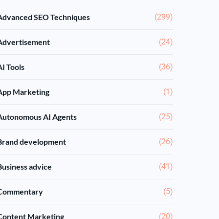
Advanced SEO Techniques
(299)
Advertisement
(24)
AI Tools
(36)
App Marketing
(1)
Autonomous AI Agents
(25)
Brand development
(26)
Business advice
(41)
Commentary
(5)
Content Marketing
(20)