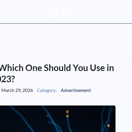
 Which One Should You Use in
023?
March 29, 2026
Category:
Advertisement