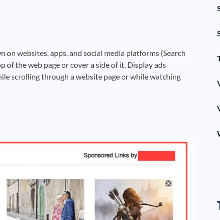
wn on websites, apps, and social media platforms (Search
p of the web page or cover a side of it. Display ads
ile scrolling through a website page or while watching