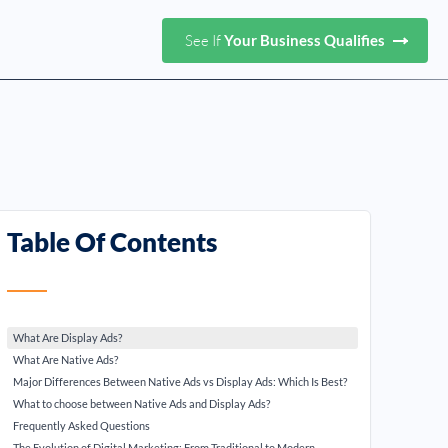
See If
Your Business Qualifies
Table Of Contents
What Are Display Ads?
What Are Native Ads?
Major Differences Between Native Ads vs Display Ads: Which Is Best?
What to choose between Native Ads and Display Ads?
Frequently Asked Questions
The Evolution of Digital Marketing: From Traditional to Modern