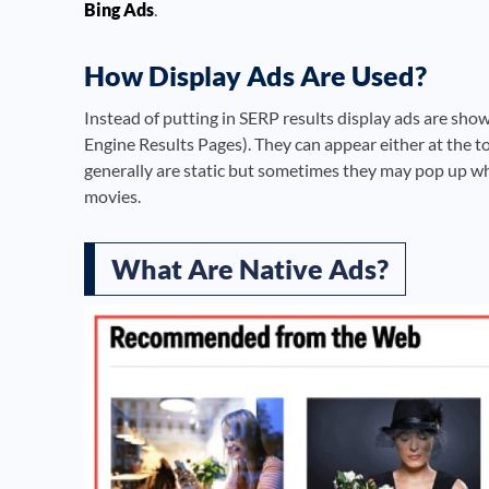
Bing Ads
.
How Display Ads Are Used?
Instead of putting in SERP results display ads are sho
Engine Results Pages). They can appear either at the to
generally are static but sometimes they may pop up wh
movies.
What Are Native Ads?