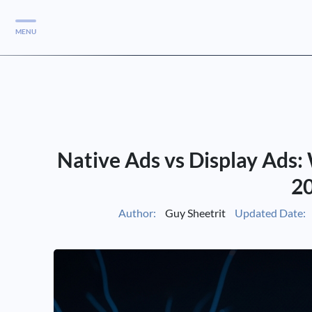
MENU
Services
Services
Case Studies
Native Ads vs Display Ads:
Blog
Services
2
Vlog
Author:
Guy Sheetrit
Updated Date:
Services
Tools