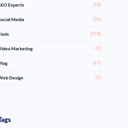
SEO Experts
(18)
Social Media
(33)
Tools
(219)
Video Marketing
(7)
Vlog
(17)
Web Design
(7)
Tags