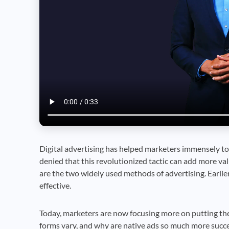
Digital advertising has helped marketers immensely to 
denied that this revolutionized tactic can add more va
are the two widely used methods of advertising. Earlie
effective.
Today, marketers are now focusing more on putting the
forms vary, and why are native ads so much more succes