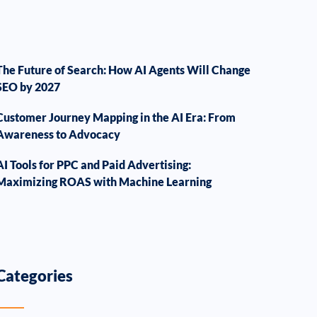
The Future of Search: How AI Agents Will Change
SEO by 2027
Customer Journey Mapping in the AI Era: From
Awareness to Advocacy
AI Tools for PPC and Paid Advertising:
Maximizing ROAS with Machine Learning
Categories