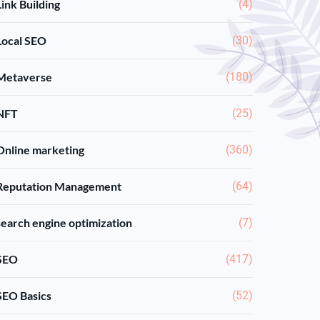
Link Building
(4)
Local SEO
(30)
Metaverse
(180)
NFT
(25)
Online marketing
(360)
Reputation Management
(64)
search engine optimization
(7)
SEO
(417)
SEO Basics
(52)