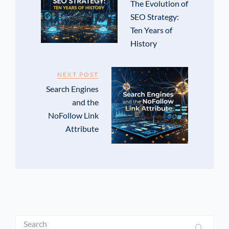
The Evolution of
SEO Strategy:
Ten Years of
History
NEXT POST
Search Engines
and the
NoFollow Link
Attribute