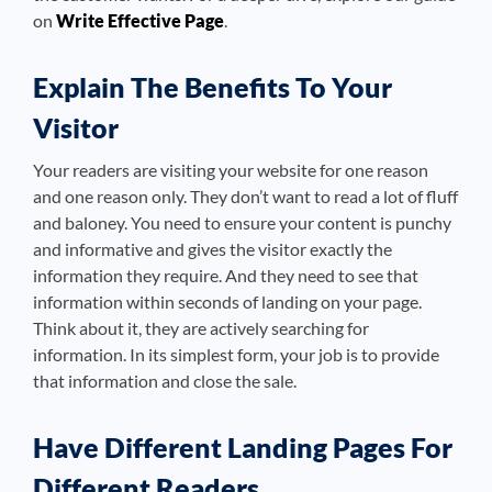
on
Write Effective Page
.
Explain The Benefits To Your
Visitor
Your readers are visiting your website for one reason
and one reason only. They don’t want to read a lot of fluff
and baloney. You need to ensure your content is punchy
and informative and gives the visitor exactly the
information they require. And they need to see that
information within seconds of landing on your page.
Think about it, they are actively searching for
information. In its simplest form, your job is to provide
that information and close the sale.
Have Different Landing Pages For
Different Readers