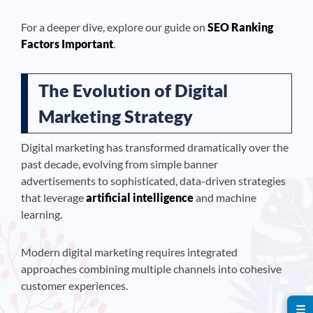
For a deeper dive, explore our guide on
SEO Ranking
Factors Important
.
The Evolution of Digital
Marketing Strategy
Digital marketing has transformed dramatically over the
past decade, evolving from simple banner
advertisements to sophisticated, data-driven strategies
that leverage
artificial intelligence
and machine
learning.
Modern digital marketing requires integrated
approaches combining multiple channels into cohesive
customer experiences.
☰