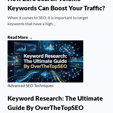
Keywords Can Boost Your Traffic?
When it comes to SEO, it is important to target
keywords that have a high…
Read More →
Advanced SEO Techniques
Keyword Research: The Ultimate
Guide By OverTheTopSEO