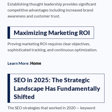
Establishing thought leadership provides significant
competitive advantages including increased brand
awareness and customer trust.
Maximizing Marketing ROI
Proving marketing ROI requires clear objectives,
sophisticated tracking, and continuous optimization.
Learn More:
Home
SEO in 2025: The Strategic
Landscape Has Fundamentally
Shifted
The SEO strategies that worked in 2020 — keyword