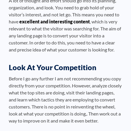
A lot of thought and effort should go into its planning,
organization, and look. You need to grab hold of your
visitor’s interest, and not let go. This means you need to
have
excellent and interesting content
, which is very
relevant to what the visitor was searching for. The aim of
any landing page is to convert your visitor into a
customer. In order to do this, you need to have a clear
and precise idea of what your customer is looking for.
Look At Your Competition
Before I go any further I am not recommending you copy
directly from your competition. However, analyze closely
what the top sites are doing, visit their landing pages,
and learn which tactics they are employing to convert
customers. There is no point in reinventing the wheel,
look at what your competition is doing,. Then work out a
way to improve on it and make it even better.