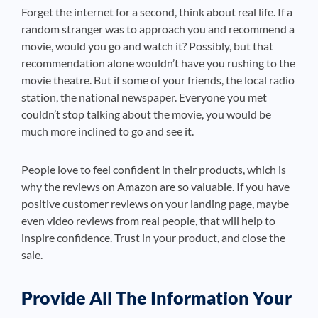
Forget the internet for a second, think about real life. If a
random stranger was to approach you and recommend a
movie, would you go and watch it? Possibly, but that
recommendation alone wouldn’t have you rushing to the
movie theatre. But if some of your friends, the local radio
station, the national newspaper. Everyone you met
couldn’t stop talking about the movie, you would be
much more inclined to go and see it.
People love to feel confident in their products, which is
why the reviews on Amazon are so valuable. If you have
positive customer reviews on your landing page, maybe
even video reviews from real people, that will help to
inspire confidence. Trust in your product, and close the
sale.
Provide All The Information Your