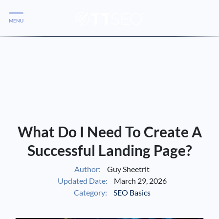
MENU
Services
Services
Case Studies
Blog
Services
What Do I Need To Create A
Vlog
Successful Landing Page?
Author:
Guy Sheetrit
Services
Updated Date:
March 29, 2026
Category:
SEO Basics
Tools