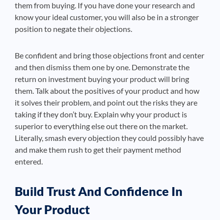
them from buying. If you have done your research and
know your ideal customer, you will also be in a stronger
position to negate their objections.
Be confident and bring those objections front and center
and then dismiss them one by one. Demonstrate the
return on investment buying your product will bring
them. Talk about the positives of your product and how
it solves their problem, and point out the risks they are
taking if they don’t buy. Explain why your product is
superior to everything else out there on the market.
Literally, smash every objection they could possibly have
and make them rush to get their payment method
entered.
Build Trust And Confidence In
Your Product