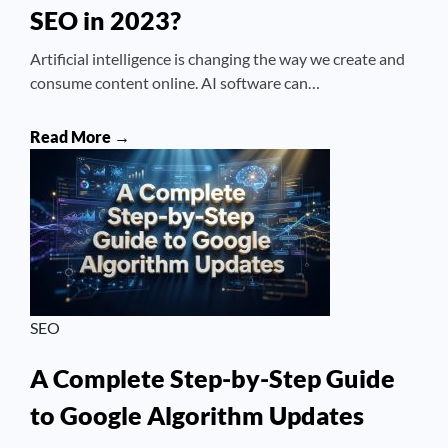
SEO in 2023?
Artificial intelligence is changing the way we create and
consume content online. AI software can…
Read More →
SEO
A Complete Step-by-Step Guide
to Google Algorithm Updates