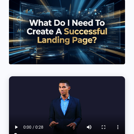
See If
Your Business Qualifies