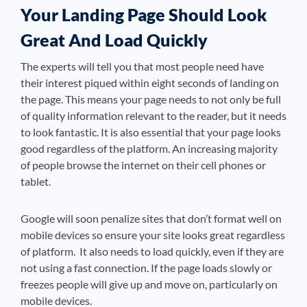
Your Landing Page Should Look
Great And Load Quickly
The experts will tell you that most people need have
their interest piqued within eight seconds of landing on
the page. This means your page needs to not only be full
of quality information relevant to the reader, but it needs
to look fantastic. It is also essential that your page looks
good regardless of the platform. An increasing majority
of people browse the internet on their cell phones or
tablet.
Google will soon penalize sites that don’t format well on
mobile devices so ensure your site looks great regardless
of platform. It also needs to load quickly, even if they are
not using a fast connection. If the page loads slowly or
freezes people will give up and move on, particularly on
mobile devices.