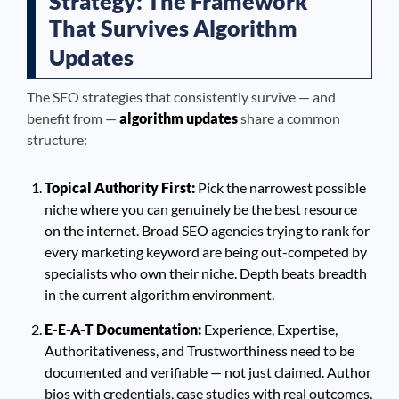
Strategy: The Framework
That Survives Algorithm
Updates
The SEO strategies that consistently survive — and
benefit from —
algorithm updates
share a common
structure:
Topical Authority First:
Pick the narrowest possible
niche where you can genuinely be the best resource
on the internet. Broad SEO agencies trying to rank for
every marketing keyword are being out-competed by
specialists who own their niche. Depth beats breadth
in the current algorithm environment.
E-E-A-T Documentation:
Experience, Expertise,
Authoritativeness, and Trustworthiness need to be
documented and verifiable — not just claimed. Author
bios with credentials, case studies with real outcomes,