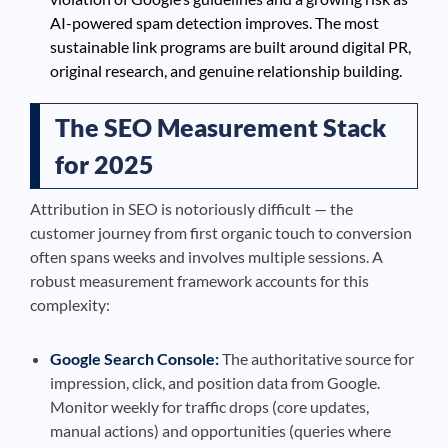
AI-powered spam detection improves. The most
sustainable link programs are built around digital PR,
original research, and genuine relationship building.
The SEO Measurement Stack
for 2025
Attribution in SEO is notoriously difficult — the
customer journey from first organic touch to conversion
often spans weeks and involves multiple sessions. A
robust measurement framework accounts for this
complexity:
Google Search Console:
The authoritative source for
impression, click, and position data from Google.
Monitor weekly for traffic drops (core updates,
manual actions) and opportunities (queries where