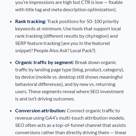
you’re impressions are high but CTR is low — fixable
with title tag and meta description optimization).
Rank tracking:
Track positions for 50-100 priority
keywords at minimum. Use tools that support local
rank tracking (different results by city/region) and
SERP feature tracking (are you in the featured
snippet? People Also Ask? Local Pack?).
Organic traffic by segment:
Break down organic
traffic by landing page type (blog, product, category),
by device (mobile vs. desktop still shows meaningful
behavioral differences), and by new vs. returning
users. These segments reveal where SEO investment
is and isn’t driving outcomes.
Conversion attribution:
Connect organic traffic to
revenue using GA4’s multi-touch attribution models.
SEO often acts as a top-of-funnel channel that assists
conversions rather than directly driving them — linear