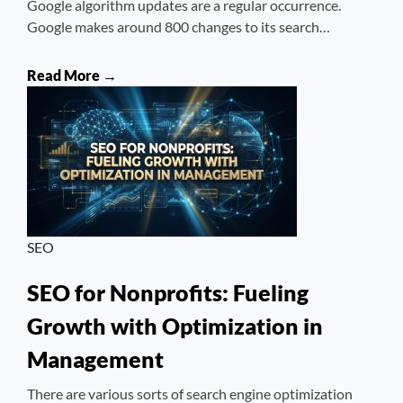
Google algorithm updates are a regular occurrence.
Google makes around 800 changes to its search…
Read More →
SEO
SEO for Nonprofits: Fueling
Growth with Optimization in
Management
There are various sorts of search engine optimization