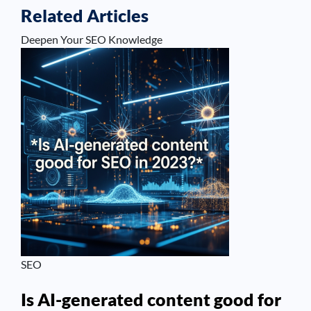
Related Articles
Deepen Your SEO Knowledge
SEO
Is AI-generated content good for