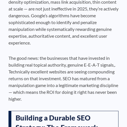
density optimization, mass link acquisition, thin content
at scale — are not just ineffective in 2025, they’re actively
dangerous. Google’s algorithms have become
sophisticated enough to identify and penalize
manipulation while systematically rewarding genuine
expertise, authoritative content, and excellent user
experience.
The good news: the businesses that have invested in
building real topical authority, genuine E-E-A-T signals,.
Technically excellent websites are seeing compounding
returns on that investment. SEO has matured from a
manipulation game into a legitimate marketing discipline
— which means the ROI for doing it right has never been
higher.
Building a Durable SEO