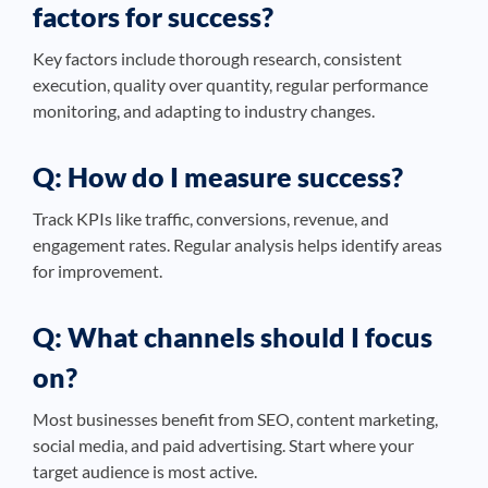
factors for success?
Key factors include thorough research, consistent
execution, quality over quantity, regular performance
monitoring, and adapting to industry changes.
Q: How do I measure success?
Track KPIs like traffic, conversions, revenue, and
engagement rates. Regular analysis helps identify areas
for improvement.
Q: What channels should I focus
on?
Most businesses benefit from SEO, content marketing,
social media, and paid advertising. Start where your
target audience is most active.