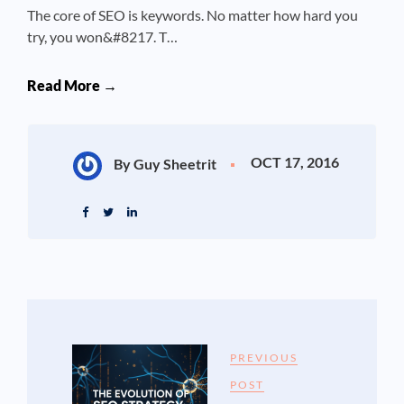
The core of SEO is keywords. No matter how hard you
try, you won&#8217. T…
Read More →
OCT 17, 2016
By Guy Sheetrit
PREVIOUS
POST