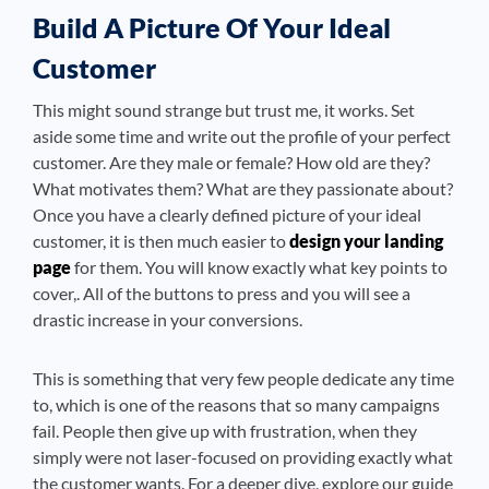
Build A Picture Of Your Ideal
Customer
This might sound strange but trust me, it works. Set
aside some time and write out the profile of your perfect
customer. Are they male or female? How old are they?
What motivates them? What are they passionate about?
Once you have a clearly defined picture of your ideal
customer, it is then much easier to
design your landing
page
for them. You will know exactly what key points to
cover,. All of the buttons to press and you will see a
drastic increase in your conversions.
This is something that very few people dedicate any time
to, which is one of the reasons that so many campaigns
fail. People then give up with frustration, when they
simply were not laser-focused on providing exactly what
the customer wants. For a deeper dive, explore our guide