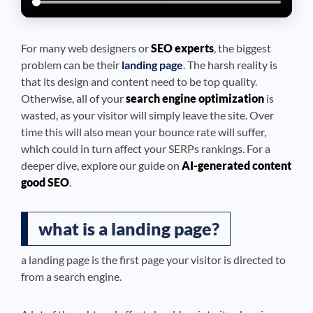
For many web designers or
SEO experts
, the biggest
problem can be their
landing page
. The harsh reality is
that its design and content need to be top quality.
Otherwise, all of your
search engine optimization
is
wasted, as your visitor will simply leave the site. Over
time this will also mean your bounce rate will suffer,
which could in turn affect your SERPs rankings. For a
deeper dive, explore our guide on
AI-generated content
good SEO
.
what is a landing page?
a landing page is the first page your visitor is directed to
from a search engine.