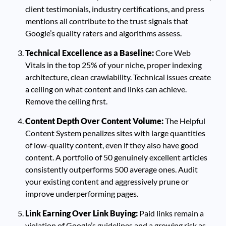
client testimonials, industry certifications, and press
mentions all contribute to the trust signals that
Google’s quality raters and algorithms assess.
Technical Excellence as a Baseline:
Core Web
Vitals in the top 25% of your niche, proper indexing
architecture, clean crawlability. Technical issues create
a ceiling on what content and links can achieve.
Remove the ceiling first.
Content Depth Over Content Volume:
The Helpful
Content System penalizes sites with large quantities
of low-quality content, even if they also have good
content. A portfolio of 50 genuinely excellent articles
consistently outperforms 500 average ones. Audit
your existing content and aggressively prune or
improve underperforming pages.
Link Earning Over Link Buying:
Paid links remain a
violation of Google’s guidelines and a growing risk as