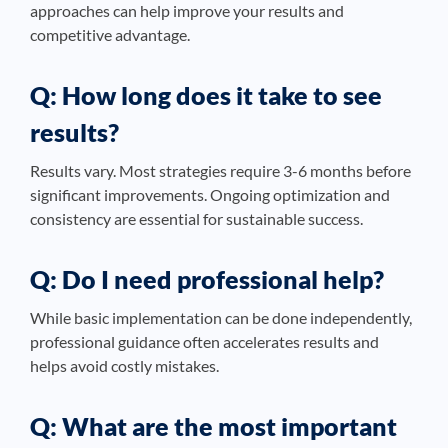
approaches can help improve your results and
competitive advantage.
Q: How long does it take to see
results?
Results vary. Most strategies require 3-6 months before
significant improvements. Ongoing optimization and
consistency are essential for sustainable success.
Q: Do I need professional help?
While basic implementation can be done independently,
professional guidance often accelerates results and
helps avoid costly mistakes.
Q: What are the most important