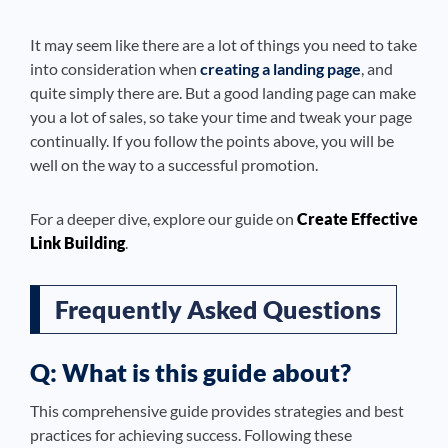
It may seem like there are a lot of things you need to take
into consideration when
creating a landing page
, and
quite simply there are. But a good landing page can make
you a lot of sales, so take your time and tweak your page
continually. If you follow the points above, you will be
well on the way to a successful promotion.
For a deeper dive, explore our guide on
Create Effective
Link Building
.
Frequently Asked Questions
Q: What is this guide about?
This comprehensive guide provides strategies and best
practices for achieving success. Following these