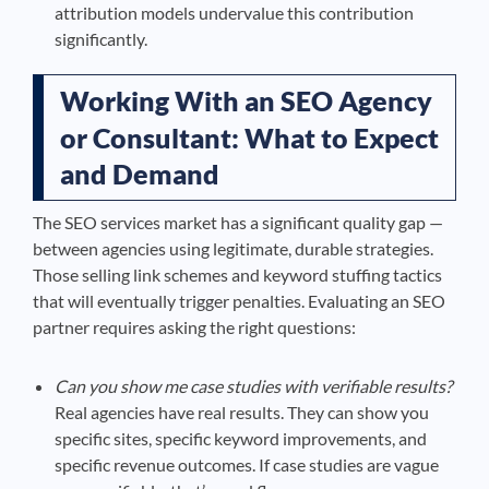
attribution models undervalue this contribution
significantly.
Working With an SEO Agency
or Consultant: What to Expect
and Demand
The SEO services market has a significant quality gap —
between agencies using legitimate, durable strategies.
Those selling link schemes and keyword stuffing tactics
that will eventually trigger penalties. Evaluating an SEO
partner requires asking the right questions:
Can you show me case studies with verifiable results?
Real agencies have real results. They can show you
specific sites, specific keyword improvements, and
specific revenue outcomes. If case studies are vague