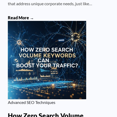
that address unique corporate needs, just like…
Read More →
Advanced SEO Techniques
How Zero Search Volume