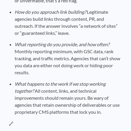
or unverifiable, that’s a red flag.
How do you approach link building?
Legitimate
agencies build links through content, PR, and
outreach. If the answer involves “a network of sites”
or “guaranteed links,” leave.
What reporting do you provide, and how often?
Monthly reporting minimum, with GSC data, rank
tracking, and traffic metrics. Agencies that can’t show
you data are either not doing work or hiding poor
results.
What happens to the work if we stop working
together?
All content, links, and technical
improvements should remain yours. Be wary of
agencies that retain ownership of deliverables or use
proprietary CMS platforms that lock you in.
🔗