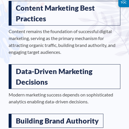
TOC
Content Marketing Best
Practices
Content remains the foundation of successful digital
marketing, serving as the primary mechanism for
attracting organic traffic, building brand authority, and
engaging target audiences.
Data-Driven Marketing
Decisions
Modern marketing success depends on sophisticated
analytics enabling data-driven decisions.
Building Brand Authority