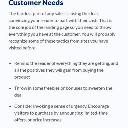
Customer Needs
The hardest part of any sale is closing the deal,
convincing your reader to part with their cash. That is
the sole job of the landing page so you need to throw
everything you have at the customer. You will probably
recognize some of these tactics from sites you have
visited before.
Remind the reader of everything they are getting, and
all the positives they will gain from buying the
product
Throw in some freebies or bonuses to sweeten the
deal
Consider invoking a sense of urgency. Encourage
visitors to purchase by announcing limited-time
offers, or price increases.