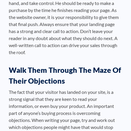
hand, and take control. He should be ready to make a
purchase by the time he finishes reading your page. As
the website owner, it is your responsibility to give them
that final push. Always ensure that your landing page
has a strong and clear call to action. Don’t leave your
reader in any doubt about what they should do next. A
well-written call to action can drive your sales through
the roof.
Walk Them Through The Maze Of
Their Objections
The fact that your visitor has landed on your site, is a
strong signal that they are keen to read your
information, or even buy your product. An important
part of anyone’s buying process is overcoming
objections. When writing your page, try and work out
which objections people might have that would stop