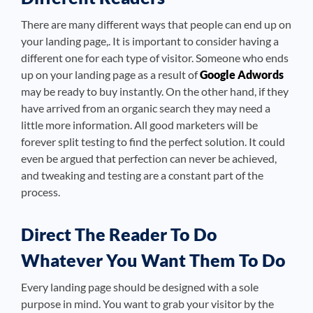
There are many different ways that people can end up on
your landing page,. It is important to consider having a
different one for each type of visitor. Someone who ends
up on your landing page as a result of
Google Adwords
may be ready to buy instantly. On the other hand, if they
have arrived from an organic search they may need a
little more information. All good marketers will be
forever split testing to find the perfect solution. It could
even be argued that perfection can never be achieved,
and tweaking and testing are a constant part of the
process.
Direct The Reader To Do
Whatever You Want Them To Do
Every landing page should be designed with a sole
purpose in mind. You want to grab your visitor by the