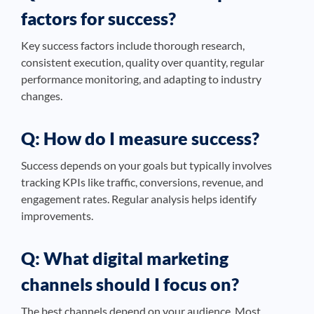
factors for success?
Key success factors include thorough research,
consistent execution, quality over quantity, regular
performance monitoring, and adapting to industry
changes.
Q: How do I measure success?
Success depends on your goals but typically involves
tracking KPIs like traffic, conversions, revenue, and
engagement rates. Regular analysis helps identify
improvements.
Q: What digital marketing
channels should I focus on?
The best channels depend on your audience. Most