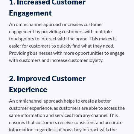
1. Increased Customer
Engagement
An omnichannel approach increases customer
engagement by providing customers with multiple
touchpoints to interact with the brand. This makes it
easier for customers to quickly find what they need.
Providing businesses with more opportunities to engage
with customers and increase customer loyalty.
2. Improved Customer
Experience
An omnichannel approach helps to create a better
customer experience, as customers are able to access the
same information and services from any channel. This
ensures that customers receive consistent and accurate
information, regardless of how they interact with the