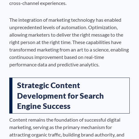
cross-channel experiences.
The integration of marketing technology has enabled
unprecedented levels of automation. Optimization,
allowing marketers to deliver the right message to the
right person at the right time. These capabilities have
transformed marketing from an art to a science, enabling
continuous improvement based on real-time
performance data and predictive analytics.
Strategic Content
Development for Search
Engine Success
Content remains the foundation of successful digital
marketing, serving as the primary mechanism for
attracting organic traffic, building brand authority, and