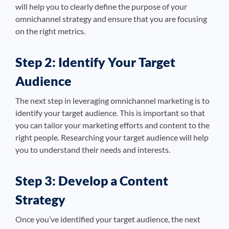
will help you to clearly define the purpose of your
omnichannel strategy and ensure that you are focusing
on the right metrics.
Step 2: Identify Your Target
Audience
The next step in leveraging omnichannel marketing is to
identify your target audience. This is important so that
you can tailor your marketing efforts and content to the
right people. Researching your target audience will help
you to understand their needs and interests.
Step 3: Develop a Content
Strategy
Once you’ve identified your target audience, the next