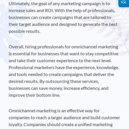
TOC
Ultimately, the goal of any marketing campaign is to
increase sales and ROI. With the help of professionals,
businesses can create campaigns that are tailored to
their target audience and designed to generate the best
possible results.
Overall, hiring professionals for omnichannel marketing
is essential for businesses that want to stay competitive
and take their customer experience to the next level.
Professional marketers have the experience, knowledge,
and tools needed to create campaigns that deliver the
desired results. By outsourcing these services,
businesses can save money, increase efficiency, and
improve their bottom line.
Omnichannel marketing is an effective way for
companies to reach a larger audience and build customer
loyalty. Companies should create a unified marketing