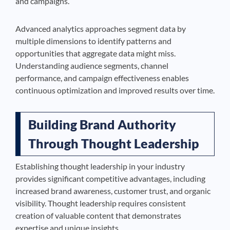
and campaigns.
Advanced analytics approaches segment data by
multiple dimensions to identify patterns and
opportunities that aggregate data might miss.
Understanding audience segments, channel
performance, and campaign effectiveness enables
continuous optimization and improved results over time.
Building Brand Authority
Through Thought Leadership
Establishing thought leadership in your industry
provides significant competitive advantages, including
increased brand awareness, customer trust, and organic
visibility. Thought leadership requires consistent
creation of valuable content that demonstrates
expertise and unique insights.