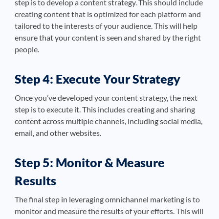
step is to develop a content strategy. This should include
creating content that is optimized for each platform and
tailored to the interests of your audience. This will help
ensure that your content is seen and shared by the right
people.
Step 4: Execute Your Strategy
Once you’ve developed your content strategy, the next
step is to execute it. This includes creating and sharing
content across multiple channels, including social media,
email, and other websites.
Step 5: Monitor & Measure
Results
The final step in leveraging omnichannel marketing is to
monitor and measure the results of your efforts. This will