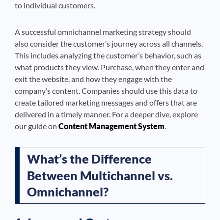
to individual customers.
A successful omnichannel marketing strategy should
also consider the customer’s journey across all channels.
This includes analyzing the customer’s behavior, such as
what products they view. Purchase, when they enter and
exit the website, and how they engage with the
company’s content. Companies should use this data to
create tailored marketing messages and offers that are
delivered in a timely manner. For a deeper dive, explore
our guide on
Content Management System
.
What’s the Difference
Between Multichannel vs.
Omnichannel?