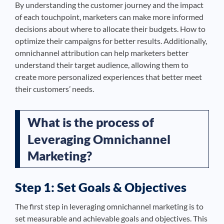
By understanding the customer journey and the impact
of each touchpoint, marketers can make more informed
decisions about where to allocate their budgets. How to
optimize their campaigns for better results. Additionally,
omnichannel attribution can help marketers better
understand their target audience, allowing them to
create more personalized experiences that better meet
their customers’ needs.
What is the process of
Leveraging Omnichannel
Marketing?
Step 1: Set Goals & Objectives
The first step in leveraging omnichannel marketing is to
set measurable and achievable goals and objectives. This