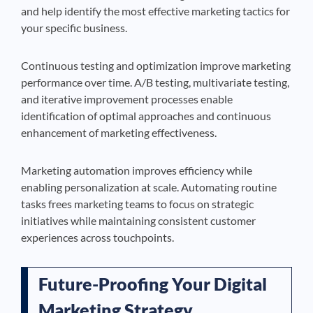
and help identify the most effective marketing tactics for
your specific business.
Continuous testing and optimization improve marketing
performance over time. A/B testing, multivariate testing,
and iterative improvement processes enable
identification of optimal approaches and continuous
enhancement of marketing effectiveness.
Marketing automation improves efficiency while
enabling personalization at scale. Automating routine
tasks frees marketing teams to focus on strategic
initiatives while maintaining consistent customer
experiences across touchpoints.
Future-Proofing Your Digital
Marketing Strategy