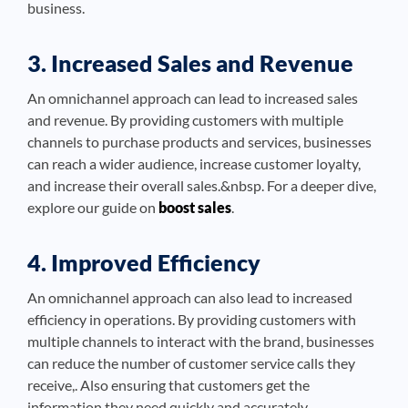
business.
3. Increased Sales and Revenue
An omnichannel approach can lead to increased sales
and revenue. By providing customers with multiple
channels to purchase products and services, businesses
can reach a wider audience, increase customer loyalty,
and increase their overall sales.&nbsp. For a deeper dive,
explore our guide on
boost sales
.
4. Improved Efficiency
An omnichannel approach can also lead to increased
efficiency in operations. By providing customers with
multiple channels to interact with the brand, businesses
can reduce the number of customer service calls they
receive,. Also ensuring that customers get the
information they need quickly and accurately.