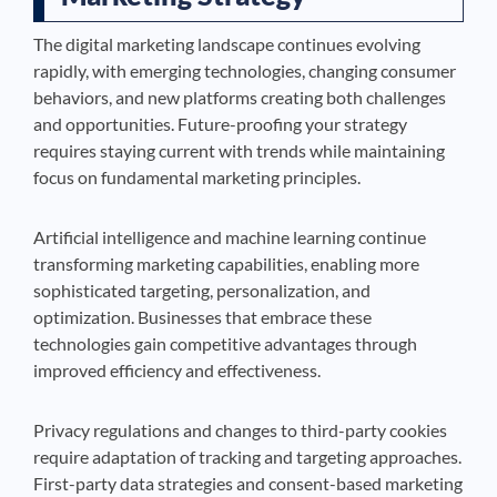
The digital marketing landscape continues evolving
rapidly, with emerging technologies, changing consumer
behaviors, and new platforms creating both challenges
and opportunities. Future-proofing your strategy
requires staying current with trends while maintaining
focus on fundamental marketing principles.
Artificial intelligence and machine learning continue
transforming marketing capabilities, enabling more
sophisticated targeting, personalization, and
optimization. Businesses that embrace these
technologies gain competitive advantages through
improved efficiency and effectiveness.
Privacy regulations and changes to third-party cookies
require adaptation of tracking and targeting approaches.
First-party data strategies and consent-based marketing