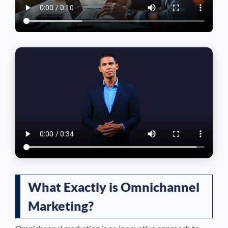
What Exactly is Omnichannel
Marketing?