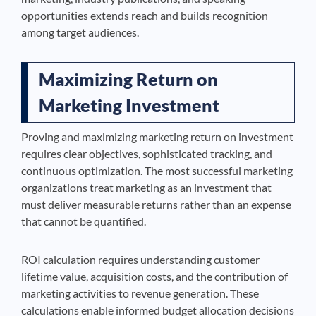
opportunities extends reach and builds recognition
among target audiences.
Maximizing Return on
Marketing Investment
Proving and maximizing marketing return on investment
requires clear objectives, sophisticated tracking, and
continuous optimization. The most successful marketing
organizations treat marketing as an investment that
must deliver measurable returns rather than an expense
that cannot be quantified.
ROI calculation requires understanding customer
lifetime value, acquisition costs, and the contribution of
marketing activities to revenue generation. These
calculations enable informed budget allocation decisions