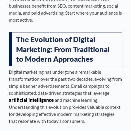
businesses benefit from SEO, content marketing, social
media, and paid advertising. Start where your audience is
most active.
The Evolution of Digital
Marketing: From Traditional
to Modern Approaches
Digital marketing has undergone a remarkable
transformation over the past two decades, evolving from
simple banner advertisements. Email campaigns to
sophisticated, data-driven strategies that leverage
artificial intelligence
and machine learning.
Understanding this evolution provides valuable context
for developing effective modern marketing strategies
that resonate with today’s consumers.