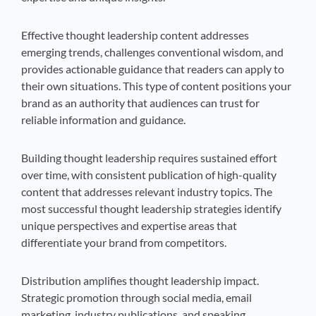
Effective thought leadership content addresses
emerging trends, challenges conventional wisdom, and
provides actionable guidance that readers can apply to
their own situations. This type of content positions your
brand as an authority that audiences can trust for
reliable information and guidance.
Building thought leadership requires sustained effort
over time, with consistent publication of high-quality
content that addresses relevant industry topics. The
most successful thought leadership strategies identify
unique perspectives and expertise areas that
differentiate your brand from competitors.
Distribution amplifies thought leadership impact.
Strategic promotion through social media, email
marketing, industry publications, and speaking