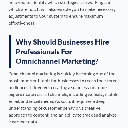
help you to identify which strategies are working and
which are not. It will also enable you to make necessary
adjustments to your system to ensure maximum
effectiveness.
Why Should Businesses Hire
Professionals For
Omnichannel Marketing?
Omnichannel marketing is quickly becoming one of the
most important tools for businesses to reach their target
audiences. It involves creating a seamless customer
experience across all channels, including website, mobile,
email, and social media. As such, it requires a deep
understanding of customer behavior, a creative
approach to content, and an ability to track and analyze
customer data.