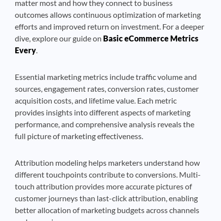
matter most and how they connect to business
outcomes allows continuous optimization of marketing
efforts and improved return on investment. For a deeper
dive, explore our guide on
Basic eCommerce Metrics
Every
.
Essential marketing metrics include traffic volume and
sources, engagement rates, conversion rates, customer
acquisition costs, and lifetime value. Each metric
provides insights into different aspects of marketing
performance, and comprehensive analysis reveals the
full picture of marketing effectiveness.
Attribution modeling helps marketers understand how
different touchpoints contribute to conversions. Multi-
touch attribution provides more accurate pictures of
customer journeys than last-click attribution, enabling
better allocation of marketing budgets across channels