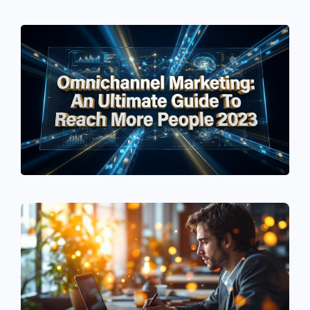
See If
Your Business Qualifies