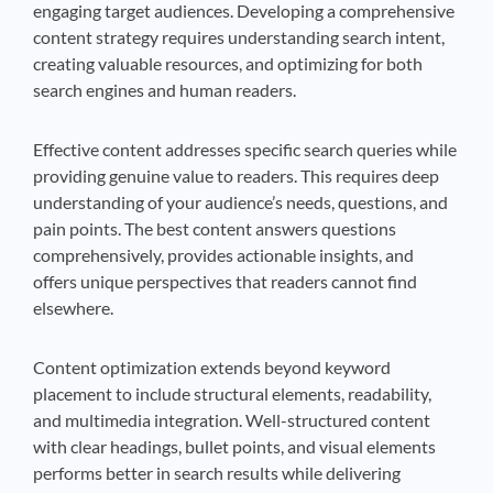
engaging target audiences. Developing a comprehensive
content strategy requires understanding search intent,
creating valuable resources, and optimizing for both
search engines and human readers.
Effective content addresses specific search queries while
providing genuine value to readers. This requires deep
understanding of your audience’s needs, questions, and
pain points. The best content answers questions
comprehensively, provides actionable insights, and
offers unique perspectives that readers cannot find
elsewhere.
Content optimization extends beyond keyword
placement to include structural elements, readability,
and multimedia integration. Well-structured content
with clear headings, bullet points, and visual elements
performs better in search results while delivering