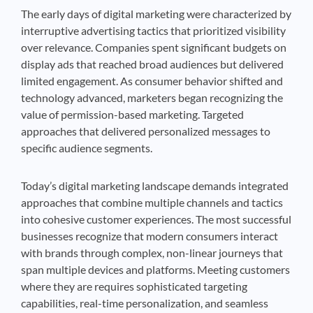
The early days of digital marketing were characterized by
interruptive advertising tactics that prioritized visibility
over relevance. Companies spent significant budgets on
display ads that reached broad audiences but delivered
limited engagement. As consumer behavior shifted and
technology advanced, marketers began recognizing the
value of permission-based marketing. Targeted
approaches that delivered personalized messages to
specific audience segments.
Today’s digital marketing landscape demands integrated
approaches that combine multiple channels and tactics
into cohesive customer experiences. The most successful
businesses recognize that modern consumers interact
with brands through complex, non-linear journeys that
span multiple devices and platforms. Meeting customers
where they are requires sophisticated targeting
capabilities, real-time personalization, and seamless