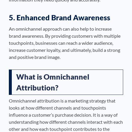
5. Enhanced Brand Awareness
An omnichannel approach can also help to increase
brand awareness. By providing customers with multiple
touchpoints, businesses can reach a wider audience,
increase customer loyalty, and ultimately, build a strong
and positive brand image.
What is Omnichannel
Attribution?
Omnichannel attribution is a marketing strategy that
looks at how different channels and touchpoints
influence a customer’s purchase decision. It is a way of
understanding how different channels interact with each
other and how each touchpoint contributes to the