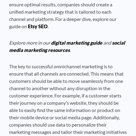
ensure optimal results, companies should create a
unified marketing strategy that is tailored to each
channel and platform. For a deeper dive, explore our
guide on
Etsy SEO
.
Explore more in our
digital marketing guide
and
social
media marketing resources
.
The key to successful omnichannel marketing is to
ensure that all channels are connected. This means that
customers should be able to move seamlessly from one
channel to another without any disruption in the
customer experience. For example, if a customer starts
their journey on a company’s website, they should be
able to easily find the same information or product on
their mobile device or social media page. Additionally,
companies should use data to personalize their
marketing messages and tailor their marketing initiatives