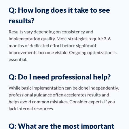
Q: How long does it take to see
results?
Results vary depending on consistency and
implementation quality. Most strategies require 3-6
months of dedicated effort before significant
improvements become visible. Ongoing optimization is
essential.
Q: Do I need professional help?
While basic implementation can be done independently,
professional guidance often accelerates results and
helps avoid common mistakes. Consider experts if you
lack internal resources.
Q: What are the most important