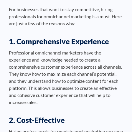
For businesses that want to stay competitive, hiring
professionals for omnichannel marketing is a must. Here
are just a few of the reasons why:
1. Comprehensive Experience
Professional omnichannel marketers have the
experience and knowledge needed to create a
comprehensive customer experience across all channels.
They know how to maximize each channel’s potential,
and they understand how to optimize content for each
platform. This allows businesses to create an effective
and cohesive customer experience that will help to
increase sales.
2. Cost-Effective
Hiring professionals for omnichannel marketing can save