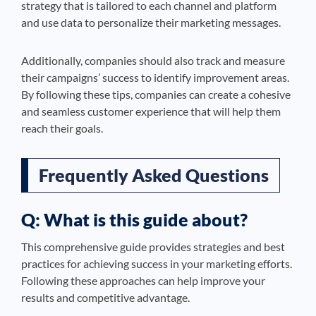
strategy that is tailored to each channel and platform
and use data to personalize their marketing messages.
Additionally, companies should also track and measure
their campaigns’ success to identify improvement areas.
By following these tips, companies can create a cohesive
and seamless customer experience that will help them
reach their goals.
Frequently Asked Questions
Q: What is this guide about?
This comprehensive guide provides strategies and best
practices for achieving success in your marketing efforts.
Following these approaches can help improve your
results and competitive advantage.