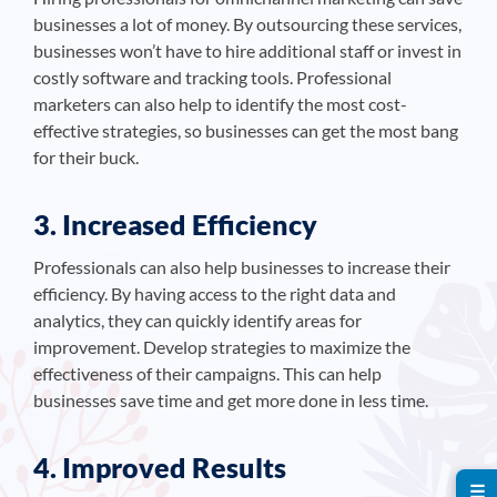
businesses a lot of money. By outsourcing these services,
businesses won’t have to hire additional staff or invest in
costly software and tracking tools. Professional
marketers can also help to identify the most cost-
effective strategies, so businesses can get the most bang
for their buck.
3. Increased Efficiency
Professionals can also help businesses to increase their
efficiency. By having access to the right data and
analytics, they can quickly identify areas for
improvement. Develop strategies to maximize the
effectiveness of their campaigns. This can help
businesses save time and get more done in less time.
4. Improved Results
☰