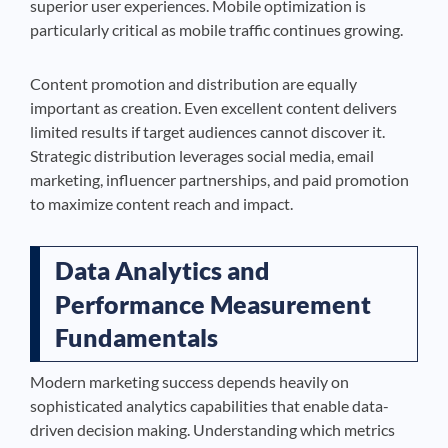
superior user experiences. Mobile optimization is
particularly critical as mobile traffic continues growing.
Content promotion and distribution are equally
important as creation. Even excellent content delivers
limited results if target audiences cannot discover it.
Strategic distribution leverages social media, email
marketing, influencer partnerships, and paid promotion
to maximize content reach and impact.
Data Analytics and
Performance Measurement
Fundamentals
Modern marketing success depends heavily on
sophisticated analytics capabilities that enable data-
driven decision making. Understanding which metrics