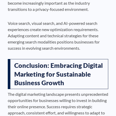
become increasingly important as the industry
transitions to a privacy-focused environment.
Voice search, visual search, and AI-powered search
experiences create new optimization requirements.
Adapting content and technical strategies for these
emerging search modalities positions businesses for
success in evolving search environments.
Conclusion: Embracing Digital
Marketing for Sustainable
Business Growth
The digital marketing landscape presents unprecedented
opportunities for businesses willing to invest in building
their online presence. Success requires strategic
approach, consistent effort, and willingness to adapt to