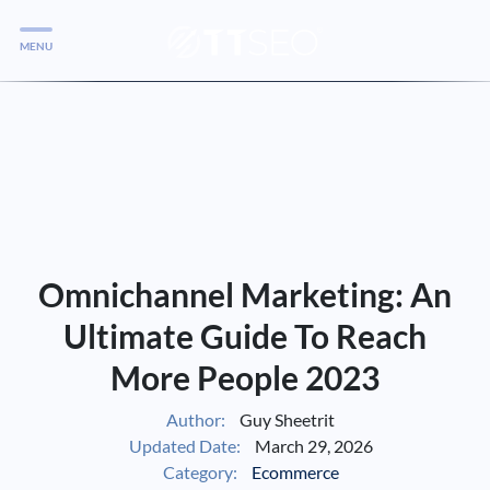
MENU
Services
Services
Case Studies
Blog
Services
Omnichannel Marketing: An
Vlog
Ultimate Guide To Reach
More People 2023
Services
Author:
Guy Sheetrit
Updated Date:
March 29, 2026
Tools
Category:
Ecommerce