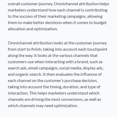
overall customer journey. Omnichannel attribution helps
marketers understand how each channel is contributing
to the success of their marketing campaigns, allowing
them to make better decisions when it comes to budget
allocation and optimization.
Omnichannel attribution looks at the customer journey
from start to finish, taking into account each touchpoint
along the way. It looks at the various channels that
customers use when interacting with a brand, such as
search ads, email campaigns, social media, display ads,
and organic search. It then evaluates the influence of
each channel on the customer’s purchase decision,
taking into account the timing, duration, and type of
interaction. This helps marketers understand which
channels are driving the most conversions, as well as
which channels may need optimization.