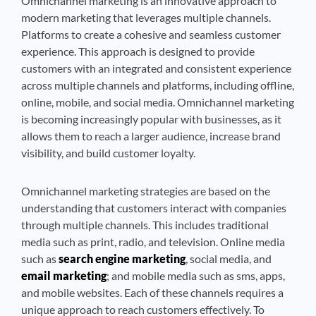
Omnichannel marketing is an innovative approach to
modern marketing that leverages multiple channels.
Platforms to create a cohesive and seamless customer
experience. This approach is designed to provide
customers with an integrated and consistent experience
across multiple channels and platforms, including offline,
online, mobile, and social media. Omnichannel marketing
is becoming increasingly popular with businesses, as it
allows them to reach a larger audience, increase brand
visibility, and build customer loyalty.
Omnichannel marketing strategies are based on the
understanding that customers interact with companies
through multiple channels. This includes traditional
media such as print, radio, and television. Online media
such as
search engine marketing
, social media, and
email marketing
; and mobile media such as sms, apps,
and mobile websites. Each of these channels requires a
unique approach to reach customers effectively. To