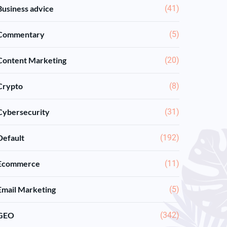
Business advice
(41)
Commentary
(5)
Content Marketing
(20)
Crypto
(8)
Cybersecurity
(31)
Default
(192)
Ecommerce
(11)
Email Marketing
(5)
GEO
(342)