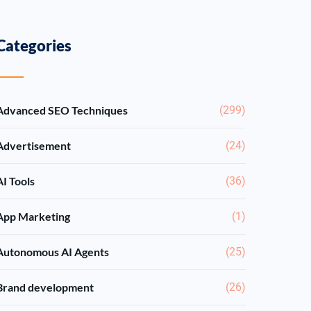
Categories
Advanced SEO Techniques
(299)
Advertisement
(24)
AI Tools
(36)
App Marketing
(1)
Autonomous AI Agents
(25)
Brand development
(26)