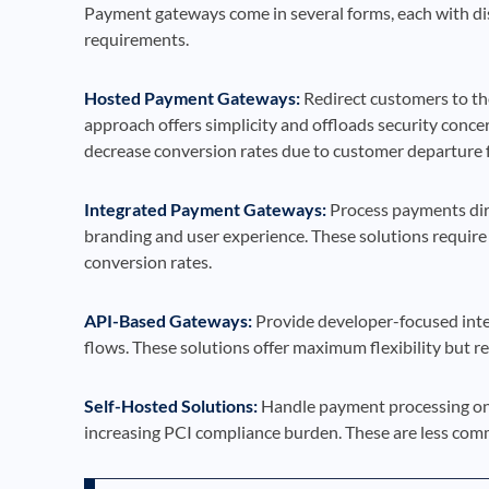
Payment gateways come in several forms, each with dist
requirements.
Hosted Payment Gateways:
Redirect customers to th
approach offers simplicity and offloads security conc
decrease conversion rates due to customer departure f
Integrated Payment Gateways:
Process payments dire
branding and user experience. These solutions require
conversion rates.
API-Based Gateways:
Provide developer-focused inte
flows. These solutions offer maximum flexibility but r
Self-Hosted Solutions:
Handle payment processing on 
increasing PCI compliance burden. These are less com