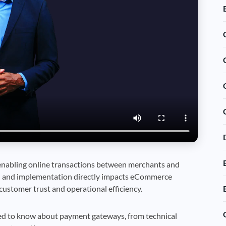
 enabling online transactions between merchants and
 and implementation directly impacts eCommerce
customer trust and operational efficiency.
ed to know about payment gateways, from technical