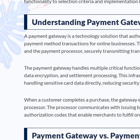
functionality to selection criteria and implementation 
Understanding Payment Gate
A payment gateway is a technology solution that author
payment method transactions for online businesses. T
and the payment processor, securely transmitting tran
The payment gateway handles multiple critical function
data encryption, and settlement processing. This inf
handling sensitive card data directly, reducing secur
When a customer completes a purchase, the gateway en
processor. The processor communicates with issuing ba
authorization codes that enable merchants to fulfill or
Payment Gateway vs. Payment