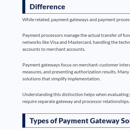
Difference
While related, payment gateways and payment processor
Payment processors manage the actual transfer of fun
networks like Visa and Mastercard, handling the tec
accounts to merchant accounts.
Payment gateways focus on merchant-customer interact
measures, and presenting authorization results. Many
solutions that simplify implementation.
Understanding this distinction helps when evaluating p
require separate gateway and processor relationships.
Types of Payment Gateway So