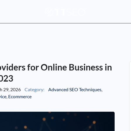
iders for Online Business in
023
 29, 2026
Category:
Advanced SEO Techniques
,
vice
,
Ecommerce