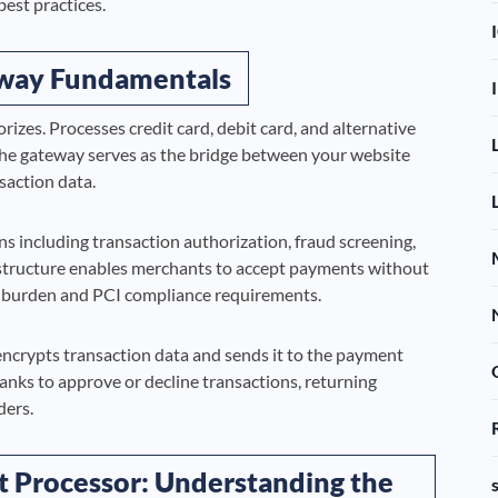
best practices.
way Fundamentals
izes. Processes credit card, debit card, and alternative
he gateway serves as the bridge between your website
saction data.
s including transaction authorization, fraud screening,
rastructure enables merchants to accept payments without
ity burden and PCI compliance requirements.
crypts transaction data and sends it to the payment
nks to approve or decline transactions, returning
ders.
 Processor: Understanding the