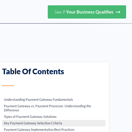
See If
Your Business Qualifies
Table Of Contents
Understanding Payment Gateway Fundamentals
Payment Gateway vs. Payment Processor: Understanding the
Difference
Types of Payment Gateway Solutions
Key Payment Gateway Selection Criteria
Payment Gateway Implementation Best Practices