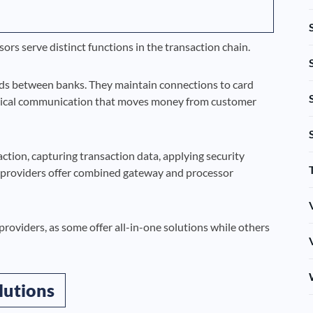
s serve distinct functions in the transaction chain.
ds between banks. They maintain connections to card
hnical communication that moves money from customer
ion, capturing transaction data, applying security
 providers offer combined gateway and processor
roviders, as some offer all-in-one solutions while others
lutions