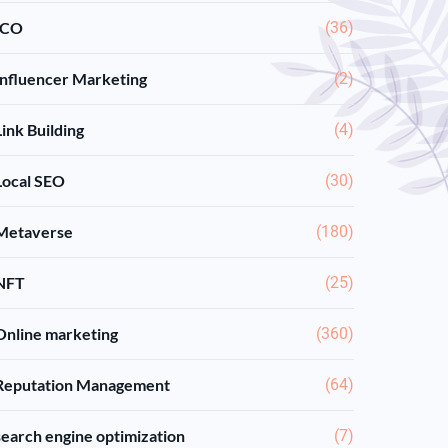
ICO
(36)
Influencer Marketing
(2)
Link Building
(4)
Local SEO
(30)
Metaverse
(180)
NFT
(25)
Online marketing
(360)
Reputation Management
(64)
search engine optimization
(7)