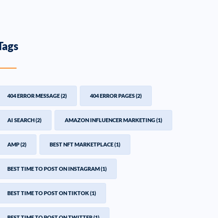
Tags
404 ERROR MESSAGE
(2)
404 ERROR PAGES
(2)
AI SEARCH
(2)
AMAZON INFLUENCER MARKETING
(1)
AMP
(2)
BEST NFT MARKETPLACE
(1)
BEST TIME TO POST ON INSTAGRAM
(1)
BEST TIME TO POST ON TIKTOK
(1)
BEST TIME TO POST ON TWITTER
(1)