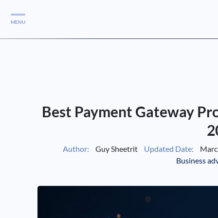
MENU
Services
Services
Case Studies
Best Payment Gateway Prov
Blog
Services
2
Vlog
Author:
Guy Sheetrit
Updated Date:
March
Business ad
Services
Tools