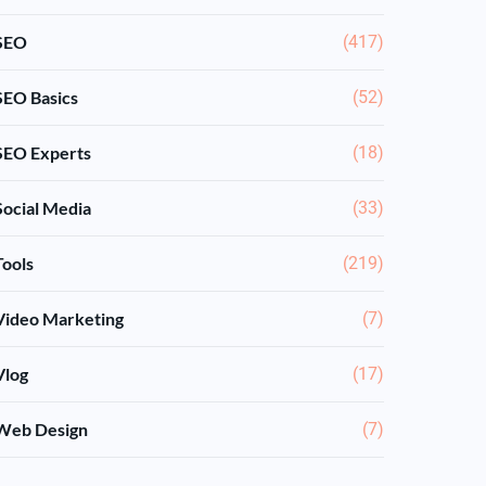
SEO
(417)
SEO Basics
(52)
SEO Experts
(18)
Social Media
(33)
Tools
(219)
Video Marketing
(7)
Vlog
(17)
Web Design
(7)