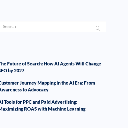
The Future of Search: How AI Agents Will Change
SEO by 2027
Customer Journey Mapping in the AI Era: From
Awareness to Advocacy
AI Tools for PPC and Paid Advertising:
Maximizing ROAS with Machine Learning