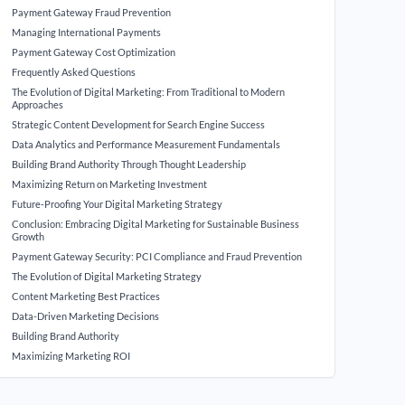
Payment Gateway Fraud Prevention
Managing International Payments
Payment Gateway Cost Optimization
Frequently Asked Questions
The Evolution of Digital Marketing: From Traditional to Modern
Approaches
Strategic Content Development for Search Engine Success
Data Analytics and Performance Measurement Fundamentals
Building Brand Authority Through Thought Leadership
Maximizing Return on Marketing Investment
Future-Proofing Your Digital Marketing Strategy
Conclusion: Embracing Digital Marketing for Sustainable Business
Growth
Payment Gateway Security: PCI Compliance and Fraud Prevention
The Evolution of Digital Marketing Strategy
Content Marketing Best Practices
Data-Driven Marketing Decisions
Building Brand Authority
Maximizing Marketing ROI