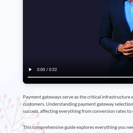
Payment gateways serve as the critical infrastructure
customers. Understanding payment gateway selection
success, affecting everything from conversion rates to 
This comprehensive guide explores everything you ne