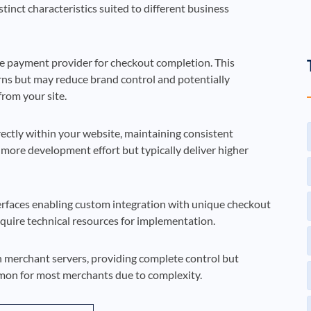
inct characteristics suited to different business
e payment provider for checkout completion. This
erns but may reduce brand control and potentially
rom your site.
ctly within your website, maintaining consistent
 more development effort but typically deliver higher
rfaces enabling custom integration with unique checkout
equire technical resources for implementation.
merchant servers, providing complete control but
mon for most merchants due to complexity.