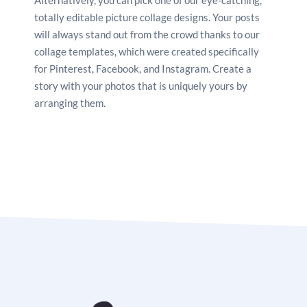
Facebook, Instagram, Pinterest, and other social
totally editable picture collage designs. Your posts
media sites by saving it as a PNG or JPG. Print your
will always stand out from the crowd thanks to our
artwork so you may hang it on your wall at home.
collage templates, which were created specifically
for Pinterest, Facebook, and Instagram. Create a
story with your photos that is uniquely yours by
arranging them.