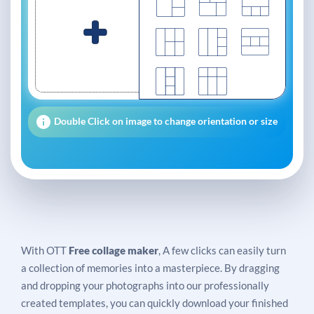
Double Click on image to change orientation or size
With OTT
Free collage maker
, A few clicks can easily turn
a collection of memories into a masterpiece. By dragging
and dropping your photographs into our professionally
created templates, you can quickly download your finished