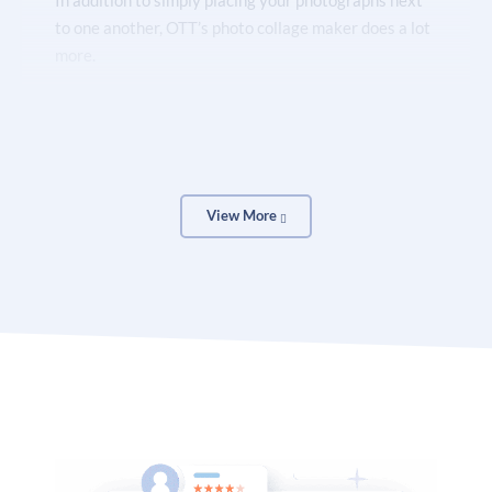
In addition to simply placing your photographs next
to one another, OTT’s photo collage maker does a lot
more.
You can use a variety of tools to elevate your college
(no design experience is necessary!).
View More
By adding borders, rotating photos, experimenting
with fonts and colors, and including artwork in your
design, you may give your images more individuality.
Add frames, change the hue, make the shadows
darker, or blur the pictures. Create warm, vivid, or
fading effects with them.
Use our free online collage builder to create all of