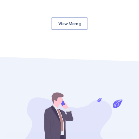
With OTT’s collage maker, you can freely add as
View More
many images as you like, make backdrops, and
rearrange each element until you’re satisfied with
the final product. Forget about rigid templates. Your
style, your design.