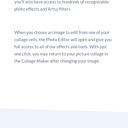
you’ll also have access to hundreds of recognizable
photo effects and Artsy filters.
When you choose an image to edit from one of your
collage cells, the Photo Editor will open and give you
full access to all of our effects and tools. With just
one click, you may return to your picture collage in
the Collage Maker after changing your image.