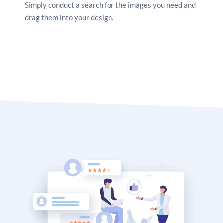
Simply conduct a search for the images you need and
drag them into your design.