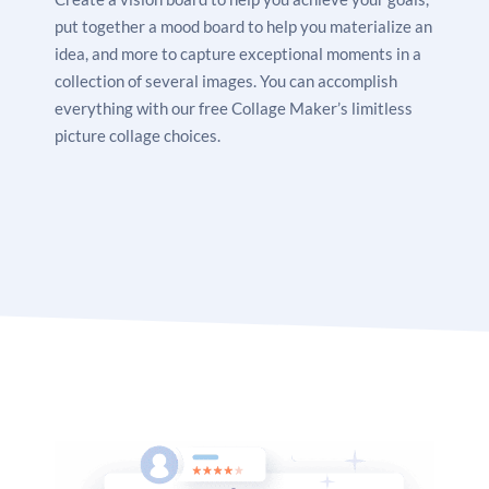
put together a mood board to help you materialize an
idea, and more to capture exceptional moments in a
collection of several images. You can accomplish
everything with our free Collage Maker’s limitless
picture collage choices.