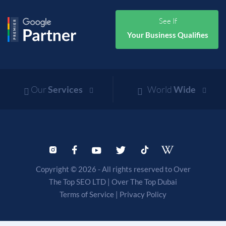
See If
Your Business Qualifies
Our
Services
World
Wide
Copyright © 2026 - All rights reserved to Over
The Top SEO LTD |
Over The Top Dubai
Terms of Service
|
Privacy Policy