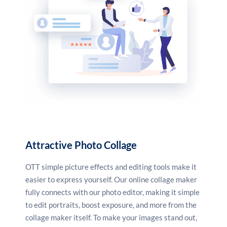
Attractive Photo Collage
OTT simple picture effects and editing tools make it
easier to express yourself. Our online collage maker
fully connects with our photo editor, making it simple
to edit portraits, boost exposure, and more from the
collage maker itself. To make your images stand out,