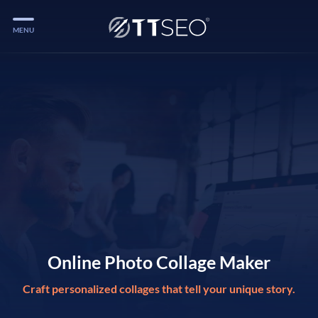
MENU
Services
Services
Case Studies
Blog
Services
Vlog
Services
Online Photo Collage Maker
Craft personalized collages that tell your unique story.
Tools