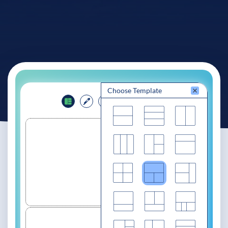
See If
Your Business Qualifies
Choose Template