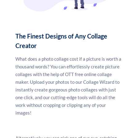
color combinations. Upload your own photographs,
then play around with different grids and frames to
organize them.
The Finest Designs of Any Collage
Creator
Include more interesting
elements
What does a photo collage cost if a picture is worth a
thousand words? You can effortlessly create picture
Search for additional components for your collage,
collages with the help of OTT free online collage
such as stock photos, illustrations, vectors, and
maker. Upload your photos to our Collage Wizard to
stickers. Then, using the picture effects option,
crop
,
instantly create gorgeous photo collages with just
blur, add a filter, straighten, and flip your photos.
one click, and our cutting-edge tools will do all the
work without cropping or clipping any of your
images!
Save and share
You may easily share your photo collage on
Alternatively, you can pick one of our eye-catching,