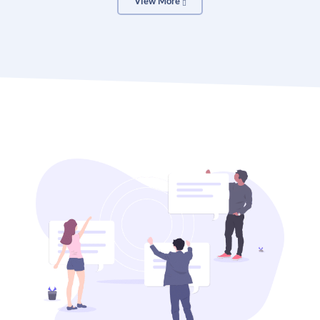
View More
Open the OTT Photo collage toolbar or the app
without logging in or creating a new account. To get
started, type “Photo Collage” into the search bar.
Search template
Find a gorgeous photo collage template for the
appropriate situation. Select a theme, color, or style
from the available options, then click to begin
customizing.
Customized your designs
Even if you begin with a template, you may still be
creative by experimenting with different font and