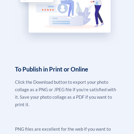
To Publish in Print or Online
Click the Download button to export your photo
collage as a PNG or JPEG file if you’re satisfied with
it. Save your photo collage as a PDF if you want to
print it.
PNG files are excellent for the web if you want to