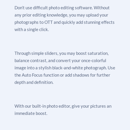
Don’t use difficult photo editing software. Without
any prior editing knowledge, you may upload your
photographs to OTT and quickly add stunning effects
with a single click.
Through simple sliders, you may boost saturation,
balance contrast, and convert your once-colorful
image into a stylish black-and-white photograph. Use
the Auto Focus function or add shadows for further
depth and definition.
With our built-in photo editor, give your pictures an
immediate boost.