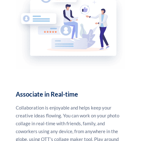
these and more.
Associate in Real-time
Collaboration is enjoyable and helps keep your
creative ideas flowing. You can work on your photo
collage in real-time with friends, family, and
coworkers using any device, from anywhere in the
globe, using OTT’s collage maker tool. Play around