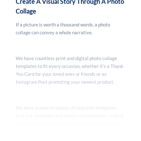
Create A Visual Story Through A Photo
Collage
If a picture is worth a thousand words, a photo
collage can convey a whole narrative.
We have countless print and digital photo collage
templates to fit every occasion, whether it’s a Thank
You Card for your loved ones or friends or an
Instagram Post promoting your newest product.
We have produced dozens of exquisite templates
that are adaptable and totally customizable, ranging
from joyful and festive to corporate and minimalist
styles. Select the layout, color scheme, and font that
best meets your demands.