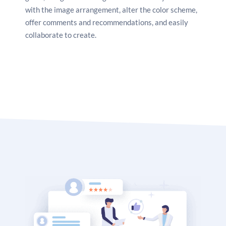
with the image arrangement, alter the color scheme,
offer comments and recommendations, and easily
collaborate to create.