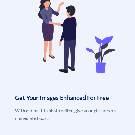
Get Your Images Enhanced For Free
With our built-in photo editor, give your pictures an
immediate boost.