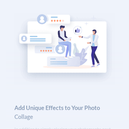
Add Unique Effects to Your Photo
Collage