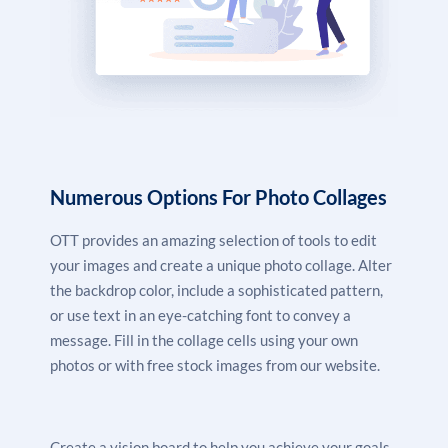
Numerous Options For Photo Collages
OTT provides an amazing selection of tools to edit
your images and create a unique photo collage. Alter
the backdrop color, include a sophisticated pattern,
or use text in an eye-catching font to convey a
message. Fill in the collage cells using your own
photos or with free stock images from our website.
Create a vision board to help you achieve your goals,