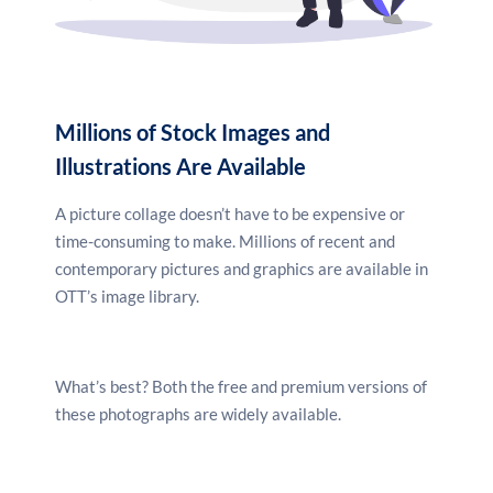
Millions of Stock Images and
Illustrations Are Available
A picture collage doesn’t have to be expensive or
time-consuming to make. Millions of recent and
contemporary pictures and graphics are available in
OTT’s image library.
What’s best? Both the free and premium versions of
these photographs are widely available.