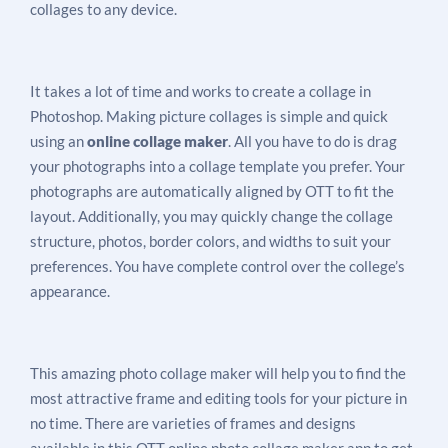
collages to any device.
It takes a lot of time and works to create a collage in
Photoshop. Making picture collages is simple and quick
using an
online collage maker
. All you have to do is drag
your photographs into a collage template you prefer. Your
photographs are automatically aligned by OTT to fit the
layout. Additionally, you may quickly change the collage
structure, photos, border colors, and widths to suit your
preferences. You have complete control over the college’s
appearance.
This amazing photo collage maker will help you to find the
most attractive frame and editing tools for your picture in
no time. There are varieties of frames and designs