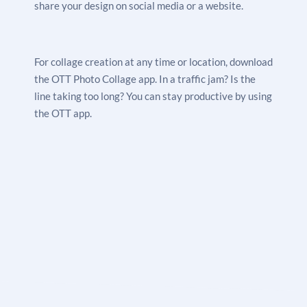
share your design on social media or a website.
For collage creation at any time or location, download
the OTT Photo Collage app. In a traffic jam? Is the
line taking too long? You can stay productive by using
the OTT app.