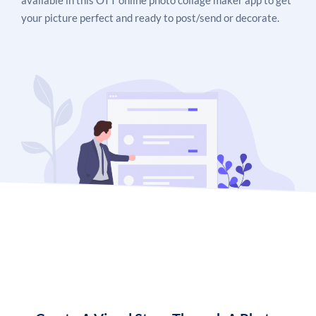
available in this OTT online photo collage maker app to get
your picture perfect and ready to post/send or decorate.