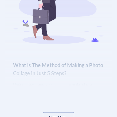
What is The Method of Making a Photo
Collage in Just 5 Steps?
Under a few steps, you can able to make photo
collages –
Open OTT