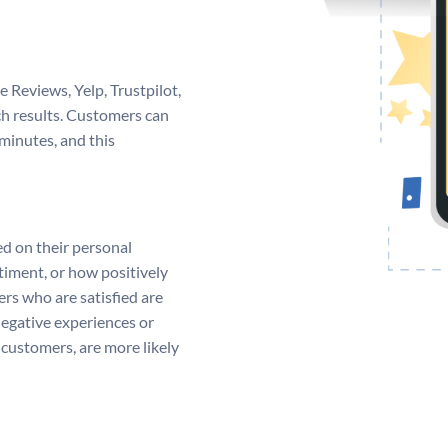
e Reviews, Yelp, Trustpilot,
ch results. Customers can
minutes, and this
ed on their personal
timent, or how positively
rs who are satisfied are
negative experiences or
customers, are more likely