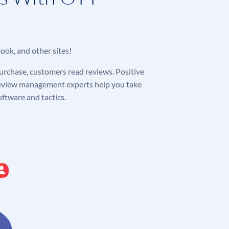
ook, and other sites!
purchase, customers read reviews. Positive
 review management experts help you take
ftware and tactics.