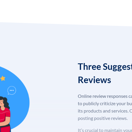
Three Sugges
Reviews
Online review responses ca
to publicly criticize your b
its products and services. 
posting positive reviews.
It’s crucial to maintain y