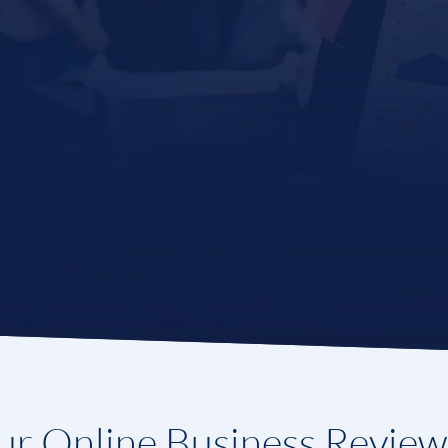
r Online Business Revie