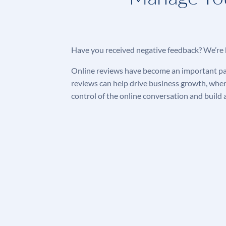
Have you received negative feedback? We’re 
Online reviews have become an important part
reviews can help drive business growth, whe
control of the online conversation and
build 