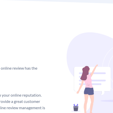
complimentary meal coupon
This demonstrates your gen
creating solutions that sati
Make an effort 
You should try to respond 
business. Making an attemp
unfavorable, will demonstr
y online review has the
business.
Be thorough and try to res
that notify you when new r
This will allow you to bett
n your online reputation.
rovide a great customer
nline review management is