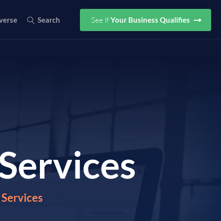
See If
Your Business Qualifies
verse
Search
Services
Services