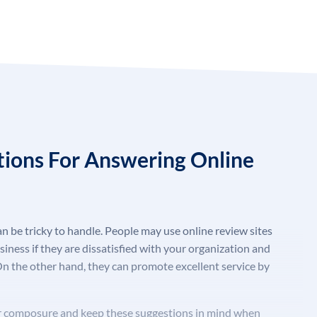
tions For Answering Online
n be tricky to handle. People may use online review sites
usiness if they are dissatisfied with your organization and
On the other hand, they can promote excellent service by
our composure and keep these suggestions in mind when