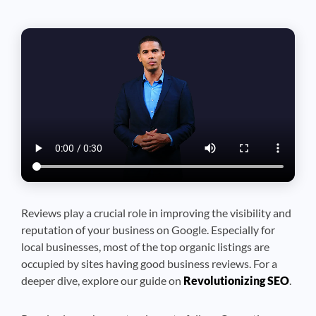
Reviews play a crucial role in improving the visibility and
reputation of your business on Google. Especially for
local businesses, most of the top organic listings are
occupied by sites having good business reviews.
For a
deeper dive, explore our guide on
Revolutionizing SEO
.