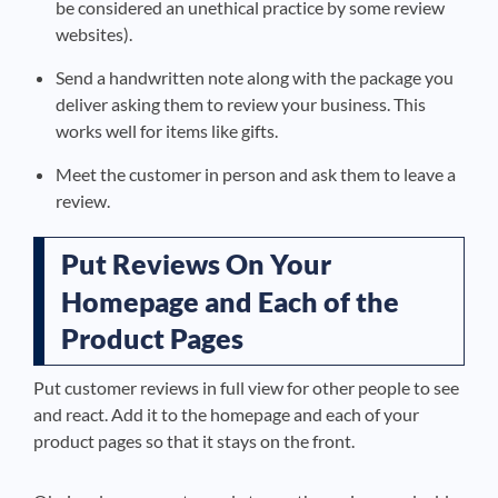
be considered an unethical practice by some review
websites).
Send a handwritten note along with the package you
deliver asking them to review your business. This
works well for items like gifts.
Meet the customer in person and ask them to leave a
review.
Put Reviews On Your
Homepage and Each of the
Product Pages
Put customer reviews in full view for other people to see
and react. Add it to the homepage and each of your
product pages so that it stays on the front.