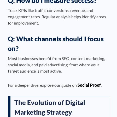
Q: How do I measure success?
Track KPIs like traffic, conversions, revenue, and
engagement rates. Regular analysis helps identify areas
for improvement.
Q: What channels should I focus
on?
Most businesses benefit from SEO, content marketing,
social media, and paid advertising. Start where your
target audience is most active.
For a deeper dive, explore our guide on
Social Proof
.
The Evolution of Digital
Marketing Strategy