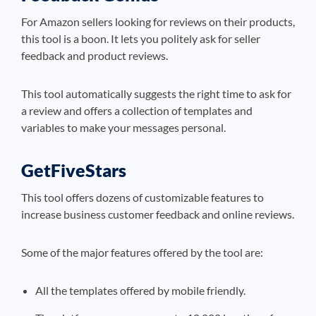
For Amazon sellers looking for reviews on their products,
this tool is a boon. It lets you politely ask for seller
feedback and product reviews.
This tool automatically suggests the right time to ask for
a review and offers a collection of templates and
variables to make your messages personal.
GetFiveStars
This tool offers dozens of customizable features to
increase business customer feedback and online reviews.
Some of the major features offered by the tool are:
All the templates offered by mobile friendly.