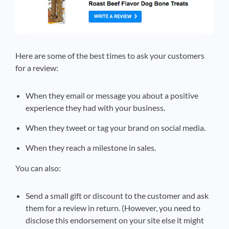
Here are some of the best times to ask your customers
for a review:
When they email or message you about a positive
experience they had with your business.
When they tweet or tag your brand on social media.
When they reach a milestone in sales.
You can also:
Send a small gift or discount to the customer and ask
them for a review in return. (However, you need to
disclose this endorsement on your site else it might