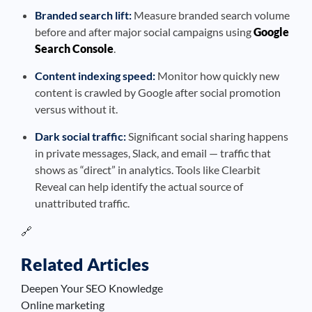
Branded search lift:
Measure branded search volume
before and after major social campaigns using
Google
Search Console
.
Content indexing speed:
Monitor how quickly new
content is crawled by Google after social promotion
versus without it.
Dark social traffic:
Significant social sharing happens
in private messages, Slack, and email — traffic that
shows as “direct” in analytics. Tools like Clearbit
Reveal can help identify the actual source of
unattributed traffic.
🔗
Related Articles
Deepen Your SEO Knowledge
Online marketing