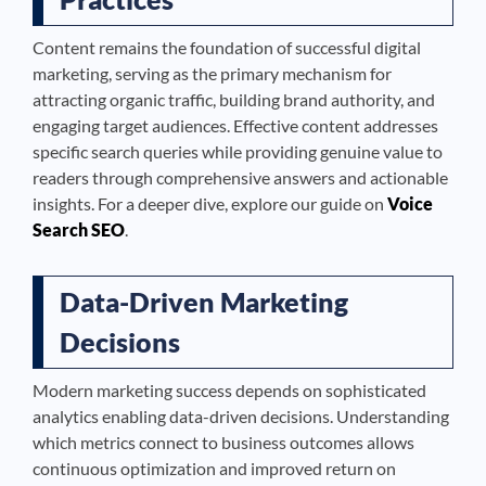
Content remains the foundation of successful digital
marketing, serving as the primary mechanism for
attracting organic traffic, building brand authority, and
engaging target audiences. Effective content addresses
specific search queries while providing genuine value to
readers through comprehensive answers and actionable
insights. For a deeper dive, explore our guide on
Voice
Search SEO
.
Data-Driven Marketing
Decisions
Modern marketing success depends on sophisticated
analytics enabling data-driven decisions. Understanding
which metrics connect to business outcomes allows
continuous optimization and improved return on