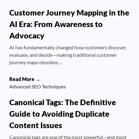
Customer Journey Mapping in the
AI Era: From Awareness to
Advocacy
AI has fundamentally changed how customers discover,
evaluate, and decide—making traditional customer
journey maps obsolete.…
Read More →
Advanced SEO Techniques
Canonical Tags: The Definitive
Guide to Avoiding Duplicate
Content Issues
Canonical tags are one of the most powerful—and most