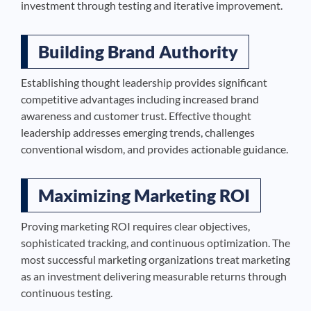
investment through testing and iterative improvement.
Building Brand Authority
Establishing thought leadership provides significant
competitive advantages including increased brand
awareness and customer trust. Effective thought
leadership addresses emerging trends, challenges
conventional wisdom, and provides actionable guidance.
Maximizing Marketing ROI
Proving marketing ROI requires clear objectives,
sophisticated tracking, and continuous optimization. The
most successful marketing organizations treat marketing
as an investment delivering measurable returns through
continuous testing.