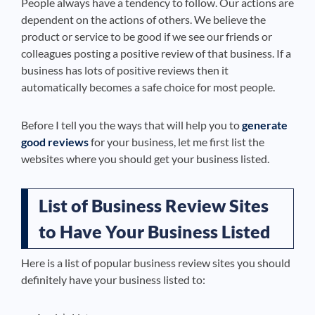
People always have a tendency to follow. Our actions are
dependent on the actions of others. We believe the
product or service to be good if we see our friends or
colleagues posting a positive review of that business. If a
business has lots of positive reviews then it
automatically becomes a safe choice for most people.
Before I tell you the ways that will help you to
generate
good reviews
for your business, let me first list the
websites where you should get your business listed.
List of Business Review Sites
to Have Your Business Listed
Here is a list of popular business review sites you should
definitely have your business listed to: