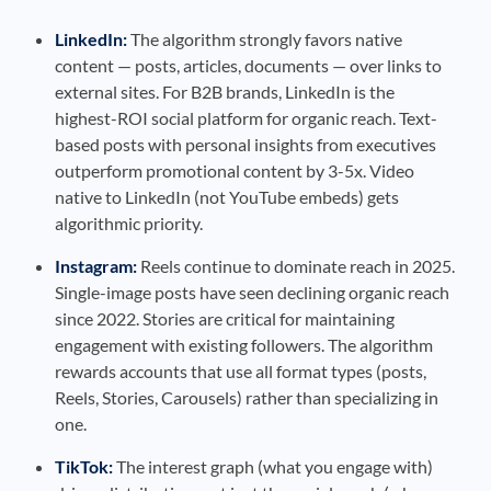
LinkedIn:
The algorithm strongly favors native
content — posts, articles, documents — over links to
external sites. For B2B brands, LinkedIn is the
highest-ROI social platform for organic reach. Text-
based posts with personal insights from executives
outperform promotional content by 3-5x. Video
native to LinkedIn (not YouTube embeds) gets
algorithmic priority.
Instagram:
Reels continue to dominate reach in 2025.
Single-image posts have seen declining organic reach
since 2022. Stories are critical for maintaining
engagement with existing followers. The algorithm
rewards accounts that use all format types (posts,
Reels, Stories, Carousels) rather than specializing in
one.
TikTok:
The interest graph (what you engage with)