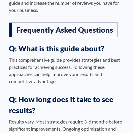
guide and increase the number of reviews you have for
your business.
Frequently Asked Questions
Q: What is this guide about?
This comprehensive guide provides strategies and best
practices for achieving success. Following these
approaches can help improve your results and
competitive advantage.
Q: How long does it take to see
results?
Results vary. Most strategies require 3-6 months before
significant improvements. Ongoing optimization and