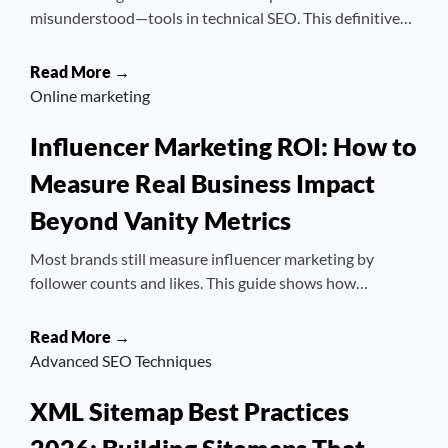
misunderstood—tools in technical SEO. This definitive…
Read More →
Online marketing
Influencer Marketing ROI: How to
Measure Real Business Impact
Beyond Vanity Metrics
Most brands still measure influencer marketing by
follower counts and likes. This guide shows how…
Read More →
Advanced SEO Techniques
XML Sitemap Best Practices
2026: Building Sitemaps That