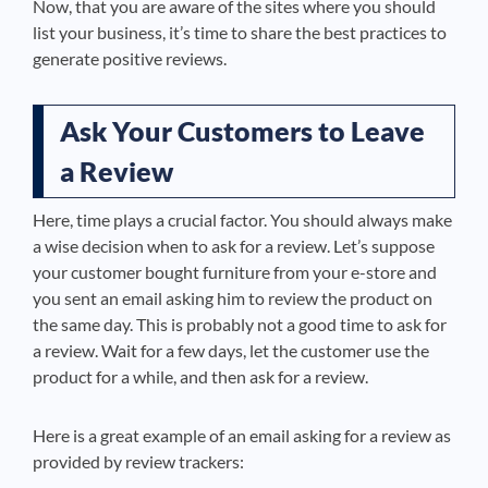
Now, that you are aware of the sites where you should
list your business, it’s time to share the best practices to
generate positive reviews.
Ask Your Customers to Leave
a Review
Here, time plays a crucial factor. You should always make
a wise decision when to ask for a review. Let’s suppose
your customer bought furniture from your e-store and
you sent an email asking him to review the product on
the same day. This is probably not a good time to ask for
a review. Wait for a few days, let the customer use the
product for a while, and then ask for a review.
Here is a great example of an email asking for a review
as
provided by review trackers
: