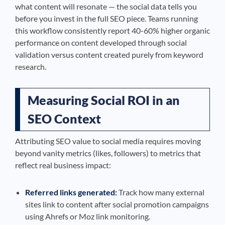
what content will resonate — the social data tells you
before you invest in the full SEO piece. Teams running
this workflow consistently report 40-60% higher organic
performance on content developed through social
validation versus content created purely from keyword
research.
Measuring Social ROI in an
SEO Context
Attributing SEO value to social media requires moving
beyond vanity metrics (likes, followers) to metrics that
reflect real business impact:
Referred links generated:
Track how many external
sites link to content after social promotion campaigns
using Ahrefs or Moz link monitoring.