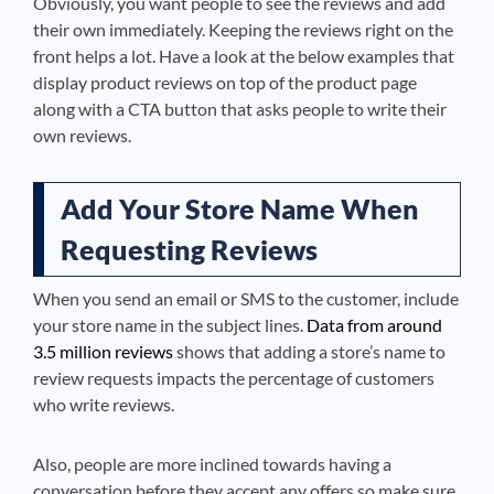
Obviously, you want people to see the reviews and add
their own immediately. Keeping the reviews right on the
front helps a lot. Have a look at the below examples that
display product reviews on top of the product page
along with a CTA button that asks people to write their
own reviews.
Add Your Store Name When
Requesting Reviews
When you send an email or SMS to the customer, include
your store name in the subject lines.
Data from around
3.5 million reviews
shows that adding a store’s name to
review requests impacts the percentage of customers
who write reviews.
Also, people are more inclined towards having a
conversation before they accept any offers so
make sure