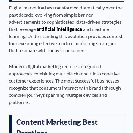
Digital marketing has transformed dramatically over the
past decade, evolving from simple banner
advertisements to sophisticated, data-driven strategies
that leverage
artificial intelligence
and machine
learning. Understanding this evolution provides context
for developing effective modern marketing strategies
that resonate with today’s consumers.
Modern digital marketing requires integrated
approaches combining multiple channels into cohesive
customer experiences. The most successful businesses
recognize that consumers interact with brands through
complex journeys spanning multiple devices and
platforms.
Content Marketing Best
Practices