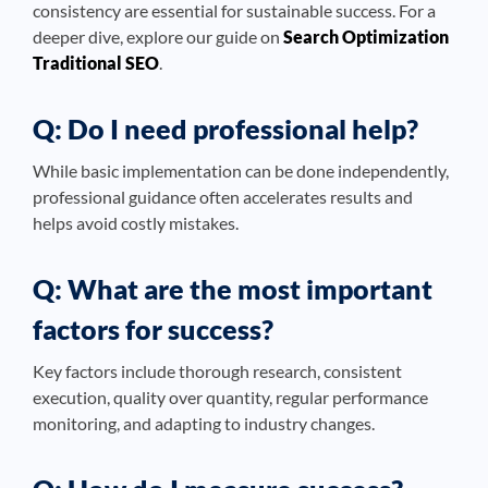
consistency are essential for sustainable success. For a
deeper dive, explore our guide on
Search Optimization
Traditional SEO
.
Q: Do I need professional help?
While basic implementation can be done independently,
professional guidance often accelerates results and
helps avoid costly mistakes.
Q: What are the most important
factors for success?
Key factors include thorough research, consistent
execution, quality over quantity, regular performance
monitoring, and adapting to industry changes.