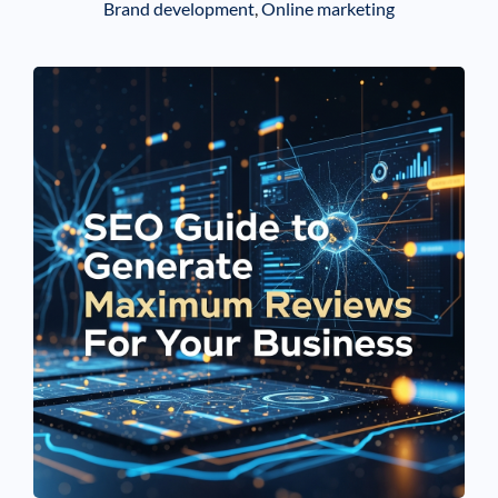
Brand development
,
Online marketing
See If
Your Business Qualifies