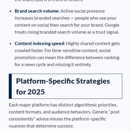
Brand search volume:
Active social presence
increases branded searches — people who see your
content on social then search for your brand. Google
treats rising branded search volume as a trust signal.
Content indexing speed:
Highly shared content gets
crawled faster. For time-sensitive content, social
promotion can mean the difference between ranking
for a news cycle and missing it entirely.
Platform-Specific Strategies
for 2025
Each major platform has distinct algorithmic priorities,
content formats, and audience behaviors. Generic “post
consistently” advice misses the platform-specific
nuances that determine success: