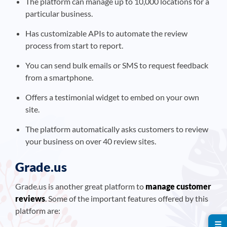
The platform can manage up to 10,000 locations for a
particular business.
Has customizable APIs to automate the review
process from start to report.
You can send bulk emails or SMS to request feedback
from a smartphone.
Offers a testimonial widget to embed on your own
site.
The platform automatically asks customers to review
your business on over 40 review sites.
Grade.us
Grade.us is another great platform to
manage customer
reviews
. Some of the important features offered by this
platform are:
☰