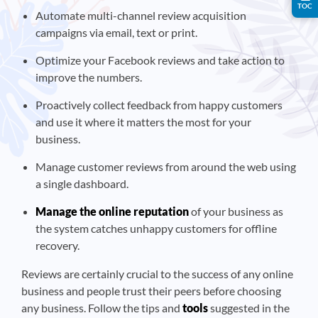
TOC
Automate multi-channel review acquisition
campaigns via email, text or print.
Optimize your Facebook reviews and take action to
improve the numbers.
Proactively collect feedback from happy customers
and use it where it matters the most for your
business.
Manage customer reviews from around the web using
a single dashboard.
Manage the online reputation
of your business as
the system catches unhappy customers for offline
recovery.
Reviews are certainly crucial to the success of any online
business and people trust their peers before choosing
any business. Follow the tips and
tools
suggested in the