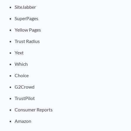
SiteJabber
SuperPages
Yellow Pages
Trust Radius
Yext
Which
Choice
G2Crowd
TrustPilot
Consumer Reports
Amazon