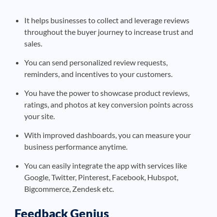
It helps businesses to collect and leverage reviews
throughout the buyer journey to increase trust and
sales.
You can send personalized review requests,
reminders, and incentives to your customers.
You have the power to showcase product reviews,
ratings, and photos at key conversion points across
your site.
With improved dashboards, you can measure your
business performance anytime.
You can easily integrate the app with services like
Google, Twitter, Pinterest, Facebook, Hubspot,
Bigcommerce, Zendesk etc.
Feedback Genius