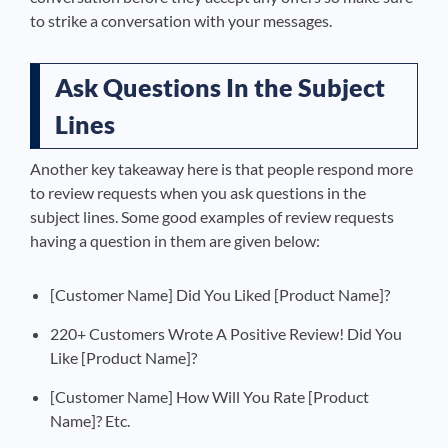
to strike a conversation with your messages
.
Ask Questions In the Subject
Lines
Another key takeaway here is that people respond more
to review requests when you ask questions in the
subject lines. Some good examples of review requests
having a question in them are given below:
[Customer Name] Did You Liked [Product Name]?
220+ Customers Wrote A Positive Review! Did You
Like [Product Name]?
[Customer Name] How Will You Rate [Product
Name]? Etc.