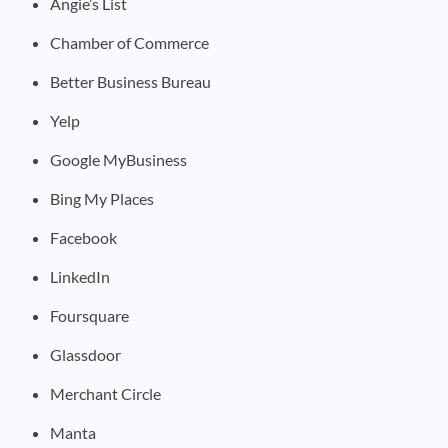
Angie’s List
Chamber of Commerce
Better Business Bureau
Yelp
Google MyBusiness
Bing My Places
Facebook
LinkedIn
Foursquare
Glassdoor
Merchant Circle
Manta