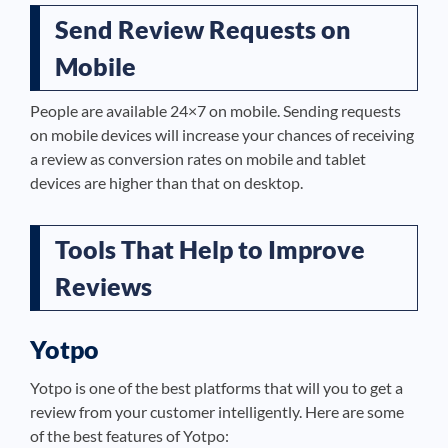
Send Review Requests on
Mobile
People are available 24×7 on mobile. Sending requests
on mobile devices will increase your chances of receiving
a review as conversion rates on mobile and tablet
devices are higher than that on desktop.
Tools That Help to Improve
Reviews
Yotpo
Yotpo is one of the best platforms that will you to get a
review from your customer intelligently. Here are some
of the best features of Yotpo: