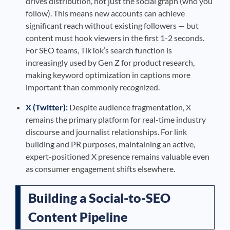
drives distribution, not just the social graph (who you
follow). This means new accounts can achieve
significant reach without existing followers — but
content must hook viewers in the first 1-2 seconds.
For SEO teams, TikTok’s search function is
increasingly used by Gen Z for product research,
making keyword optimization in captions more
important than commonly recognized.
X (Twitter):
Despite audience fragmentation, X
remains the primary platform for real-time industry
discourse and journalist relationships. For link
building and PR purposes, maintaining an active,
expert-positioned X presence remains valuable even
as consumer engagement shifts elsewhere.
Building a Social-to-SEO
Content Pipeline