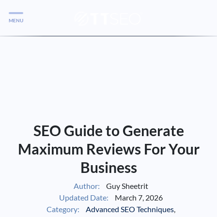
MENU
Services
Services
Case Studies
Blog
Services
SEO Guide to Generate
Vlog
Maximum Reviews For Your
Business
Services
Author:
Guy Sheetrit
Updated Date:
March 7, 2026
Tools
Category:
Advanced SEO Techniques
,