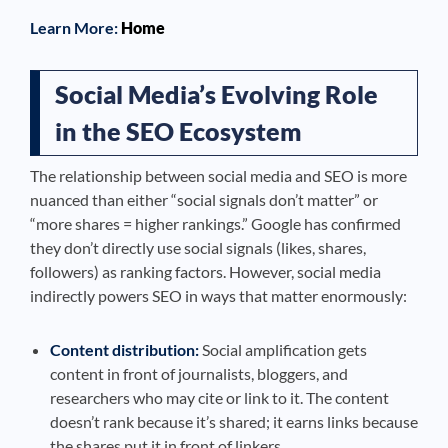
Learn More:
Home
Social Media’s Evolving Role
in the SEO Ecosystem
The relationship between social media and SEO is more
nuanced than either “social signals don’t matter” or
“more shares = higher rankings.” Google has confirmed
they don’t directly use social signals (likes, shares,
followers) as ranking factors. However, social media
indirectly powers SEO in ways that matter enormously:
Content distribution:
Social amplification gets
content in front of journalists, bloggers, and
researchers who may cite or link to it. The content
doesn’t rank because it’s shared; it earns links because
the shares put it in front of linkers.