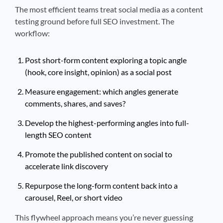
The most efficient teams treat social media as a content
testing ground before full SEO investment. The
workflow:
Post short-form content exploring a topic angle
(hook, core insight, opinion) as a social post
Measure engagement: which angles generate
comments, shares, and saves?
Develop the highest-performing angles into full-
length SEO content
Promote the published content on social to
accelerate link discovery
Repurpose the long-form content back into a
carousel, Reel, or short video
This flywheel approach means you’re never guessing