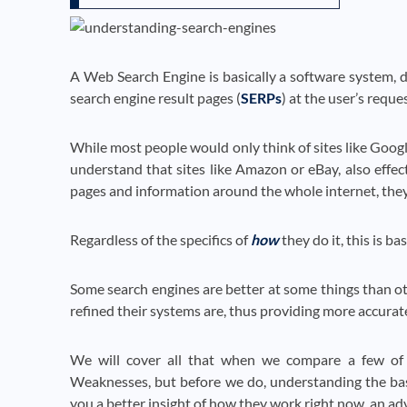
A Web Search Engine is basically a software system, de
search engine result pages (
SERPs
) at the user’s reques
While most people would only think of sites like Google
understand that sites like Amazon or eBay, also effect
pages and information around the whole internet, they
Regardless of the specifics of
how
they do it, this is b
Some search engines are better at some things than ot
refined their systems are, thus providing more accurate,
We will cover all that when we compare a few of t
Weaknesses, but before we do, understanding the ba
you a better insight of how they work right now, an ad