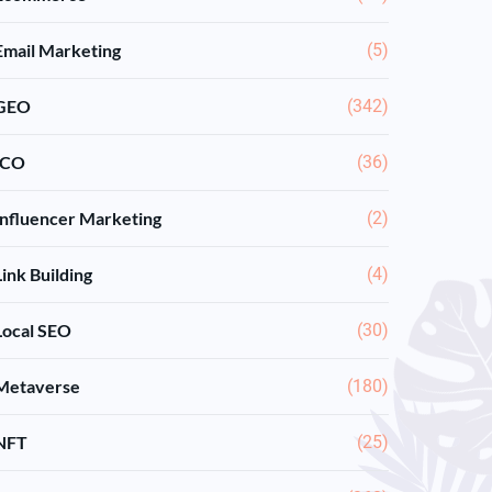
Email Marketing
(5)
GEO
(342)
ICO
(36)
Influencer Marketing
(2)
Link Building
(4)
Local SEO
(30)
Metaverse
(180)
NFT
(25)