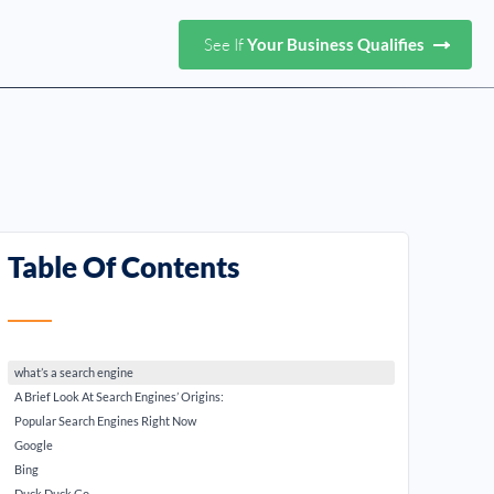
See If
Your Business Qualifies
Table Of Contents
what’s a search engine
A Brief Look At Search Engines’ Origins:
Popular Search Engines Right Now
Google
Bing
Duck Duck Go