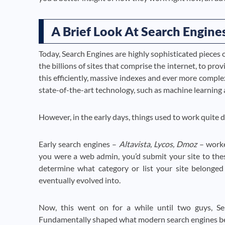
A Brief Look At Search Engines
Today, Search Engines are highly sophisticated pieces 
the billions of sites that comprise the internet, to pro
this efficiently, massive indexes and ever more compl
state-of-the-art technology, such as machine learning 
However, in the early days, things used to work quite di
Early search engines –
Altavista, Lycos, Dmoz
– worked
you were a web admin, you’d submit your site to th
determine what category or list your site belonged 
eventually evolved into.
Now, this went on for a while until two guys, S
Fundamentally shaped what modern search engines b