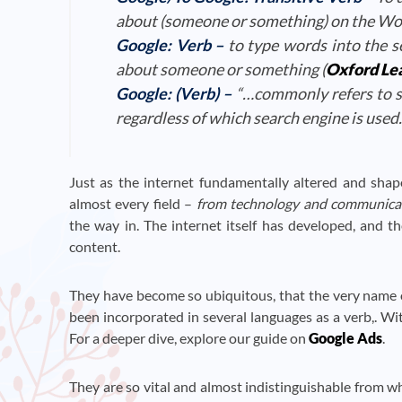
about (someone or something) on the Wo
Google:
Verb
–
to type words into the s
about someone or something (
Oxford Lea
Google:
(Verb)
–
“…commonly refers to s
regardless of which search engine is used.”
Just as the internet fundamentally altered and shap
almost every field –
from technology and communicati
the way in. The internet itself has developed, and 
content.
They have become so ubiquitous, that the very name o
been incorporated in several languages as a verb,. W
For a deeper dive, explore our guide on
Google Ads
.
They are so vital and almost indistinguishable from 