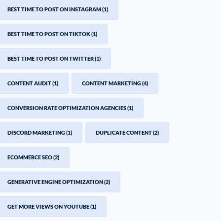
BEST TIME TO POST ON INSTAGRAM
(1)
BEST TIME TO POST ON TIKTOK
(1)
BEST TIME TO POST ON TWITTER
(1)
CONTENT AUDIT
(1)
CONTENT MARKETING
(4)
CONVERSION RATE OPTIMIZATION AGENCIES
(1)
DISCORD MARKETING
(1)
DUPLICATE CONTENT
(2)
ECOMMERCE SEO
(2)
GENERATIVE ENGINE OPTIMIZATION
(2)
GET MORE VIEWS ON YOUTUBE
(1)