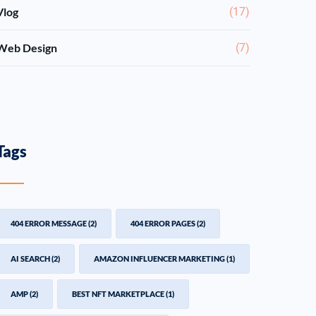
Vlog
(17)
Web Design
(7)
Tags
404 ERROR MESSAGE
(2)
404 ERROR PAGES
(2)
AI SEARCH
(2)
AMAZON INFLUENCER MARKETING
(1)
AMP
(2)
BEST NFT MARKETPLACE
(1)