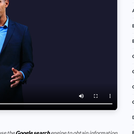
use the
Google search
engine to obtain information