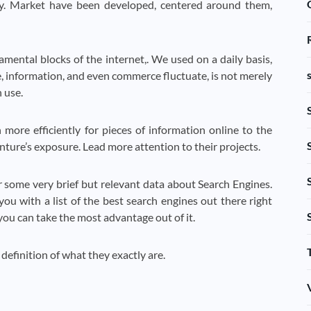
udy. Market have been developed, centered around them,
mental blocks of the internet,. We used on a daily basis,
, information, and even commerce fluctuate, is not merely
 use.
ore efficiently for pieces of information online to the
nture’s exposure. Lead more attention to their projects.
 some very brief but relevant data about Search Engines.
 with a list of the best search engines out there right
ou can take the most advantage out of it.
 definition of what they exactly are.