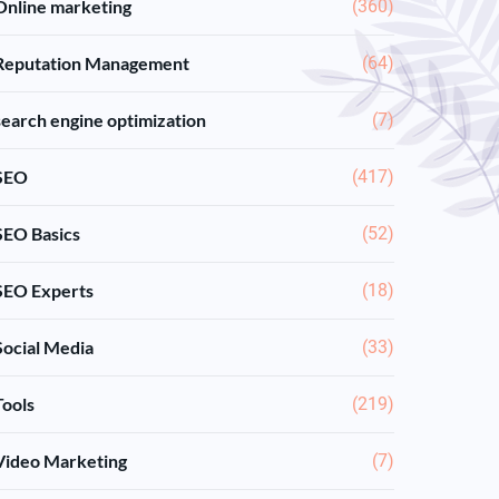
Online marketing
(360)
Reputation Management
(64)
search engine optimization
(7)
SEO
(417)
SEO Basics
(52)
SEO Experts
(18)
Social Media
(33)
Tools
(219)
Video Marketing
(7)