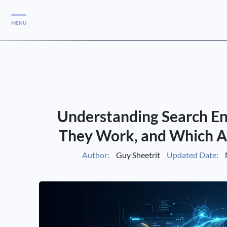
MENU
Services
Services
Case Studies
Understanding Search E
Blog
Services
They Work, and Which A
Vlog
Author:
Guy Sheetrit
Updated Date:
Services
Tools