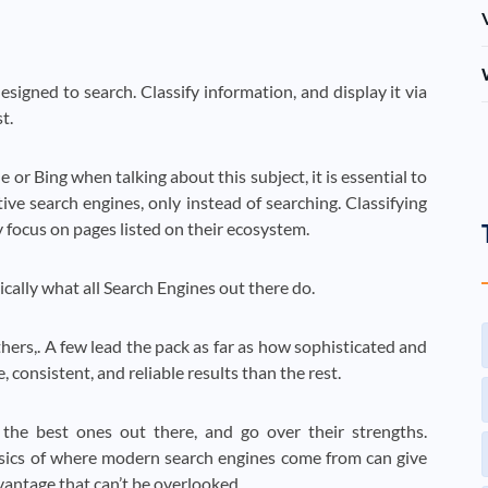
signed to search. Classify information, and display it via
t.
 or Bing when talking about this subject, it is essential to
ive search engines, only instead of searching. Classifying
 focus on pages listed on their ecosystem.
asically what all Search Engines out there do.
hers,. A few lead the pack as far as how sophisticated and
 consistent, and reliable results than the rest.
he best ones out there, and go over their strengths.
sics of where modern search engines come from can give
vantage that can’t be overlooked.