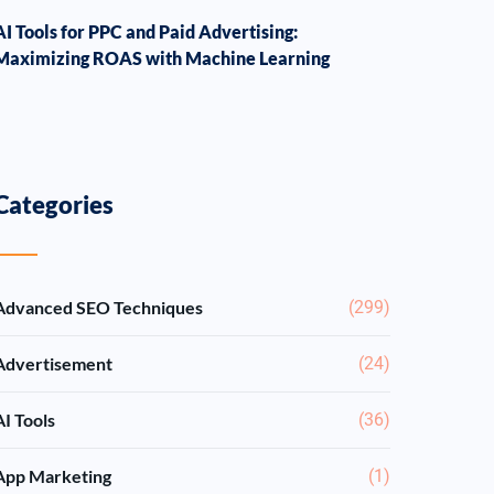
AI Tools for PPC and Paid Advertising:
Maximizing ROAS with Machine Learning
Categories
Advanced SEO Techniques
(299)
Advertisement
(24)
AI Tools
(36)
App Marketing
(1)