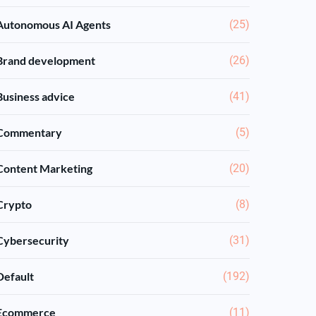
Autonomous AI Agents
(25)
Brand development
(26)
Business advice
(41)
Commentary
(5)
Content Marketing
(20)
Crypto
(8)
Cybersecurity
(31)
Default
(192)
Ecommerce
(11)