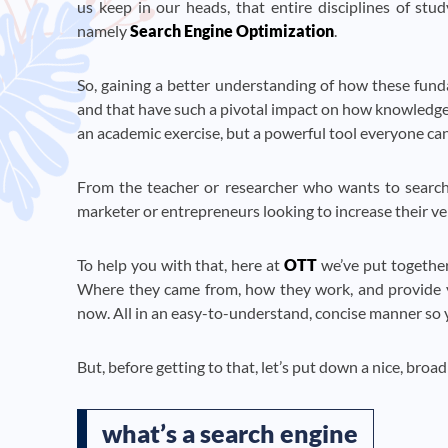
us keep in our heads, that entire disciplines of st
namely
Search Engine Optimization
.
So, gaining a better understanding of how these funda
and that have such a pivotal impact on how knowledge
an academic exercise, but a powerful tool everyone can
From the teacher or researcher who wants to search m
marketer or entrepreneurs looking to increase their ve
To help you with that, here at
OTT
we’ve put together
Where they came from, how they work, and provide you
now. All in an easy-to-understand, concise manner so y
But, before getting to that, let’s put down a nice, broad
what’s a search engine