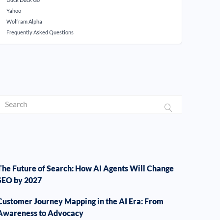
Yahoo
Wolfram Alpha
Frequently Asked Questions
The Future of Search: How AI Agents Will Change
SEO by 2027
Customer Journey Mapping in the AI Era: From
Awareness to Advocacy