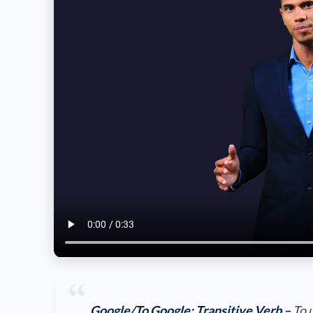
Google/To Google:
Transitive Verb
–
To 