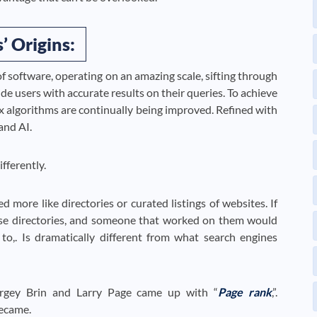
’ Origins:
of software, operating on an amazing scale, sifting through
vide users with accurate results on their queries. To achieve
ex algorithms are continually being improved. Refined with
and AI.
fferently.
 more like directories or curated listings of websites. If
ese directories, and someone that worked on them would
to,. Is dramatically different from what search engines
ergey Brin and Larry Page came up with “
Page rank
,”.
ecame.