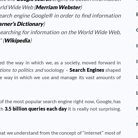
rld Wide Web (
Merriam Webster
)
earch engine Google® in order to find information
rner’s Dictionary
)
earching for information on the World Wide Web,
 (
Wikipedia
)
ed the way in which we, as a society, moved forward in
ons to politics and
sociology –
Search Engines
shaped
the way in which we use and manage its vast amounts of
f the most popular search engine right now, Google, has
ith
3.5 billion queries each day
it is really not surprising.
what we understand from the concept of “internet” most of