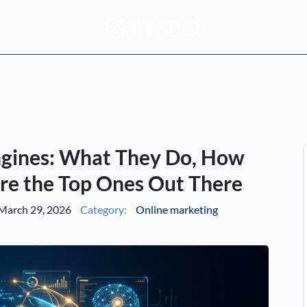
ngines: What They Do, How
re the Top Ones Out There
March 29, 2026
Category:
Online marketing