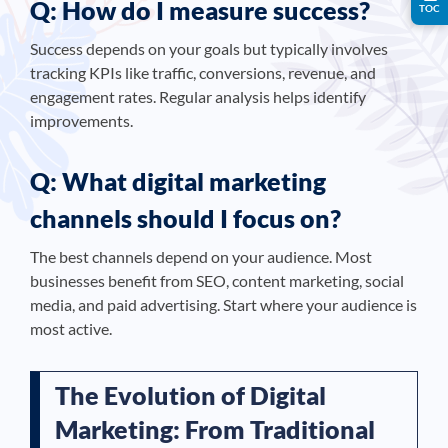
Q: How do I measure success?
TOC
Success depends on your goals but typically involves
tracking KPIs like traffic, conversions, revenue, and
engagement rates. Regular analysis helps identify
improvements.
Q: What digital marketing
channels should I focus on?
The best channels depend on your audience. Most
businesses benefit from SEO, content marketing, social
media, and paid advertising. Start where your audience is
most active.
The Evolution of Digital
Marketing: From Traditional