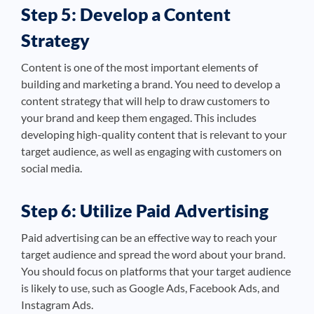
Step 5: Develop a Content
Strategy
Content is one of the most important elements of
building and marketing a brand. You need to develop a
content strategy that will help to draw customers to
your brand and keep them engaged. This includes
developing high-quality content that is relevant to your
target audience, as well as engaging with customers on
social media.
Step 6: Utilize Paid Advertising
Paid advertising can be an effective way to reach your
target audience and spread the word about your brand.
You should focus on platforms that your target audience
is likely to use, such as Google Ads, Facebook Ads, and
Instagram Ads.