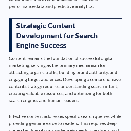
performance data and predictive analytics.
Strategic Content
Development for Search
Engine Success
Content remains the foundation of successful digital
marketing, serving as the primary mechanism for
attracting organic traffic, building brand authority, and
engaging target audiences. Developing a comprehensive
content strategy requires understanding search intent,
creating valuable resources, and optimizing for both
search engines and human readers.
Effective content addresses specific search queries while
providing genuine value to readers. This requires deep
understanding of your audience’s needs, questions, and