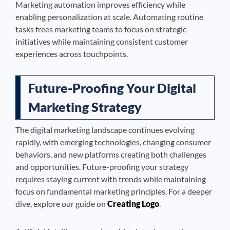
Marketing automation improves efficiency while
enabling personalization at scale. Automating routine
tasks frees marketing teams to focus on strategic
initiatives while maintaining consistent customer
experiences across touchpoints.
Future-Proofing Your Digital
Marketing Strategy
The digital marketing landscape continues evolving
rapidly, with emerging technologies, changing consumer
behaviors, and new platforms creating both challenges
and opportunities. Future-proofing your strategy
requires staying current with trends while maintaining
focus on fundamental marketing principles. For a deeper
dive, explore our guide on
Creating Logo
.