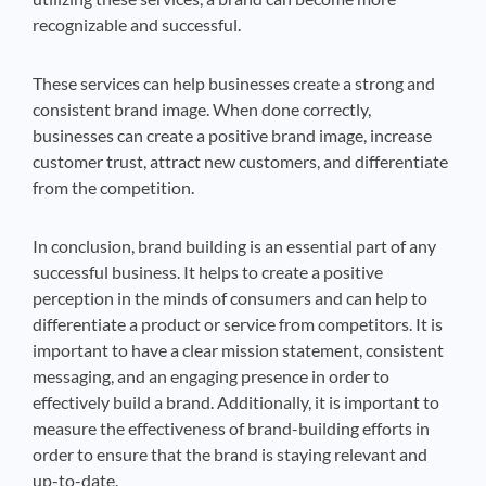
recognizable and successful.
These services can help businesses create a strong and
consistent brand image. When done correctly,
businesses can create a positive brand image, increase
customer trust, attract new customers, and differentiate
from the competition.
In conclusion, brand building is an essential part of any
successful business. It helps to create a positive
perception in the minds of consumers and can help to
differentiate a product or service from competitors. It is
important to have a clear mission statement, consistent
messaging, and an engaging presence in order to
effectively build a brand. Additionally, it is important to
measure the effectiveness of brand-building efforts in
order to ensure that the brand is staying relevant and
up-to-date.