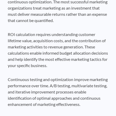
continuous optimization. The most successful marketing
organizations treat marketing as an investment that
must deliver measurable returns rather than an expense
that cannot be quantified.
ROI calculation requires understanding customer
lifetime value, acquisition costs, and the contribution of
marketing activities to revenue generation. These
calculations enable informed budget allocation decisions
and help identify the most effective marketing tactics for
your specific business.
Continuous testing and optimization improve marketing
performance over time. A/B testing, multivariate testing,
and iterative improvement processes enable
identification of optimal approaches and continuous
enhancement of marketing effectiveness.