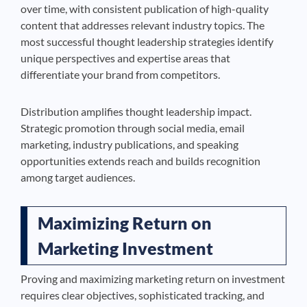
over time, with consistent publication of high-quality
content that addresses relevant industry topics. The
most successful thought leadership strategies identify
unique perspectives and expertise areas that
differentiate your brand from competitors.
Distribution amplifies thought leadership impact.
Strategic promotion through social media, email
marketing, industry publications, and speaking
opportunities extends reach and builds recognition
among target audiences.
Maximizing Return on
Marketing Investment
Proving and maximizing marketing return on investment
requires clear objectives, sophisticated tracking, and