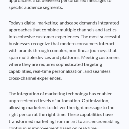
approaches that delivered personalized messages to
specific audience segments.
Today’s digital marketing landscape demands integrated
approaches that combine multiple channels and tactics
into cohesive customer experiences. The most successful
businesses recognize that modern consumers interact
with brands through complex, non-linear journeys that
span multiple devices and platforms. Meeting customers
where they are requires sophisticated targeting
capabilities, real-time personalization, and seamless
cross-channel experiences.
The integration of marketing technology has enabled
unprecedented levels of automation. Optimization,
allowing marketers to deliver the right message to the
right person at the right time. These capabilities have
transformed marketing from an art to a science, enabling
continuous improvement based on real-time