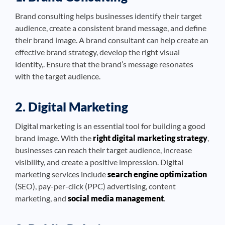
Brand consulting helps businesses identify their target
audience, create a consistent brand message, and define
their brand image. A brand consultant can help create an
effective brand strategy, develop the right visual
identity,. Ensure that the brand’s message resonates
with the target audience.
2. Digital Marketing
Digital marketing is an essential tool for building a good
brand image. With the
right digital marketing strategy
,
businesses can reach their target audience, increase
visibility, and create a positive impression. Digital
marketing services include
search engine optimization
(SEO), pay-per-click (PPC) advertising, content
marketing, and
social media management
.