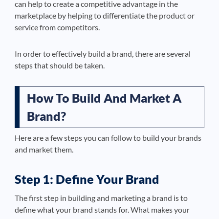
can help to create a competitive advantage in the
marketplace by helping to differentiate the product or
service from competitors.
In order to effectively build a brand, there are several
steps that should be taken.
How To Build And Market A
Brand?
Here are a few steps you can follow to build your brands
and market them.
Step 1: Define Your Brand
The first step in building and marketing a brand is to
define what your brand stands for. What makes your