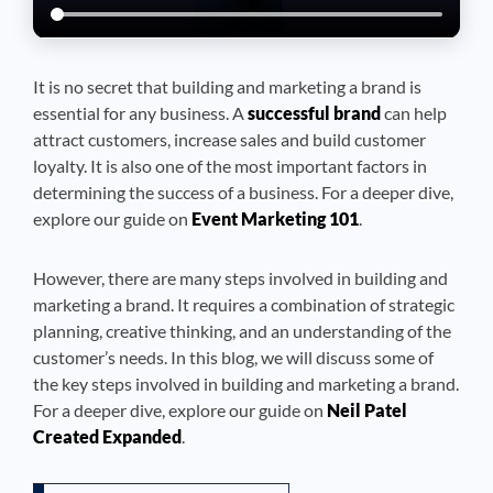
It is no secret that building and marketing a brand is
essential for any business. A
successful brand
can help
attract customers, increase sales and build customer
loyalty. It is also one of the most important factors in
determining the success of a business. For a deeper dive,
explore our guide on
Event Marketing 101
.
However, there are many steps involved in building and
marketing a brand. It requires a combination of strategic
planning, creative thinking, and an understanding of the
customer’s needs. In this blog, we will discuss some of
the key steps involved in building and marketing a brand.
For a deeper dive, explore our guide on
Neil Patel
Created Expanded
.