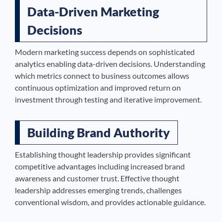
Data-Driven Marketing
Decisions
Modern marketing success depends on sophisticated
analytics enabling data-driven decisions. Understanding
which metrics connect to business outcomes allows
continuous optimization and improved return on
investment through testing and iterative improvement.
Building Brand Authority
Establishing thought leadership provides significant
competitive advantages including increased brand
awareness and customer trust. Effective thought
leadership addresses emerging trends, challenges
conventional wisdom, and provides actionable guidance.