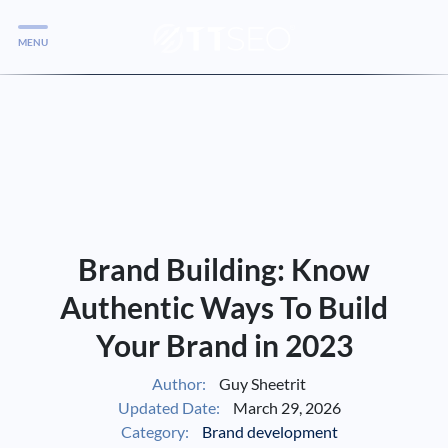
MENU
Services
Services
Case Studies
Blog
Services
Brand Building: Know
Vlog
Authentic Ways To Build
Your Brand in 2023
Services
Author:
Guy Sheetrit
Updated Date:
March 29, 2026
Tools
Category:
Brand development