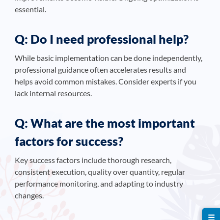
essential.
Q: Do I need professional help?
While basic implementation can be done independently,
professional guidance often accelerates results and
helps avoid common mistakes. Consider experts if you
lack internal resources.
Q: What are the most important
factors for success?
Key success factors include thorough research,
consistent execution, quality over quantity, regular
performance monitoring, and adapting to industry
changes.
☰