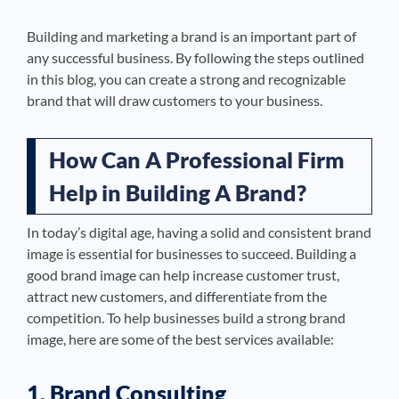
Building and marketing a brand is an important part of
any successful business. By following the steps outlined
in this blog, you can create a strong and recognizable
brand that will draw customers to your business.
How Can A Professional Firm
Help in Building A Brand?
In today’s digital age, having a solid and consistent brand
image is essential for businesses to succeed. Building a
good brand image can help increase customer trust,
attract new customers, and differentiate from the
competition. To help businesses build a strong brand
image, here are some of the best services available:
1. Brand Consulting