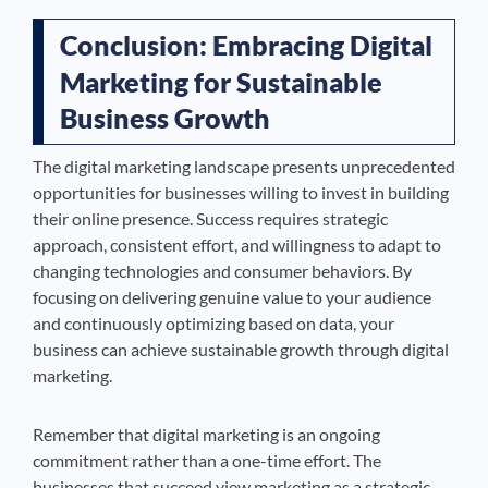
Conclusion: Embracing Digital
Marketing for Sustainable
Business Growth
The digital marketing landscape presents unprecedented
opportunities for businesses willing to invest in building
their online presence. Success requires strategic
approach, consistent effort, and willingness to adapt to
changing technologies and consumer behaviors. By
focusing on delivering genuine value to your audience
and continuously optimizing based on data, your
business can achieve sustainable growth through digital
marketing.
Remember that digital marketing is an ongoing
commitment rather than a one-time effort. The
businesses that succeed view marketing as a strategic