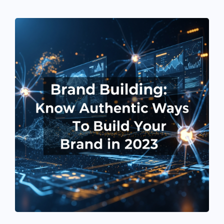
See If
Your Business Qualifies