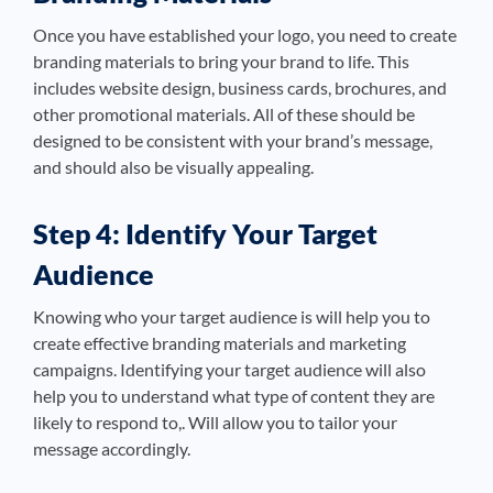
Once you have established your logo, you need to create
branding materials to bring your brand to life. This
includes website design, business cards, brochures, and
other promotional materials. All of these should be
designed to be consistent with your brand’s message,
and should also be visually appealing.
Step 4: Identify Your Target
Audience
Knowing who your target audience is will help you to
create effective branding materials and marketing
campaigns. Identifying your target audience will also
help you to understand what type of content they are
likely to respond to,. Will allow you to tailor your
message accordingly.