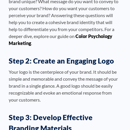
brand unique? What message do you want to convey to
your customers? How do you want your customers to
perceive your brand? Answering these questions will
help you to create a cohesive brand identity that will
help to differentiate you from your competitors. For a
deeper dive, explore our guide on
Color Psychology
Marketing
.
Step 2: Create an Engaging Logo
Your logo is the centerpiece of your brand. It should be
simple and memorable and convey the message of your
brand in a single glance. A good logo should be easily
recognizable and evoke an emotional response from
your customers.
Step 3: Develop Effective
Branding Materials