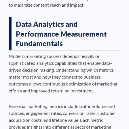
to maximize content reach and impact.
Data Analytics and
Performance Measurement
Fundamentals
Modern marketing success depends heavily on
sophisticated analytics capabilities that enable data-
driven decision making. Understanding which metrics
matter most and how they connect to business
outcomes allows continuous optimization of marketing
efforts and improved return on investment.
Essential marketing metrics include traffic volume and
sources, engagement rates, conversion rates, customer
acquisition costs, and lifetime value. Each metric
provides insights into different aspects of marketing