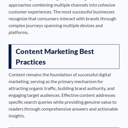
approaches combining multiple channels into cohesive
customer experiences. The most successful businesses
recognize that consumers interact with brands through
complex journeys spanning multiple devices and
platforms.
Content Marketing Best
Practices
Content remains the foundation of successful digital
marketing, serving as the primary mechanism for
attracting organic traffic, building brand authority, and
engaging target audiences. Effective content addresses
specific search queries while providing genuine value to
readers through comprehensive answers and actionable
insights.