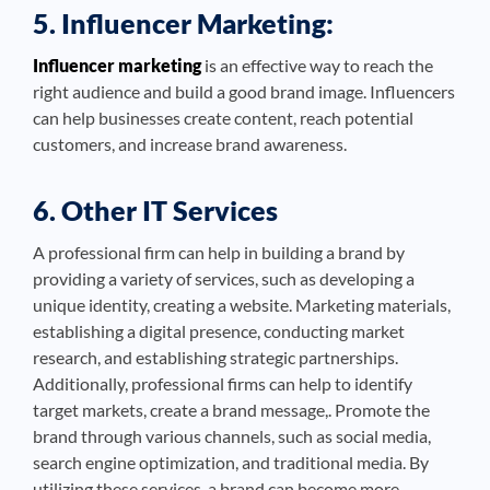
5. Influencer Marketing:
Influencer marketing
is an effective way to reach the
right audience and build a good brand image. Influencers
can help businesses create content, reach potential
customers, and increase brand awareness.
6. Other IT Services
A professional firm can help in building a brand by
providing a variety of services, such as developing a
unique identity, creating a website. Marketing materials,
establishing a digital presence, conducting market
research, and establishing strategic partnerships.
Additionally, professional firms can help to identify
target markets, create a brand message,. Promote the
brand through various channels, such as social media,
search engine optimization, and traditional media. By
utilizing these services, a brand can become more