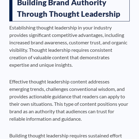
Building Brand Authority
Through Thought Leadership
Establishing thought leadership in your industry
provides significant competitive advantages, including
increased brand awareness, customer trust, and organic
visibility. Thought leadership requires consistent
creation of valuable content that demonstrates
expertise and unique insights.
Effective thought leadership content addresses
emerging trends, challenges conventional wisdom, and
provides actionable guidance that readers can apply to
their own situations. This type of content positions your
brand as an authority that audiences can trust for
reliable information and guidance.
Building thought leadership requires sustained effort