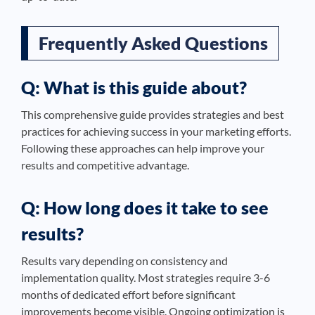
Frequently Asked Questions
Q: What is this guide about?
This comprehensive guide provides strategies and best
practices for achieving success in your marketing efforts.
Following these approaches can help improve your
results and competitive advantage.
Q: How long does it take to see
results?
Results vary depending on consistency and
implementation quality. Most strategies require 3-6
months of dedicated effort before significant
improvements become visible. Ongoing optimization is