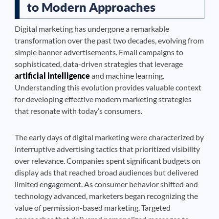
to Modern Approaches
Digital marketing has undergone a remarkable
transformation over the past two decades, evolving from
simple banner advertisements. Email campaigns to
sophisticated, data-driven strategies that leverage
artificial intelligence
and machine learning.
Understanding this evolution provides valuable context
for developing effective modern marketing strategies
that resonate with today’s consumers.
The early days of digital marketing were characterized by
interruptive advertising tactics that prioritized visibility
over relevance. Companies spent significant budgets on
display ads that reached broad audiences but delivered
limited engagement. As consumer behavior shifted and
technology advanced, marketers began recognizing the
value of permission-based marketing. Targeted