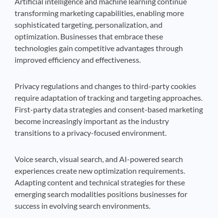
Artificial intelligence and machine learning continue
transforming marketing capabilities, enabling more
sophisticated targeting, personalization, and
optimization. Businesses that embrace these
technologies gain competitive advantages through
improved efficiency and effectiveness.
Privacy regulations and changes to third-party cookies
require adaptation of tracking and targeting approaches.
First-party data strategies and consent-based marketing
become increasingly important as the industry
transitions to a privacy-focused environment.
Voice search, visual search, and AI-powered search
experiences create new optimization requirements.
Adapting content and technical strategies for these
emerging search modalities positions businesses for
success in evolving search environments.