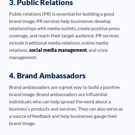
3. Public Relations
Public relations (PR) is essential for building a good
brand image. PR services help businesses develop
relationships with media outlets, create positive press
coverage, and reach their target audience. PR services
include traditional media relations, online media
relations,
social media management
, and crisis
management.
4. Brand Ambassadors
Brand ambassadors are a great way to build a positive
brand image. Brand ambassadors are influential
individuals who can help spread the word about a
business’s products and services. They can also serve as
a source of feedback and help businesses gauge their
brand image.