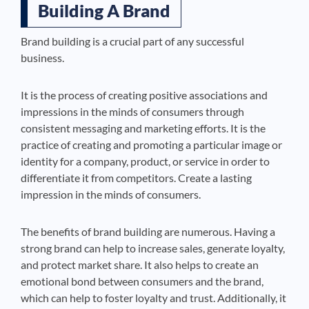
Building A Brand
Brand building is a crucial part of any successful
business.
It is the process of creating positive associations and
impressions in the minds of consumers through
consistent messaging and marketing efforts. It is the
practice of creating and promoting a particular image or
identity for a company, product, or service in order to
differentiate it from competitors. Create a lasting
impression in the minds of consumers.
The benefits of brand building are numerous. Having a
strong brand can help to increase sales, generate loyalty,
and protect market share. It also helps to create an
emotional bond between consumers and the brand,
which can help to foster loyalty and trust. Additionally, it