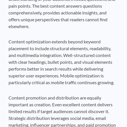
pain points. The best content answers questions
comprehensively, provides actionable insights, and
offers unique perspectives that readers cannot find
elsewhere.
Content optimization extends beyond keyword
placement to include structural elements, readability,
and multimedia integration. Well-structured content
with clear headings, bullet points, and visual elements
performs better in search results while delivering
superior user experiences. Mobile optimization is
particularly critical as mobile traffic continues growing.
Content promotion and distribution are equally
important as creation. Even excellent content delivers
limited results if target audiences cannot discover it.
Strategic distribution leverages social media, email
marketing, influencer partnerships, and paid promotion