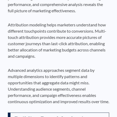
performance, and comprehensive analysis reveals the
full picture of marketing effectiveness.
Attribution modeling helps marketers understand how
different touchpoints contribute to conversions. Multi-
touch attribution provides more accurate pictures of
customer journeys than last-click attribution, enabling
better allocation of marketing budgets across channels
and campaigns.
Advanced analytics approaches segment data by
multiple dimensions to identify patterns and
opportunities that aggregate data might miss.
Understanding audience segments, channel
performance, and campaign effectiveness enables
continuous optimization and improved results over time.