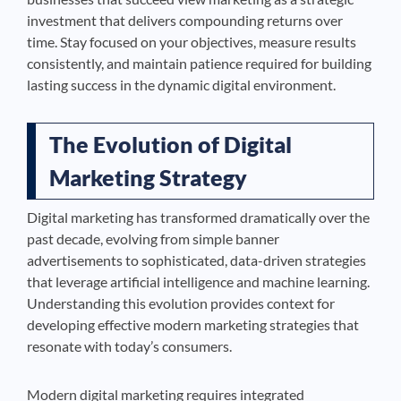
investment that delivers compounding returns over
time. Stay focused on your objectives, measure results
consistently, and maintain patience required for building
lasting success in the dynamic digital environment.
The Evolution of Digital
Marketing Strategy
Digital marketing has transformed dramatically over the
past decade, evolving from simple banner
advertisements to sophisticated, data-driven strategies
that leverage artificial intelligence and machine learning.
Understanding this evolution provides context for
developing effective modern marketing strategies that
resonate with today’s consumers.
Modern digital marketing requires integrated