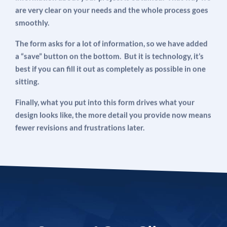
are very clear on your needs and the whole process goes
smoothly.
The form asks for a lot of information, so we have added
a “save” button on the bottom. But it is technology, it’s
best if you can fill it out as completely as possible in one
sitting.
Finally, what you put into this form drives what your
design looks like, the more detail you provide now means
fewer revisions and frustrations later.