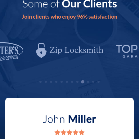
Some of
Our Clients
Join clients who enjoy 96% satisfaction