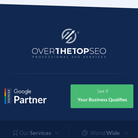
See If
Your Business Qualifies
Our
Services
World
Wide