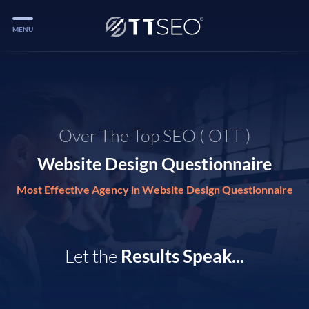
MENU
Services
Services
Case Studies
Over The Top SEO ( OTT )
Blog
Website Design Questionnaire
Services
Most Effective Agency in Website Design Questionnaire
Vlog
Services
Let the
Results Speak...
Tools