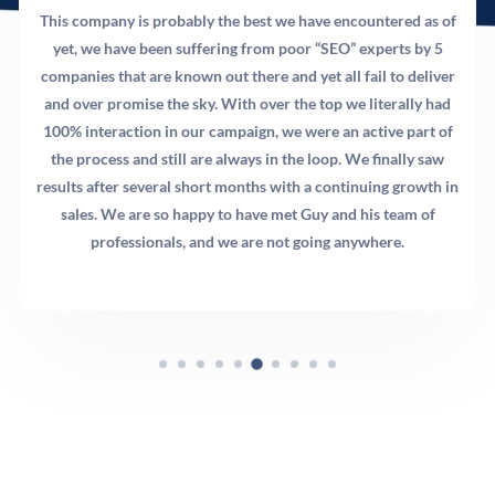
This company is probably the best we have encountered as of
yet, we have been suffering from poor “SEO” experts by 5
companies that are known out there and yet all fail to deliver
and over promise the sky. With over the top we literally had
100% interaction in our campaign, we were an active part of
the process and still are always in the loop. We finally saw
results after several short months with a continuing growth in
sales. We are so happy to have met Guy and his team of
professionals, and we are not going anywhere.