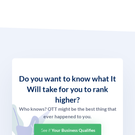
Do you want to know what
It
Will take for you to rank
higher?
Who knows? OTT might be the best thing that
ever happened to you.
See if
Your Business Qualifies