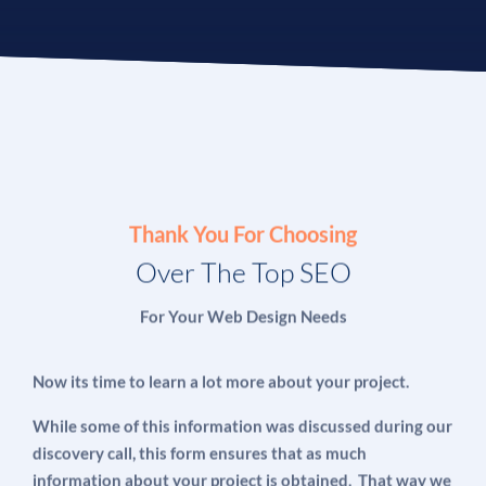
Thank You For Choosing
Over The Top SEO
For Your Web Design Needs
Now its time to learn a lot more about your project.
While some of this information was discussed during our
discovery call, this form ensures that as much
information about your project is obtained. That way we