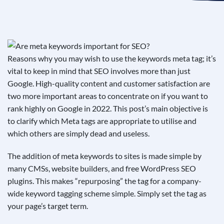
See If
Your Business Qualifies
Reasons why you may wish to use the keywords meta tag; it’s
vital to keep in mind that SEO involves more than just
Google. High-quality content and customer satisfaction are
two more important areas to concentrate on if you want to
rank highly on Google in 2022. This post’s main objective is
to clarify which Meta tags are appropriate to utilise and
which others are simply dead and useless.
The addition of meta keywords to sites is made simple by
many CMSs, website builders, and free WordPress SEO
plugins. This makes “repurposing” the tag for a company-
wide keyword tagging scheme simple. Simply set the tag as
your page’s target term.