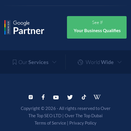
See If
Your Business Qualifies
Our
Services
World
Wide
Copyright © 2026 - All rights reserved to Over
The Top SEO LTD |
Over The Top Dubai
Terms of Service
|
Privacy Policy