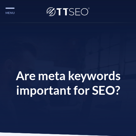
MENU
Services
Services
Case Studies
Blog
Are meta keywords
Services
important for SEO?
Vlog
Services
Tools