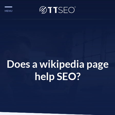
MENU
Services
Services
Case Studies
Blog
Does a wikipedia page
Services
help SEO?
Vlog
Services
Tools