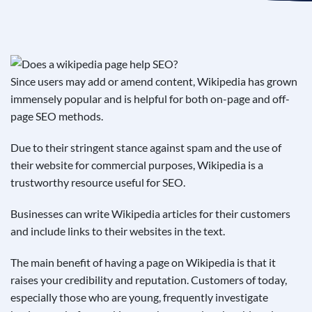
See If
Your Business Qualifies
Since users may add or amend content, Wikipedia has grown
immensely popular and is helpful for both on-page and off-
page SEO methods.
Due to their stringent stance against spam and the use of
their website for commercial purposes, Wikipedia is a
trustworthy resource useful for SEO.
Businesses can write Wikipedia articles for their customers
and include links to their websites in the text.
The main benefit of having a page on Wikipedia is that it
raises your credibility and reputation. Customers of today,
especially those who are young, frequently investigate