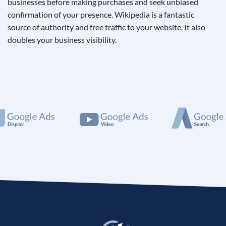
businesses before making purchases and seek unbiased
confirmation of your presence. Wikipedia is a fantastic
source of authority and free traffic to your website. It also
doubles your business visibility.