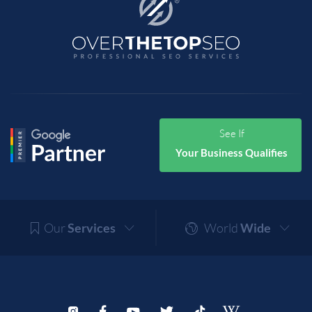
See If
Your Business Qualifies
Our
Services
World
Wide