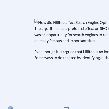
The algorithm had a profound effect on SEO t
was an opportunity for search engines to ran
on many famous and important sites.
Even though it is argued that Hilltop is no l
Some ways to do that are by identifying author