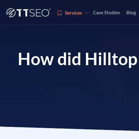
Case Studies
Blog
Services
Services
How did Hilltop
Services
Services