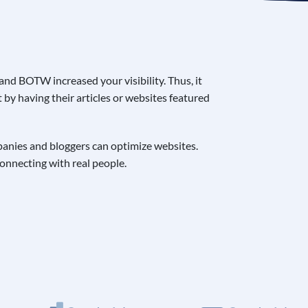
nd BOTW increased your visibility. Thus, it
by having their articles or websites featured
mpanies and bloggers can optimize websites.
connecting with real people.