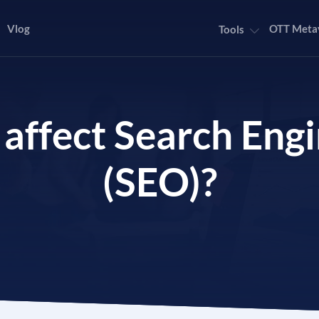
Vlog
OTT Meta
Tools
 affect Search Eng
(SEO)?