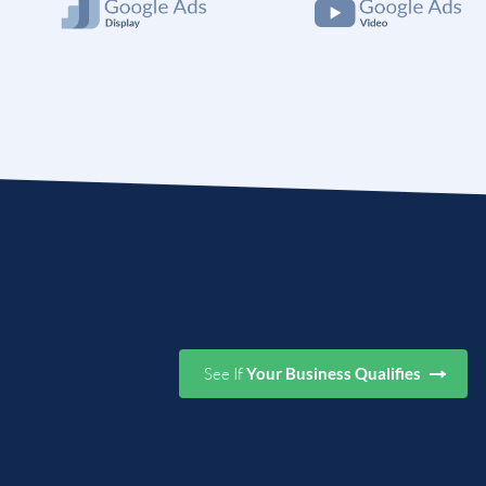
See If
Your Business Qualifies