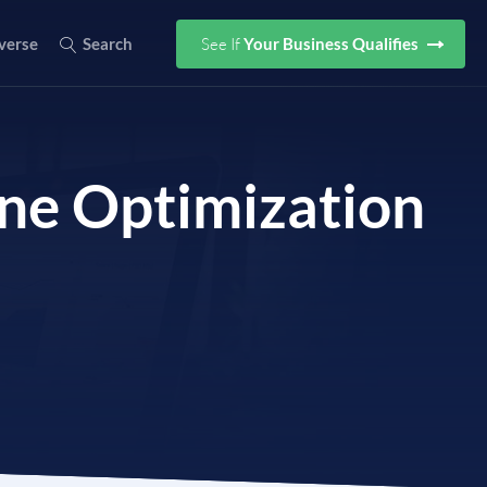
See If
Your Business Qualifies
verse
Search
ine Optimization