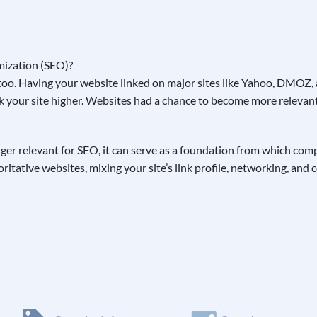
oo. Having your website linked on major sites like Yahoo, DMOZ, a
k your site higher. Websites had a chance to become more relevant 
onger relevant for SEO, it can serve as a foundation from which co
itative websites, mixing your site’s link profile, networking, and 