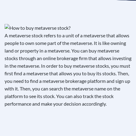
See If
Your Business Qualifies
A metaverse stock refers to a unit of a metaverse that allows
people to own some part of the metaverse. It is like owning
land or property in a metaverse. You can buy metaverse
stocks through an online brokerage firm that allows investing
in the metaverse. In order to buy metaverse stocks, you must
first find a metaverse that allows you to buy its stocks. Then,
you need to find a metaverse brokerage platform and sign up
with it. Then, you can search the metaverse name on the
platform to see its stock. You can also track the stock
performance and make your decision accordingly.