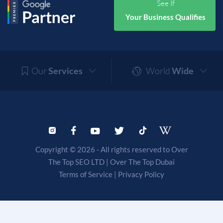
See If
Your Business Qualifies
Our
Services
World
Wide
Copyright © 2026 - All rights reserved to Over
The Top SEO LTD |
Over The Top Dubai
Terms of Service
|
Privacy Policy