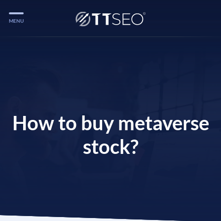
MENU
Services
Services
Case Studies
Blog
How to buy metaverse
Services
stock?
Vlog
Services
Tools