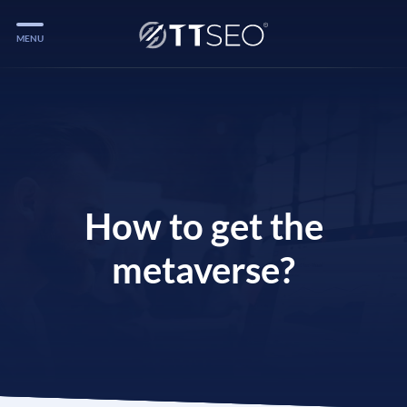
MENU
Services
Services
Case Studies
Blog
How to get the
Services
metaverse?
Vlog
Services
Tools