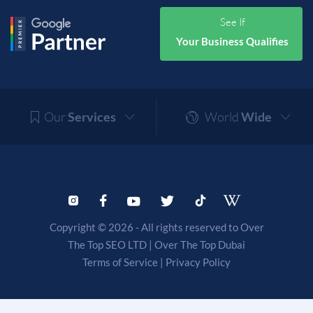
See If
Your Business Qualifies
Our
Services
World
Wide
Copyright © 2026 - All rights reserved to Over
The Top SEO LTD |
Over The Top Dubai
Terms of Service
|
Privacy Policy