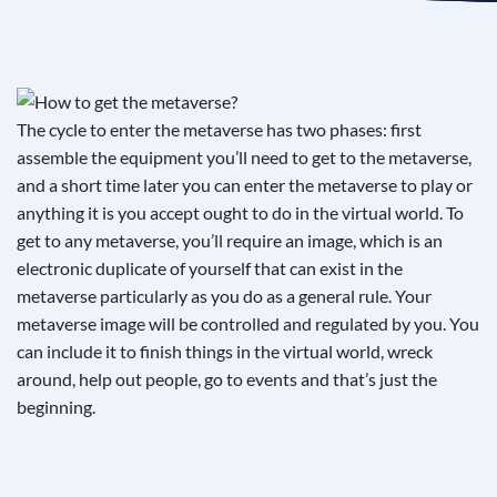
See If
Your Business Qualifies
The cycle to enter the metaverse has two phases: first
assemble the equipment you’ll need to get to the metaverse,
and a short time later you can enter the metaverse to play or
anything it is you accept ought to do in the virtual world. To
get to any metaverse, you’ll require an image, which is an
electronic duplicate of yourself that can exist in the
metaverse particularly as you do as a general rule. Your
metaverse image will be controlled and regulated by you. You
can include it to finish things in the virtual world, wreck
around, help out people, go to events and that’s just the
beginning.