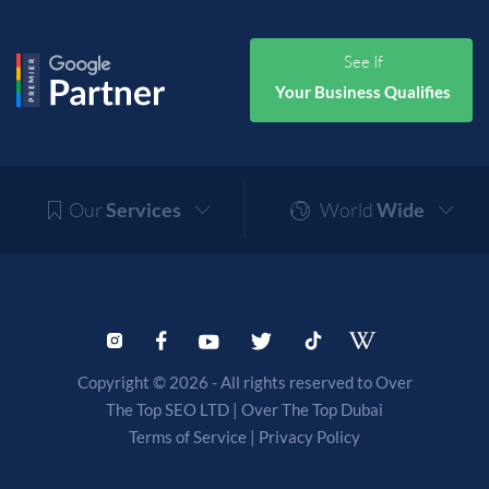
See If
Your Business Qualifies
Our
Services
World
Wide
Copyright © 2026 - All rights reserved to Over
The Top SEO LTD |
Over The Top Dubai
Terms of Service
|
Privacy Policy