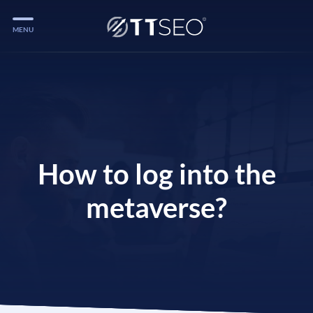
MENU
Services
Services
Case Studies
Blog
How to log into the
Services
metaverse?
Vlog
Services
Tools