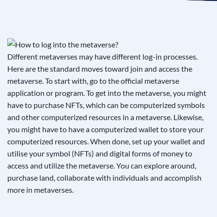
See If
Your Business Qualifies
Different metaverses may have different log-in processes.
Here are the standard moves toward join and access the
metaverse. To start with, go to the official metaverse
application or program. To get into the metaverse, you might
have to purchase NFTs, which can be computerized symbols
and other computerized resources in a metaverse. Likewise,
you might have to have a computerized wallet to store your
computerized resources. When done, set up your wallet and
utilise your symbol (NFTs) and digital forms of money to
access and utilize the metaverse. You can explore around,
purchase land, collaborate with individuals and accomplish
more in metaverses.