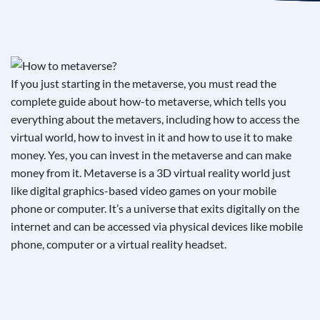
See If
Your Business Qualifies
If you just starting in the metaverse, you must read the
complete guide about how-to metaverse, which tells you
everything about the metavers, including how to access the
virtual world, how to invest in it and how to use it to make
money. Yes, you can invest in the metaverse and can make
money from it. Metaverse is a 3D virtual reality world just
like digital graphics-based video games on your mobile
phone or computer. It’s a universe that exits digitally on the
internet and can be accessed via physical devices like mobile
phone, computer or a virtual reality headset.