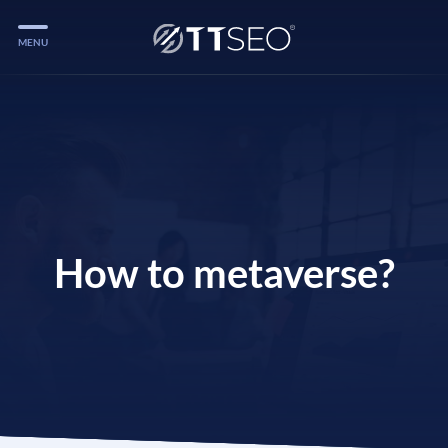
MENU
Services
Services
Case Studies
Blog
Services
How to metaverse?
Vlog
Services
Tools