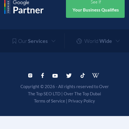
See If
Your Business Qualifies
Our
Services
World
Wide
Copyright © 2026 - All rights reserved to Over
The Top SEO LTD |
Over The Top Dubai
Terms of Service
|
Privacy Policy