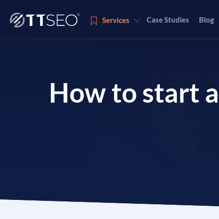
Case Studies
Blog
Services
Services
How to start 
Services
Services