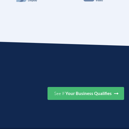
See If
Your Business Qualifies