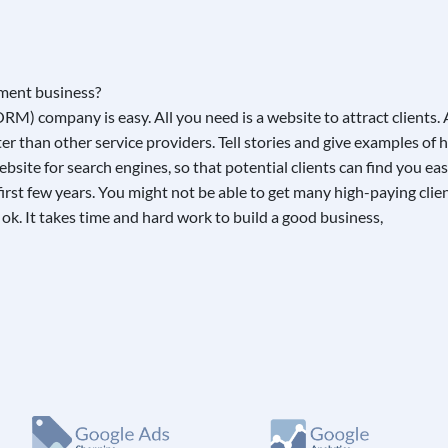
M) company is easy. All you need is a website to attract clients.
 than other service providers. Tell stories and give examples of h
site for search engines, so that potential clients can find you eas
the first few years. You might not be able to get many high-paying c
s ok. It takes time and hard work to build a good business,