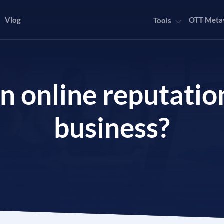
Vlog
OTT Meta
Tools
an online reputat
business?