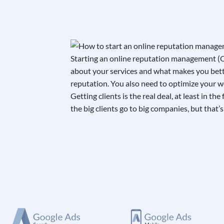
Starting an online reputation management (OR
about your services and what makes you better
reputation. You also need to optimize your web
Getting clients is the real deal, at least in 
the big clients go to big companies, but that’