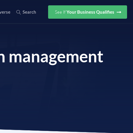
See If
Your Business Qualifies
verse
Search
ion management