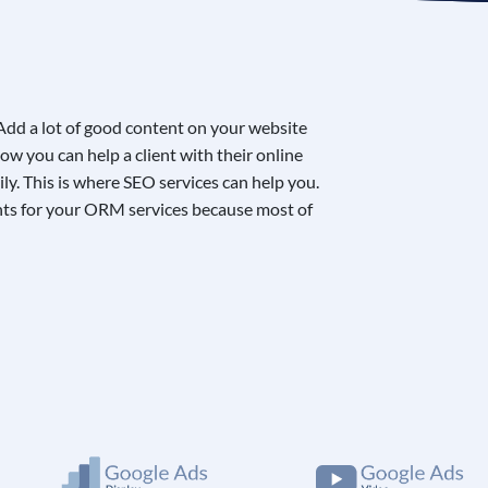
 Add a lot of good content on your website
ow you can help a client with their online
ily. This is where
SEO services
can help you.
lients for your ORM services because most of