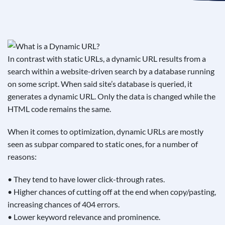
See If
Your Business Qualifies
In contrast with static URLs, a dynamic URL results from a
search within a website-driven search by a database running
on some script. When said site’s database is queried, it
generates a dynamic URL. Only the data is changed while the
HTML code remains the same.
When it comes to optimization, dynamic URLs are mostly
seen as subpar compared to static ones, for a number of
reasons:
• They tend to have lower click-through rates.
• Higher chances of cutting off at the end when copy/pasting,
increasing chances of 404 errors.
• Lower keyword relevance and prominence.