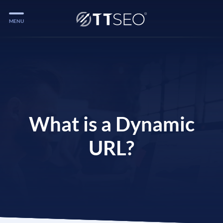
MENU
Services
Services
Case Studies
Blog
What is a Dynamic
Services
URL?
Vlog
Services
Tools