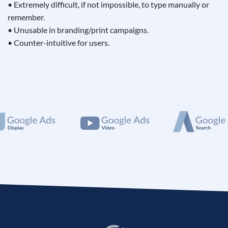
• Extremely difficult, if not impossible, to type manually or
remember.
• Unusable in branding/print campaigns.
• Counter-intuitive for users.