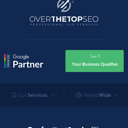
See If
Your Business Qualifies
Our
Services
World
Wide