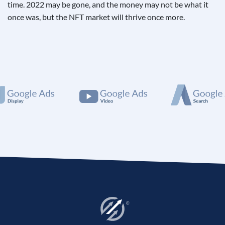
time. 2022 may be gone, and the money may not be what it
once was, but the NFT market will thrive once more.