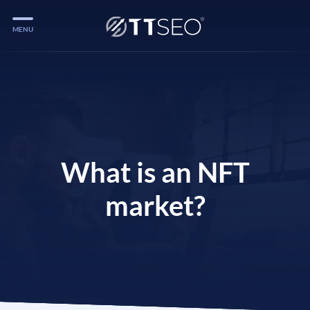
MENU
Services
Services
Case Studies
Blog
What is an NFT
Services
market?
Vlog
Services
Tools