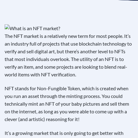
See If
Your Business Qualifies
The NFT market is a relatively new term for most people. It’s
an industry full of projects that use blockchain technology to
verify and sell digital art, but there’s another level to NFTs
that most individuals overlook. The utility of an NFT is to
verify an item, and some projects are looking to blend real-
world items with NFT verification.
NFT stands for Non-Fungible Token, which is created when
you run an asset through the minting process. You could
technically mint an NFT of your baby pictures and sell them
on the internet, as long as you were able to come up with a
clever (and artistic) reasoning for it!
It’s a growing market that is only going to get better with