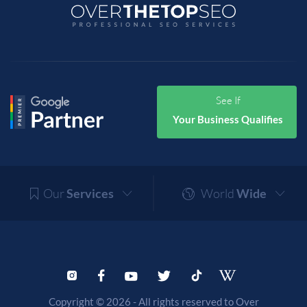
See If
Your Business Qualifies
Our
Services
World
Wide
Copyright © 2026 - All rights reserved to Over