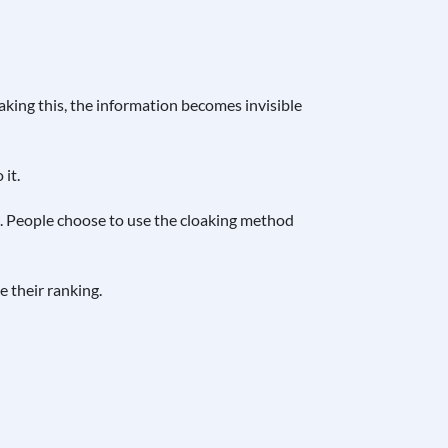
aking this, the information becomes invisible
it.
w. People choose to use the cloaking method
 their ranking.