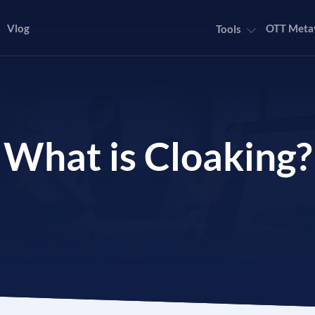
Vlog
OTT Meta
Tools
What is Cloaking?