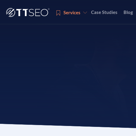
Case Studies
Blog
Services
Services
Services
Services