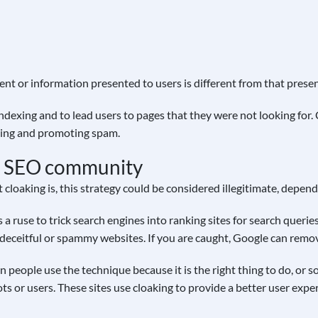
nt or information presented to users is different from that presen
indexing and to lead users to pages that they were not looking for
nking and promoting spam.
he SEO community
loaking is, this strategy could be considered illegitimate, depend
s a ruse to trick search engines into ranking sites for search queri
o deceitful or spammy websites. If you are caught, Google can remov
 people use the technique because it is the right thing to do, or s
ts or users. These sites use cloaking to provide a better user expe