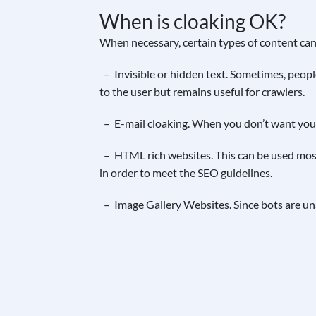
When is cloaking OK?
When necessary, certain types of content can
– Invisible or hidden text. Sometimes, people
to the user but remains useful for crawlers.
– E-mail cloaking. When you don’t want your 
– HTML rich websites. This can be used mostl
in order to meet the SEO guidelines.
– Image Gallery Websites. Since bots are una