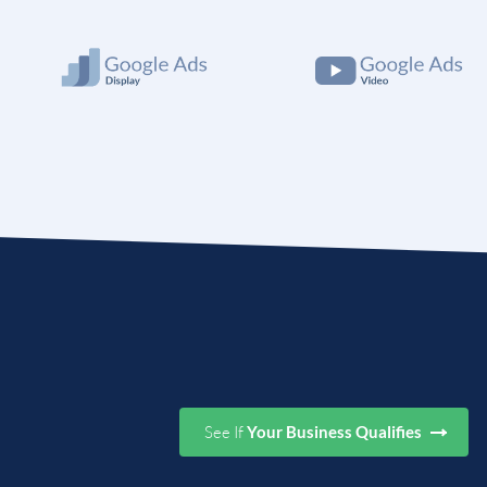
See If
Your Business Qualifies