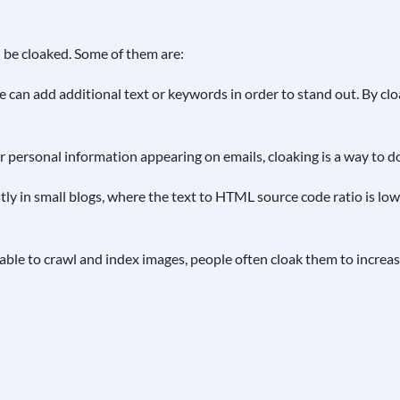
 be cloaked. Some of them are:
 can add additional text or keywords in order to stand out. By clo
personal information appearing on emails, cloaking is a way to do 
y in small blogs, where the text to HTML source code ratio is lo
ble to crawl and index images, people often cloak them to increase