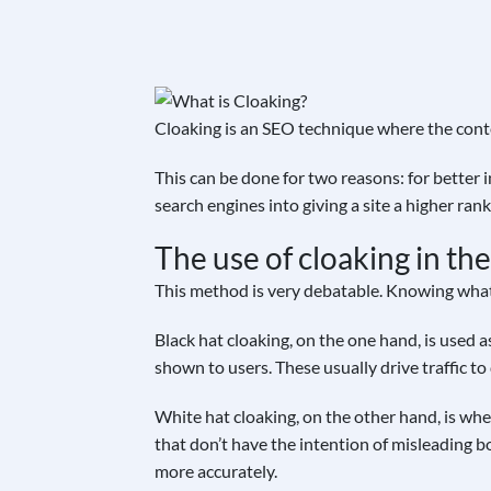
Cloaking is an SEO technique where the conte
This can be done for two reasons: for better 
search engines into giving a site a higher ra
The use of cloaking in t
This method is very debatable. Knowing what c
Black hat cloaking, on the one hand, is used a
shown to users. These usually drive traffic t
White hat cloaking, on the other hand, is when
that don’t have the intention of misleading bo
more accurately.