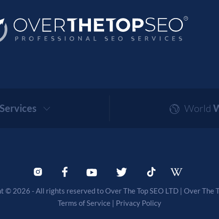
Services
World
W
t © 2026 - All rights reserved to Over The Top SEO LTD |
Over The 
Terms of Service
|
Privacy Policy