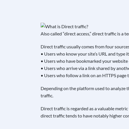
Also called “direct access,” direct traffic is a
Direct traffic usually comes from four source
• Users who know your site’s URL and type it 
• Users who have bookmarked your website or
• Users who arrive via a link shared by anot
• Users who follow a link on an HTTPS page 
Depending on the platform used to analyze thi
traffic.
Direct traffic is regarded as a valuable metric
direct traffic tends to have notably higher con