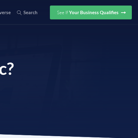
See If
Your Business Qualifies
verse
Search
c?