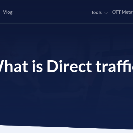
Vlog
OTT Meta
Tools
hat is Direct traffi