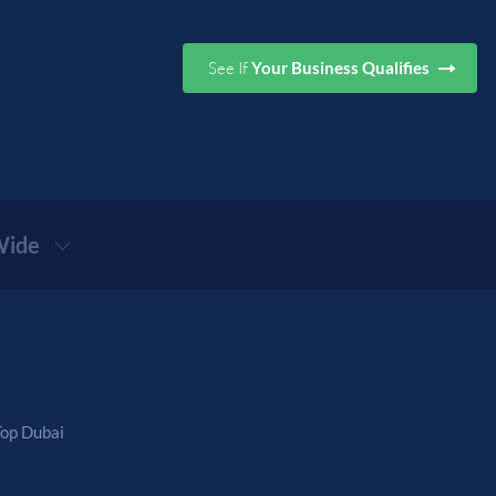
See If
Your Business Qualifies
ide
Top Dubai