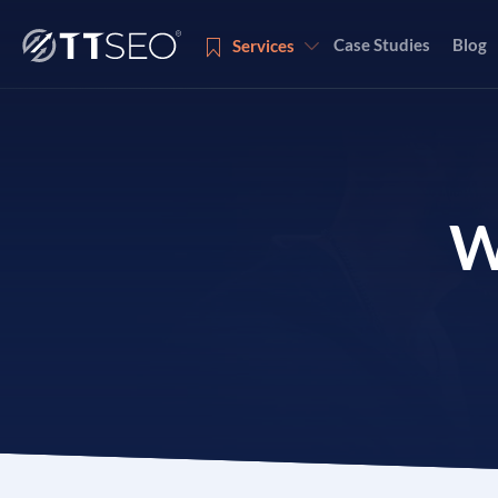
Case Studies
Blog
Services
Services
W
Services
Services