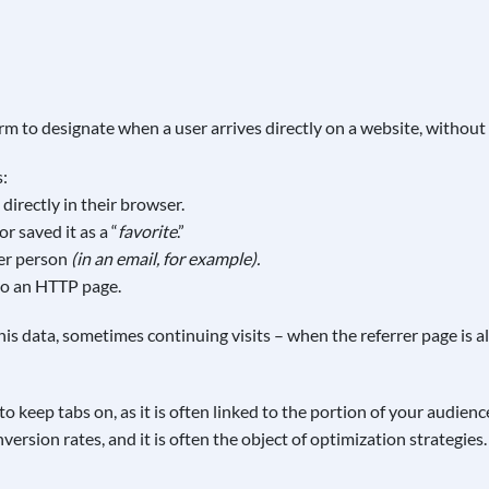
 term to designate when a user arrives directly on a website, without 
s:
directly in their browser.
 saved it as a “
favorite
.”
her person
(in an email, for example).
to an HTTP page.
s data, sometimes continuing visits – when the referrer page is al
 to keep tabs on, as it is often linked to the portion of your audien
version rates, and it is often the object of optimization strategies.