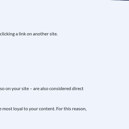
clicking a link on another site.
so on your site – are also considered direct
ce most loyal to your content. For this reason,