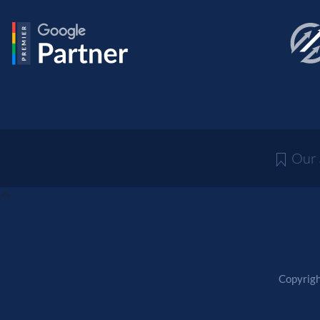
Our
Copyrigh