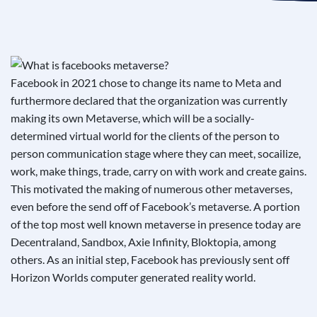
See If
Your Business Qualifies
Facebook in 2021 chose to change its name to Meta and
furthermore declared that the organization was currently
making its own Metaverse, which will be a socially-
determined virtual world for the clients of the person to
person communication stage where they can meet, socailize,
work, make things, trade, carry on with work and create gains.
This motivated the making of numerous other metaverses,
even before the send off of Facebook’s metaverse. A portion
of the top most well known metaverse in presence today are
Decentraland, Sandbox, Axie Infinity, Bloktopia, among
others. As an initial step, Facebook has previously sent off
Horizon Worlds computer generated reality world.