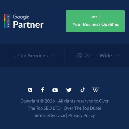
See If
Your Business Qualifies
Our
Services
World
Wide
Copyright © 2026 - All rights reserved to Over
The Top SEO LTD |
Over The Top Dubai
Terms of Service
|
Privacy Policy