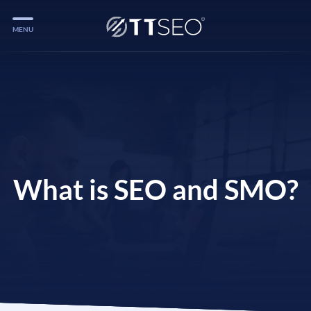
MENU
Services
Services
Case Studies
Blog
Services
What is SEO and SMO?
Vlog
Services
Tools