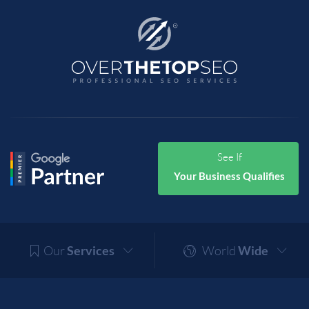
See If
Your Business Qualifies
Our
Services
World
Wide