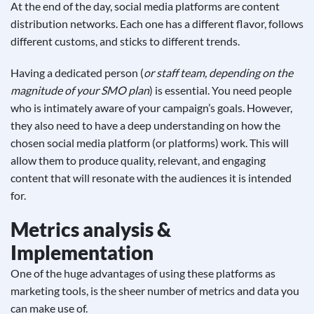
At the end of the day, social media platforms are content
distribution networks. Each one has a different flavor, follows
different customs, and sticks to different trends.
Having a dedicated person (
or staff team, depending on the
magnitude of your SMO plan
) is essential. You need people
who is intimately aware of your campaign’s goals. However,
they also need to have a deep understanding on how the
chosen social media platform (or platforms) work. This will
allow them to produce quality, relevant, and engaging
content that will resonate with the audiences it is intended
for.
Metrics analysis &
Implementation
One of the huge advantages of using these platforms as
marketing tools, is the sheer number of metrics and data you
can make use of.