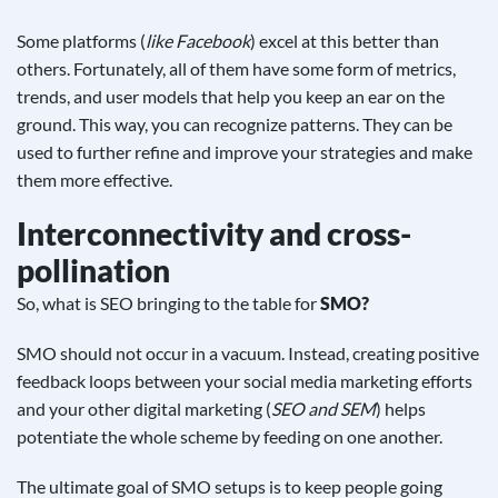
Some platforms (
like Facebook
) excel at this better than
others. Fortunately, all of them have some form of metrics,
trends, and user models that help you keep an ear on the
ground. This way, you can recognize patterns. They can be
used to further refine and improve your strategies and make
them more effective.
Interconnectivity and cross-
pollination
So, what is SEO bringing to the table for
SMO?
SMO should not occur in a vacuum
. Instead, creating positive
feedback loops between your social media marketing efforts
and your other digital marketing (
SEO and SEM
) helps
potentiate the whole scheme by feeding on one another.
The ultimate goal of SMO setups is to keep people going