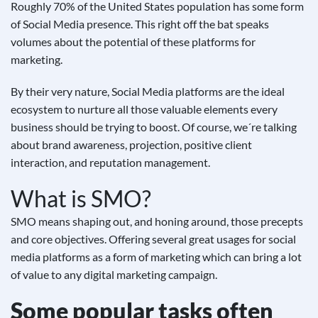
Roughly 70% of the United States population has some form
of Social Media presence. This right off the bat speaks
volumes about the potential of these platforms for
marketing.
By their very nature, Social Media platforms are the ideal
ecosystem to nurture all those valuable elements every
business should be trying to boost. Of course, we´re talking
about brand awareness, projection, positive client
interaction, and reputation management.
What is SMO?
SMO means shaping out, and honing around, those precepts
and core objectives. Offering several great usages for social
media platforms as a form of marketing which can bring a lot
of value to any digital marketing campaign.
Some popular tasks often