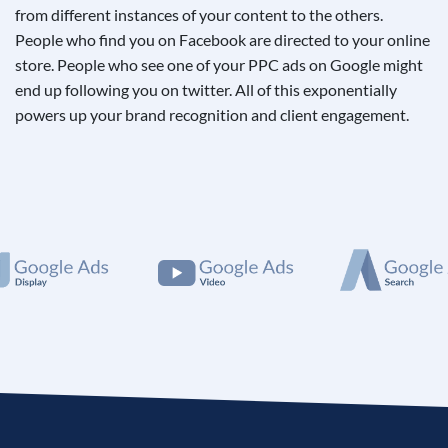
from different instances of your content to the others.
People who find you on Facebook are directed to your online
store. People who see one of your PPC ads on Google might
end up following you on twitter. All of this exponentially
powers up your brand recognition and client engagement.