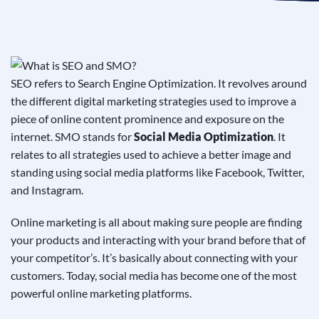
See If
Your Business Qualifies
SEO refers to Search Engine Optimization. It revolves around
the different digital marketing strategies used to improve a
piece of online content prominence and exposure on the
internet. SMO stands for
Social Media Optimization
. It
relates to all strategies used to achieve a better image and
standing using social media platforms like Facebook, Twitter,
and Instagram.
Online marketing is all about making sure people are finding
your products and interacting with your brand before that of
your competitor’s. It’s basically about connecting with your
customers. Today, social media has become one of the most
powerful online marketing platforms.