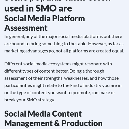
used in SMO are
Social Media Platform
Assessment
In general, any of the major social media platforms out there
are bound to bring something to the table. However, as far as
marketing advantages go, not all platforms are created equal.
Different social media ecosystems might resonate with
different types of content better. Doing a thorough
assessment of their strengths, weaknesses, and how those
particularities might relate to the kind of industry you are in
or the type of content you want to promote, can make or
break your SMO strategy.
Social Media Content
Management & Production