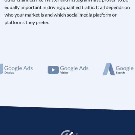
equally important in driving qualified traffic. It all depends on
who your market is and which social media platform or
platforms they prefer.