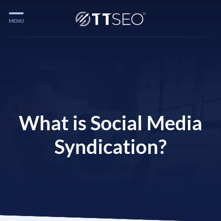
MENU
Services
Services
Case Studies
Blog
What is Social Media
Services
Syndication?
Vlog
Services
Tools