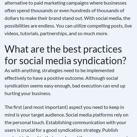
alternative to paid marketing campaigns where businesses
often spend thousands or even hundreds of thousands of
dollars to make their brand stand out. With social media, the
possibilities are endless. You can utilize compelling posts, live
videos, tutorials, partnerships, and so much more.
What are the best practices
for social media syndication?
As with anything, strategies need to be implemented
effectively to have a positive outcome. Although social
syndication seems easy enough, bad execution can end up
hurting your business.
The first (and most important) aspect you need to keep in
mind is your target audience. Social media platforms rely on
the personal touch. Establishing communication with your
users is crucial for a good syndication strategy. Publish