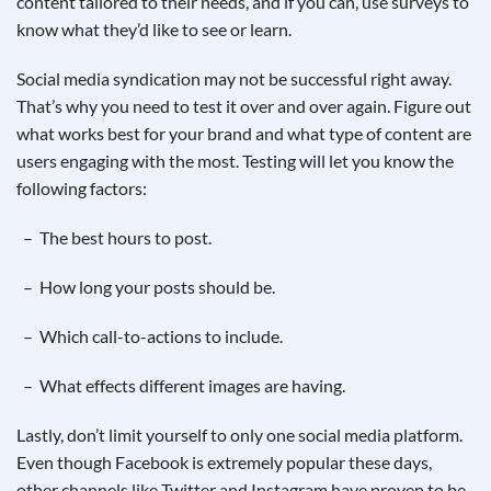
content tailored to their needs, and if you can, use surveys to
know what they’d like to see or learn.
Social media syndication may not be successful right away.
That’s why you need to test it over and over again. Figure out
what works best for your brand and what type of content are
users engaging with the most. Testing will let you know the
following factors:
– The best hours to post.
– How long your posts should be.
– Which call-to-actions to include.
– What effects different images are having.
Lastly, don’t limit yourself to only one social media platform.
Even though Facebook is extremely popular these days,
other channels like Twitter and Instagram have proven to be