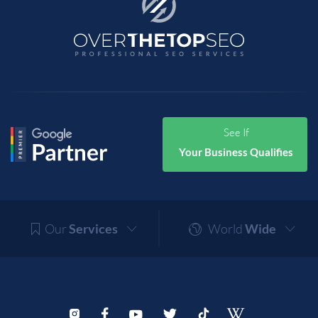
See If
Your Business Qualifies
Our
Services
World
Wide