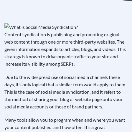
See If
Your Business Qualifies
Content syndication is publishing and promoting original
web content through one or more third-party websites. The
given information expands to articles, blogs, and videos. This
strategy is known to drive organic traffic to your site and
increase its visibility among SERPs.
Due to the widespread use of social media channels these
days, it’s only logical that a similar term would apply to them.
This is the case of social media syndication, and it refers to
the method of sharing your blog or website page onto your
social media accounts or those of brand partners.
Many tools allow you to program when and where you want
your content published, and how often. It’s a great