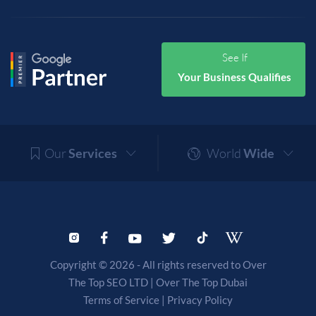
See If
Your Business Qualifies
Our
Services
World
Wide
Copyright © 2026 - All rights reserved to Over
The Top SEO LTD |
Over The Top Dubai
Terms of Service
|
Privacy Policy