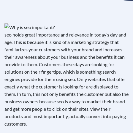
See If
Your Business Qualifies
seo holds great importance and relevance in today’s day and
age. This is because it is kind of a marketing strategy that
familiarizes your customers with your brand and increases
their awareness about your business and the benefits it can
provide to them. Customers these days are looking for
solutions on their fingertips, which is something search
engines provide for them using seo. Only websites that offer
exactly what the customer is looking for are displayed to
them. In turn, this not only benefits the customer but also the
business owners because seo is a way to market their brand
and get more people to click on their sites, view their
products and most importantly, actually convert into paying
customers.