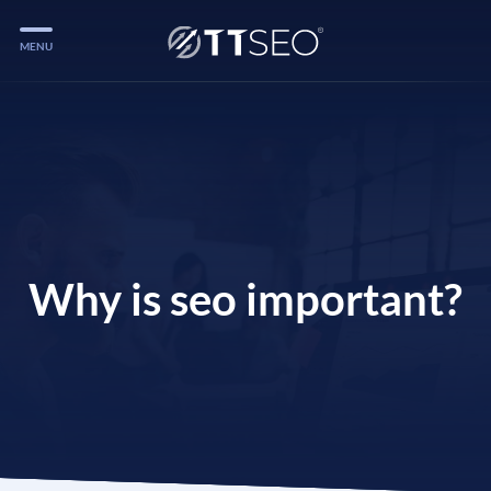
MENU
Services
Services
Case Studies
Blog
Services
Why is seo important?
Vlog
Services
Tools