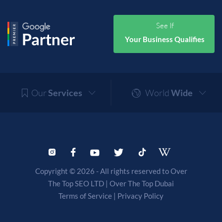
See If
Your Business Qualifies
Our
Services
World
Wide
Copyright © 2026 - All rights reserved to Over
The Top SEO LTD |
Over The Top Dubai
Terms of Service
|
Privacy Policy