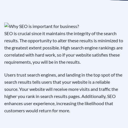
See If
Your Business Qualifies
SEO is crucial since it maintains the integrity of the search
results. The opportunity to alter these results is minimized to
the greatest extent possible. High search engine rankings are
correlated with hard work, so if your website satisfies these
requirements, you will be in the results.
Users trust search engines, and landing in the top spot of the
search results tells users that your website is a reliable
source. Your website will receive more visits and traffic the
higher you rank in search results pages. Additionally, SEO
enhances user experience, increasing the likelihood that
customers would return for more.