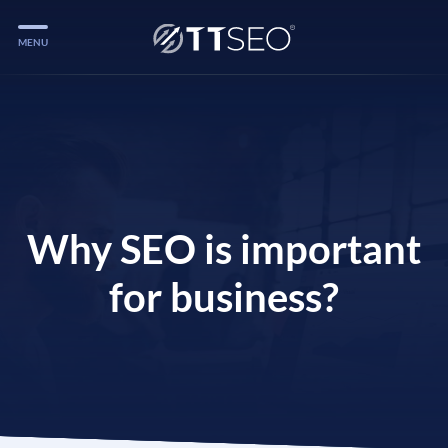
MENU
Services
Services
Case Studies
Blog
Why SEO is important
Services
for business?
Vlog
Services
Tools