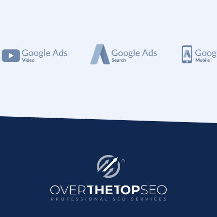
SEO package for you.