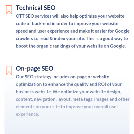
Technical SEO
OTT SEO services will also help optimize your website
code or back-end in order to improve your website
speed and user experience and make it easier for Google
crawlers to read & index your site. This is a good way to
boost the organic rankings of your website on Google.
On-page SEO
Our SEO strategy includes on-page or website
optimization to enhance the quality and ROI of your
business website. We optimize your website design,
content, navigation, layout, meta tags, images and other
elements on your site to improve your overall user
experience.