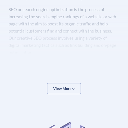
SEO or search engine optimization is the process of
increasing the search engine rankings of a website or web
page with the aim to boost its organic traffic and help
potential customers find and connect with the business.
Our creative SEO process involves using a variety of
digital marketing tactics such as link building and on-page
optimization.
Our team consists of qualified technical SEO specialists
who provide
best SEO services
& solutions backed by our
many years of experience and unparalleled expertise in the
SEO field. We can help increase your search engine
View More
rankings & organic traffic for your target keywords
through high-quality & proven SEO techniques that work.
OTT search engine optimization services are the perfect
way to drive more leads and sales to your business site or
local store.