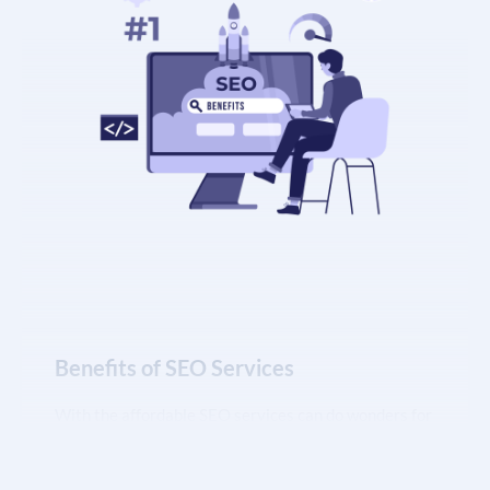
Benefits of SEO Services
With the affordable SEO services can do wonders for
your business’s growth and revenue. If you are
looking to increase your website’s Google ranking or