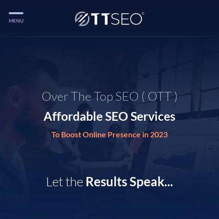
MENU
Services
Services
Case Studies
Over The Top SEO ( OTT )
Blog
Affordable SEO Services
Services
To Boost Online Presence in 2023
Vlog
Services
Let the
Results Speak...
Tools