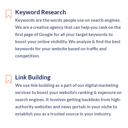
Keyword Research
Keywords are the words people use on search engines.
We are a creative agency that can help you rank on the
first page of Google for all your target keywords to
boost your online visibility. We analyze & find the best
keywords for your website based on traffic and
competition.
Link Building
We use link building as a part of our digital marketing
services to boost your website’s ranking & exposure on
search engines. It involves getting backlinks from high-
authority websites and news portals in your niche to
establish you as a trusted source in your industry.