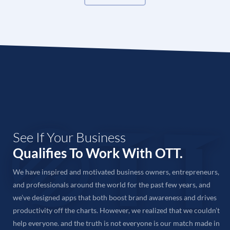
SEO agency
for your needs or want to consult your
SEO requirements with an expert, feel free to call us
or send an email and we’ll get back to you shortly.
Tell Us Your Requirements
When speaking with our team on call or face-to-face,
be sure to tell us all about your SEO requirements &
expectations and share details about your project.
We will also conduct a thorough analysis of your
website on our end to find out areas to improve and
See If Your Business
create an SEO strategy accordingly.
Qualifies To Work With OTT.
Get A Quote
We have inspired and motivated business owners, entrepreneurs,
Based on our research of your website and project,
and professionals around the world for the past few years, and
we will come up with an SEO plan tailored to your
we’ve designed apps that both boost brand awareness and drives
needs. Take your time to review your SEO plan and
productivity off the charts. However, we realized that we couldn’t
feel free to suggest any changes you want.
help everyone. and the truth is not everyone is our match made in