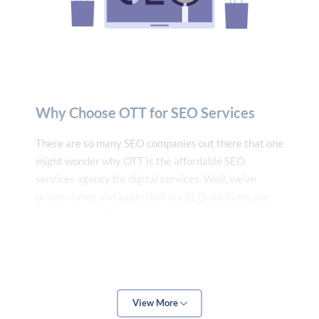
Why Choose OTT for SEO Services
There are so many SEO companies out there that one
might wonder why OTT is the affordable SEO
services agency for digital services. Well, we’ve
proven times and again that our SEO solutions are
made to work. There is no alternative for us. We’ll
give you guaranteed success, and nothing less than
that.
Dedicated SEO Analysts
Over the past decade or so, we have not only
View More