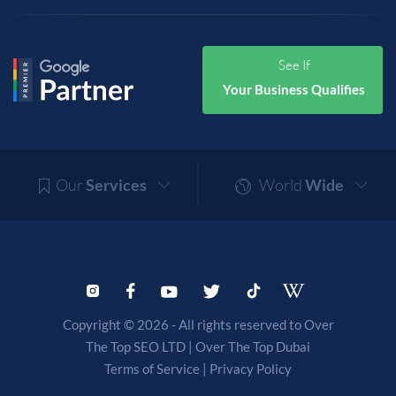
See If
Your Business Qualifies
Our
Services
World
Wide
Copyright © 2026 - All rights reserved to Over
The Top SEO LTD |
Over The Top Dubai
Terms of Service
|
Privacy Policy