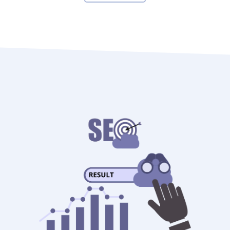
success and the results you’re after. Our process
might be a little long, but the results are worth the
wait.
SEO Planning –
Our SEO specialists work with you
to analyze your requirements and create a perfect
SEO strategy to meet your goals.
Site Audit –
We conduct a thorough analysis of your
website to understand its current position and find
out areas to improve.
Competitor Analysis –
We also analyze your top
competitors, their websites and SEO strategies to
find out your unique edge.
Keyword Research –
This step involves finding out
the best relevant keywords for your business based
on search volume, competition and search trends.
On-page Optimization –
We optimize your website
to improve its design, content quality and overall