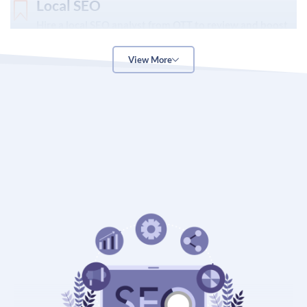
Local SEO
Hire a local SEO analyst from OTT to review and boost
the online reach & following of your brick-and-mortar
business and drive more traffic to your physical store
View More
through techniques like Google business profile
optimization, review optimization, and online directory
listing.
Off-page SEO
Our off-page SEO service is designed to boost your
business presence, brand image and credibility online
by leveraging top off-page marketing techniques such
as social media marketing, content marketing, video
promotion, influencer marketing, and email promotion.