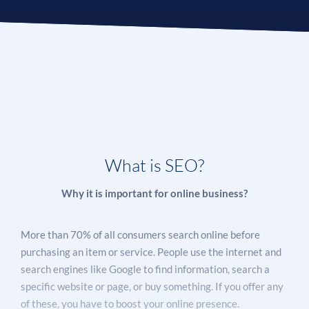
What is SEO?
Why it is important for online business?
More than 70% of all consumers search online before
purchasing an item or service. People use the internet and
search engines like Google to find information, search a
specific website or page, or buy something. If you offer any
of these, you have to boost your online presence.