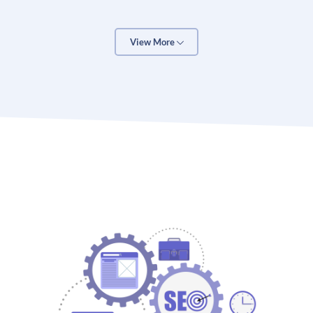
generate more organic traffic and high-potential
leads from search engines, SEO is the best way to go.
Here are some other benefits of SEO services for a
View More
business.
One of the core benefits of SEO is its ability to drive
organic growth, traffic and exposure for a business. It
also means that SEO is a pure organic marketing
service and doesn’t cost a lot. Even Google accepts
SEO as a good practice to boost the performance and
organic search ranking of a website. The higher
Google rankings mean more traffic and revenue for a
business.
SEO is suitable for every kind of business, including
websites, blogs, e-commerce, and brick-and-mortar
stores. It is the most cost-effective way to generate
new leads and boost your business sales. SEO is also
often touted as a brilliant way to grow a business’s