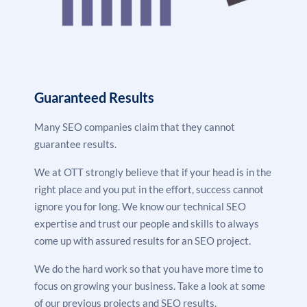
user experience.
Content Creation –
We create & use high-quality,
keyword-rich content for both on-page and off-page
SEO to boost your website traffic and engagement.
Link Building –
This involves building backlinks from
high-authority, relevant sites to increase your
Guaranteed Results
website quality and trustability and boost your
rankings.
Many SEO companies claim that they cannot
Monitoring & Reporting –
We constantly monitor
guarantee results.
& track our SEO strategy performance and send
We at OTT strongly believe that if your head is in the
you weekly reports of our results.
right place and you put in the effort, success cannot
ignore you for long. We know our technical SEO
expertise and trust our people and skills to always
come up with assured results for an SEO project.
We do the hard work so that you have more time to
focus on growing your business. Take a look at some
of our previous projects and SEO results.