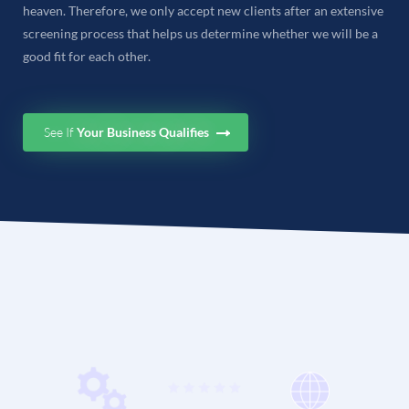
heaven. Therefore, we only accept new clients after an extensive
screening process that helps us determine whether we will be a
good fit for each other.
See If
Your Business Qualifies