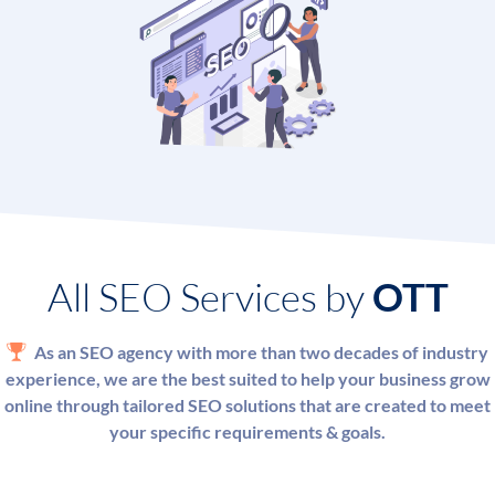
Ready to talk? Call us to discuss your requirements with
one of our SEO experts and get a successful SEO strategy
that meets your goals.
All SEO Services by
OTT
As an SEO agency with more than two decades of industry
experience, we are the best suited to help your business grow
online through tailored SEO solutions that are created to meet
your specific requirements & goals.