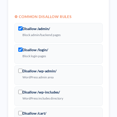
⚙️ COMMON DISALLOW RULES
Disallow /admin/
Block admin/backend pages
Disallow /login/
Block login pages
Disallow /wp-admin/
WordPress admin area
Disallow /wp-includes/
WordPress includes directory
Disallow /cart/