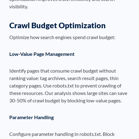
visibility.
Crawl Budget Optimization
Optimize how search engines spend crawl budget:
Low-Value Page Management
Identify pages that consume crawl budget without
ranking value: tag archives, search result pages, thin
category pages. Use robots.txt to prevent crawling of
these resources. Our analysis shows large sites can save
30-50% of crawl budget by blocking low-value pages.
Parameter Handling
Configure parameter handling in robots.txt. Block