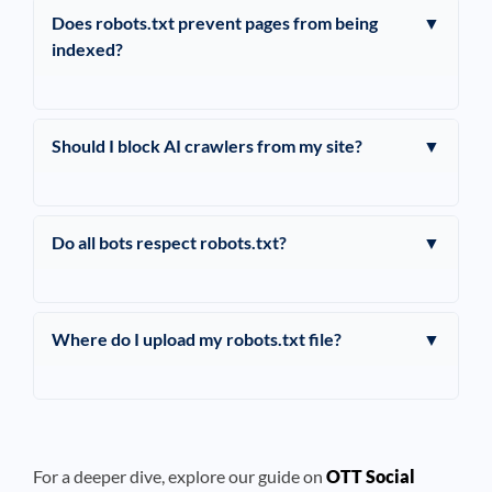
Does robots.txt prevent pages from being
▼
indexed?
Should I block AI crawlers from my site?
▼
Do all bots respect robots.txt?
▼
Where do I upload my robots.txt file?
▼
For a deeper dive, explore our guide on
OTT Social