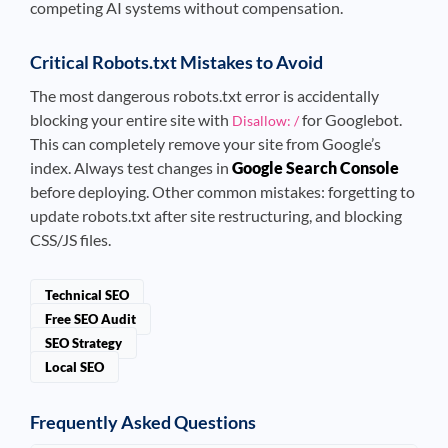
competing AI systems without compensation.
Critical Robots.txt Mistakes to Avoid
The most dangerous robots.txt error is accidentally
blocking your entire site with
for Googlebot.
Disallow: /
This can completely remove your site from Google’s
index. Always test changes in
Google Search Console
before deploying. Other common mistakes: forgetting to
update robots.txt after site restructuring, and blocking
CSS/JS files.
Technical SEO
Free SEO Audit
SEO Strategy
Local SEO
Frequently Asked Questions