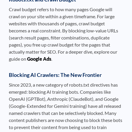
Crawl budget refers to how many pages Google will
crawl on your site within a given timeframe. For large
websites with thousands of pages, crawl budget
becomes a real constraint. By blocking low-value URLs
(search result pages, filter combinations, duplicate
pages), you free up crawl budget for the pages that
actually matter for SEO. For a deeper dive, explore our
guide on
Google Ads
.
Blocking AI Crawlers: The New Frontier
Since 2023, a new category of robots.txt directives has
emerged: blocking AI training bots. Companies like
OpenAI (GPTBot), Anthropic (ClaudeBot), and Google
(Google-Extended for Gemini training) have all released
named crawlers that can be selectively blocked. Many
content publishers are now choosing to block these bots
to prevent their content from being used to train