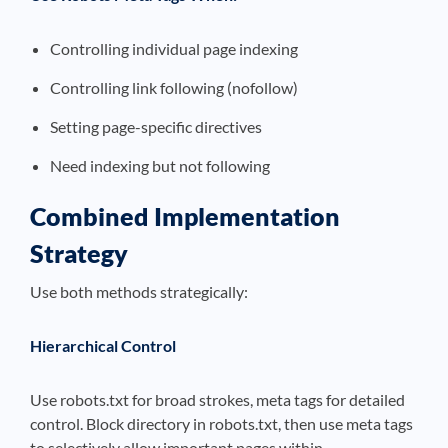
Controlling individual page indexing
Controlling link following (nofollow)
Setting page-specific directives
Need indexing but not following
Combined Implementation
Strategy
Use both methods strategically:
Hierarchical Control
Use robots.txt for broad strokes, meta tags for detailed
control. Block directory in robots.txt, then use meta tags
to selectively allow important pages within.