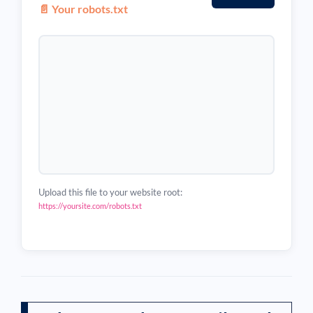
📄 Your robots.txt
Upload this file to your website root:
https://yoursite.com/robots.txt