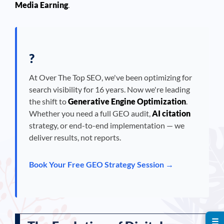
Media Earning
.
?
At Over The Top SEO, we've been optimizing for
search visibility for 16 years. Now we're leading
the shift to
Generative Engine Optimization
.
Whether you need a full GEO audit,
AI citation
strategy, or end-to-end implementation — we
deliver results, not reports.
Book Your Free GEO Strategy Session →
☰