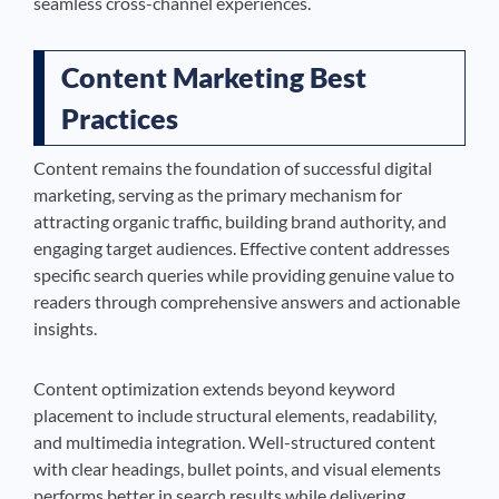
seamless cross-channel experiences.
Content Marketing Best
Practices
Content remains the foundation of successful digital
marketing, serving as the primary mechanism for
attracting organic traffic, building brand authority, and
engaging target audiences. Effective content addresses
specific search queries while providing genuine value to
readers through comprehensive answers and actionable
insights.
Content optimization extends beyond keyword
placement to include structural elements, readability,
and multimedia integration. Well-structured content
with clear headings, bullet points, and visual elements
performs better in search results while delivering