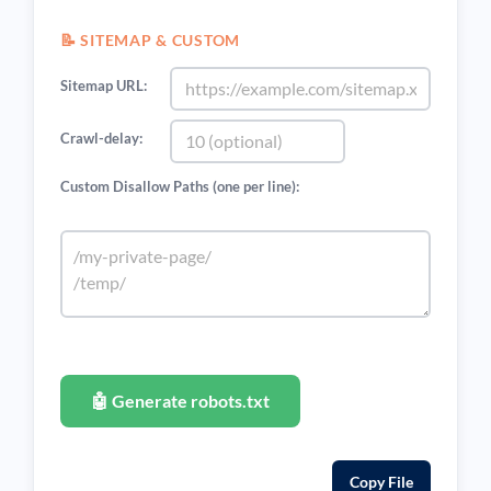
📝 SITEMAP & CUSTOM
Sitemap URL:
Crawl-delay:
Custom Disallow Paths (one per line):
🤖 Generate robots.txt
Copy File