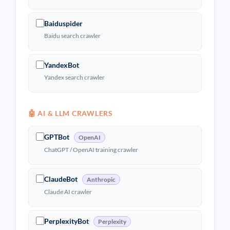
Baiduspider
Baidu search crawler
YandexBot
Yandex search crawler
🤖 AI & LLM CRAWLERS
GPTBot
OpenAI
ChatGPT / OpenAI training crawler
ClaudeBot
Anthropic
Claude AI crawler
PerplexityBot
Perplexity