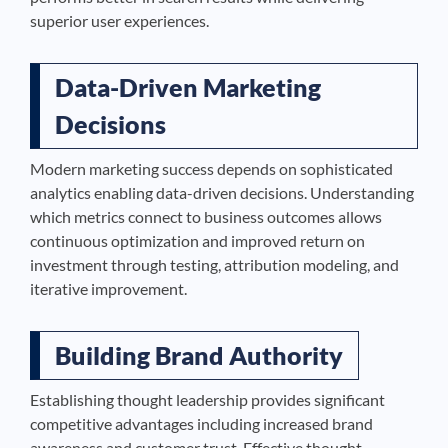
superior user experiences.
Data-Driven Marketing
Decisions
Modern marketing success depends on sophisticated
analytics enabling data-driven decisions. Understanding
which metrics connect to business outcomes allows
continuous optimization and improved return on
investment through testing, attribution modeling, and
iterative improvement.
Building Brand Authority
Establishing thought leadership provides significant
competitive advantages including increased brand
awareness and customer trust. Effective thought