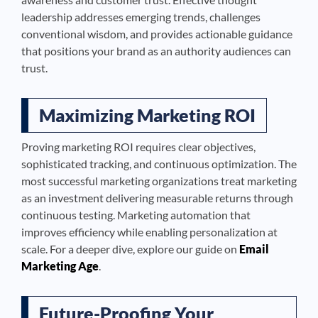
leadership addresses emerging trends, challenges
conventional wisdom, and provides actionable guidance
that positions your brand as an authority audiences can
trust.
Maximizing Marketing ROI
Proving marketing ROI requires clear objectives,
sophisticated tracking, and continuous optimization. The
most successful marketing organizations treat marketing
as an investment delivering measurable returns through
continuous testing. Marketing automation that
improves efficiency while enabling personalization at
scale. For a deeper dive, explore our guide on
Email
Marketing Age
.
Future-Proofing Your