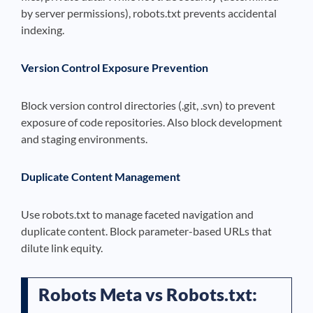
by server permissions), robots.txt prevents accidental
indexing.
Version Control Exposure Prevention
Block version control directories (.git, .svn) to prevent
exposure of code repositories. Also block development
and staging environments.
Duplicate Content Management
Use robots.txt to manage faceted navigation and
duplicate content. Block parameter-based URLs that
dilute link equity.
Robots Meta vs Robots.txt: