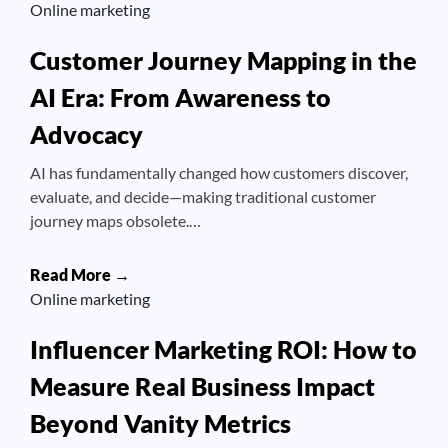
Online marketing
Customer Journey Mapping in the
AI Era: From Awareness to
Advocacy
AI has fundamentally changed how customers discover,
evaluate, and decide—making traditional customer
journey maps obsolete.…
Read More →
Online marketing
Influencer Marketing ROI: How to
Measure Real Business Impact
Beyond Vanity Metrics