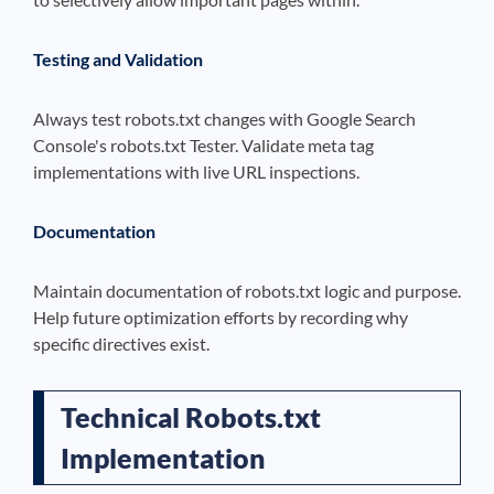
Testing and Validation
Always test robots.txt changes with Google Search
Console's robots.txt Tester. Validate meta tag
implementations with live URL inspections.
Documentation
Maintain documentation of robots.txt logic and purpose.
Help future optimization efforts by recording why
specific directives exist.
Technical Robots.txt
Implementation