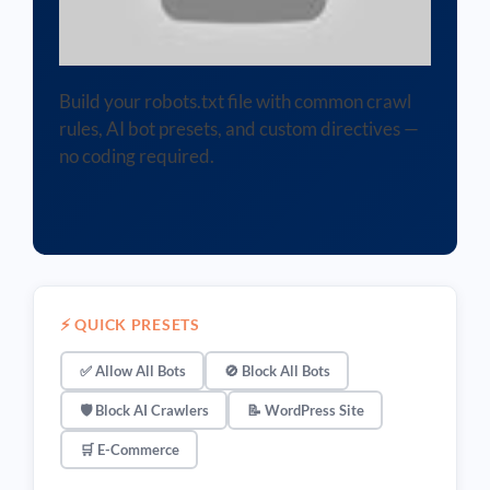
Build your robots.txt file with common crawl
rules, AI bot presets, and custom directives —
no coding required.
⚡ QUICK PRESETS
✅ Allow All Bots
🚫 Block All Bots
🛡️ Block AI Crawlers
📝 WordPress Site
🛒 E-Commerce