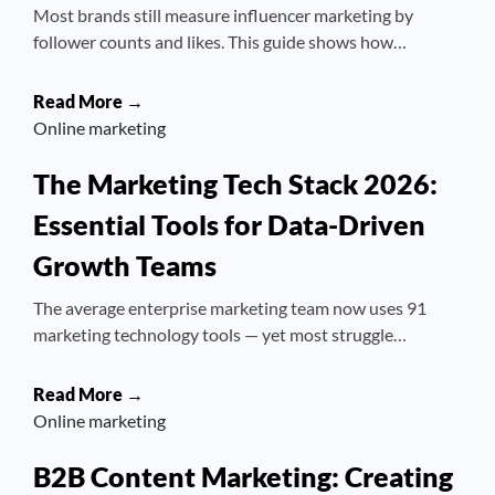
Most brands still measure influencer marketing by
follower counts and likes. This guide shows how…
Read More →
Online marketing
The Marketing Tech Stack 2026:
Essential Tools for Data-Driven
Growth Teams
The average enterprise marketing team now uses 91
marketing technology tools — yet most struggle…
Read More →
Online marketing
B2B Content Marketing: Creating