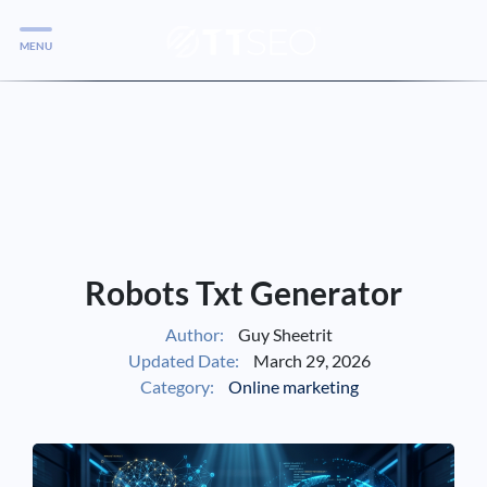
MENU
Services
Services
Case Studies
Blog
Services
Robots Txt Generator
Vlog
Author:
Guy Sheetrit
Updated Date:
March 29, 2026
Services
Category:
Online marketing
Tools