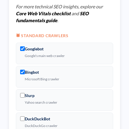
For more technical SEO insights, explore our
Core Web Vitals checklist
and
SEO
fundamentals guide
.
🕷️ STANDARD CRAWLERS
Googlebot
Google’s main web crawler
Bingbot
Microsoft Bing crawler
Slurp
Yahoo search crawler
DuckDuckBot
DuckDuckGo crawler