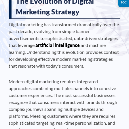
The Evolution of Digital
TOC
Marketing Strategy
Digital marketing has transformed dramatically over the
past decade, evolving from simple banner
advertisements to sophisticated, data-driven strategies
that leverage
artificial intelligence
and machine
learning. Understanding this evolution provides context
for developing effective modern marketing strategies
that resonate with today's consumers.
Modern digital marketing requires integrated
approaches combining multiple channels into cohesive
customer experiences. The most successful businesses
recognize that consumers interact with brands through
complex journeys spanning multiple devices and
platforms. Meeting customers where they are requires
sophisticated targeting, real-time personalization, and