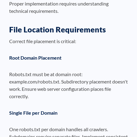
Proper implementation requires understanding
technical requirements.
File Location Requirements
Correct file placement is critical:
Root Domain Placement
Robots.txt must be at domain root:
example.com/robots.txt. Subdirectory placement doesn't
work. Ensure web server configuration places file
correctly.
Single File per Domain
One robots.txt per domain handles all crawlers.
Subdomains require separate files. Implement consistent