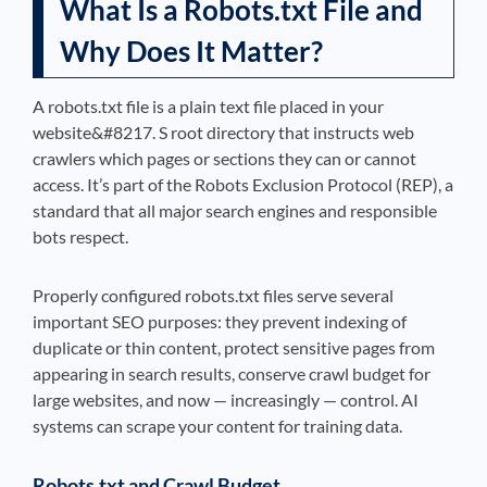
What Is a Robots.txt File and
Why Does It Matter?
A robots.txt file is a plain text file placed in your
website&#8217. S root directory that instructs web
crawlers which pages or sections they can or cannot
access. It’s part of the Robots Exclusion Protocol (REP), a
standard that all major search engines and responsible
bots respect.
Properly configured robots.txt files serve several
important SEO purposes: they prevent indexing of
duplicate or thin content, protect sensitive pages from
appearing in search results, conserve crawl budget for
large websites, and now — increasingly — control. AI
systems can scrape your content for training data.
Robots.txt and Crawl Budget