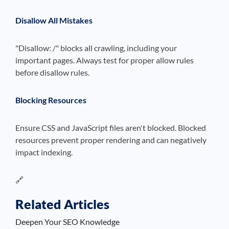
Disallow All Mistakes
"Disallow: /" blocks all crawling, including your
important pages. Always test for proper allow rules
before disallow rules.
Blocking Resources
Ensure CSS and JavaScript files aren't blocked. Blocked
resources prevent proper rendering and can negatively
impact indexing.
🔗
Related Articles
Deepen Your SEO Knowledge