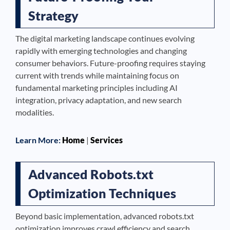
Strategy
The digital marketing landscape continues evolving
rapidly with emerging technologies and changing
consumer behaviors. Future-proofing requires staying
current with trends while maintaining focus on
fundamental marketing principles including AI
integration, privacy adaptation, and new search
modalities.
Learn More:
Home
|
Services
Advanced Robots.txt
Optimization Techniques
Beyond basic implementation, advanced robots.txt
optimization improves crawl efficiency and search