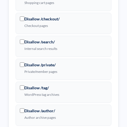
Shopping cart pages
Disallow /checkout/
Checkout pages
Disallow /search/
Internal search results
Disallow /private/
Private/member pages
Disallow /tag/
WordPress tag archives
Disallow /author/
Author archive pages