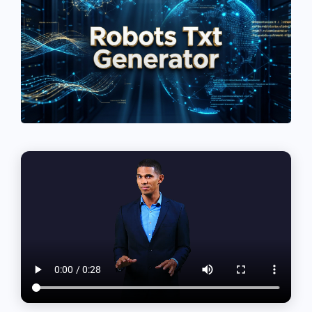
See If
Your Business Qualifies