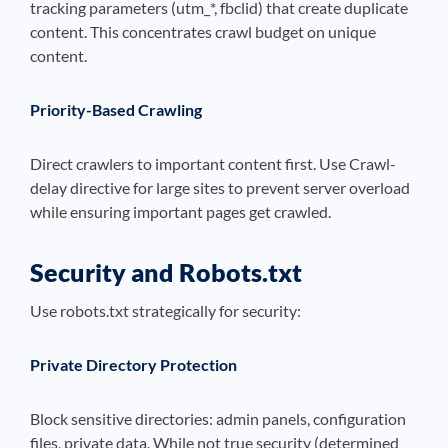
tracking parameters (utm_*, fbclid) that create duplicate
content. This concentrates crawl budget on unique
content.
Priority-Based Crawling
Direct crawlers to important content first. Use Crawl-
delay directive for large sites to prevent server overload
while ensuring important pages get crawled.
Security and Robots.txt
Use robots.txt strategically for security:
Private Directory Protection
Block sensitive directories: admin panels, configuration
files, private data. While not true security (determined