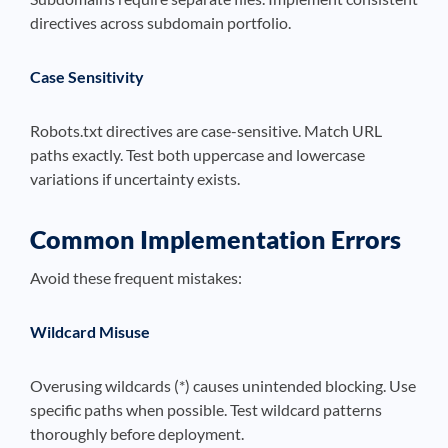
directives across subdomain portfolio.
Case Sensitivity
Robots.txt directives are case-sensitive. Match URL
paths exactly. Test both uppercase and lowercase
variations if uncertainty exists.
Common Implementation Errors
Avoid these frequent mistakes:
Wildcard Misuse
Overusing wildcards (*) causes unintended blocking. Use
specific paths when possible. Test wildcard patterns
thoroughly before deployment.