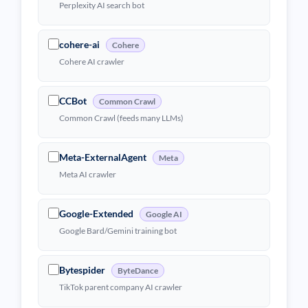
Perplexity AI search bot
cohere-ai
Cohere
Cohere AI crawler
CCBot
Common Crawl
Common Crawl (feeds many LLMs)
Meta-ExternalAgent
Meta
Meta AI crawler
Google-Extended
Google AI
Google Bard/Gemini training bot
Bytespider
ByteDance
TikTok parent company AI crawler