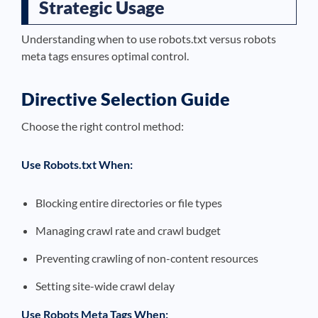
Strategic Usage
Understanding when to use robots.txt versus robots
meta tags ensures optimal control.
Directive Selection Guide
Choose the right control method:
Use Robots.txt When:
Blocking entire directories or file types
Managing crawl rate and crawl budget
Preventing crawling of non-content resources
Setting site-wide crawl delay
Use Robots Meta Tags When: