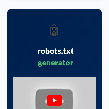
🤖
robots.txt
generator