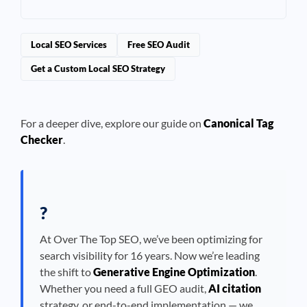
Local SEO Services
Free SEO Audit
Get a Custom Local SEO Strategy
For a deeper dive, explore our guide on
Canonical Tag
Checker
.
?
At Over The Top SEO, we’ve been optimizing for
search visibility for 16 years. Now we’re leading
the shift to
Generative Engine Optimization
.
Whether you need a full GEO audit,
AI citation
strategy, or end-to-end implementation — we