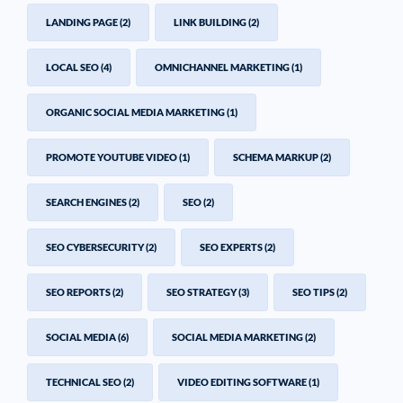
LANDING PAGE
(2)
LINK BUILDING
(2)
LOCAL SEO
(4)
OMNICHANNEL MARKETING
(1)
ORGANIC SOCIAL MEDIA MARKETING
(1)
PROMOTE YOUTUBE VIDEO
(1)
SCHEMA MARKUP
(2)
SEARCH ENGINES
(2)
SEO
(2)
SEO CYBERSECURITY
(2)
SEO EXPERTS
(2)
SEO REPORTS
(2)
SEO STRATEGY
(3)
SEO TIPS
(2)
SOCIAL MEDIA
(6)
SOCIAL MEDIA MARKETING
(2)
TECHNICAL SEO
(2)
VIDEO EDITING SOFTWARE
(1)