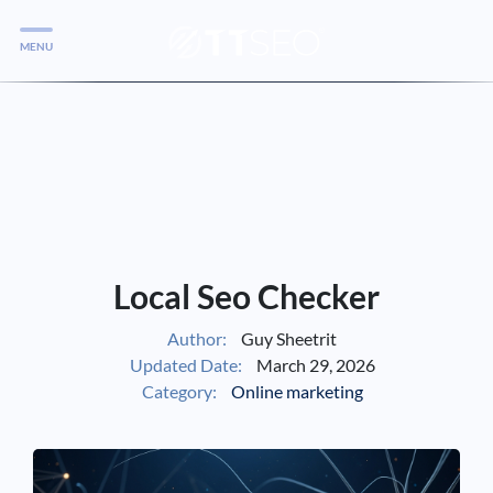
MENU
Services
Services
Case Studies
Blog
Services
Local Seo Checker
Vlog
Author:
Guy Sheetrit
Updated Date:
March 29, 2026
Services
Category:
Online marketing
Tools