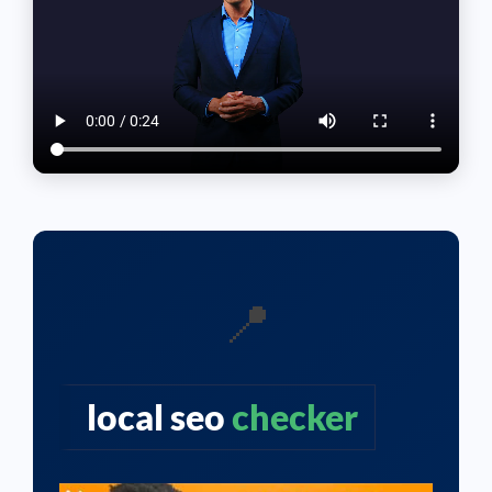
📍
local seo
checker