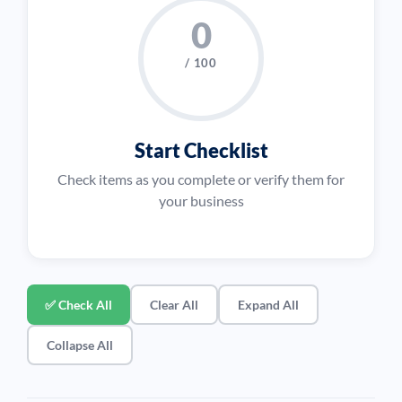
0
/ 100
Start Checklist
Check items as you complete or verify them for
your business
✅ Check All
Clear All
Expand All
Collapse All