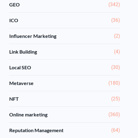
GEO
(342)
ICO
(36)
Influencer Marketing
(2)
Link Building
(4)
Local SEO
(30)
Metaverse
(180)
NFT
(25)
Online marketing
(360)
Reputation Management
(64)