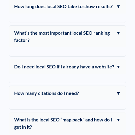
How long does local SEO take to show results?
▼
What’s the most important local SEO ranking
▼
factor?
Do I need local SEO if I already have a website?
▼
How many citations do I need?
▼
What is the local SEO “map pack” and how do I
▼
get in it?