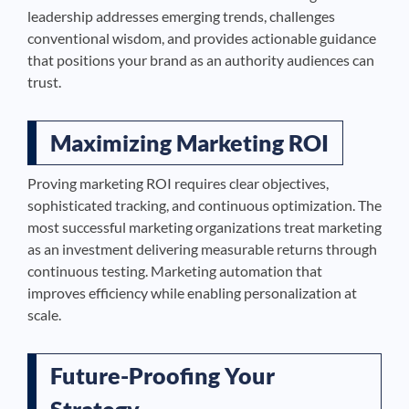
leadership addresses emerging trends, challenges
conventional wisdom, and provides actionable guidance
that positions your brand as an authority audiences can
trust.
Maximizing Marketing ROI
Proving marketing ROI requires clear objectives,
sophisticated tracking, and continuous optimization. The
most successful marketing organizations treat marketing
as an investment delivering measurable returns through
continuous testing. Marketing automation that
improves efficiency while enabling personalization at
scale.
Future-Proofing Your
Strategy