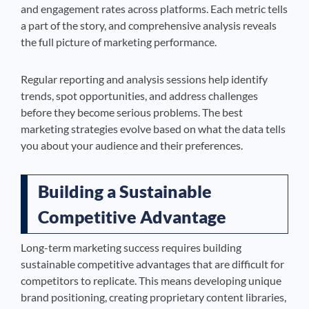
and engagement rates across platforms. Each metric tells
a part of the story, and comprehensive analysis reveals
the full picture of marketing performance.
Regular reporting and analysis sessions help identify
trends, spot opportunities, and address challenges
before they become serious problems. The best
marketing strategies evolve based on what the data tells
you about your audience and their preferences.
Building a Sustainable
Competitive Advantage
Long-term marketing success requires building
sustainable competitive advantages that are difficult for
competitors to replicate. This means developing unique
brand positioning, creating proprietary content libraries,