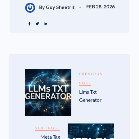
FEB 28, 2026
By Guy Sheetrit
PREVIOUS
POST
Llms Txt
Generator
NEXT POST
Meta Tag