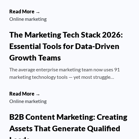
Read More →
Online marketing
The Marketing Tech Stack 2026:
Essential Tools for Data-Driven
Growth Teams
The average enterprise marketing team now uses 91
marketing technology tools — yet most struggle…
Read More →
Online marketing
B2B Content Marketing: Creating
Assets That Generate Qualified