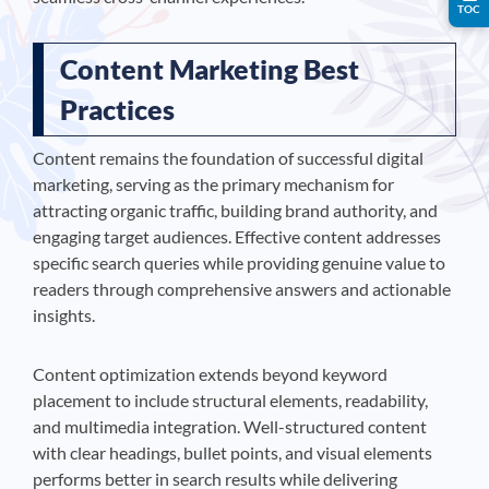
TOC
Content Marketing Best
Practices
Content remains the foundation of successful digital
marketing, serving as the primary mechanism for
attracting organic traffic, building brand authority, and
engaging target audiences. Effective content addresses
specific search queries while providing genuine value to
readers through comprehensive answers and actionable
insights.
Content optimization extends beyond keyword
placement to include structural elements, readability,
and multimedia integration. Well-structured content
with clear headings, bullet points, and visual elements
performs better in search results while delivering