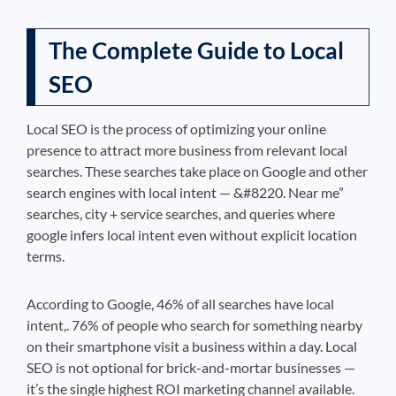
The Complete Guide to Local
SEO
Local SEO is the process of optimizing your online
presence to attract more business from relevant local
searches. These searches take place on Google and other
search engines with local intent — &#8220. Near me”
searches, city + service searches, and queries where
google infers local intent even without explicit location
terms.
According to Google, 46% of all searches have local
intent,. 76% of people who search for something nearby
on their smartphone visit a business within a day. Local
SEO is not optional for brick-and-mortar businesses —
it’s the single highest ROI marketing channel available.