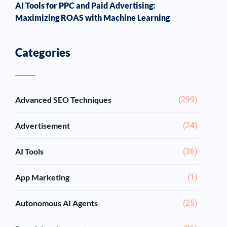
AI Tools for PPC and Paid Advertising:
Maximizing ROAS with Machine Learning
Categories
Advanced SEO Techniques
(299)
Advertisement
(24)
AI Tools
(36)
App Marketing
(1)
Autonomous AI Agents
(25)