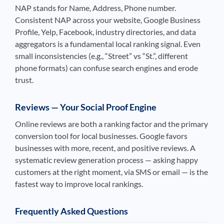
NAP stands for Name, Address, Phone number.
Consistent NAP across your website, Google Business
Profile, Yelp, Facebook, industry directories, and data
aggregators is a fundamental local ranking signal. Even
small inconsistencies (e.g., “Street” vs “St.”, different
phone formats) can confuse search engines and erode
trust.
Reviews — Your Social Proof Engine
Online reviews are both a ranking factor and the primary
conversion tool for local businesses. Google favors
businesses with more, recent, and positive reviews. A
systematic review generation process — asking happy
customers at the right moment, via SMS or email — is the
fastest way to improve local rankings.
Frequently Asked Questions