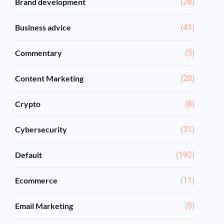
Brand development
(26)
Business advice
(41)
Commentary
(5)
Content Marketing
(20)
Crypto
(8)
Cybersecurity
(31)
Default
(192)
Ecommerce
(11)
Email Marketing
(5)