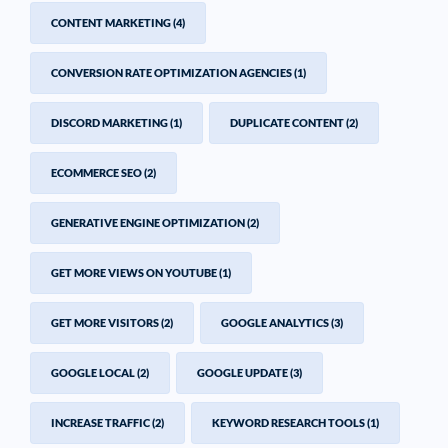
CONTENT MARKETING
(4)
CONVERSION RATE OPTIMIZATION AGENCIES
(1)
DISCORD MARKETING
(1)
DUPLICATE CONTENT
(2)
ECOMMERCE SEO
(2)
GENERATIVE ENGINE OPTIMIZATION
(2)
GET MORE VIEWS ON YOUTUBE
(1)
GET MORE VISITORS
(2)
GOOGLE ANALYTICS
(3)
GOOGLE LOCAL
(2)
GOOGLE UPDATE
(3)
INCREASE TRAFFIC
(2)
KEYWORD RESEARCH TOOLS
(1)