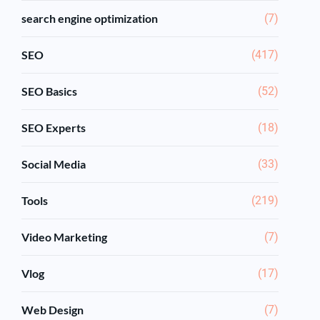
search engine optimization
(7)
SEO
(417)
SEO Basics
(52)
SEO Experts
(18)
Social Media
(33)
Tools
(219)
Video Marketing
(7)
Vlog
(17)
Web Design
(7)