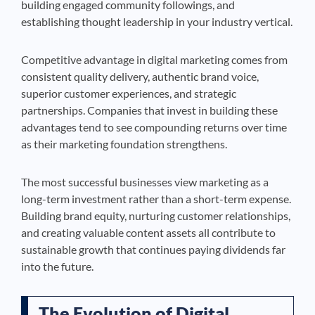
building engaged community followings, and
establishing thought leadership in your industry vertical.
Competitive advantage in digital marketing comes from
consistent quality delivery, authentic brand voice,
superior customer experiences, and strategic
partnerships. Companies that invest in building these
advantages tend to see compounding returns over time
as their marketing foundation strengthens.
The most successful businesses view marketing as a
long-term investment rather than a short-term expense.
Building brand equity, nurturing customer relationships,
and creating valuable content assets all contribute to
sustainable growth that continues paying dividends far
into the future.
The Evolution of Digital