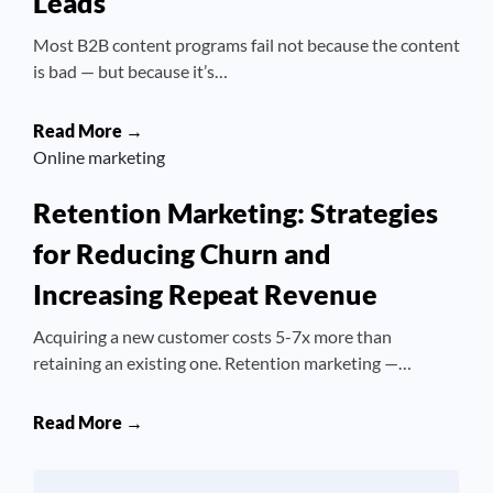
Leads
Most B2B content programs fail not because the content
is bad — but because it’s…
Read More →
Online marketing
Retention Marketing: Strategies
for Reducing Churn and
Increasing Repeat Revenue
Acquiring a new customer costs 5-7x more than
retaining an existing one. Retention marketing —…
Read More →