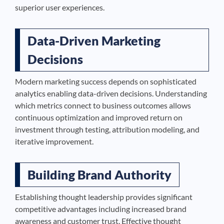
superior user experiences.
Data-Driven Marketing
Decisions
Modern marketing success depends on sophisticated
analytics enabling data-driven decisions. Understanding
which metrics connect to business outcomes allows
continuous optimization and improved return on
investment through testing, attribution modeling, and
iterative improvement.
Building Brand Authority
Establishing thought leadership provides significant
competitive advantages including increased brand
awareness and customer trust. Effective thought