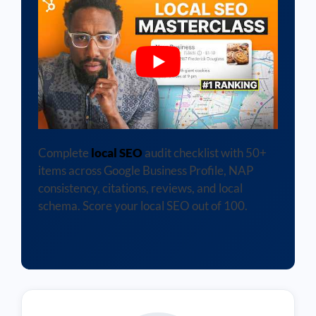
Complete
local SEO
audit checklist with 50+
items across Google Business Profile, NAP
consistency, citations, reviews, and local
schema. Score your local SEO out of 100.