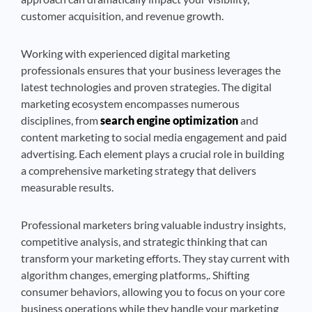
customer acquisition, and revenue growth.
Working with experienced digital marketing
professionals ensures that your business leverages the
latest technologies and proven strategies. The digital
marketing ecosystem encompasses numerous
disciplines, from
search engine optimization
and
content marketing to social media engagement and paid
advertising. Each element plays a crucial role in building
a comprehensive marketing strategy that delivers
measurable results.
Professional marketers bring valuable industry insights,
competitive analysis, and strategic thinking that can
transform your marketing efforts. They stay current with
algorithm changes, emerging platforms,. Shifting
consumer behaviors, allowing you to focus on your core
business operations while they handle your marketing