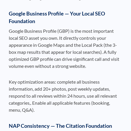
Google Business Profile — Your Local SEO
Foundation
Google Business Profile (GBP) is the most important
local SEO asset you own. It directly controls your
appearance in Google Maps and the Local Pack (the 3-
box map results that appear for local searches). A fully
optimized GBP profile can drive significant call and visit
volume even without a strong website.
Key optimization areas: complete all business
information, add 20+ photos, post weekly updates,
respond to all reviews within 24 hours, use all relevant
categories,. Enable all applicable features (booking,
menu, Q&A).
NAP Consistency — The Citation Foundation