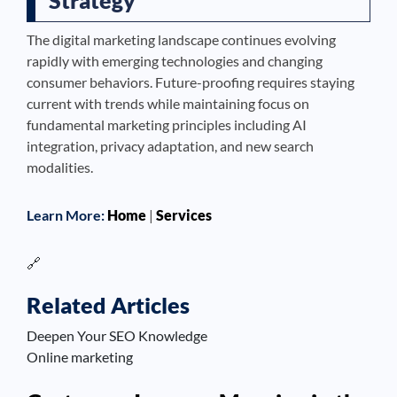
The digital marketing landscape continues evolving
rapidly with emerging technologies and changing
consumer behaviors. Future-proofing requires staying
current with trends while maintaining focus on
fundamental marketing principles including AI
integration, privacy adaptation, and new search
modalities.
Learn More:
Home
|
Services
🔗
Related Articles
Deepen Your SEO Knowledge
Online marketing