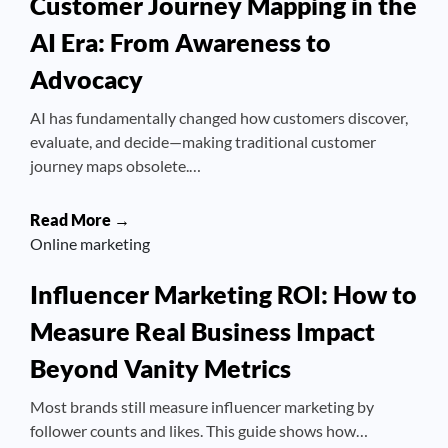
Customer Journey Mapping in the
AI Era: From Awareness to
Advocacy
AI has fundamentally changed how customers discover,
evaluate, and decide—making traditional customer
journey maps obsolete.…
Read More →
Online marketing
Influencer Marketing ROI: How to
Measure Real Business Impact
Beyond Vanity Metrics
Most brands still measure influencer marketing by
follower counts and likes. This guide shows how…