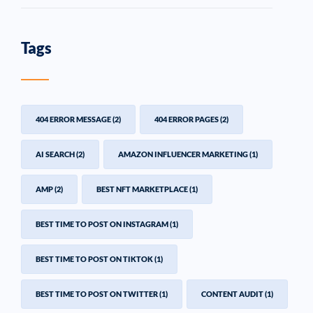
Tags
404 ERROR MESSAGE
(2)
404 ERROR PAGES
(2)
AI SEARCH
(2)
AMAZON INFLUENCER MARKETING
(1)
AMP
(2)
BEST NFT MARKETPLACE
(1)
BEST TIME TO POST ON INSTAGRAM
(1)
BEST TIME TO POST ON TIKTOK
(1)
BEST TIME TO POST ON TWITTER
(1)
CONTENT AUDIT
(1)