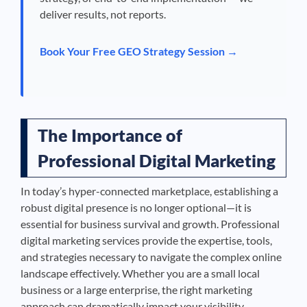
deliver results, not reports.
Book Your Free GEO Strategy Session →
The Importance of
Professional Digital Marketing
In today’s hyper-connected marketplace, establishing a
robust digital presence is no longer optional—it is
essential for business survival and growth. Professional
digital marketing services provide the expertise, tools,
and strategies necessary to navigate the complex online
landscape effectively. Whether you are a small local
business or a large enterprise, the right marketing
approach can dramatically impact your visibility,