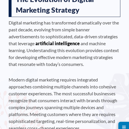
Marketing Strategy
Digital marketing has transformed dramatically over the
past decade, evolving from simple banner
advertisements to sophisticated, data-driven strategies
that leverage
artificial intelligence
and machine
learning. Understanding this evolution provides context
for developing effective modern marketing strategies
that resonate with today’s consumers.
Modern digital marketing requires integrated
approaches combining multiple channels into cohesive
customer experiences. The most successful businesses
recognize that consumers interact with brands through
complex journeys spanning multiple devices and
platforms. Meeting customers where they are requires
sophisticated targeting, real-time personalization, and
☰
seamless cross-channel experiences.