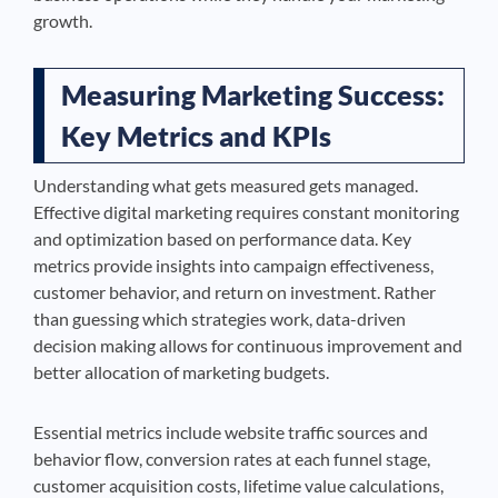
growth.
Measuring Marketing Success:
Key Metrics and KPIs
Understanding what gets measured gets managed.
Effective digital marketing requires constant monitoring
and optimization based on performance data. Key
metrics provide insights into campaign effectiveness,
customer behavior, and return on investment. Rather
than guessing which strategies work, data-driven
decision making allows for continuous improvement and
better allocation of marketing budgets.
Essential metrics include website traffic sources and
behavior flow, conversion rates at each funnel stage,
customer acquisition costs, lifetime value calculations,