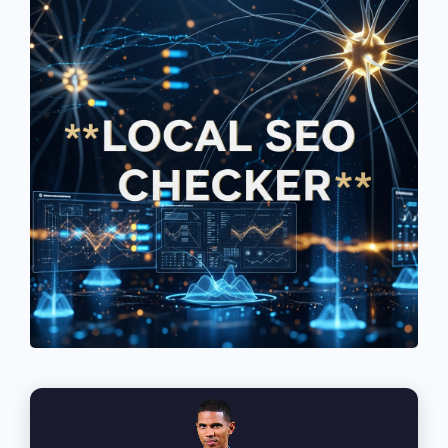
See If
Your Business Qualifies