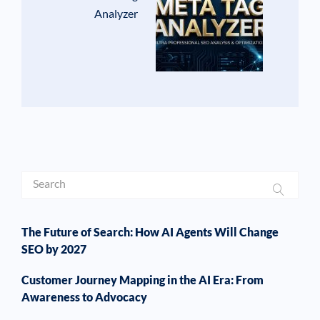
Analyzer
The Future of Search: How AI Agents Will Change
SEO by 2027
Customer Journey Mapping in the AI Era: From
Awareness to Advocacy