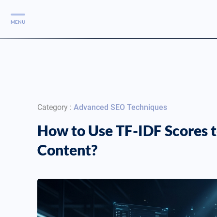
MENU
Services
Services
Case Studies
Category :
Advanced SEO Techniques
Blog
Services
How to Use TF-IDF Scores t
Vlog
Content?
Services
Tools