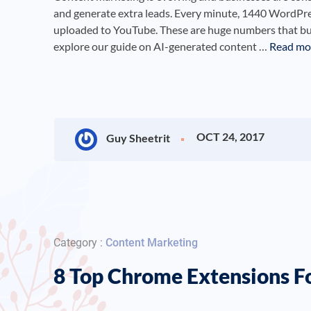
and generate extra leads. Every minute, 1440 WordPres
uploaded to YouTube. These are huge numbers that busi
explore our guide on AI-generated content …
Read mo
OCT 24, 2017
Guy Sheetrit
Category :
Content Marketing
8 Top Chrome Extensions F