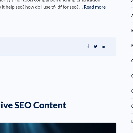
it help seo? how do i use tf-idf for seo? …
Read more
ctive SEO Content