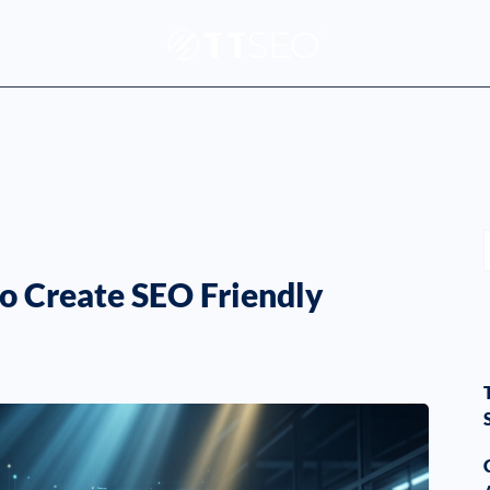
o Create SEO Friendly