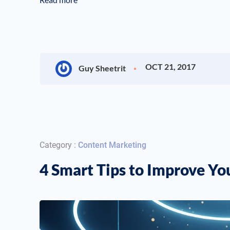
OCT 21, 2017
Guy Sheetrit
Category :
Content Marketing
4 Smart Tips to Improve Y