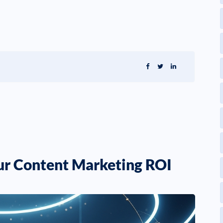
our Content Marketing ROI