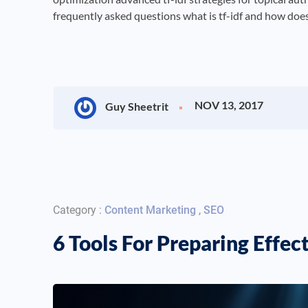
frequently asked questions what is tf-idf and how does 
NOV 13, 2017
Guy Sheetrit
Category :
Content Marketing
,
SEO
6 Tools For Preparing Effe