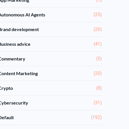
Autonomous AI Agents
(25)
Brand development
(26)
Business advice
(41)
Commentary
(5)
Content Marketing
(20)
Crypto
(8)
Cybersecurity
(31)
Default
(192)