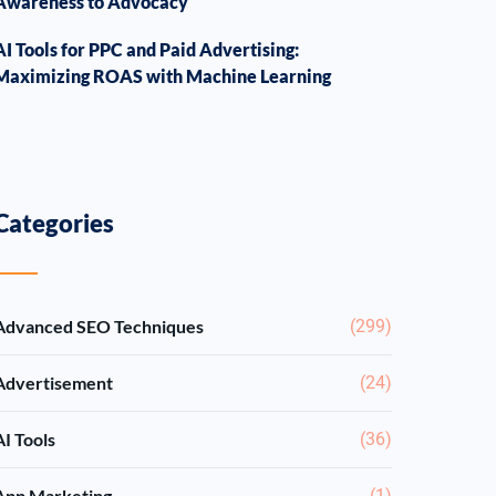
Awareness to Advocacy
AI Tools for PPC and Paid Advertising:
Maximizing ROAS with Machine Learning
Categories
Advanced SEO Techniques
(299)
Advertisement
(24)
AI Tools
(36)
App Marketing
(1)