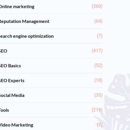
Online marketing
(360)
Reputation Management
(64)
search engine optimization
(7)
SEO
(417)
SEO Basics
(52)
SEO Experts
(18)
Social Media
(33)
Tools
(219)
Video Marketing
(7)