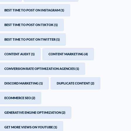
BEST TIME TO POST ON INSTAGRAM
(1)
BEST TIME TO POST ON TIKTOK
(1)
BEST TIME TO POST ON TWITTER
(1)
CONTENT AUDIT
(1)
CONTENT MARKETING
(4)
CONVERSION RATE OPTIMIZATION AGENCIES
(1)
DISCORD MARKETING
(1)
DUPLICATE CONTENT
(2)
ECOMMERCE SEO
(2)
GENERATIVE ENGINE OPTIMIZATION
(2)
GET MORE VIEWS ON YOUTUBE
(1)