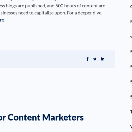
s blogs are published, and 500 hours of content are
nesses need to capitalize upon. For a deeper dive,
re
or Content Marketers