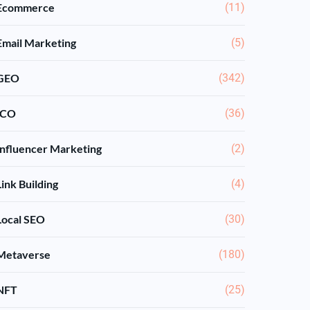
Ecommerce
(11)
Email Marketing
(5)
GEO
(342)
ICO
(36)
Influencer Marketing
(2)
Link Building
(4)
Local SEO
(30)
Metaverse
(180)
NFT
(25)