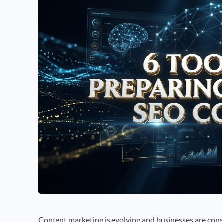
Content marketing is evolving and businesses are cons