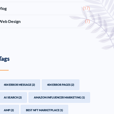
Vlog
(17)
Web Design
(7)
Tags
404 ERROR MESSAGE
(2)
404 ERROR PAGES
(2)
AI SEARCH
(2)
AMAZON INFLUENCER MARKETING
(1)
AMP
(2)
BEST NFT MARKETPLACE
(1)