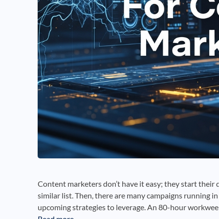
Content marketers don’t have it easy; they start their d
similar list. Then, there are many campaigns running i
upcoming strategies to leverage. An 80-hour workwee
Read more