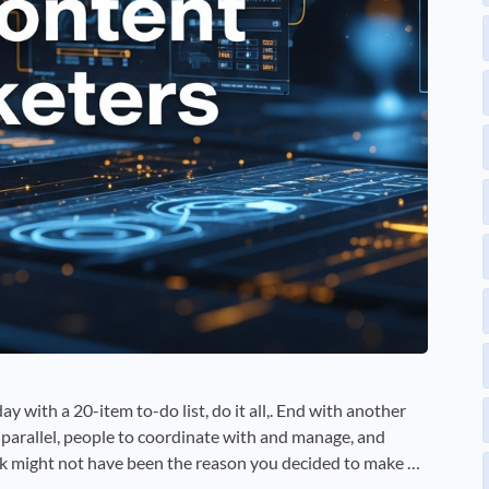
ay with a 20-item to-do list, do it all,. End with another
n parallel, people to coordinate with and manage, and
k might not have been the reason you decided to make …