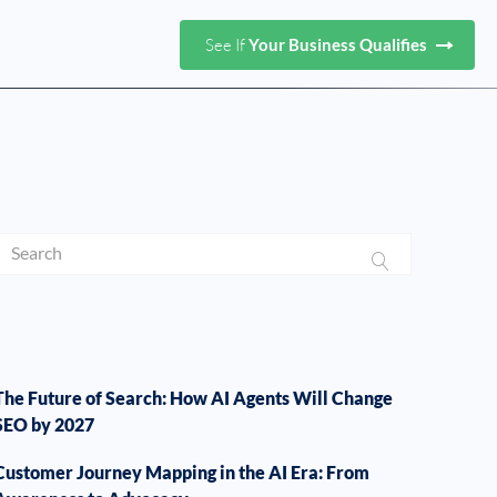
See If
Your Business Qualifies
The Future of Search: How AI Agents Will Change
SEO by 2027
Customer Journey Mapping in the AI Era: From