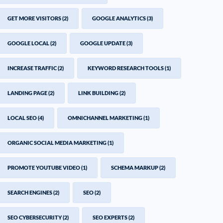
GET MORE VISITORS
(2)
GOOGLE ANALYTICS
(3)
GOOGLE LOCAL
(2)
GOOGLE UPDATE
(3)
INCREASE TRAFFIC
(2)
KEYWORD RESEARCH TOOLS
(1)
LANDING PAGE
(2)
LINK BUILDING
(2)
LOCAL SEO
(4)
OMNICHANNEL MARKETING
(1)
ORGANIC SOCIAL MEDIA MARKETING
(1)
PROMOTE YOUTUBE VIDEO
(1)
SCHEMA MARKUP
(2)
SEARCH ENGINES
(2)
SEO
(2)
SEO CYBERSECURITY
(2)
SEO EXPERTS
(2)