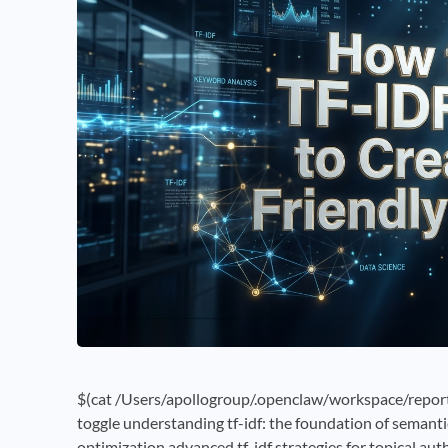
$(cat /Users/apollogroup/.openclaw/workspace/reports
toggle understanding tf-idf: the foundation of semanti
optimization advanced tf-idf strategies for topical au