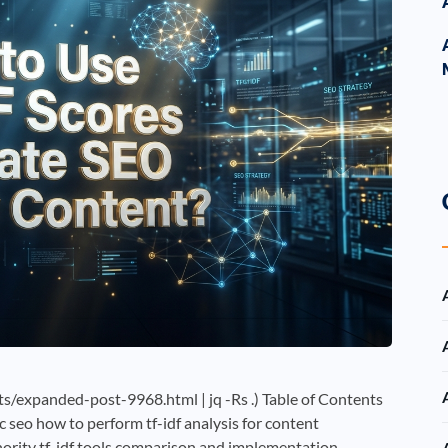
/expanded-post-9968.html | jq -Rs .) Table of Contents
c seo how to perform tf-idf analysis for content
thority tf-idf tools comparison and implementation