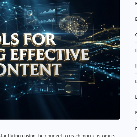
tantly increasing their budget to reach more customers