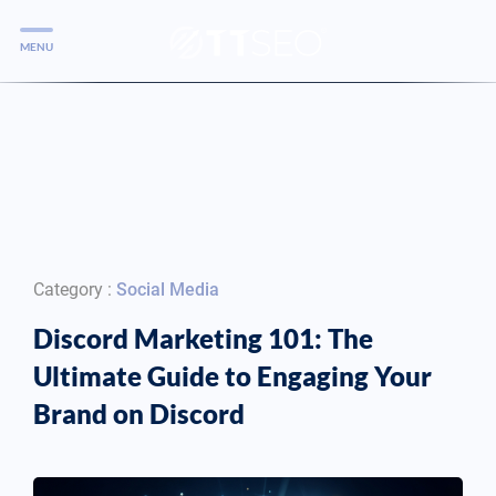
MENU
Services
Services
Case Studies
Blog
Services
Category :
Social Media
Vlog
Discord Marketing 101: The
Ultimate Guide to Engaging Your
Services
Brand on Discord
Tools