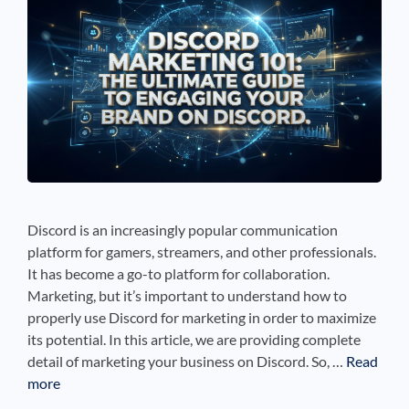
See If
Your Business Qualifies
Discord is an increasingly popular communication
platform for gamers, streamers, and other professionals.
It has become a go-to platform for collaboration.
Marketing, but it’s important to understand how to
properly use Discord for marketing in order to maximize
its potential. In this article, we are providing complete
detail of marketing your business on Discord. So, …
Read
more