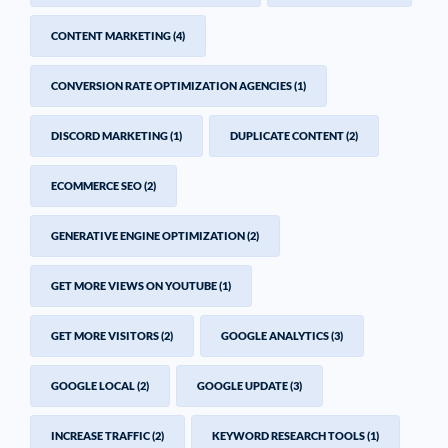
CONTENT MARKETING
(4)
CONVERSION RATE OPTIMIZATION AGENCIES
(1)
DISCORD MARKETING
(1)
DUPLICATE CONTENT
(2)
ECOMMERCE SEO
(2)
GENERATIVE ENGINE OPTIMIZATION
(2)
GET MORE VIEWS ON YOUTUBE
(1)
GET MORE VISITORS
(2)
GOOGLE ANALYTICS
(3)
GOOGLE LOCAL
(2)
GOOGLE UPDATE
(3)
INCREASE TRAFFIC
(2)
KEYWORD RESEARCH TOOLS
(1)