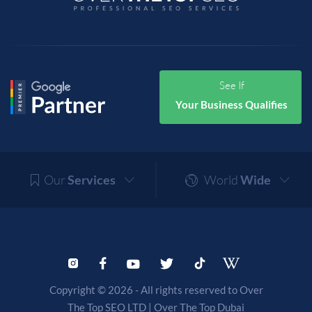
See If
Your Business Qualifies
Our
Services
World
Wide
Copyright © 2026 - All rights reserved to Over
The Top SEO LTD |
Over The Top Dubai