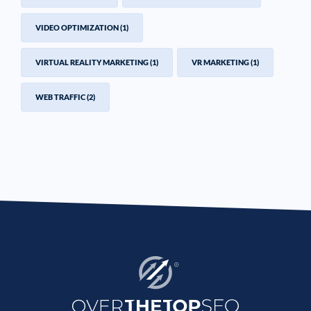
VIDEO OPTIMIZATION
(1)
VIRTUAL REALITY MARKETING
(1)
VR MARKETING
(1)
WEB TRAFFIC
(2)