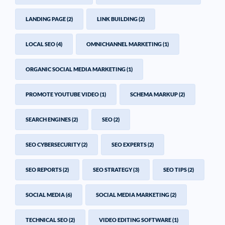
LANDING PAGE
(2)
LINK BUILDING
(2)
LOCAL SEO
(4)
OMNICHANNEL MARKETING
(1)
ORGANIC SOCIAL MEDIA MARKETING
(1)
PROMOTE YOUTUBE VIDEO
(1)
SCHEMA MARKUP
(2)
SEARCH ENGINES
(2)
SEO
(2)
SEO CYBERSECURITY
(2)
SEO EXPERTS
(2)
SEO REPORTS
(2)
SEO STRATEGY
(3)
SEO TIPS
(2)
SOCIAL MEDIA
(6)
SOCIAL MEDIA MARKETING
(2)
TECHNICAL SEO
(2)
VIDEO EDITING SOFTWARE
(1)