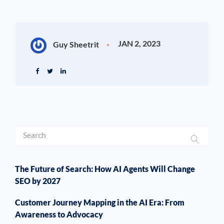
JAN 2, 2023
Guy Sheetrit
The Future of Search: How AI Agents Will Change
SEO by 2027
Customer Journey Mapping in the AI Era: From
Awareness to Advocacy