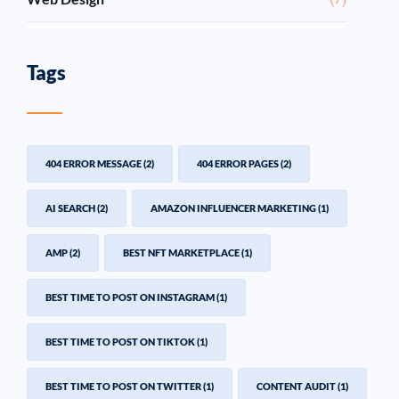
Tags
404 ERROR MESSAGE
(2)
404 ERROR PAGES
(2)
AI SEARCH
(2)
AMAZON INFLUENCER MARKETING
(1)
AMP
(2)
BEST NFT MARKETPLACE
(1)
BEST TIME TO POST ON INSTAGRAM
(1)
BEST TIME TO POST ON TIKTOK
(1)
BEST TIME TO POST ON TWITTER
(1)
CONTENT AUDIT
(1)