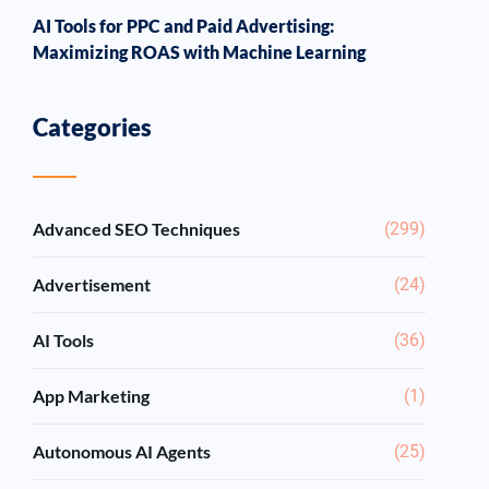
AI Tools for PPC and Paid Advertising:
Maximizing ROAS with Machine Learning
Categories
Advanced SEO Techniques
(299)
Advertisement
(24)
AI Tools
(36)
App Marketing
(1)
Autonomous AI Agents
(25)