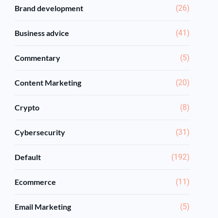
Brand development
(26)
Business advice
(41)
Commentary
(5)
Content Marketing
(20)
Crypto
(8)
Cybersecurity
(31)
Default
(192)
Ecommerce
(11)
Email Marketing
(5)