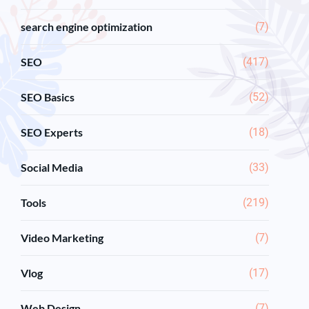
search engine optimization
(7)
SEO
(417)
SEO Basics
(52)
SEO Experts
(18)
Social Media
(33)
Tools
(219)
Video Marketing
(7)
Vlog
(17)
Web Design
(7)