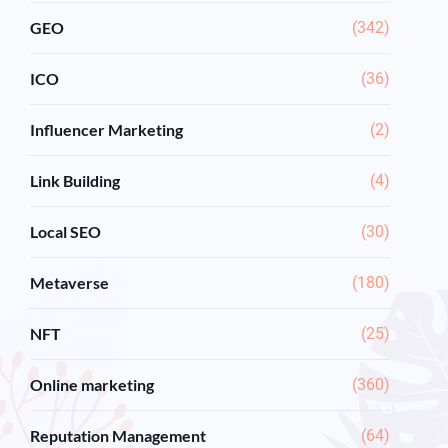
GEO
(342)
ICO
(36)
Influencer Marketing
(2)
Link Building
(4)
Local SEO
(30)
Metaverse
(180)
NFT
(25)
Online marketing
(360)
Reputation Management
(64)