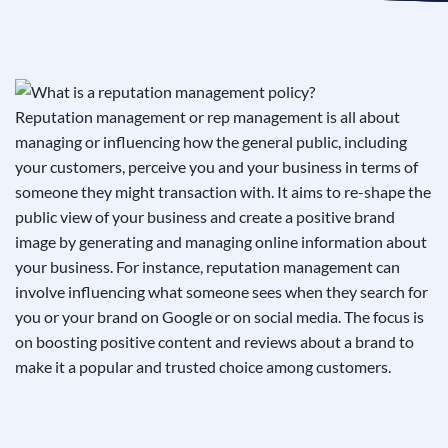
See If
Your Business Qualifies
Reputation management or rep management is all about
managing or influencing how the general public, including
your customers, perceive you and your business in terms of
someone they might transaction with. It aims to re-shape the
public view of your business and create a positive brand
image by generating and managing online information about
your business. For instance, reputation management can
involve influencing what someone sees when they search for
you or your brand on Google or on social media. The focus is
on boosting positive content and reviews about a brand to
make it a popular and trusted choice among customers.