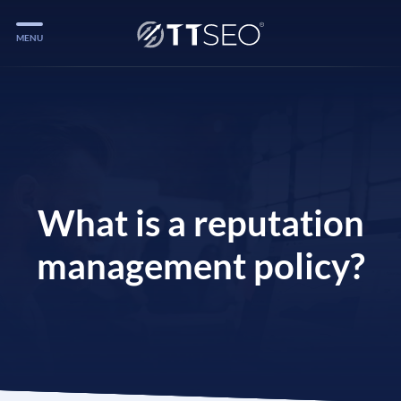
MENU
Services
Services
Case Studies
Blog
What is a reputation
Services
management policy?
Vlog
Services
Tools