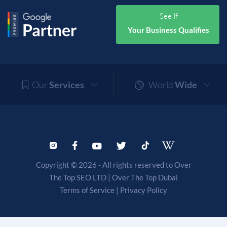
See If
Your Business Qualifies
Our
Services
World
Wide
Copyright © 2026 - All rights reserved to Over
The Top SEO LTD |
Over The Top Dubai
Terms of Service
|
Privacy Policy