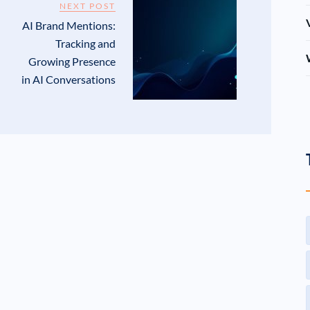
NEXT POST
AI Brand Mentions:
Tracking and
Growing Presence
in AI Conversations