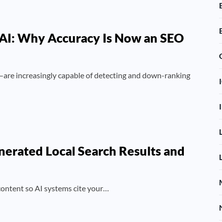
 AI: Why Accuracy Is Now an SEO
re increasingly capable of detecting and down-ranking
nerated Local Search Results and
 content so AI systems cite your…