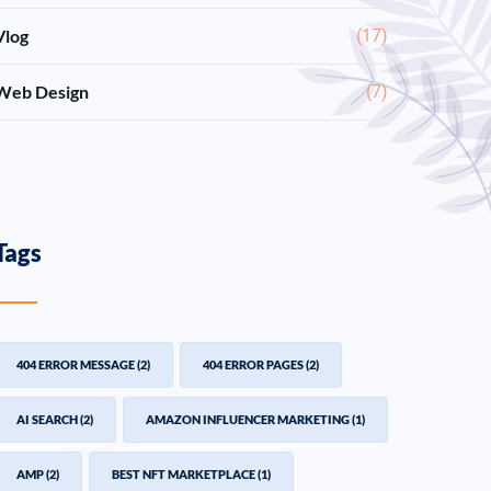
Vlog
(17)
Web Design
(7)
Tags
404 ERROR MESSAGE
(2)
404 ERROR PAGES
(2)
AI SEARCH
(2)
AMAZON INFLUENCER MARKETING
(1)
AMP
(2)
BEST NFT MARKETPLACE
(1)