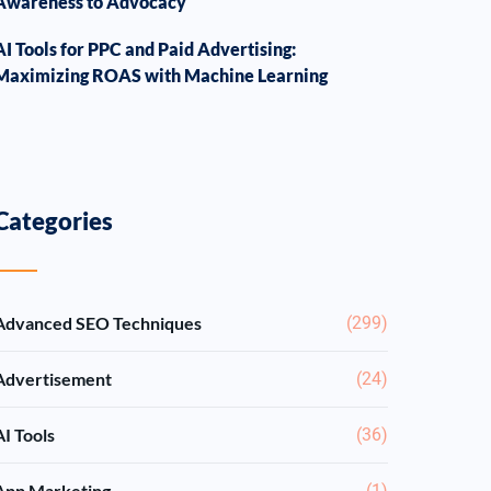
Awareness to Advocacy
AI Tools for PPC and Paid Advertising:
Maximizing ROAS with Machine Learning
Categories
Advanced SEO Techniques
(299)
Advertisement
(24)
AI Tools
(36)
App Marketing
(1)