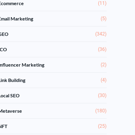
Ecommerce
(11)
Email Marketing
(5)
GEO
(342)
ICO
(36)
Influencer Marketing
(2)
Link Building
(4)
Local SEO
(30)
Metaverse
(180)
NFT
(25)