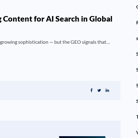
Content for AI Search in Global
 growing sophistication — but the GEO signals that…