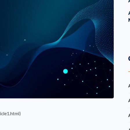
icle1.html)