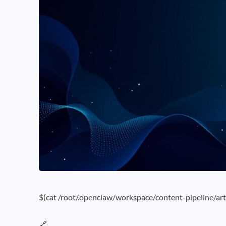
$(cat /root/.openclaw/workspace/content-pipeline/art
🔗