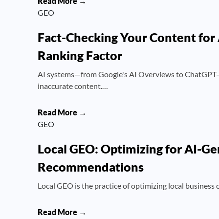
Read More →
GEO
Fact-Checking Your Content for
Ranking Factor
AI systems—from Google's AI Overviews to ChatGPT—a
inaccurate content.…
Read More →
GEO
Local GEO: Optimizing for AI-Ge
Recommendations
Local GEO is the practice of optimizing local business
Read More →