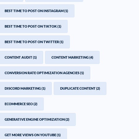
BEST TIME TO POST ON INSTAGRAM
(1)
BEST TIME TO POST ON TIKTOK
(1)
BEST TIME TO POST ON TWITTER
(1)
CONTENT AUDIT
(1)
CONTENT MARKETING
(4)
CONVERSION RATE OPTIMIZATION AGENCIES
(1)
DISCORD MARKETING
(1)
DUPLICATE CONTENT
(2)
ECOMMERCE SEO
(2)
GENERATIVE ENGINE OPTIMIZATION
(2)
GET MORE VIEWS ON YOUTUBE
(1)