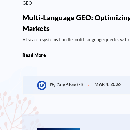
GEO
Multi-Language GEO: Optimizing 
Markets
AI search systems handle multi-language queries with
Read More →
MAR 4, 2026
By Guy Sheetrit