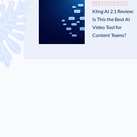
PREVIOUS POST
Kling AI 2.1 Review:
Is This the Best AI
Video Tool for
Content Teams?