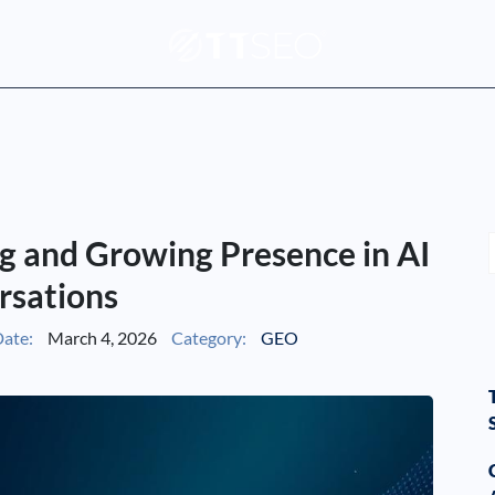
g and Growing Presence in AI
rsations
ate:
March 4, 2026
Category:
GEO