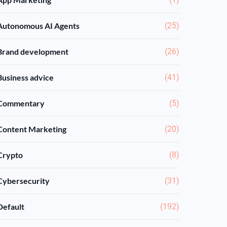
Autonomous AI Agents
(25)
Brand development
(26)
Business advice
(41)
Commentary
(5)
Content Marketing
(20)
Crypto
(8)
Cybersecurity
(31)
Default
(192)