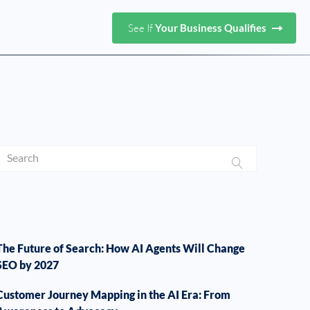
See If
Your Business Qualifies
The Future of Search: How AI Agents Will Change
SEO by 2027
Customer Journey Mapping in the AI Era: From