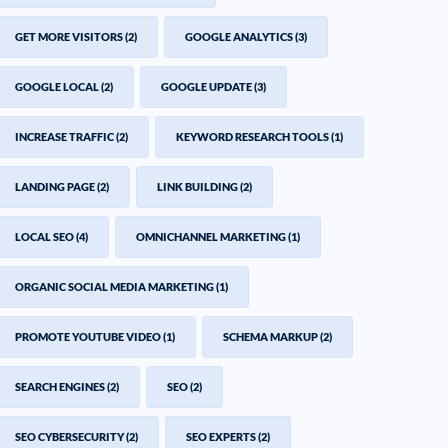
GET MORE VISITORS
(2)
GOOGLE ANALYTICS
(3)
GOOGLE LOCAL
(2)
GOOGLE UPDATE
(3)
INCREASE TRAFFIC
(2)
KEYWORD RESEARCH TOOLS
(1)
LANDING PAGE
(2)
LINK BUILDING
(2)
LOCAL SEO
(4)
OMNICHANNEL MARKETING
(1)
ORGANIC SOCIAL MEDIA MARKETING
(1)
PROMOTE YOUTUBE VIDEO
(1)
SCHEMA MARKUP
(2)
SEARCH ENGINES
(2)
SEO
(2)
SEO CYBERSECURITY
(2)
SEO EXPERTS
(2)