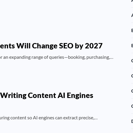
gents Will Change SEO by 2027
 for an expanding range of queries—booking, purchasing,…
 Writing Content AI Engines
uring content so AI engines can extract precise,…