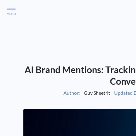
MENU
Services
Services
Case Studies
AI Brand Mentions: Trackin
Blog
Services
Conve
Vlog
Author:
Guy Sheetrit
Updated D
Services
Tools