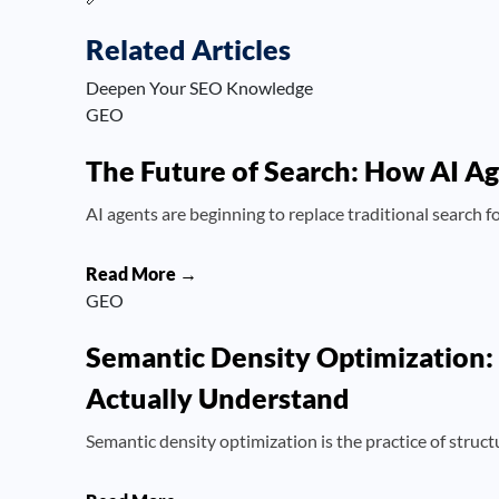
Related Articles
Deepen Your SEO Knowledge
GEO
The Future of Search: How AI A
AI agents are beginning to replace traditional search
Read More →
GEO
Semantic Density Optimization:
Actually Understand
Semantic density optimization is the practice of struct