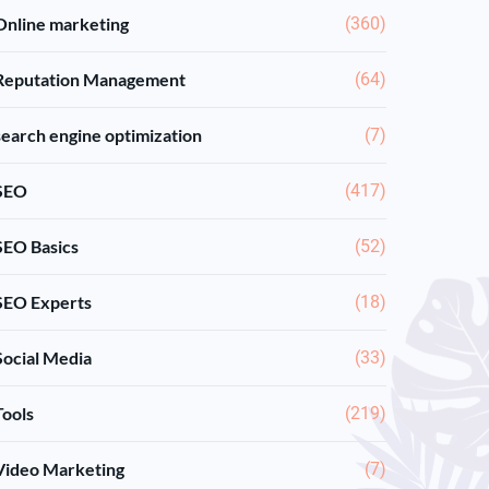
Online marketing
(360)
Reputation Management
(64)
search engine optimization
(7)
SEO
(417)
SEO Basics
(52)
SEO Experts
(18)
Social Media
(33)
Tools
(219)
Video Marketing
(7)