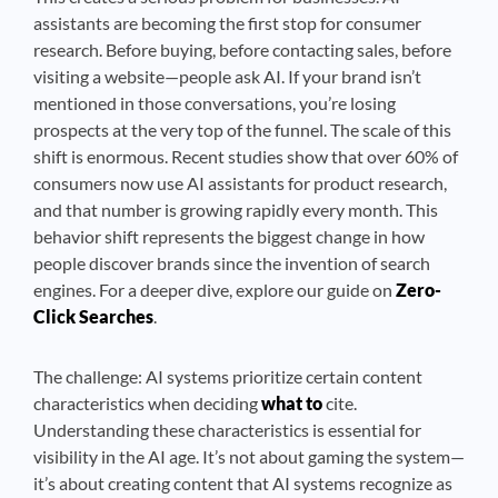
assistants are becoming the first stop for consumer
research. Before buying, before contacting sales, before
visiting a website—people ask AI. If your brand isn’t
mentioned in those conversations, you’re losing
prospects at the very top of the funnel. The scale of this
shift is enormous. Recent studies show that over 60% of
consumers now use AI assistants for product research,
and that number is growing rapidly every month. This
behavior shift represents the biggest change in how
people discover brands since the invention of search
engines. For a deeper dive, explore our guide on
Zero-
Click Searches
.
The challenge: AI systems prioritize certain content
characteristics when deciding
what to
cite.
Understanding these characteristics is essential for
visibility in the AI age. It’s not about gaming the system—
it’s about creating content that AI systems recognize as