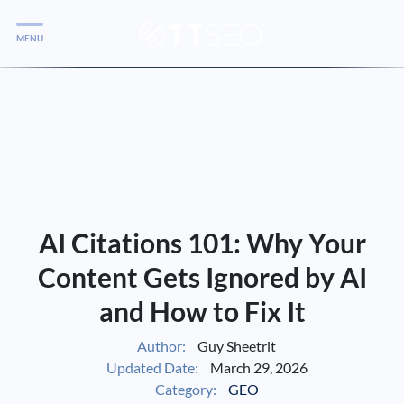
MENU
Services
Services
Case Studies
Blog
Services
AI Citations 101: Why Your
Vlog
Content Gets Ignored by AI
and How to Fix It
Services
Author:
Guy Sheetrit
Updated Date:
March 29, 2026
Tools
Category:
GEO