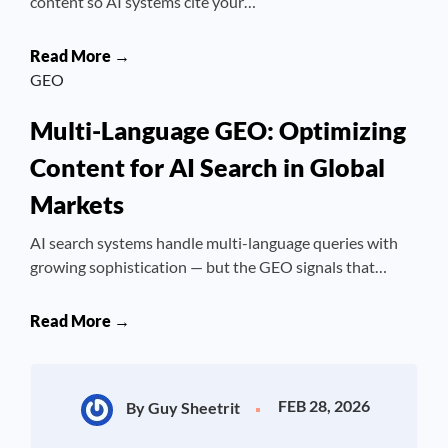
content so AI systems cite your…
Read More →
GEO
Multi-Language GEO: Optimizing
Content for AI Search in Global
Markets
AI search systems handle multi-language queries with
growing sophistication — but the GEO signals that…
Read More →
FEB 28, 2026
By Guy Sheetrit