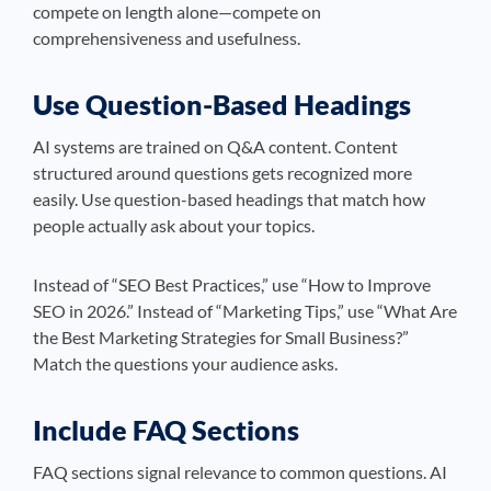
compete on length alone—compete on
comprehensiveness and usefulness.
Use Question-Based Headings
AI systems are trained on Q&A content. Content
structured around questions gets recognized more
easily. Use question-based headings that match how
people actually ask about your topics.
Instead of “SEO Best Practices,” use “How to Improve
SEO in 2026.” Instead of “Marketing Tips,” use “What Are
the Best Marketing Strategies for Small Business?”
Match the questions your audience asks.
Include FAQ Sections
FAQ sections signal relevance to common questions. AI