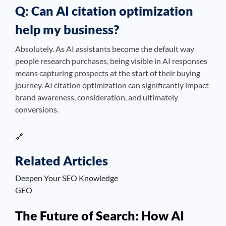
Q: Can AI citation optimization
help my business?
Absolutely. As AI assistants become the default way
people research purchases, being visible in AI responses
means capturing prospects at the start of their buying
journey. AI citation optimization can significantly impact
brand awareness, consideration, and ultimately
conversions.
🔗
Related Articles
Deepen Your SEO Knowledge
GEO
The Future of Search: How AI