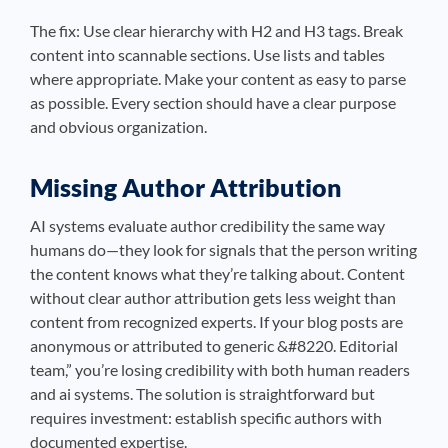
The fix: Use clear hierarchy with H2 and H3 tags. Break
content into scannable sections. Use lists and tables
where appropriate. Make your content as easy to parse
as possible. Every section should have a clear purpose
and obvious organization.
Missing Author Attribution
AI systems evaluate author credibility the same way
humans do—they look for signals that the person writing
the content knows what they’re talking about. Content
without clear author attribution gets less weight than
content from recognized experts. If your blog posts are
anonymous or attributed to generic &#8220. Editorial
team,” you’re losing credibility with both human readers
and ai systems. The solution is straightforward but
requires investment: establish specific authors with
documented expertise.