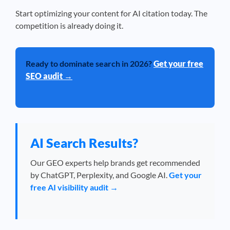
Start optimizing your content for AI citation today. The
competition is already doing it.
Ready to dominate search in 2026?
Get your free
SEO audit →
AI Search Results?
Our GEO experts help brands get recommended
by ChatGPT, Perplexity, and Google AI.
Get your
free AI visibility audit →