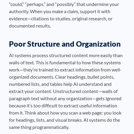
“could,” “perhaps,” and “possibly” that undermine your
authority. When you make a claim, support it with
evidence—citations to studies, original research, or
documented results.
Poor Structure and Organization
AI systems process structured content more easily than
walls of text. This is fundamental to how these systems
work—they’re trained to extract information from well-
organized documents. Clear headings, bullet points,
numbered lists, and tables help AI understand and
extract your content. Unstructured content—walls of
paragraph text without any organization—gets ignored
because it’s too difficult to extract useful information
from it. Think about how you scan a web page: you look
for headings, lists, and visual breaks. AI systems do the
same thing programmatically.