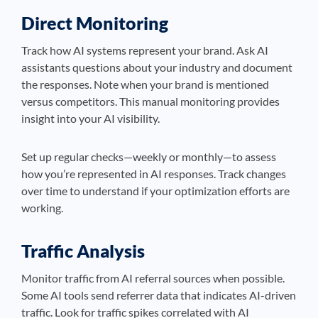
Direct Monitoring
Track how AI systems represent your brand. Ask AI
assistants questions about your industry and document
the responses. Note when your brand is mentioned
versus competitors. This manual monitoring provides
insight into your AI visibility.
Set up regular checks—weekly or monthly—to assess
how you’re represented in AI responses. Track changes
over time to understand if your optimization efforts are
working.
Traffic Analysis
Monitor traffic from AI referral sources when possible.
Some AI tools send referrer data that indicates AI-driven
traffic. Look for traffic spikes correlated with AI