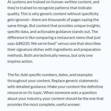
AI systems are trained on human-written content, and
they’re trained to recognize patterns that indicate
quality. This is why generic content without specificity
gets ignored—there are thousands of pages saying the
same things. But content that provides unique insights,
specific data, and actionable guidance stands out. The
difference is like comparing a restaurant menu that just
says &#8220. We serve food” versus one that describes
their signature dishes with ingredients and preparation
methods. Both are technically menus, but only one
inspires action.
The fix: Add specific numbers, dates, and examples
throughout your content. Replace generic statements
with detailed guidance. Make your content the definitive
resource on its topic. When someone asks a question
about your industry, your content should be the one that
provides the most complete, useful answer.