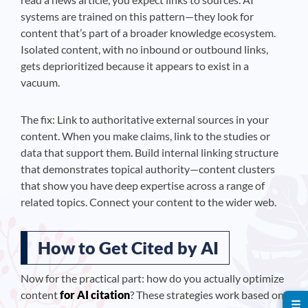
systems are trained on this pattern—they look for
content that’s part of a broader knowledge ecosystem.
Isolated content, with no inbound or outbound links,
gets deprioritized because it appears to exist in a
vacuum.
The fix: Link to authoritative external sources in your
content. When you make claims, link to the studies or
data that support them. Build internal linking structure
that demonstrates topical authority—content clusters
that show you have deep expertise across a range of
related topics. Connect your content to the wider web.
How to Get Cited by AI
Now for the practical part: how do you actually optimize
content
for AI citation
? These strategies work based on
☰