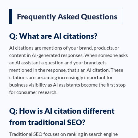
Frequently Asked Questions
Q: What are AI citations?
AI citations are mentions of your brand, products, or
content in AI-generated responses. When someone asks
an AI assistant a question and your brand gets
mentioned in the response, that’s an AI citation. These
citations are becoming increasingly important for
business visibility as AI assistants become the first stop
for consumer research.
Q: How is AI citation different
from traditional SEO?
Traditional SEO focuses on ranking in search engine