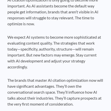
important. As AI assistants become the default way
people get information, brands that aren’t visible in AI
responses will struggle to stay relevant. The time to
optimize is now.
We expect AI systems to become more sophisticated at
evaluating content quality. The strategies that work
today—specificity, authority, structure—will remain
important. But new factors may emerge. Stay current
with AI development and adjust your strategy
accordingly.
The brands that master AI citation optimization now will
have significant advantages. They’ll own the
conversational search space. They’ll influence how AI
talks about their industries. They’ll capture prospects at
the very first moment of consideration.