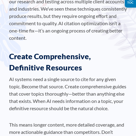
our research and testing across multiple client accounts
TOC
and industries. We’ve seen these techniques consistently
produce results, but they require ongoing effort and
commitment to quality. AI citation optimization isn’t a
one-time fix—it’s an ongoing process of creating better
content.
Create Comprehensive,
Definitive Resources
AI systems need a single source to cite for any given
topic. Become that source. Create comprehensive guides
that cover topics thoroughly—better than anything else
that exists. When AI needs information on a topic, your
definitive resource should be the natural choice.
This means longer content, more detailed coverage, and
more actionable guidance than competitors. Don’t