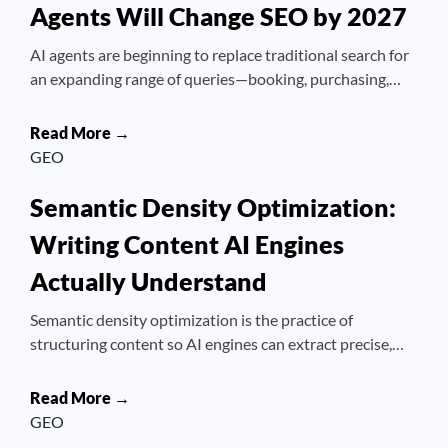
Agents Will Change SEO by 2027
AI agents are beginning to replace traditional search for
an expanding range of queries—booking, purchasing,…
Read More →
GEO
Semantic Density Optimization:
Writing Content AI Engines
Actually Understand
Semantic density optimization is the practice of
structuring content so AI engines can extract precise,…
Read More →
GEO