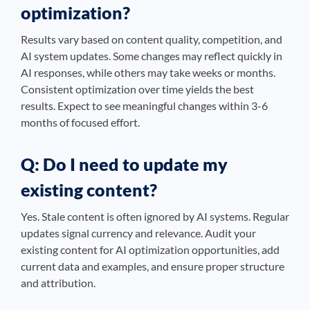
optimization?
Results vary based on content quality, competition, and
AI system updates. Some changes may reflect quickly in
AI responses, while others may take weeks or months.
Consistent optimization over time yields the best
results. Expect to see meaningful changes within 3-6
months of focused effort.
Q: Do I need to update my
existing content?
Yes. Stale content is often ignored by AI systems. Regular
updates signal currency and relevance. Audit your
existing content for AI optimization opportunities, add
current data and examples, and ensure proper structure
and attribution.