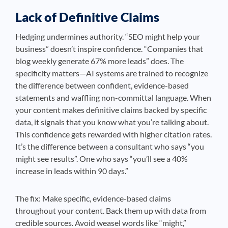
Lack of Definitive Claims
Hedging undermines authority. “SEO might help your
business” doesn’t inspire confidence. “Companies that
blog weekly generate 67% more leads” does. The
specificity matters—AI systems are trained to recognize
the difference between confident, evidence-based
statements and waffling non-committal language. When
your content makes definitive claims backed by specific
data, it signals that you know what you’re talking about.
This confidence gets rewarded with higher citation rates.
It’s the difference between a consultant who says “you
might see results”. One who says “you’ll see a 40%
increase in leads within 90 days.”
The fix: Make specific, evidence-based claims
throughout your content. Back them up with data from
credible sources. Avoid weasel words like “might,”