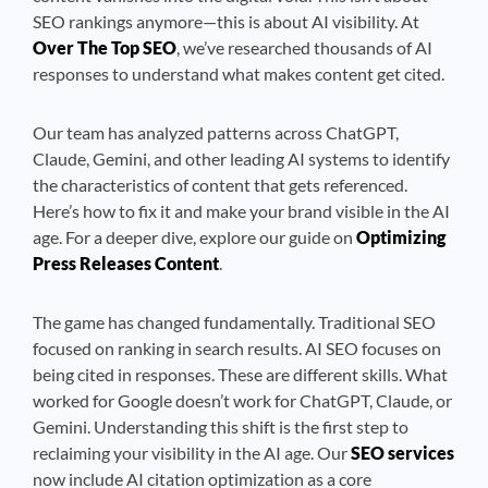
SEO rankings anymore—this is about AI visibility. At
Over The Top SEO
, we’ve researched thousands of AI
responses to understand what makes content get cited.
Our team has analyzed patterns across ChatGPT,
Claude, Gemini, and other leading AI systems to identify
the characteristics of content that gets referenced.
Here’s how to fix it and make your brand visible in the AI
age. For a deeper dive, explore our guide on
Optimizing
Press Releases Content
.
The game has changed fundamentally. Traditional SEO
focused on ranking in search results. AI SEO focuses on
being cited in responses. These are different skills. What
worked for Google doesn’t work for ChatGPT, Claude, or
Gemini. Understanding this shift is the first step to
reclaiming your visibility in the AI age. Our
SEO services
now include AI citation optimization as a core