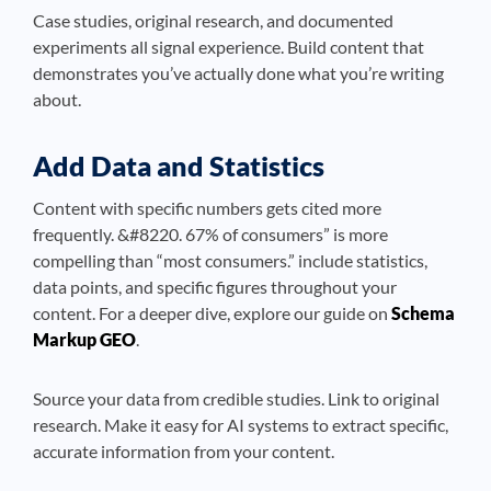
Case studies, original research, and documented
experiments all signal experience. Build content that
demonstrates you’ve actually done what you’re writing
about.
Add Data and Statistics
Content with specific numbers gets cited more
frequently. &#8220. 67% of consumers” is more
compelling than “most consumers.” include statistics,
data points, and specific figures throughout your
content. For a deeper dive, explore our guide on
Schema
Markup GEO
.
Source your data from credible studies. Link to original
research. Make it easy for AI systems to extract specific,
accurate information from your content.