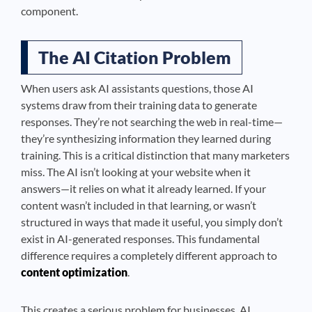
component.
The AI Citation Problem
When users ask AI assistants questions, those AI
systems draw from their training data to generate
responses. They’re not searching the web in real-time—
they’re synthesizing information they learned during
training. This is a critical distinction that many marketers
miss. The AI isn’t looking at your website when it
answers—it relies on what it already learned. If your
content wasn’t included in that learning, or wasn’t
structured in ways that made it useful, you simply don’t
exist in AI-generated responses. This fundamental
difference requires a completely different approach to
content optimization
.
This creates a serious problem for businesses. AI