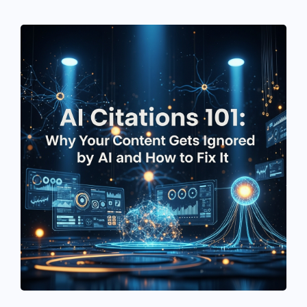
See If
Your Business Qualifies