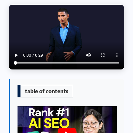
table of contents