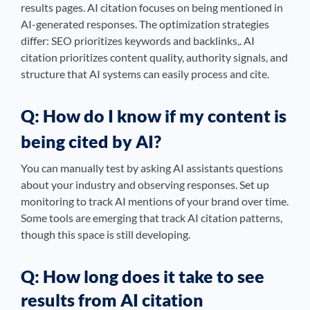
results pages. AI citation focuses on being mentioned in
AI-generated responses. The optimization strategies
differ: SEO prioritizes keywords and backlinks,. AI
citation prioritizes content quality, authority signals, and
structure that AI systems can easily process and cite.
Q: How do I know if my content is
being cited by AI?
You can manually test by asking AI assistants questions
about your industry and observing responses. Set up
monitoring to track AI mentions of your brand over time.
Some tools are emerging that track AI citation patterns,
though this space is still developing.
Q: How long does it take to see
results from AI citation