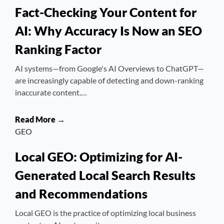
Fact-Checking Your Content for
AI: Why Accuracy Is Now an SEO
Ranking Factor
AI systems—from Google's AI Overviews to ChatGPT—
are increasingly capable of detecting and down-ranking
inaccurate content.…
Read More →
GEO
Local GEO: Optimizing for AI-
Generated Local Search Results
and Recommendations
Local GEO is the practice of optimizing local business