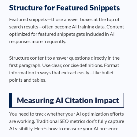
Structure for Featured Snippets
Featured snippets—those answer boxes at the top of
search results—often become AI training data. Content
optimized for featured snippets gets included in AI
responses more frequently.
Structure content to answer questions directly in the
first paragraph. Use clear, concise definitions. Format
information in ways that extract easily—like bullet
points and tables.
Measuring AI Citation Impact
You need to track whether your AI optimization efforts
are working. Traditional SEO metrics don’t fully capture
AI visibility. Here’s how to measure your AI presence.