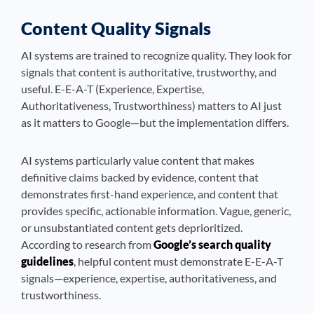
Content Quality Signals
AI systems are trained to recognize quality. They look for
signals that content is authoritative, trustworthy, and
useful. E-E-A-T (Experience, Expertise,
Authoritativeness, Trustworthiness) matters to AI just
as it matters to Google—but the implementation differs.
AI systems particularly value content that makes
definitive claims backed by evidence, content that
demonstrates first-hand experience, and content that
provides specific, actionable information. Vague, generic,
or unsubstantiated content gets deprioritized.
According to research from
Google’s search quality
guidelines
, helpful content must demonstrate E-E-A-T
signals—experience, expertise, authoritativeness, and
trustworthiness.