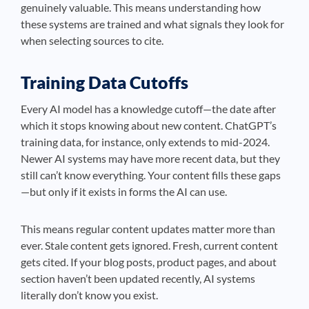
genuinely valuable. This means understanding how
these systems are trained and what signals they look for
when selecting sources to cite.
Training Data Cutoffs
Every AI model has a knowledge cutoff—the date after
which it stops knowing about new content. ChatGPT’s
training data, for instance, only extends to mid-2024.
Newer AI systems may have more recent data, but they
still can’t know everything. Your content fills these gaps
—but only if it exists in forms the AI can use.
This means regular content updates matter more than
ever. Stale content gets ignored. Fresh, current content
gets cited. If your blog posts, product pages, and about
section haven’t been updated recently, AI systems
literally don’t know you exist.