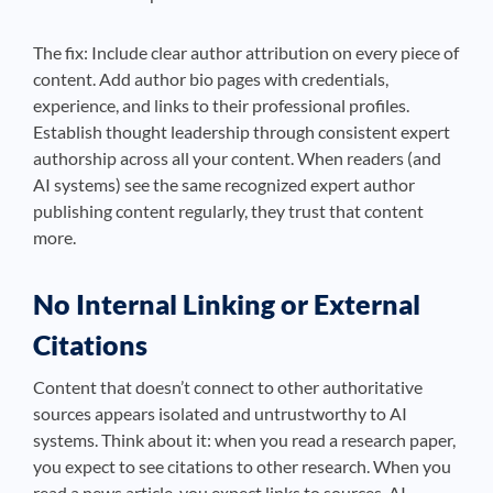
The fix: Include clear author attribution on every piece of
content. Add author bio pages with credentials,
experience, and links to their professional profiles.
Establish thought leadership through consistent expert
authorship across all your content. When readers (and
AI systems) see the same recognized expert author
publishing content regularly, they trust that content
more.
No Internal Linking or External
Citations
Content that doesn’t connect to other authoritative
sources appears isolated and untrustworthy to AI
systems. Think about it: when you read a research paper,
you expect to see citations to other research. When you
read a news article, you expect links to sources. AI