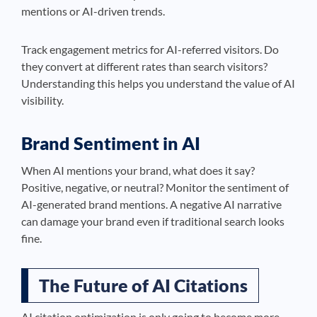
mentions or AI-driven trends.
Track engagement metrics for AI-referred visitors. Do
they convert at different rates than search visitors?
Understanding this helps you understand the value of AI
visibility.
Brand Sentiment in AI
When AI mentions your brand, what does it say?
Positive, negative, or neutral? Monitor the sentiment of
AI-generated brand mentions. A negative AI narrative
can damage your brand even if traditional search looks
fine.
The Future of AI Citations
AI citation optimization is only going to become more