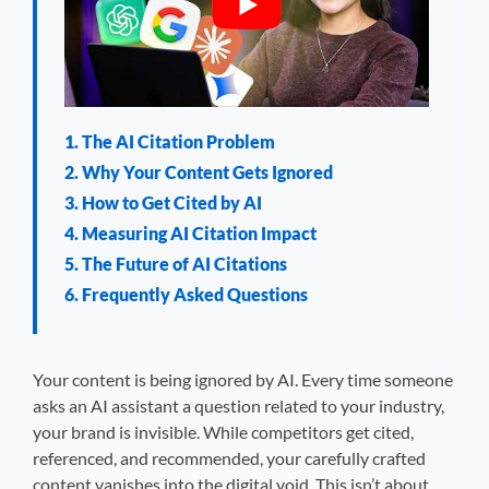
1. The AI Citation Problem
2. Why Your Content Gets Ignored
3. How to Get Cited by AI
4. Measuring AI Citation Impact
5. The Future of AI Citations
6. Frequently Asked Questions
Your content is being ignored by AI. Every time someone
asks an AI assistant a question related to your industry,
your brand is invisible. While competitors get cited,
referenced, and recommended, your carefully crafted
content vanishes into the digital void. This isn’t about