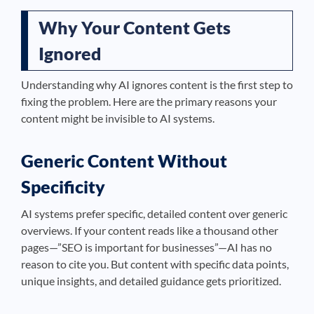
Why Your Content Gets
Ignored
Understanding why AI ignores content is the first step to
fixing the problem. Here are the primary reasons your
content might be invisible to AI systems.
Generic Content Without
Specificity
AI systems prefer specific, detailed content over generic
overviews. If your content reads like a thousand other
pages—”SEO is important for businesses”—AI has no
reason to cite you. But content with specific data points,
unique insights, and detailed guidance gets prioritized.