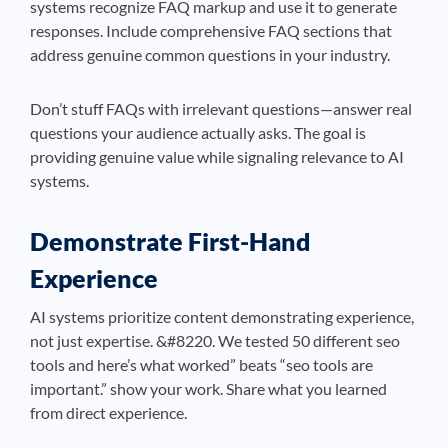
systems recognize FAQ markup and use it to generate
responses. Include comprehensive FAQ sections that
address genuine common questions in your industry.
Don’t stuff FAQs with irrelevant questions—answer real
questions your audience actually asks. The goal is
providing genuine value while signaling relevance to AI
systems.
Demonstrate First-Hand
Experience
AI systems prioritize content demonstrating experience,
not just expertise. &#8220. We tested 50 different seo
tools and here’s what worked” beats “seo tools are
important.” show your work. Share what you learned
from direct experience.